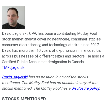
David Jagielski, CPA, has been a contributing Motley Fool
stock market analyst covering healthcare, consumer staples,
consumer discretionary, and technology stocks since 2017.
David has more than 10 years of experience in finance roles
across businesses of different sizes and sectors. He holds a
Certified Public Accountant designation in Canada.
TMFdjagielski
David Jagielski
has no position in any of the stocks
mentioned. The Motley Fool has no position in any of the
stocks mentioned. The Motley Fool has a
disclosure policy
.
STOCKS MENTIONED