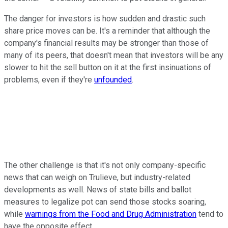
The danger for investors is how sudden and drastic such
share price moves can be. It's a reminder that although the
company's financial results may be stronger than those of
many of its peers, that doesn't mean that investors will be any
slower to hit the sell button on it at the first insinuations of
problems, even if they're
unfounded
.
The other challenge is that it's not only company-specific
news that can weigh on Trulieve, but industry-related
developments as well. News of state bills and ballot
measures to legalize pot can send those stocks soaring,
while
warnings from the Food and Drug Administration
tend to
have the opposite effect.