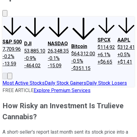
About Us
Contact Us
Investing Philosophy
Motley Fool Mo
SPCX
AAPL
S&P 500
DJI
NASDAQ
Bitcoin
$114.92
$312.41
7,709.96
53,885.10
26,348.35
$64,312.00
+6.1%
+0.5%
-0.2%
-0.9%
-0.1%
-0.5%
+$6.65
+$1.41
-13.59
-464.02
-15.09
-$351.15
Most Active Stocks
Daily Stock Gainers
Daily Stock Losers
FREE ARTICLE
Explore Premium Services
How Risky an Investment Is Trulieve
Cannabis?
A short-seller's report last month sent its stock price into a