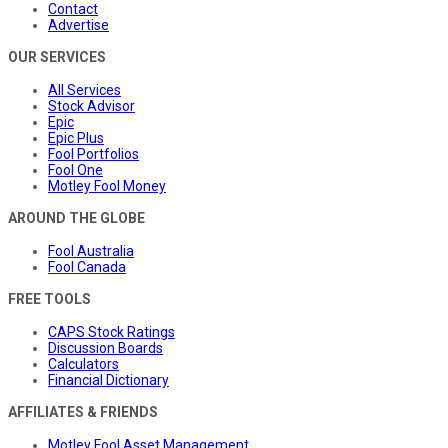
Contact
Advertise
OUR SERVICES
All Services
Stock Advisor
Epic
Epic Plus
Fool Portfolios
Fool One
Motley Fool Money
AROUND THE GLOBE
Fool Australia
Fool Canada
FREE TOOLS
CAPS Stock Ratings
Discussion Boards
Calculators
Financial Dictionary
AFFILIATES & FRIENDS
Motley Fool Asset Management