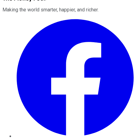
Making the world smarter, happier, and richer.
Facebook