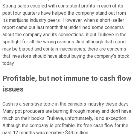
Strong sales coupled with consistent profits in each of its
past four quarters have helped the company stand out from
its marijuana industry peers. However, when a short-seller
report came out last month that underlined some concerns
about the company and its connections, it put Trulieve in the
spotlight for all the wrong reasons. And although that report
may be biased and contain inaccuracies, there are concerns
that investors should have about buying the company's stock
today.
Profitable, but not immune to cash flow
issues
Cash is a sensitive topic in the cannabis industry these days.
Many pot producers are burning through money and don't have
much on their books. Trulieve, unfortunately, is no exception.
Although the company is profitable, its free cash flow for the
past 12 months was negative $49 million.