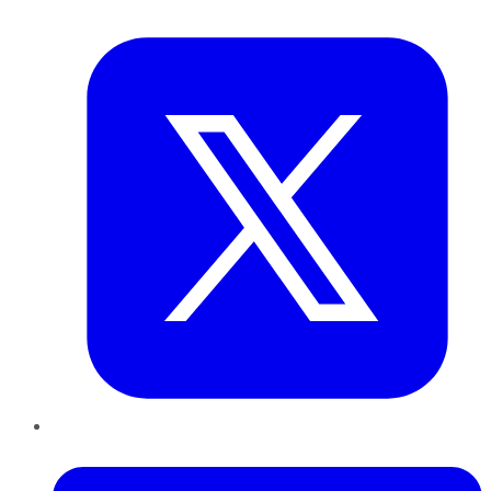
Twitter
LinkedIn