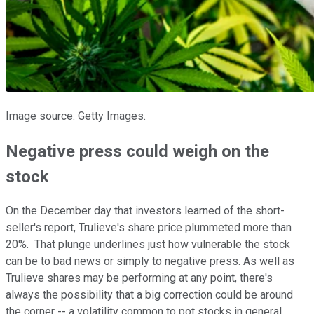
Image source: Getty Images.
Negative press could weigh on the
stock
On the December day that investors learned of the short-
seller's report, Trulieve's share price plummeted more than
20%. That plunge underlines just how vulnerable the stock
can be to bad news or simply to negative press. As well as
Trulieve shares may be performing at any point, there's
always the possibility that a big correction could be around
the corner -- a volatility common to pot stocks in general.