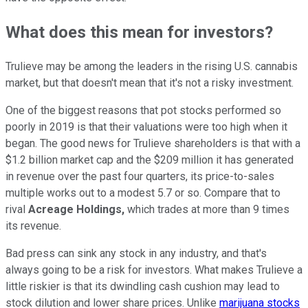
What does this mean for investors?
Trulieve may be among the leaders in the rising U.S. cannabis
market, but that doesn't mean that it's not a risky investment.
One of the biggest reasons that pot stocks performed so
poorly in 2019 is that their valuations were too high when it
began. The good news for Trulieve shareholders is that with a
$1.2 billion market cap and the $209 million it has generated
in revenue over the past four quarters, its price-to-sales
multiple works out to a modest 5.7 or so. Compare that to
rival
Acreage Holdings,
which trades at more than 9 times
its revenue.
Bad press can sink any stock in any industry, and that's
always going to be a risk for investors. What makes Trulieve a
little riskier is that its dwindling cash cushion may lead to
stock dilution and lower share prices. Unlike
marijuana stocks