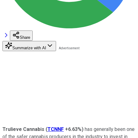
Share
Summarize with AI
Trulieve Cannabis
(
TCNNF
+6.63%
)
has generally been one
of the safer cannabis producers in the industry to invest in.