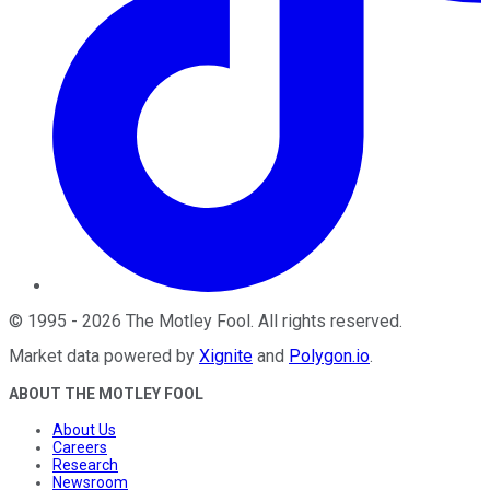
©
1995
-
2026
The Motley Fool
. All rights reserved.
Market data powered by
Xignite
and
Polygon.io
.
ABOUT THE MOTLEY FOOL
About Us
Careers
Research
Newsroom