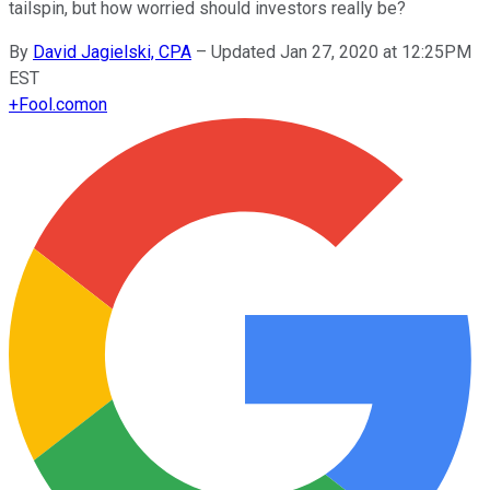
tailspin, but how worried should investors really be?
By
David Jagielski, CPA
–
Updated Jan 27, 2020 at 12:25PM
EST
+
Fool.com
on