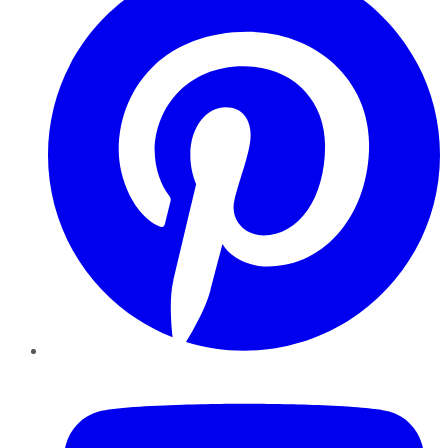
YouTube