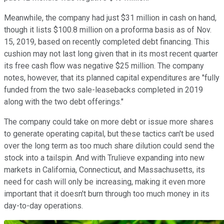
Meanwhile, the company had just $31 million in cash on hand,
though it lists $100.8 million on a proforma basis as of Nov.
15, 2019, based on recently completed debt financing. This
cushion may not last long given that in its most recent quarter
its free cash flow was negative $25 million. The company
notes, however, that its planned capital expenditures are "fully
funded from the two sale-leasebacks completed in 2019
along with the two debt offerings."
The company could take on more debt or issue more shares
to generate operating capital, but these tactics can't be used
over the long term as too much share dilution could send the
stock into a tailspin. And with Trulieve expanding into new
markets in California, Connecticut, and Massachusetts, its
need for cash will only be increasing, making it even more
important that it doesn't burn through too much money in its
day-to-day operations.