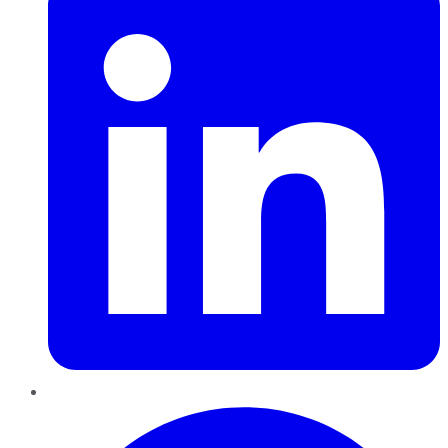
Pinterest