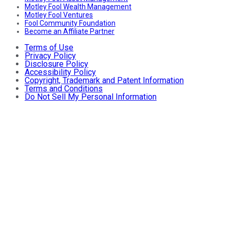
Motley Fool Wealth Management
Motley Fool Ventures
Fool Community Foundation
Become an Affiliate Partner
Terms of Use
Privacy Policy
Disclosure Policy
Accessibility Policy
Copyright, Trademark and Patent Information
Terms and Conditions
Do Not Sell My Personal Information