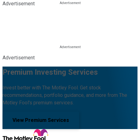
Advertisement
Advertisement
Premium Investing Services
Invest better with The Motley Fool. Get stock
recommendations, portfolio guidance, and more from The
Motley Fool's premium services.
View Premium Services