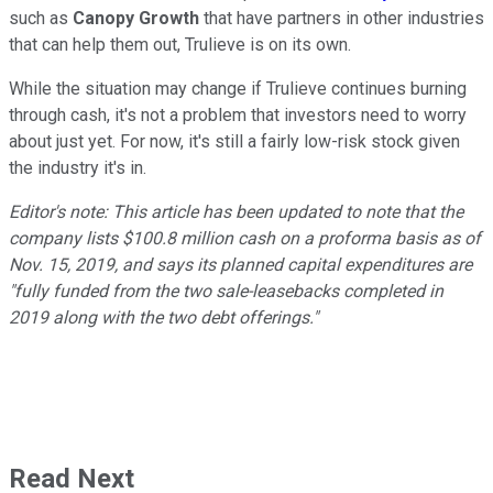
such as
Canopy Growth
that have partners in other industries
that can help them out, Trulieve is on its own.
While the situation may change if Trulieve continues burning
through cash, it's not a problem that investors need to worry
about just yet. For now, it's still a fairly low-risk stock given
the industry it's in.
Editor's note: This article has been updated to note that the
company lists $100.8 million cash on a proforma basis as of
Nov. 15, 2019, and says its planned capital expenditures are
"fully funded from the two sale-leasebacks completed in
2019 along with the two debt offerings."
Read Next