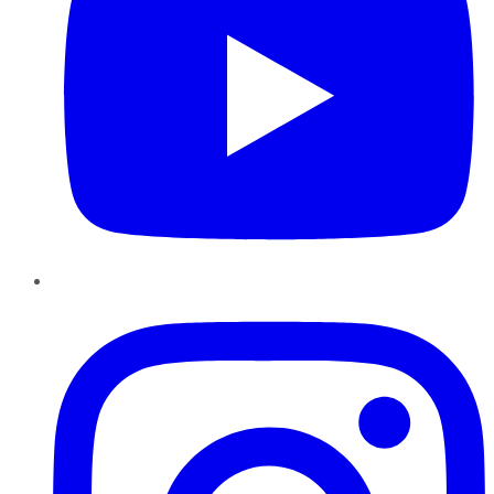
Instagram