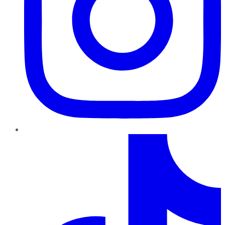
TikTok