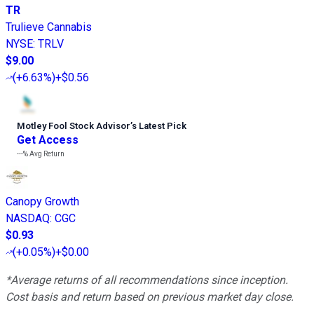
TR
Trulieve Cannabis
NYSE
:
TRLV
$9.00
(
+6.63%
)
+$0.56
Motley Fool Stock Advisor
’
s Latest Pick
Get Access
---%
Avg Return
Canopy Growth
NASDAQ
:
CGC
$0.93
(
+0.05%
)
+$0.00
*Average returns of all recommendations since inception.
Cost basis and return based on previous market day close.