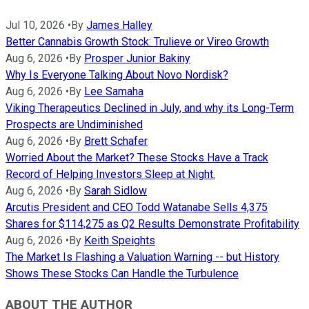
Jul 10, 2026
•
By
James Halley
Better Cannabis Growth Stock: Trulieve or Vireo Growth
Aug 6, 2026
•
By
Prosper Junior Bakiny
Why Is Everyone Talking About Novo Nordisk?
Aug 6, 2026
•
By
Lee Samaha
Viking Therapeutics Declined in July, and why its Long-Term
Prospects are Undiminished
Aug 6, 2026
•
By
Brett Schafer
Worried About the Market? These Stocks Have a Track
Record of Helping Investors Sleep at Night.
Aug 6, 2026
•
By
Sarah Sidlow
Arcutis President and CEO Todd Watanabe Sells 4,375
Shares for $114,275 as Q2 Results Demonstrate Profitability
Aug 6, 2026
•
By
Keith Speights
The Market Is Flashing a Valuation Warning -- but History
Shows These Stocks Can Handle the Turbulence
ABOUT THE AUTHOR