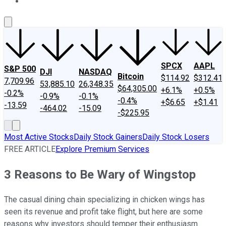
About Us
Contact Us
Investing Philosophy
Motley Fool Mo
SPCX
AAPL
S&P 500
DJI
NASDAQ
Bitcoin
$114.92
$312.41
7,709.96
53,885.10
26,348.35
$64,305.00
+6.1%
+0.5%
-0.2%
-0.9%
-0.1%
-0.4%
+$6.65
+$1.41
-13.59
-464.02
-15.09
-$225.95
Most Active Stocks
Daily Stock Gainers
Daily Stock Losers
FREE ARTICLE
Explore Premium Services
3 Reasons to Be Wary of Wingstop
The casual dining chain specializing in chicken wings has
seen its revenue and profit take flight, but here are some
reasons why investors should temper their enthusiasm.