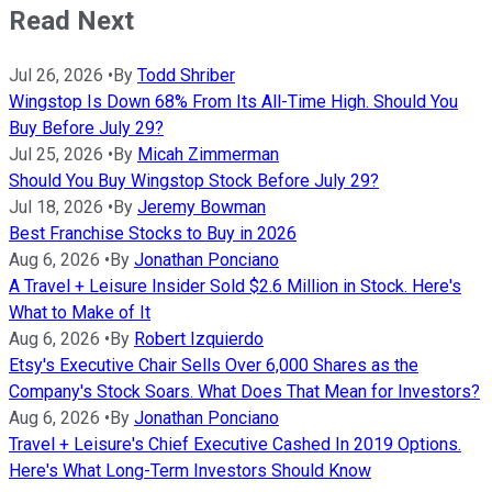
Read Next
Jul 26, 2026
•
By
Todd Shriber
Wingstop Is Down 68% From Its All-Time High. Should You
Buy Before July 29?
Jul 25, 2026
•
By
Micah Zimmerman
Should You Buy Wingstop Stock Before July 29?
Jul 18, 2026
•
By
Jeremy Bowman
Best Franchise Stocks to Buy in 2026
Aug 6, 2026
•
By
Jonathan Ponciano
A Travel + Leisure Insider Sold $2.6 Million in Stock. Here's
What to Make of It
Aug 6, 2026
•
By
Robert Izquierdo
Etsy's Executive Chair Sells Over 6,000 Shares as the
Company's Stock Soars. What Does That Mean for Investors?
Aug 6, 2026
•
By
Jonathan Ponciano
Travel + Leisure's Chief Executive Cashed In 2019 Options.
Here's What Long-Term Investors Should Know