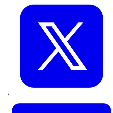
LinkedIn