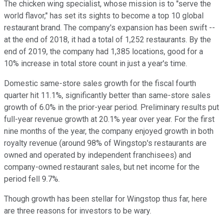
The chicken wing specialist, whose mission is to "serve the
world flavor," has set its sights to become a top 10 global
restaurant brand. The company's expansion has been swift --
at the end of 2018, it had a total of 1,252 restaurants. By the
end of 2019, the company had 1,385 locations, good for a
10% increase in total store count in just a year's time.
Domestic same-store sales growth for the fiscal fourth
quarter hit 11.1%, significantly better than same-store sales
growth of 6.0% in the prior-year period. Preliminary results put
full-year revenue growth at 20.1% year over year. For the first
nine months of the year, the company enjoyed growth in both
royalty revenue (around 98% of Wingstop's restaurants are
owned and operated by independent franchisees) and
company-owned restaurant sales, but net income for the
period fell 9.7%.
Though growth has been stellar for Wingstop thus far, here
are three reasons for investors to be wary.