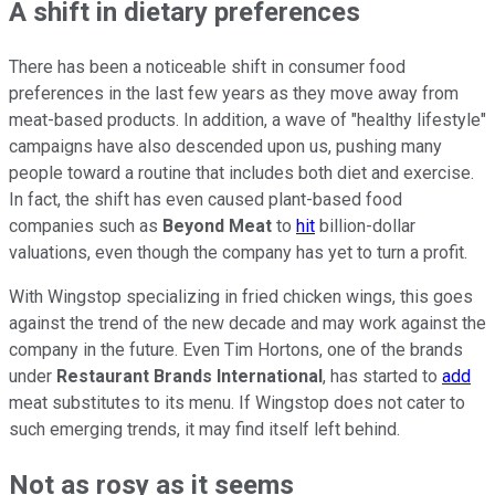
A shift in dietary preferences
There has been a noticeable shift in consumer food
preferences in the last few years as they move away from
meat-based products. In addition, a wave of "healthy lifestyle"
campaigns have also descended upon us, pushing many
people toward a routine that includes both diet and exercise.
In fact, the shift has even caused plant-based food
companies such as
Beyond Meat
to
hit
billion-dollar
valuations, even though the company has yet to turn a profit.
With Wingstop specializing in fried chicken wings, this goes
against the trend of the new decade and may work against the
company in the future. Even Tim Hortons, one of the brands
under
Restaurant Brands International
, has started to
add
meat substitutes to its menu. If Wingstop does not cater to
such emerging trends, it may find itself left behind.
Not as rosy as it seems