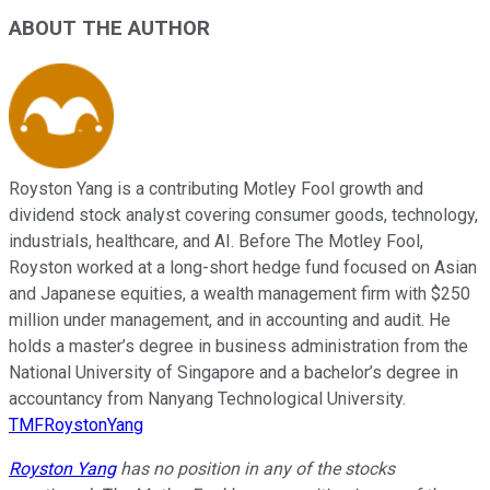
ABOUT THE AUTHOR
Royston Yang is a contributing Motley Fool growth and
dividend stock analyst covering consumer goods, technology,
industrials, healthcare, and AI. Before The Motley Fool,
Royston worked at a long-short hedge fund focused on Asian
and Japanese equities, a wealth management firm with $250
million under management, and in accounting and audit. He
holds a master’s degree in business administration from the
National University of Singapore and a bachelor’s degree in
accountancy from Nanyang Technological University.
TMFRoystonYang
Royston Yang
has no position in any of the stocks