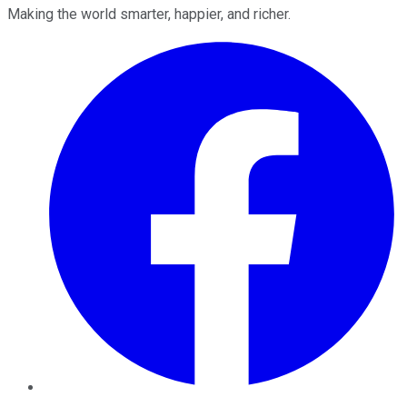
Making the world smarter, happier, and richer.
Facebook
Twitter