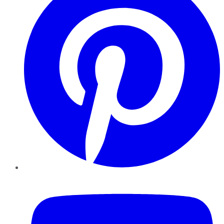
YouTube