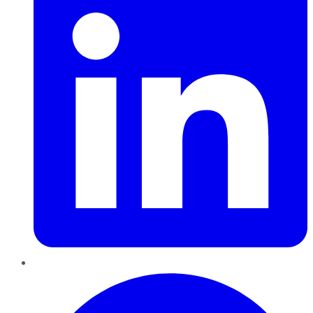
Pinterest