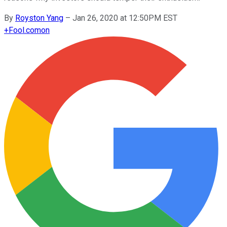
By
Royston Yang
–
Jan 26, 2020 at 12:50PM EST
+
Fool.com
on