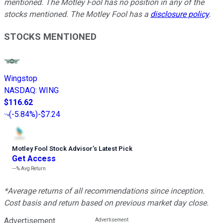
mentioned. The Motley Fool has no position in any of the
stocks mentioned. The Motley Fool has a
disclosure policy
.
STOCKS MENTIONED
Wingstop
NASDAQ
:
WING
$116.62
(
-5.84%
)
-$7.24
Motley Fool Stock Advisor
’
s Latest Pick
Get Access
---%
Avg Return
*Average returns of all recommendations since inception.
Cost basis and return based on previous market day close.
Advertisement