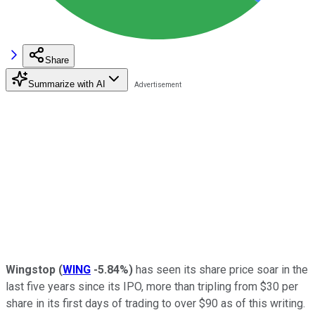
Share
Summarize with AI
Wingstop
(
WING
-5.84%
)
has seen its share price soar in the
last five years since its IPO, more than tripling from $30 per
share in its first days of trading to over $90 as of this writing.