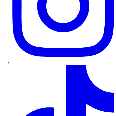
TikTok