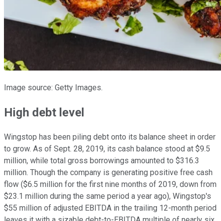
Image source: Getty Images.
High debt level
Wingstop has been piling debt onto its balance sheet in order
to grow. As of Sept. 28, 2019, its cash balance stood at $9.5
million, while total gross borrowings amounted to $316.3
million. Though the company is generating positive free cash
flow ($6.5 million for the first nine months of 2019, down from
$23.1 million during the same period a year ago), Wingstop's
$55 million of adjusted EBITDA in the trailing 12-month period
leaves it with a sizable debt-to-EBITDA multiple of nearly six