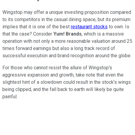
Wingstop may offer a unique investing proposition compared
to its competitors in the casual dining space, but its premium
implies that it is one of the best
restaurant stocks
to own. Is
that the case? Consider
Yum! Brands
, which is a massive
operation with not only a more reasonable valuation around 25
times forward earnings but also a long track record of
successful execution and brand recognition around the globe.
For those who cannot resist the allure of Wingstop's
aggressive expansion and growth, take note that even the
slightest hint of a slowdown could result in the stock's wings
being clipped, and the fall back to earth will likely be quite
painful.