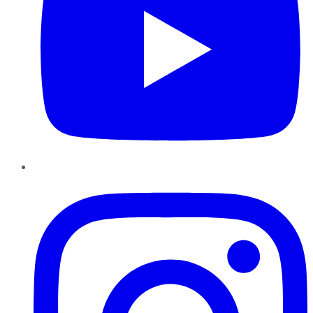
Instagram