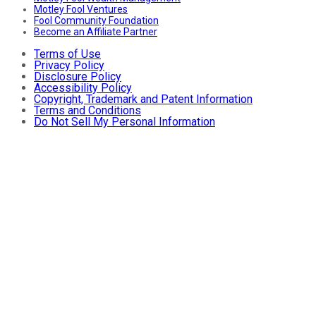
Motley Fool Ventures
Fool Community Foundation
Become an Affiliate Partner
Terms of Use
Privacy Policy
Disclosure Policy
Accessibility Policy
Copyright, Trademark and Patent Information
Terms and Conditions
Do Not Sell My Personal Information