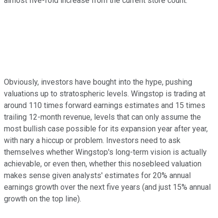
almost five-fold increase from the current store count.
Obviously, investors have bought into the hype, pushing
valuations up to stratospheric levels. Wingstop is trading at
around 110 times forward earnings estimates and 15 times
trailing 12-month revenue, levels that can only assume the
most bullish case possible for its expansion year after year,
with nary a hiccup or problem. Investors need to ask
themselves whether Wingstop's long-term vision is actually
achievable, or even then, whether this nosebleed valuation
makes sense given analysts' estimates for 20% annual
earnings growth over the next five years (and just 15% annual
growth on the top line).