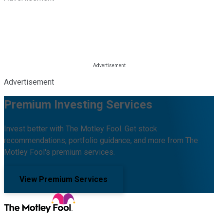
Advertisement
Premium Investing Services
Invest better with The Motley Fool. Get stock
recommendations, portfolio guidance, and more from The
Motley Fool's premium services.
View Premium Services