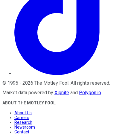
©
1995
-
2026
The Motley Fool
. All rights reserved.
Market data powered by
Xignite
and
Polygon.io
.
ABOUT THE MOTLEY FOOL
About Us
Careers
Research
Newsroom
Contact