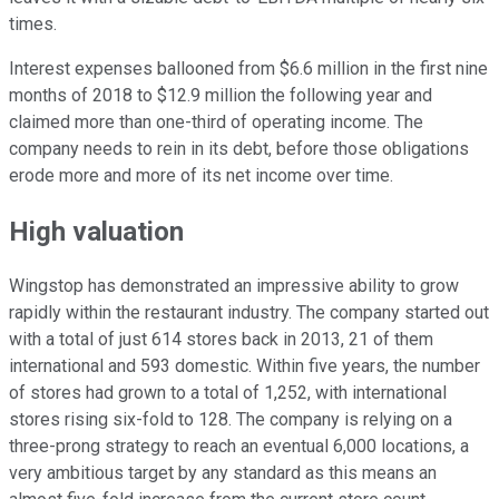
times.
Interest expenses ballooned from $6.6 million in the first nine
months of 2018 to $12.9 million the following year and
claimed more than one-third of operating income. The
company needs to rein in its debt, before those obligations
erode more and more of its net income over time.
High valuation
Wingstop has demonstrated an impressive ability to grow
rapidly within the restaurant industry. The company started out
with a total of just 614 stores back in 2013, 21 of them
international and 593 domestic. Within five years, the number
of stores had grown to a total of 1,252, with international
stores rising six-fold to 128. The company is relying on a
three-prong strategy to reach an eventual 6,000 locations, a
very ambitious target by any standard as this means an