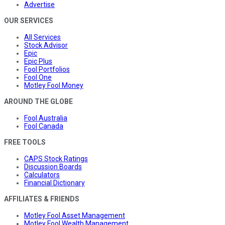
Advertise
OUR SERVICES
All Services
Stock Advisor
Epic
Epic Plus
Fool Portfolios
Fool One
Motley Fool Money
AROUND THE GLOBE
Fool Australia
Fool Canada
FREE TOOLS
CAPS Stock Ratings
Discussion Boards
Calculators
Financial Dictionary
AFFILIATES & FRIENDS
Motley Fool Asset Management
Motley Fool Wealth Management