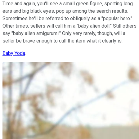
Time and again, you'll see a small green figure, sporting long
ears and big black eyes, pop up among the search results.
Sometimes he'll be referred to obliquely as a "popular hero."
Other times, sellers will call him a "baby alien doll." Still others
say "baby alien amigurumi." Only very rarely, though, will a
seller be brave enough to call the item what it clearly is:
Baby Yoda
.