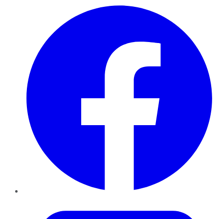
Facebook
Twitter