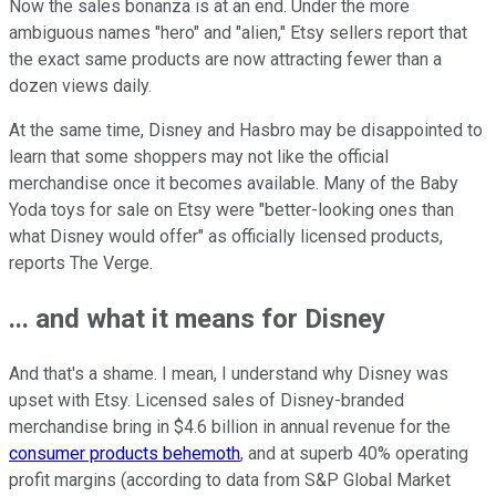
Now the sales bonanza is at an end. Under the more
ambiguous names "hero" and "alien," Etsy sellers report that
the exact same products are now attracting fewer than a
dozen views daily.
At the same time, Disney and Hasbro may be disappointed to
learn that some shoppers may not like the official
merchandise once it becomes available. Many of the Baby
Yoda toys for sale on Etsy were "better-looking ones than
what Disney would offer" as officially licensed products,
reports The Verge.
... and what it means for Disney
And that's a shame. I mean, I understand why Disney was
upset with Etsy. Licensed sales of Disney-branded
merchandise bring in $4.6 billion in annual revenue for the
consumer products behemoth
, and at superb 40% operating
profit margins (according to data from S&P Global Market