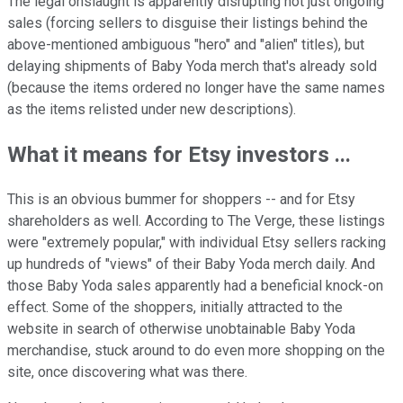
The legal onslaught is apparently disrupting not just ongoing
sales (forcing sellers to disguise their listings behind the
above-mentioned ambiguous "hero" and "alien" titles), but
delaying shipments of Baby Yoda merch that's already sold
(because the items ordered no longer have the same names
as the items relisted under new descriptions).
What it means for Etsy investors ...
This is an obvious bummer for shoppers -- and for Etsy
shareholders as well. According to The Verge, these listings
were "extremely popular," with individual Etsy sellers racking
up hundreds of "views" of their Baby Yoda merch daily. And
those Baby Yoda sales apparently had a beneficial knock-on
effect. Some of the shoppers, initially attracted to the
website in search of otherwise unobtainable Baby Yoda
merchandise, stuck around to do even more shopping on the
site, once discovering what was there.