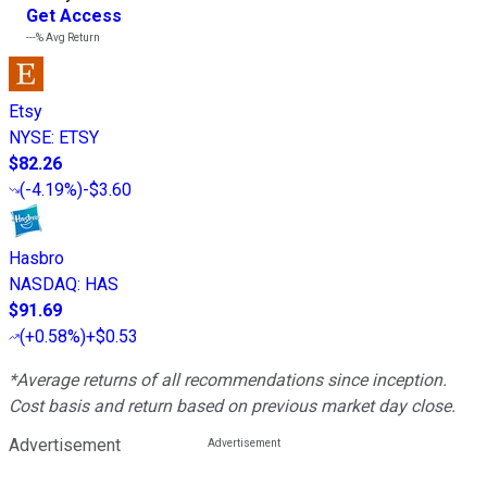
Get Access
---%
Avg Return
Etsy
NYSE
:
ETSY
$82.26
(
-4.19%
)
-$3.60
Hasbro
NASDAQ
:
HAS
$91.69
(
+0.58%
)
+$0.53
*Average returns of all recommendations since inception.
Cost basis and return based on previous market day close.
Advertisement