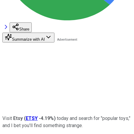
Share
Summarize with AI
Visit
Etsy
(
ETSY
-4.19%
)
today and search for "popular toys,"
and I bet you'll find something strange.