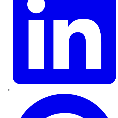
Pinterest