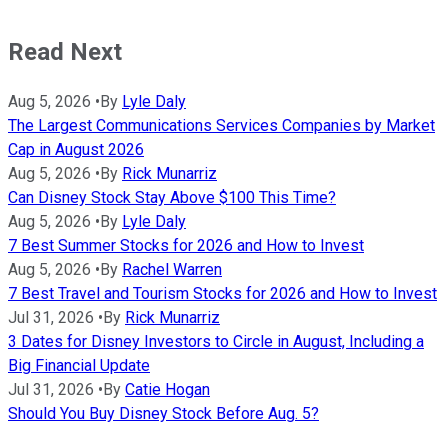
Read Next
Aug 5, 2026
•
By
Lyle Daly
The Largest Communications Services Companies by Market
Cap in August 2026
Aug 5, 2026
•
By
Rick Munarriz
Can Disney Stock Stay Above $100 This Time?
Aug 5, 2026
•
By
Lyle Daly
7 Best Summer Stocks for 2026 and How to Invest
Aug 5, 2026
•
By
Rachel Warren
7 Best Travel and Tourism Stocks for 2026 and How to Invest
Jul 31, 2026
•
By
Rick Munarriz
3 Dates for Disney Investors to Circle in August, Including a
Big Financial Update
Jul 31, 2026
•
By
Catie Hogan
Should You Buy Disney Stock Before Aug. 5?