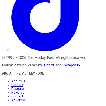
©
1995
-
2026
The Motley Fool
. All rights reserved.
Market data powered by
Xignite
and
Polygon.io
.
ABOUT THE MOTLEY FOOL
About Us
Careers
Research
Newsroom
Contact
Advertise