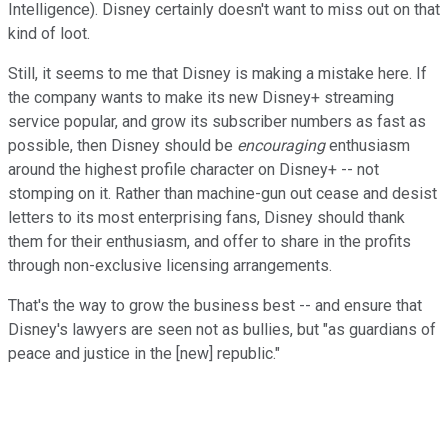
Intelligence). Disney certainly doesn't want to miss out on that
kind of loot.
Still, it seems to me that Disney is making a mistake here. If
the company wants to make its new Disney+ streaming
service popular, and grow its subscriber numbers as fast as
possible, then Disney should be
encouraging
enthusiasm
around the highest profile character on Disney+ -- not
stomping on it. Rather than machine-gun out cease and desist
letters to its most enterprising fans, Disney should thank
them for their enthusiasm, and offer to share in the profits
through non-exclusive licensing arrangements.
That's the way to grow the business best -- and ensure that
Disney's lawyers are seen not as bullies, but "as guardians of
peace and justice in the [new] republic."