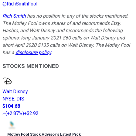
@
RichSmithFool
Rich Smith
has no position in any of the stocks mentioned.
The Motley Fool owns shares of and recommends Etsy,
Hasbro, and Walt Disney and recommends the following
options: long January 2021 $60 calls on Walt Disney and
short April 2020 $135 calls on Walt Disney. The Motley Fool
has a
disclosure policy
.
STOCKS MENTIONED
Walt Disney
NYSE
:
DIS
$104.68
(
+2.87%
)
+$2.92
Motley Fool Stock Advisor
’
s Latest Pick