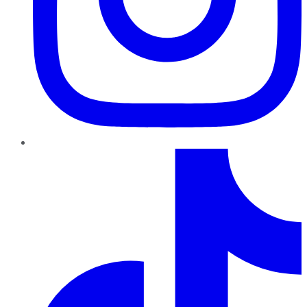
TikTok