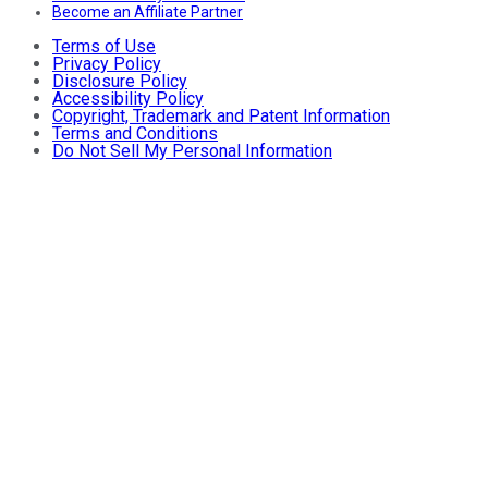
Become an Affiliate Partner
Terms of Use
Privacy Policy
Disclosure Policy
Accessibility Policy
Copyright, Trademark and Patent Information
Terms and Conditions
Do Not Sell My Personal Information