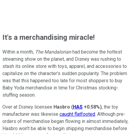
It's a merchandising miracle!
Within a month,
The Mandalorian
had become the hottest
streaming show on the planet, and Disney was rushing to
stash its online store with toys, apparel, and accessories to
capitalize on the character's sudden popularity. The problem
was that this happened too late for most shoppers to buy
Baby Yoda merchandise in time for Christmas stocking-
stuffing season.
Over at Disney licensee
Hasbro
(
HAS
+0.58%
)
, the toy
manufacturer was likewise
caught flatfooted
. Although pre-
orders of merchandise began flowing in almost immediately,
Hasbro won't be able to begin shipping merchandise before