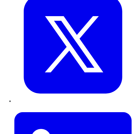
LinkedIn