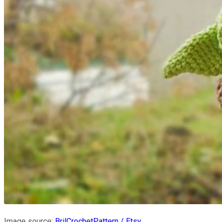
Image source:
BrilCrochetPattern / Etsy
.