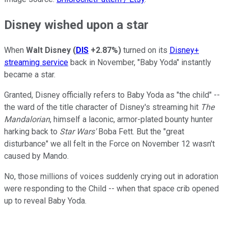
Disney wished upon a star
When
Walt Disney
(
DIS
+2.87%
)
turned on its
Disney+
streaming service
back in November, "Baby Yoda" instantly
became a star.
Granted, Disney officially refers to Baby Yoda as "the child" --
the ward of the title character of Disney's streaming hit
The
Mandalorian
, himself a laconic, armor-plated bounty hunter
harking back to
Star Wars'
Boba Fett. But the "great
disturbance" we all felt in the Force on November 12 wasn't
caused by Mando.
No, those millions of voices suddenly crying out in adoration
were responding to the Child -- when that space crib opened
up to reveal Baby Yoda.