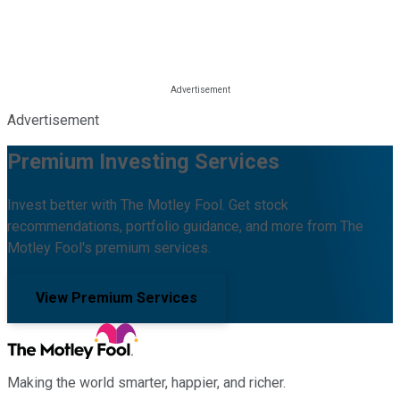
Advertisement
Premium Investing Services
Invest better with The Motley Fool. Get stock
recommendations, portfolio guidance, and more from The
Motley Fool's premium services.
View Premium Services
Making the world smarter, happier, and richer.