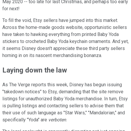
May 2020 -- too late for last Christmas, and perhaps too early
for next!
To fill the void, Etsy sellers have jumped into this market.
Across the home-made goods website, opportunistic sellers
have taken to hawking everything from printed Baby Yoda
stickers to crocheted Baby Yoda keychain ornaments. And yet,
it seems Disney doesn't appreciate these third party sellers
horning in on its nascent merchandising bonanza.
Laying down the law
As The Verge reports this week, Disney has begun issuing
"takedown notices" to Etsy, demanding that the site remove
listings for unauthorized Baby Yoda merchandise. In turn, Etsy
is pulling listings and contacting sellers to advise them that
their use of such language as "Star Wars," "Mandalorian," and
specifically "Yoda" are
verboten
.