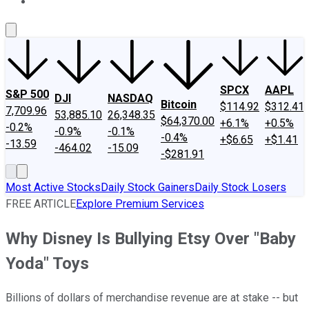
About Us
Contact Us
Investing Philosophy
Motley Fool Mo
SPCX
AAPL
S&P 500
DJI
NASDAQ
Bitcoin
$114.92
$312.41
7,709.96
53,885.10
26,348.35
$64,370.00
+6.1%
+0.5%
-0.2%
-0.9%
-0.1%
-0.4%
+$6.65
+$1.41
-13.59
-464.02
-15.09
-$281.91
Most Active Stocks
Daily Stock Gainers
Daily Stock Losers
FREE ARTICLE
Explore Premium Services
Why Disney Is Bullying Etsy Over "Baby
Yoda" Toys
Billions of dollars of merchandise revenue are at stake -- but