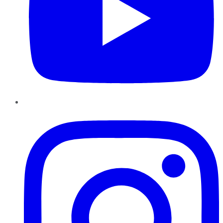
Instagram