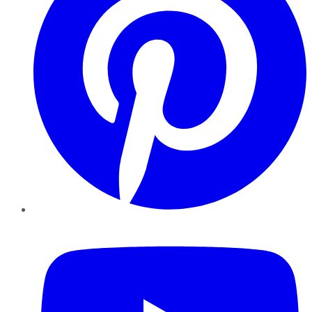
YouTube