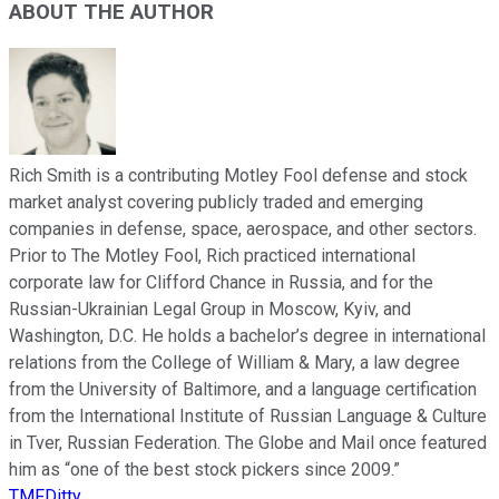
ABOUT THE AUTHOR
Rich Smith is a contributing Motley Fool defense and stock
market analyst covering publicly traded and emerging
companies in defense, space, aerospace, and other sectors.
Prior to The Motley Fool, Rich practiced international
corporate law for Clifford Chance in Russia, and for the
Russian-Ukrainian Legal Group in Moscow, Kyiv, and
Washington, D.C. He holds a bachelor’s degree in international
relations from the College of William & Mary, a law degree
from the University of Baltimore, and a language certification
from the International Institute of Russian Language & Culture
in Tver, Russian Federation. The Globe and Mail once featured
him as “one of the best stock pickers since 2009.”
TMFDitty