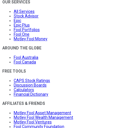
OUR SERVICES
All Services
Stock Advisor
Epic
Epic Plus
Fool Portfolios
Fool One
Motley Fool Money
AROUND THE GLOBE
Fool Australia
Fool Canada
FREE TOOLS
CAPS Stock Ratings
Discussion Boards
Calculators
Financial Dictionary
AFFILIATES & FRIENDS
Motley Fool Asset Management
Motley Fool Wealth Management
Motley Fool Ventures
Fool Community Foundation