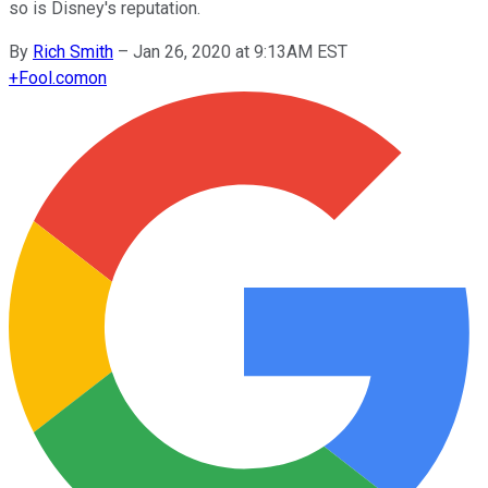
so is Disney's reputation.
By
Rich Smith
–
Jan 26, 2020 at 9:13AM EST
+
Fool.com
on