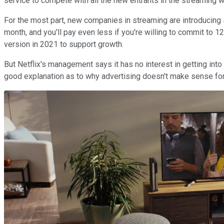
service to compete with all the new entrants in the streaming w
For the most part, new companies in streaming are introducing 
month, and you'll pay even less if you're willing to commit to 
version in 2021 to support growth.
But Netflix's management says it has no interest in getting in
good explanation as to why advertising doesn't make sense for 