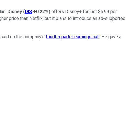
lan.
Disney
(
DIS
+0.22%
)
offers Disney+ for just $6.99 per
her price than Netflix, but it plans to introduce an ad-supported
s said on the company's
fourth-quarter earnings call
. He gave a