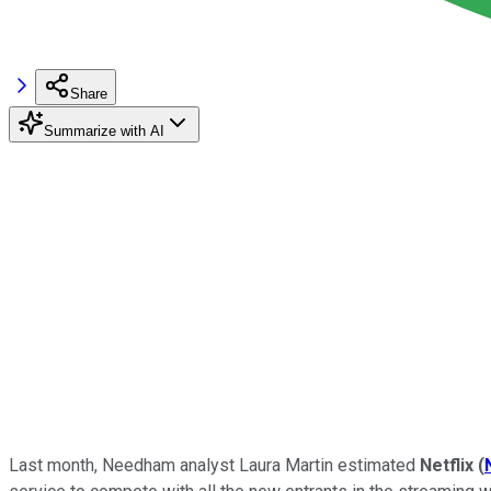
Share
Summarize with AI
Last month, Needham analyst Laura Martin estimated
Netflix
(