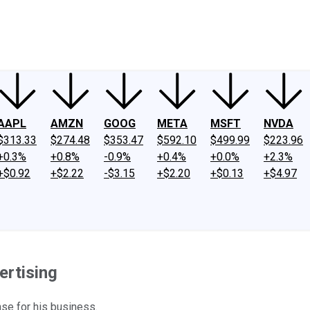
ney
Fool Community Foundation
Reviews
Newsroom
YouTube
Link
AAPL
AMZN
GOOG
META
MSFT
NVDA
$313.33
$274.48
$353.47
$592.10
$499.99
$223.96
+0.3%
+0.8%
-0.9%
+0.4%
+0.0%
+2.3%
+$0.92
+$2.22
-$3.15
+$2.20
+$0.13
+$4.97
ertising
se for his business.