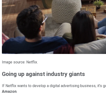
Image source: Netflix.
Going up against industry giants
If Netflix wants to develop a digital advertising business, it'
Amazon
.