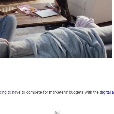
s going to have to compete for marketers' budgets with the
digital 
Ad