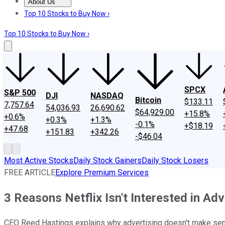
About Us
About Us
Contact Us
Investing Philosophy
Motley Fool Mo
Top 10 Stocks to Buy Now ›
Top 10 Stocks to Buy Now ›
SPCX
S&P 500
DJI
NASDAQ
Bitcoin
$133.11
7,757.64
54,036.93
26,690.62
$64,929.00
+15.8%
+0.6%
+0.3%
+1.3%
-0.1%
+$18.19
+47.68
+151.83
+342.26
-$46.04
Most Active Stocks
Daily Stock Gainers
Daily Stock Losers
FREE ARTICLE
Explore Premium Services
3 Reasons Netflix Isn't Interested in Adv
CEO Reed Hastings explains why advertising doesn't make sen