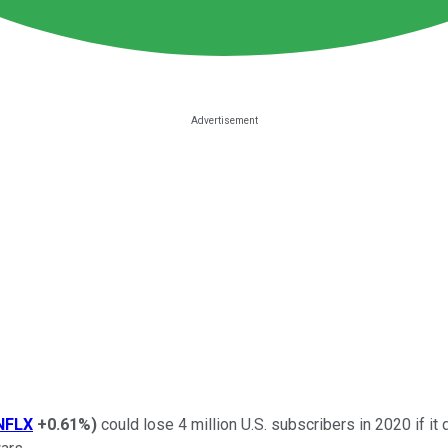
NFLX
+0.61%
)
could lose 4 million U.S. subscribers in 2020 if it