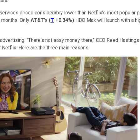
ars.
services priced considerably lower than Netflix's most popular p
12 months. Only
AT&T
's
(
T
+0.34%
)
HBO Max will launch with a hig
to advertising. "There's not easy money there," CEO Reed Hasting
Netflix. Here are the three main reasons.