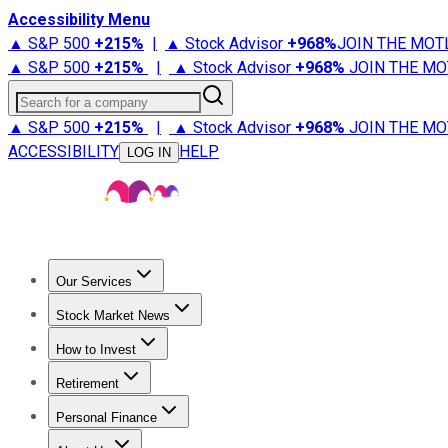
Accessibility Menu
▲ S&P 500
+
215%
|
▲ Stock Advisor
+
968%
JOIN THE MOT
▲ S&P 500
+
215%
|
▲ Stock Advisor
+
968%
JOIN THE MO
Search for a company
▲ S&P 500
+
215%
|
▲ Stock Advisor
+
968%
JOIN THE MO
ACCESSIBILITY
HELP
LOG IN
Our Services
All Services
Stock Advisor
Epic
Epic Plus
Fool Portfolios
Fo
Stock Market News
Trending News
Stock Market News
Market Movers
Tech S
How to Invest
How to Invest Money
What to Invest In
How to Invest in S
Retirement
Retirement News
Retirement 101
Types of Retirement Ac
Personal Finance
Best Credit Cards
Compare Credit Cards
Credit Card Revi