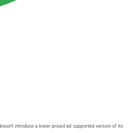
 doesn't introduce a lower-priced ad-supported version of its