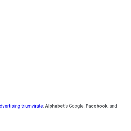
advertising triumvirate
:
Alphabet
's Google,
Facebook
, and