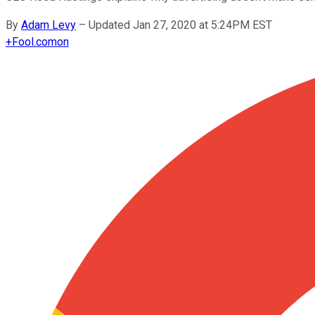
By
Adam Levy
–
Updated Jan 27, 2020 at 5:24PM EST
+
Fool.com
on