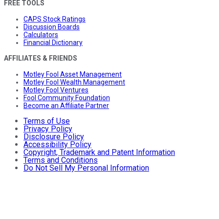
FREE TOOLS
CAPS Stock Ratings
Discussion Boards
Calculators
Financial Dictionary
AFFILIATES & FRIENDS
Motley Fool Asset Management
Motley Fool Wealth Management
Motley Fool Ventures
Fool Community Foundation
Become an Affiliate Partner
Terms of Use
Privacy Policy
Disclosure Policy
Accessibility Policy
Copyright, Trademark and Patent Information
Terms and Conditions
Do Not Sell My Personal Information