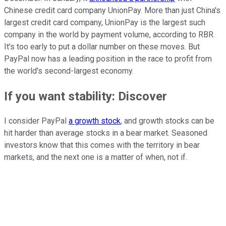
Chinese credit card company UnionPay. More than just China's
largest credit card company, UnionPay is the largest such
company in the world by payment volume, according to RBR.
It's too early to put a dollar number on these moves. But
PayPal now has a leading position in the race to profit from
the world's second-largest economy.
If you want stability: Discover
I consider PayPal
a growth stock
, and growth stocks can be
hit harder than average stocks in a bear market. Seasoned
investors know that this comes with the territory in bear
markets, and the next one is a matter of when, not if.