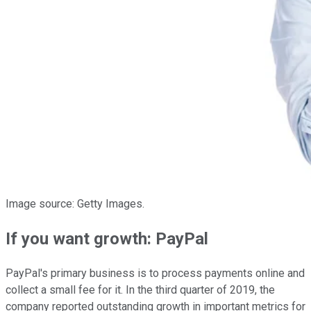
Image source: Getty Images.
If you want growth: PayPal
PayPal's primary business is to process payments online and
collect a small fee for it. In the third quarter of 2019, the
company reported outstanding growth in important metrics for