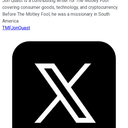
Jon Quast is a contributing writer for The Motley Fool
covering consumer goods, technology, and cryptocurrency.
Before The Motley Fool, he was a missionary in South
America.
TMFJonQuast