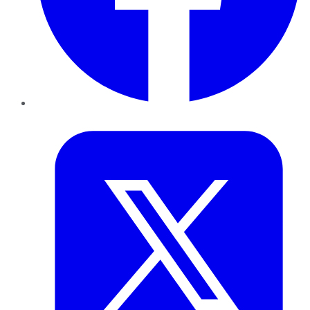
Twitter