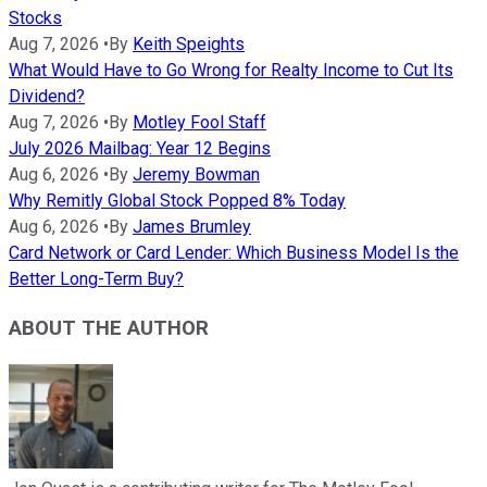
Stocks
Aug 7, 2026
•
By
Keith Speights
What Would Have to Go Wrong for Realty Income to Cut Its
Dividend?
Aug 7, 2026
•
By
Motley Fool Staff
July 2026 Mailbag: Year 12 Begins
Aug 6, 2026
•
By
Jeremy Bowman
Why Remitly Global Stock Popped 8% Today
Aug 6, 2026
•
By
James Brumley
Card Network or Card Lender: Which Business Model Is the
Better Long-Term Buy?
ABOUT THE AUTHOR