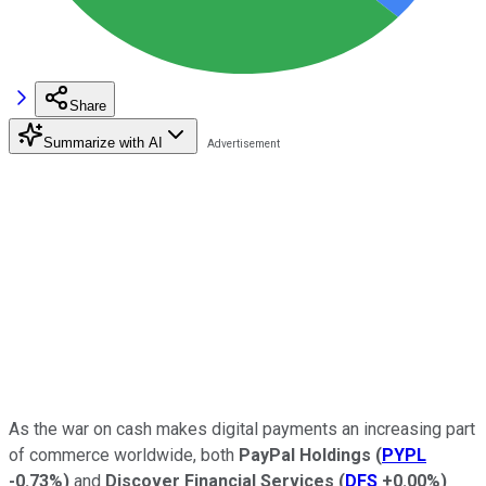
Share
Summarize with AI
As the war on cash makes digital payments an increasing part
of commerce worldwide, both
PayPal Holdings
(
PYPL
-0.73%
)
and
Discover Financial Services
(
DFS
+0.00%
)