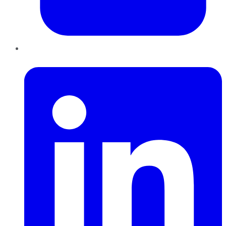
LinkedIn