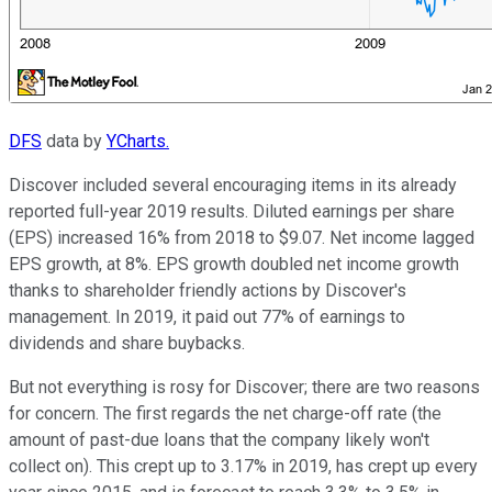
DFS
data by
YCharts.
Discover included several encouraging items in its already
reported full-year 2019 results. Diluted earnings per share
(EPS) increased 16% from 2018 to $9.07. Net income lagged
EPS growth, at 8%. EPS growth doubled net income growth
thanks to shareholder friendly actions by Discover's
management. In 2019, it paid out 77% of earnings to
dividends and share buybacks.
But not everything is rosy for Discover; there are two reasons
for concern. The first regards the net charge-off rate (the
amount of past-due loans that the company likely won't
collect on). This crept up to 3.17% in 2019, has crept up every