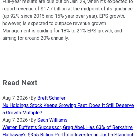
Full-year results are due out on Jan. 29, when it's expected to
report revenue of $17.7 billion at the midpoint of its guidance
(up 92% since 2015 and 15% year over year). EPS growth,
however, is expected to outpace revenue growth.
Management is guiding for 18% to 21% EPS growth, and
aiming for around 20% annually.
Read Next
Aug 7, 2026
•
By
Brett Schafer
Nu Holdings Stock Keeps Growing Fast. Does It Still Deserve
a Growth Multiple?
Aug 7, 2026
•
By
Sean Williams
Warren Buffett's Successor, Greg Abel, Has 63% of Berkshire
Hathaway's $355 Billion Portfolio Invested in Just 5 Standout