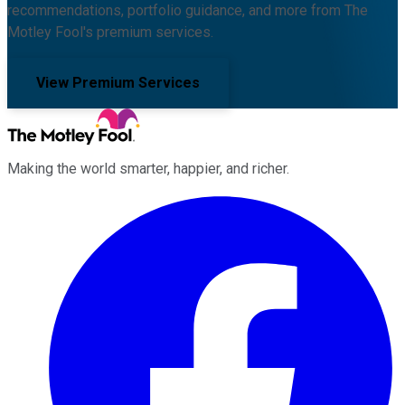
recommendations, portfolio guidance, and more from The
Motley Fool's premium services.
View Premium Services
Making the world smarter, happier, and richer.
Facebook