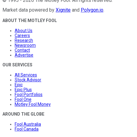
©
1995
-
2026
The Motley Fool
. All rights reserved.
Market data powered by
Xignite
and
Polygon.io
.
ABOUT THE MOTLEY FOOL
About Us
Careers
Research
Newsroom
Contact
Advertise
OUR SERVICES
All Services
Stock Advisor
Epic
Epic Plus
Fool Portfolios
Fool One
Motley Fool Money
AROUND THE GLOBE
Fool Australia
Fool Canada