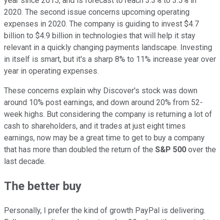
year since 2015, and is forecast to reach 3.3% to 3.5% in
2020. The second issue concerns upcoming operating
expenses in 2020. The company is guiding to invest $4.7
billion to $4.9 billion in technologies that will help it stay
relevant in a quickly changing payments landscape. Investing
in itself is smart, but it's a sharp 8% to 11% increase year over
year in operating expenses.
These concerns explain why Discover's stock was down
around 10% post earnings, and down around 20% from 52-
week highs. But considering the company is returning a lot of
cash to shareholders, and it trades at just eight times
earnings, now may be a great time to get to buy a company
that has more than doubled the return of the
S&P 500
over the
last decade.
The better buy
Personally, I prefer the kind of growth PayPal is delivering.