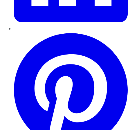
Pinterest