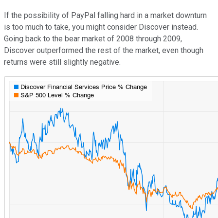
If the possibility of PayPal falling hard in a market downturn
is too much to take, you might consider Discover instead.
Going back to the bear market of 2008 through 2009,
Discover outperformed the rest of the market, even though
returns were still slightly negative.