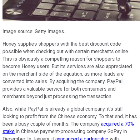
Image source: Getty Images.
Honey supplies shoppers with the best discount code
possible when checking out with certain merchants online.
This is obviously a compelling reason for shoppers to
become Honey users. But its services are also appreciated
on the merchant side of the equation, as more leads are
converted into sales. By acquiring the company, PayPal
provides a valuable service for both consumers and
merchants beyond just processing the transaction.
Also, while PayPal is already a global company, it's still
looking to profit from the Chinese economy. To that end, it has
been a busy couple of months. The company
acquired a 70%
stake
in Chinese payment-processing company GoPay in
December. In January, it
announced a partnership
with