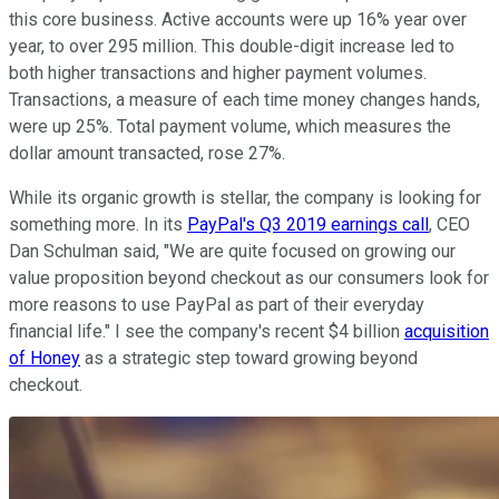
this core business. Active accounts were up 16% year over
year, to over 295 million. This double-digit increase led to
both higher transactions and higher payment volumes.
Transactions, a measure of each time money changes hands,
were up 25%. Total payment volume, which measures the
dollar amount transacted, rose 27%.
While its organic growth is stellar, the company is looking for
something more. In its
PayPal's Q3 2019 earnings call
, CEO
Dan Schulman said, "We are quite focused on growing our
value proposition beyond checkout as our consumers look for
more reasons to use PayPal as part of their everyday
financial life." I see the company's recent $4 billion
acquisition
of Honey
as a strategic step toward growing beyond
checkout.