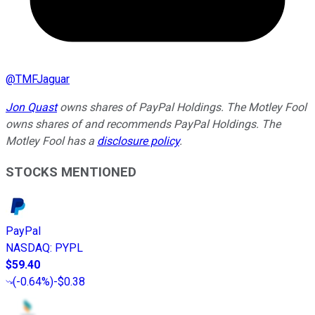
@
TMFJaguar
Jon Quast
owns shares of PayPal Holdings. The Motley Fool
owns shares of and recommends PayPal Holdings. The
Motley Fool has a
disclosure policy
.
STOCKS MENTIONED
PayPal
NASDAQ
:
PYPL
$59.40
(
-0.64%
)
-$0.38