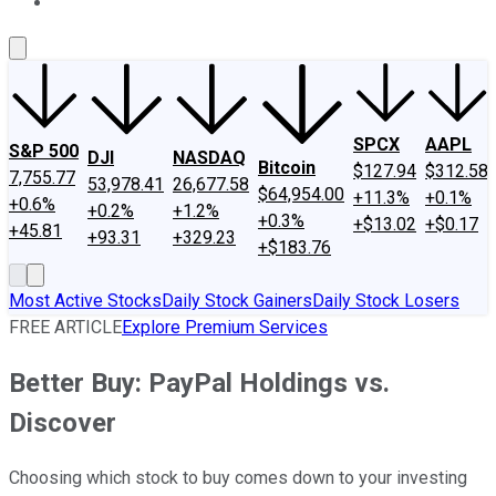
About Us
Contact Us
Investing Philosophy
Motley Fool Mo
SPCX
AAPL
S&P 500
DJI
NASDAQ
Bitcoin
$127.94
$312.58
7,755.77
53,978.41
26,677.58
$64,954.00
+11.3%
+0.1%
+0.6%
+0.2%
+1.2%
+0.3%
+$13.02
+$0.17
+45.81
+93.31
+329.23
+$183.76
Most Active Stocks
Daily Stock Gainers
Daily Stock Losers
FREE ARTICLE
Explore Premium Services
Better Buy: PayPal Holdings vs.
Discover
Choosing which stock to buy comes down to your investing