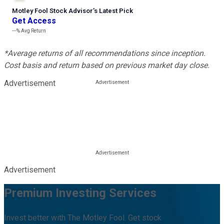
Motley Fool Stock Advisor
’
s Latest Pick
Get Access
---%
Avg Return
*Average returns of all recommendations since inception.
Cost basis and return based on previous market day close.
Advertisement
Advertisement
Premium Investing Services
Invest better with The Motley Fool. Get stock