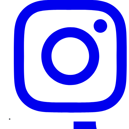
TikTok