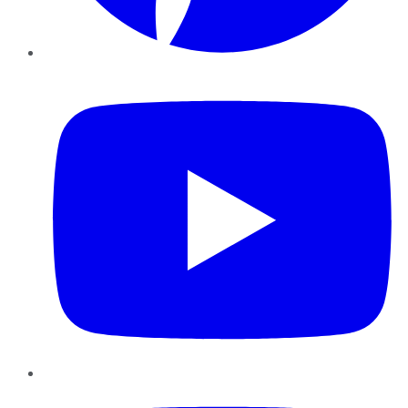
YouTube
Instagram