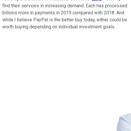
find their services in increasing demand. Each has processed
billions more in payments in 2019 compared with 2018. And
while I believe PayPal is the better buy today, either could be
worth buying depending on individual investment goals.