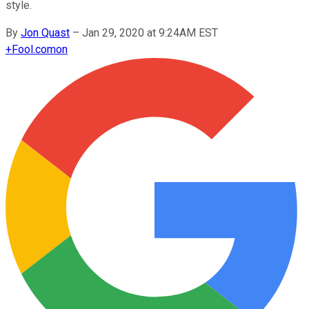
style.
By
Jon Quast
–
Jan 29, 2020 at 9:24AM EST
+
Fool.com
on