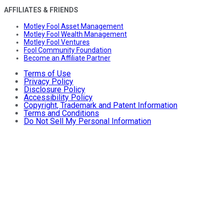
AFFILIATES & FRIENDS
Motley Fool Asset Management
Motley Fool Wealth Management
Motley Fool Ventures
Fool Community Foundation
Become an Affiliate Partner
Terms of Use
Privacy Policy
Disclosure Policy
Accessibility Policy
Copyright, Trademark and Patent Information
Terms and Conditions
Do Not Sell My Personal Information