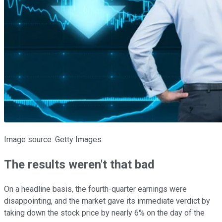
Image source: Getty Images.
The results weren't that bad
On a headline basis, the fourth-quarter earnings were
disappointing, and the market gave its immediate verdict by
taking down the stock price by nearly 6% on the day of the