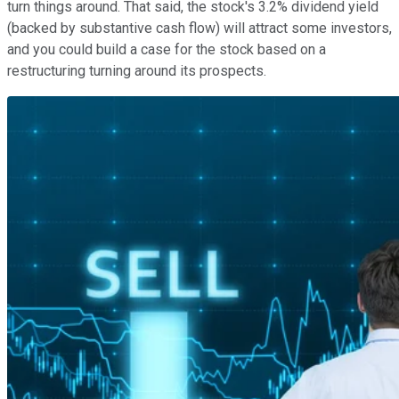
turn things around. That said, the stock's 3.2% dividend yield
(backed by substantive cash flow) will attract some investors,
and you could build a case for the stock based on a
restructuring turning around its prospects.