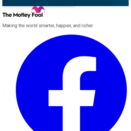
Making the world smarter, happier, and richer.
Facebook