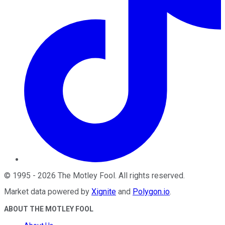
©
1995
-
2026
The Motley Fool
. All rights reserved.
Market data powered by
Xignite
and
Polygon.io
.
ABOUT THE MOTLEY FOOL