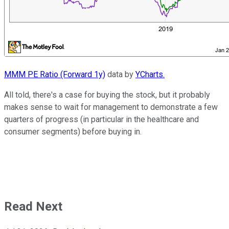
MMM PE Ratio (Forward 1y)
data by
YCharts.
All told, there's a case for buying the stock, but it probably
makes sense to wait for management to demonstrate a few
quarters of progress (in particular in the healthcare and
consumer segments) before buying in.
Read Next