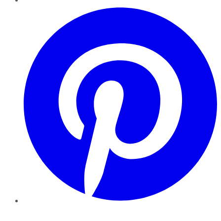
Pinterest
YouTube