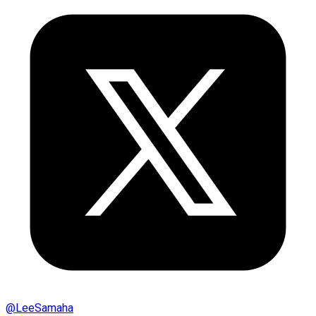
@
LeeSamaha