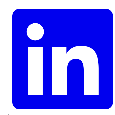
LinkedIn