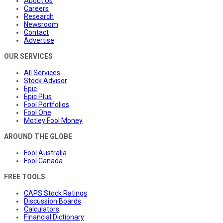
About Us
Careers
Research
Newsroom
Contact
Advertise
OUR SERVICES
All Services
Stock Advisor
Epic
Epic Plus
Fool Portfolios
Fool One
Motley Fool Money
AROUND THE GLOBE
Fool Australia
Fool Canada
FREE TOOLS
CAPS Stock Ratings
Discussion Boards
Calculators
Financial Dictionary