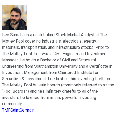
Lee Samaha is a contributing Stock Market Analyst at The
Motley Fool covering industrials, electricals, energy,
materials, transportation, and infrastructure stocks. Prior to
The Motley Fool, Lee was a Civil Engineer and Investment
Manager. He holds a Bachelor of Civil and Structural
Engineering from Southampton University and a Certificate in
Investment Management from Chartered Institute for
Securities & Investment. Lee first cut his investing teeth on
The Motley Fool bulletin boards (commonly referred to as the
“Fool Boards,”) and he’s infinitely grateful to all of the
investors he learned from in this powerful investing
community.
TMFSaintGermain