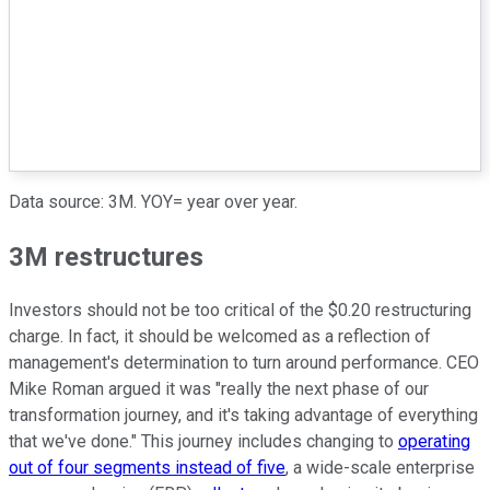
Data source: 3M. YOY= year over year.
3M restructures
Investors should not be too critical of the $0.20 restructuring
charge. In fact, it should be welcomed as a reflection of
management's determination to turn around performance. CEO
Mike Roman argued it was "really the next phase of our
transformation journey, and it's taking advantage of everything
that we've done." This journey includes changing to
operating
out of four segments instead of five
, a wide-scale enterprise