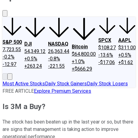
About Us
Contact Us
Investing Philosophy
Motley Fool Mo
SPCX
AAPL
S&P 500
DJI
NASDAQ
Bitcoin
$108.27
$311.00
7,723.55
54,349.12
26,363.44
$64,800.00
-13.6%
+0.5%
-0.2%
+0.5%
-0.8%
+1.0%
-$17.06
+$1.62
-12.97
+263.24
-221.55
+$666.29
Most Active Stocks
Daily Stock Gainers
Daily Stock Losers
FREE ARTICLE
Explore Premium Services
Is 3M a Buy?
The stock has been beaten up in the last year or so, but there
are signs that management is taking action to improve
operational performance.