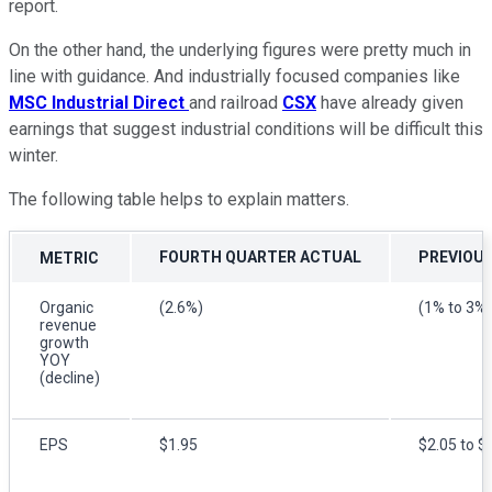
report.
On the other hand, the underlying figures were pretty much in
line with guidance. And industrially focused companies like
MSC Industrial Direct
and railroad
CSX
have already given
earnings that suggest industrial conditions will be difficult this
winter.
The following table helps to explain matters.
FOURTH QUARTER ACTUAL
PREVIOU
METRIC
Organic
(2.6%)
(1% to 3%)
revenue
growth
YOY
(decline)
EPS
$1.95
$2.05 to $