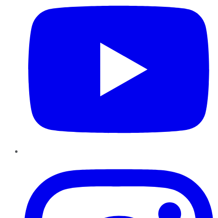
Instagram