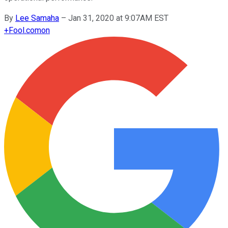
By
Lee Samaha
–
Jan 31, 2020 at 9:07AM EST
+
Fool.com
on