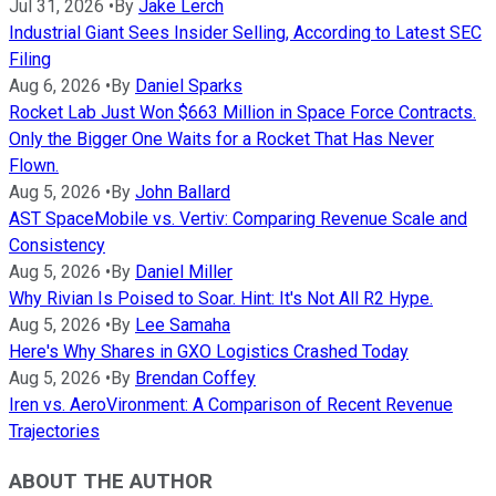
Jul 31, 2026
•
By
Jake Lerch
Industrial Giant Sees Insider Selling, According to Latest SEC
Filing
Aug 6, 2026
•
By
Daniel Sparks
Rocket Lab Just Won $663 Million in Space Force Contracts.
Only the Bigger One Waits for a Rocket That Has Never
Flown.
Aug 5, 2026
•
By
John Ballard
AST SpaceMobile vs. Vertiv: Comparing Revenue Scale and
Consistency
Aug 5, 2026
•
By
Daniel Miller
Why Rivian Is Poised to Soar. Hint: It's Not All R2 Hype.
Aug 5, 2026
•
By
Lee Samaha
Here's Why Shares in GXO Logistics Crashed Today
Aug 5, 2026
•
By
Brendan Coffey
Iren vs. AeroVironment: A Comparison of Recent Revenue
Trajectories
ABOUT THE AUTHOR