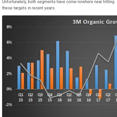
Unfortunately, both segments have come nowhere near hitting
these targets in recent years.