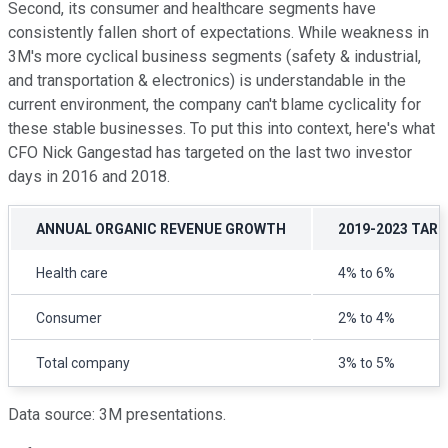
Second, its consumer and healthcare segments have
consistently fallen short of expectations. While weakness in
3M's more cyclical business segments (safety & industrial,
and transportation & electronics) is understandable in the
current environment, the company can't blame cyclicality for
these stable businesses. To put this into context, here's what
CFO Nick Gangestad has targeted on the last two investor
days in 2016 and 2018.
ANNUAL ORGANIC REVENUE GROWTH
2019-2023 TARG
Health care
4% to 6%
Consumer
2% to 4%
Total company
3% to 5%
Data source: 3M presentations.