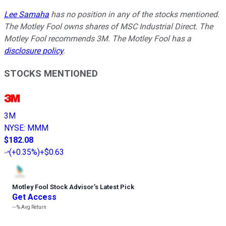
Lee Samaha
has no position in any of the stocks mentioned.
The Motley Fool owns shares of MSC Industrial Direct. The
Motley Fool recommends 3M. The Motley Fool has a
disclosure policy
.
STOCKS MENTIONED
3M
NYSE
:
MMM
$182.08
(
+0.35%
)
+$0.63
Motley Fool Stock Advisor
’
s Latest Pick
Get Access
---%
Avg Return