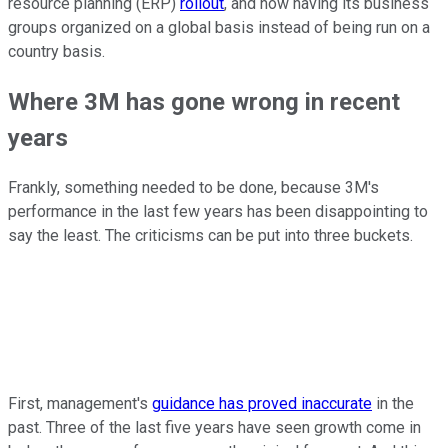
resource planning (ERP)
rollout
, and now having its business
groups organized on a global basis instead of being run on a
country basis.
Where 3M has gone wrong in recent
years
Frankly, something needed to be done, because 3M's
performance in the last few years has been disappointing to
say the least. The criticisms can be put into three buckets.
First, management's
guidance has proved inaccurate
in the
past. Three of the last five years have seen growth come in