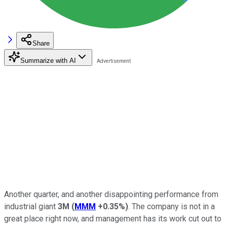
Share
Summarize with AI
Another quarter, and another disappointing performance from
industrial giant
3M
(
MMM
+0.35%
)
. The company is not in a
great place right now, and management has its work cut out to