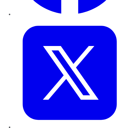
Twitter