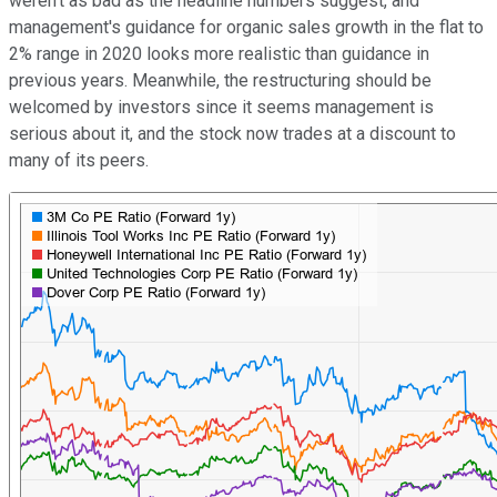
weren't as bad as the headline numbers suggest, and
management's guidance for organic sales growth in the flat to
2% range in 2020 looks more realistic than guidance in
previous years. Meanwhile, the restructuring should be
welcomed by investors since it seems management is
serious about it, and the stock now trades at a discount to
many of its peers.