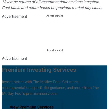
*Average returns of all recommendations since inception.
Cost basis and return based on previous market day close.
Advertisement
Advertisement
Premium Investing Services
Invest better with The Motley Fool. Get stock
recommendations, portfolio guidance, and more from The
Motley Fool's premium services.
View Premium Services