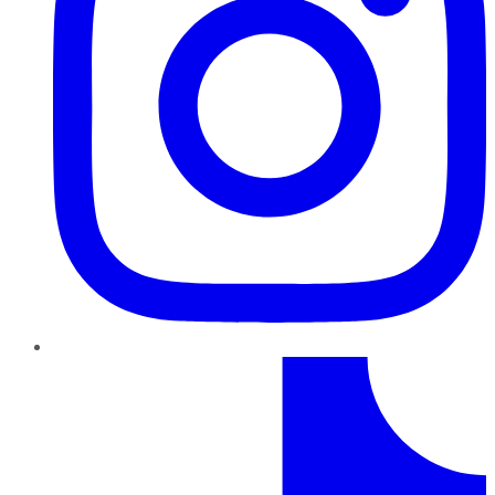
TikTok