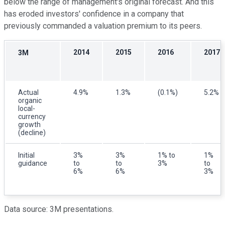
below the range of management's original forecast. And this
has eroded investors' confidence in a company that
previously commanded a valuation premium to its peers.
2014
2015
2016
2017
3M
Actual
4.9%
1.3%
(0.1%)
5.2%
organic
local-
currency
growth
(decline)
Initial
3%
3%
1% to
1%
guidance
to
to
3%
to
6%
6%
3%
Data source: 3M presentations.