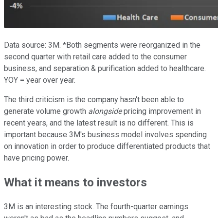
Data source: 3M. *Both segments were reorganized in the
second quarter with retail care added to the consumer
business, and separation & purification added to healthcare.
YOY = year over year.
The third criticism is the company hasn't been able to
generate volume growth
alongside
pricing improvement in
recent years, and the latest result is no different. This is
important because 3M's business model involves spending
on innovation in order to produce differentiated products that
have pricing power.
What it means to investors
3M is an interesting stock. The fourth-quarter earnings