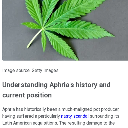
Image source: Getty Images.
Understanding Aphria's history and
current position
Aphria has historically been a much-maligned pot producer,
having suffered a particularly
nasty scandal
surrounding its
Latin American acquisitions. The resulting damage to the