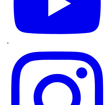
Instagram