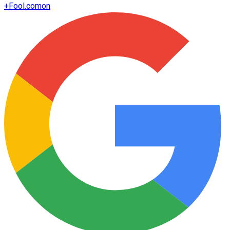
+
Fool.com
on