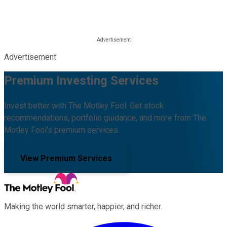
Advertisement
Premium Investing Services
Invest better with The Motley Fool. Get stock
recommendations, portfolio guidance, and more from The
Motley Fool's premium services.
View Premium Services
Making the world smarter, happier, and richer.
Facebook