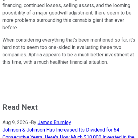
financing, continued losses, selling assets, and the looming
possibility of a major goodwill adjustment, there seem to be
more problems surrounding this cannabis giant than ever
before.
When considering everything that's been mentioned so far, it's
hard not to seem too one-sided in evaluating these two
companies. Aphria appears to be a much better investment at
this time, with a much healthier financial situation.
Read Next
Aug 9, 2026
•
By
James Brumley
Johnson & Johnson Has Increased Its Dividend for 64
Consecutive Years. Here's How Much $10,000 Invested in the