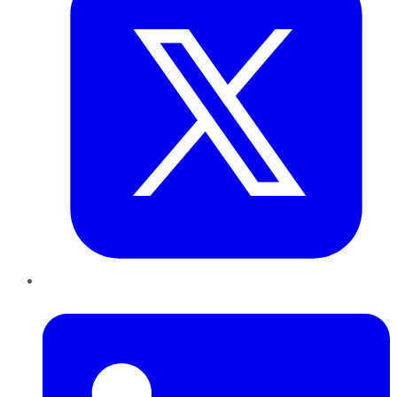
LinkedIn