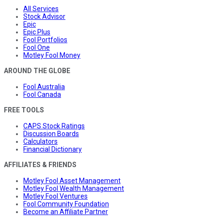
All Services
Stock Advisor
Epic
Epic Plus
Fool Portfolios
Fool One
Motley Fool Money
AROUND THE GLOBE
Fool Australia
Fool Canada
FREE TOOLS
CAPS Stock Ratings
Discussion Boards
Calculators
Financial Dictionary
AFFILIATES & FRIENDS
Motley Fool Asset Management
Motley Fool Wealth Management
Motley Fool Ventures
Fool Community Foundation
Become an Affiliate Partner