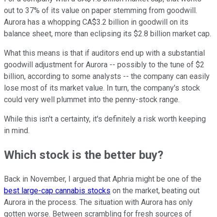
out to 37% of its value on paper stemming from goodwill.
Aurora has a whopping CA$3.2 billion in goodwill on its
balance sheet, more than eclipsing its $2.8 billion market cap.
What this means is that if auditors end up with a substantial
goodwill adjustment for Aurora -- possibly to the tune of $2
billion, according to some analysts -- the company can easily
lose most of its market value. In turn, the company's stock
could very well plummet into the penny-stock range.
While this isn't a certainty, it's definitely a risk worth keeping
in mind.
Which stock is the better buy?
Back in November, I argued that Aphria might be one of the
best large-cap cannabis stocks
on the market, beating out
Aurora in the process. The situation with Aurora has only
gotten worse. Between scrambling for fresh sources of