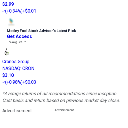
$2.99
(
+0.34%
)
+$0.01
Motley Fool Stock Advisor
’
s Latest Pick
Get Access
---%
Avg Return
Cronos Group
NASDAQ
:
CRON
$3.10
(
+0.98%
)
+$0.03
*Average returns of all recommendations since inception.
Cost basis and return based on previous market day close.
Advertisement