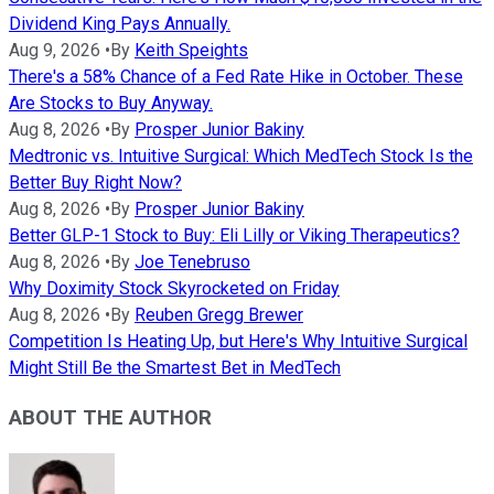
Dividend King Pays Annually.
Aug 9, 2026
•
By
Keith Speights
There's a 58% Chance of a Fed Rate Hike in October. These
Are Stocks to Buy Anyway.
Aug 8, 2026
•
By
Prosper Junior Bakiny
Medtronic vs. Intuitive Surgical: Which MedTech Stock Is the
Better Buy Right Now?
Aug 8, 2026
•
By
Prosper Junior Bakiny
Better GLP-1 Stock to Buy: Eli Lilly or Viking Therapeutics?
Aug 8, 2026
•
By
Joe Tenebruso
Why Doximity Stock Skyrocketed on Friday
Aug 8, 2026
•
By
Reuben Gregg Brewer
Competition Is Heating Up, but Here's Why Intuitive Surgical
Might Still Be the Smartest Bet in MedTech
ABOUT THE AUTHOR