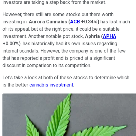
investors are taking a step back from the market.
However, there still are some stocks out there worth
investing in.
Aurora Cannabis
(
ACB
+0.34%
)
has lost much
of its appeal, but at the right price, it could be a suitable
investment. Another notable pot stock,
Aphria
(
APHA
+0.00%
)
, has historically had its own issues regarding
internal scandals. However, the company is one of the few
that has reported a profit and is priced at a significant
discount in comparison to its competition.
Let's take a look at both of these stocks to determine which
is the better
cannabis investment
.