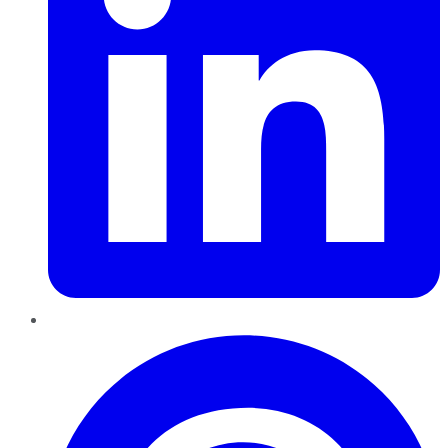
Pinterest