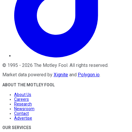
©
1995
-
2026
The Motley Fool
. All rights reserved.
Market data powered by
Xignite
and
Polygon.io
.
ABOUT THE MOTLEY FOOL
About Us
Careers
Research
Newsroom
Contact
Advertise
OUR SERVICES