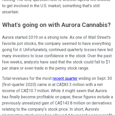
to get involved in the U.S. market, something that's still
uncertain.
What's going on with Aurora Cannabis?
Aurora started 2019 on a strong note. As one of Wall Street's
favorite pot stocks, the company seemed to have everything
going for it. Unfortunately, continued quarterly losses have led
many investors to lose confidence in the stock. Over the past
few weeks, analysts have said that the stock could fall to $1
per share or even trade in the penny stock range.
Total revenues for the most
recent quarter
ending on Sept. 30
(first-quarter 2020) came in at CA$83.3 million with a net
income of CA$10.7 million. While it might seem that Aurora
has finally become profitable on paper, these figures include a
previously unrealized gain of CA$143.8 million on derivatives
relating to the company's stock price. In short, Aurora's