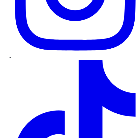
TikTok