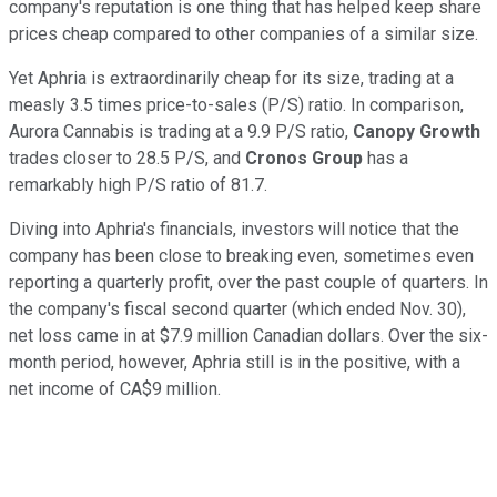
company's reputation is one thing that has helped keep share
prices cheap compared to other companies of a similar size.
Yet Aphria is extraordinarily cheap for its size, trading at a
measly 3.5 times price-to-sales (P/S) ratio. In comparison,
Aurora Cannabis is trading at a 9.9 P/S ratio,
Canopy Growth
trades closer to 28.5 P/S, and
Cronos Group
has a
remarkably high P/S ratio of 81.7.
Diving into Aphria's financials, investors will notice that the
company has been close to breaking even, sometimes even
reporting a quarterly profit, over the past couple of quarters. In
the company's fiscal second quarter (which ended Nov. 30),
net loss came in at $7.9 million Canadian dollars. Over the six-
month period, however, Aphria still is in the positive, with a
net income of CA$9 million.