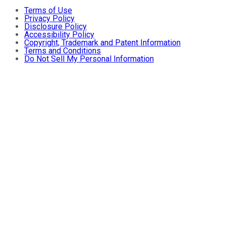
Terms of Use
Privacy Policy
Disclosure Policy
Accessibility Policy
Copyright, Trademark and Patent Information
Terms and Conditions
Do Not Sell My Personal Information