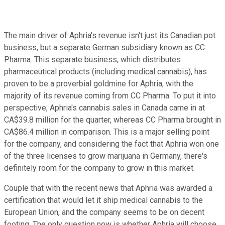
The main driver of Aphria's revenue isn't just its Canadian pot
business, but a separate German subsidiary known as CC
Pharma. This separate business, which distributes
pharmaceutical products (including medical cannabis), has
proven to be a proverbial goldmine for Aphria, with the
majority of its revenue coming from CC Pharma. To put it into
perspective, Aphria's cannabis sales in Canada came in at
CA$39.8 million for the quarter, whereas CC Pharma brought in
CA$86.4 million in comparison. This is a major selling point
for the company, and considering the fact that Aphria won one
of the three licenses to grow marijuana in Germany, there's
definitely room for the company to grow in this market.
Couple that with the recent news that Aphria was awarded a
certification that would let it ship medical cannabis to the
European Union, and the company seems to be on decent
footing. The only question now is whether Aphria will choose