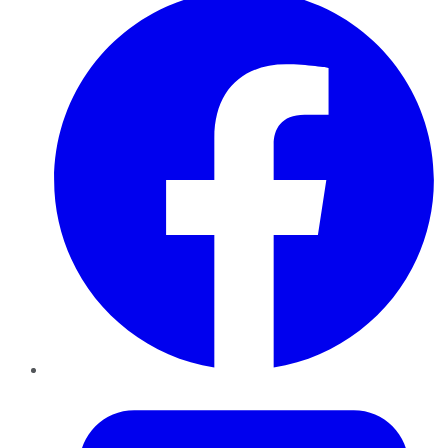
Twitter