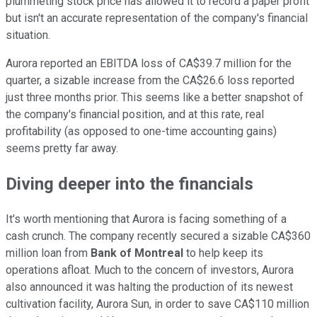
plummeting stock price has allowed it to record a paper profit
but isn't an accurate representation of the company's financial
situation.
Aurora reported an EBITDA loss of CA$39.7 million for the
quarter, a sizable increase from the CA$26.6 loss reported
just three months prior. This seems like a better snapshot of
the company's financial position, and at this rate, real
profitability (as opposed to one-time accounting gains)
seems pretty far away.
Diving deeper into the financials
It's worth mentioning that Aurora is facing something of a
cash crunch. The company recently secured a sizable CA$360
million loan from
Bank of Montreal
to help keep its
operations afloat. Much to the concern of investors, Aurora
also announced it was halting the production of its newest
cultivation facility, Aurora Sun, in order to save CA$110 million