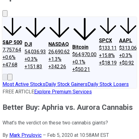
About Us
Contact Us
Investing Philosophy
Motley Fool Mo
SPCX
AAPL
S&P 500
DJI
NASDAQ
Bitcoin
$133.11
$313.06
7,757.64
54,036.93
26,690.62
$64,970.00
+15.8%
+0.3%
+0.6%
+0.3%
+1.3%
+0.1%
+$18.19
+$0.92
+47.68
+151.83
+342.26
+$50.21
Most Active Stocks
Daily Stock Gainers
Daily Stock Losers
FREE ARTICLE
Explore Premium Services
Better Buy: Aphria vs. Aurora Cannabis
What's the verdict on these two cannabis giants?
By
Mark Prvulovic
–
Feb 5, 2020 at 10:58AM EST