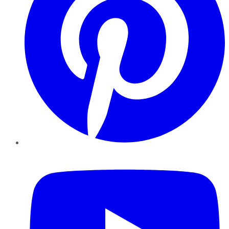
YouTube