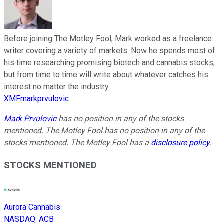
Before joining The Motley Fool, Mark worked as a freelance
writer covering a variety of markets. Now he spends most of
his time researching promising biotech and cannabis stocks,
but from time to time will write about whatever catches his
interest no matter the industry.
XMFmarkprvulovic
Mark Prvulovic
has no position in any of the stocks
mentioned. The Motley Fool has no position in any of the
stocks mentioned. The Motley Fool has a
disclosure policy
.
STOCKS MENTIONED
Aurora Cannabis
NASDAQ
:
ACB