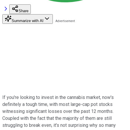
Share
Summarize with AI
If you're looking to invest in the cannabis market, now's
definitely a tough time, with most large-cap pot stocks
witnessing significant losses over the past 12 months.
Coupled with the fact that the majority of them are still
struggling to break even, it's not surprising why so many