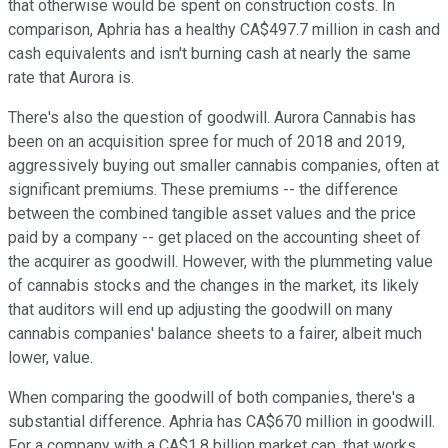
that otherwise would be spent on construction costs. In
comparison, Aphria has a healthy CA$497.7 million in cash and
cash equivalents and isn't burning cash at nearly the same
rate that Aurora is.
There's also the question of goodwill. Aurora Cannabis has
been on an acquisition spree for much of 2018 and 2019,
aggressively buying out smaller cannabis companies, often at
significant premiums. These premiums -- the difference
between the combined tangible asset values and the price
paid by a company -- get placed on the accounting sheet of
the acquirer as goodwill. However, with the plummeting value
of cannabis stocks and the changes in the market, its likely
that auditors will end up adjusting the goodwill on many
cannabis companies' balance sheets to a fairer, albeit much
lower, value.
When comparing the goodwill of both companies, there's a
substantial difference. Aphria has CA$670 million in goodwill.
For a company with a CA$1.8 billion market cap, that works