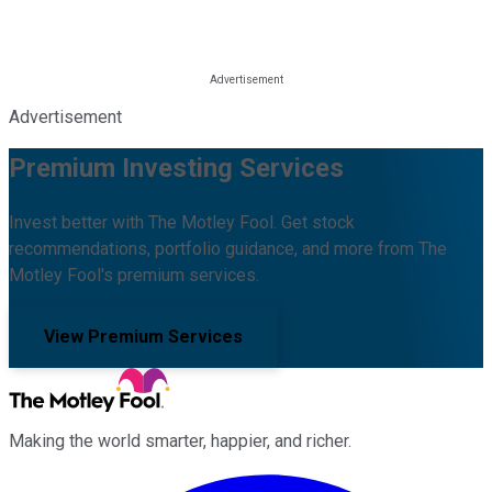
Advertisement
Premium Investing Services
Invest better with The Motley Fool. Get stock
recommendations, portfolio guidance, and more from The
Motley Fool's premium services.
View Premium Services
Making the world smarter, happier, and richer.
Facebook