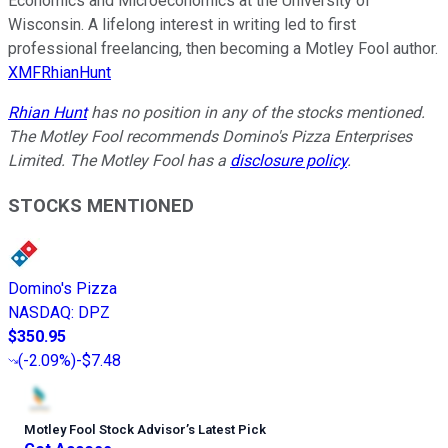
Economics and Microeconomics at the University of
Wisconsin. A lifelong interest in writing led to first
professional freelancing, then becoming a Motley Fool author.
XMFRhianHunt
Rhian Hunt
has no position in any of the stocks mentioned.
The Motley Fool recommends Domino's Pizza Enterprises
Limited. The Motley Fool has a
disclosure policy
.
STOCKS MENTIONED
Domino's Pizza
NASDAQ
:
DPZ
$350.95
(
-2.09%
)
-$7.48
Motley Fool Stock Advisor
’
s Latest Pick