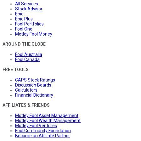
All Services
Stock Advisor
Epic
Epic Plus
Fool Portfolios
Fool One
Motley Fool Money
AROUND THE GLOBE
Fool Australia
Fool Canada
FREE TOOLS
CAPS Stock Ratings
Discussion Boards
Calculators
Financial Dictionary
AFFILIATES & FRIENDS
Motley Fool Asset Management
Motley Fool Wealth Management
Motley Fool Ventures
Fool Community Foundation
Become an Affiliate Partner