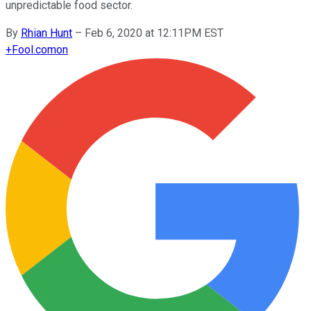
unpredictable food sector.
By
Rhian Hunt
–
Feb 6, 2020 at 12:11PM EST
+
Fool.com
on