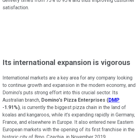
delivery times from 75% to 95% and thus improving customer
satisfaction.
Its international expansion is vigorous
International markets are a key area for any company looking
to continue growth and expansion in the modern economy, and
Domino's puts strong effort into this crucial sector. Its
Australian branch,
Domino's Pizza Enterprises
(
DMP
-1.91%
)
, is currently the biggest pizza chain in the land of
koalas and kangaroos, while it's expanding rapidly in Germany,
France, and elsewhere in Europe. It also entered new Eastern
European markets with the opening of its first franchise in the
historic city of Brno, Czechia, in November 2019.