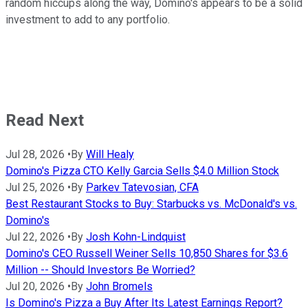
random hiccups along the way, Domino's appears to be a solid
investment to add to any portfolio.
Read Next
Jul 28, 2026
•
By
Will Healy
Domino's Pizza CTO Kelly Garcia Sells $4.0 Million Stock
Jul 25, 2026
•
By
Parkev Tatevosian, CFA
Best Restaurant Stocks to Buy: Starbucks vs. McDonald's vs.
Domino's
Jul 22, 2026
•
By
Josh Kohn-Lindquist
Domino's CEO Russell Weiner Sells 10,850 Shares for $3.6
Million -- Should Investors Be Worried?
Jul 20, 2026
•
By
John Bromels
Is Domino's Pizza a Buy After Its Latest Earnings Report?