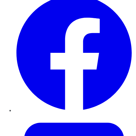
Twitter