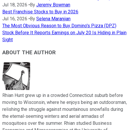
Jul 18, 2026
•
By
Jeremy Bowman
Best Franchise Stocks to Buy in 2026
Jul 16, 2026
•
By
Selena Maranjian
The Most Obvious Reason to Buy Domino's Pizza (DPZ)
Stock Before It Reports Earnings on July 20 Is Hiding in Plain
Sight
ABOUT THE AUTHOR
Rhian Hunt grew up in a crowded Connecticut suburb before
moving to Wisconsin, where he enjoys being an outdoorsman,
relishing the struggle against mountainous snowfalls during
the eternal-seeming winters and aerial armadas of
mosquitoes over the summer. Rhian studied Business