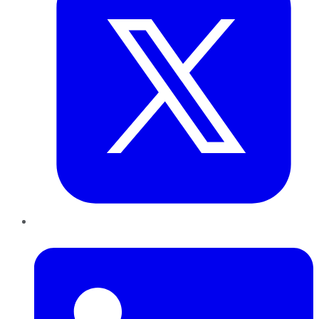
LinkedIn