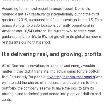
According to its most recent financial report, Domino's
opened a net 174 restaurants internationally during the third
quarter of 2019, compared to 40 net openings in the U.S. This
brings its total to 5,985 locations currently operational in
America and 10,543 abroad. Its current two- to three-year
guidance calls for 6% to 8% net growth in its global number of
restaurants during that period.
It's delivering real, and growing, profits
All of Domino's innovation, expansion, and energy wouldn't
matter if they didn't translate into actual gains for the bottom
line. Fortunately for people
investing in restaurant stocks
who
want to add the shares of a successful pizza chain to their
portfolio, the company seems to have the skill to turn its
strategic and technical good sense into plenty of dollars and
cents.