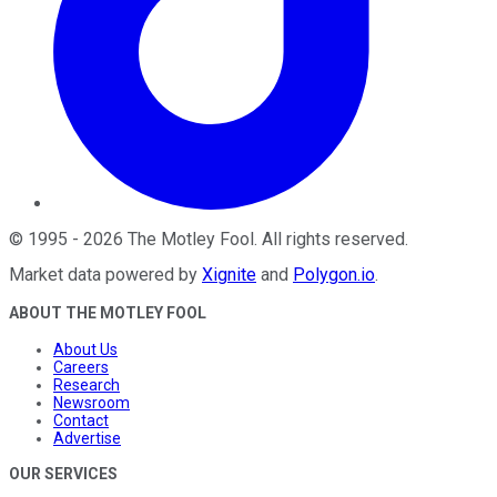
©
1995
-
2026
The Motley Fool
. All rights reserved.
Market data powered by
Xignite
and
Polygon.io
.
ABOUT THE MOTLEY FOOL
About Us
Careers
Research
Newsroom
Contact
Advertise
OUR SERVICES