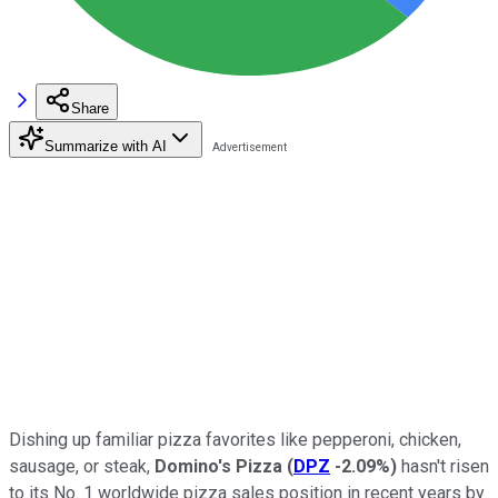
Share
Summarize with AI
Dishing up familiar pizza favorites like pepperoni, chicken,
sausage, or steak,
Domino's Pizza
(
DPZ
-2.09%
)
hasn't risen
to its No. 1 worldwide pizza sales position in recent years by