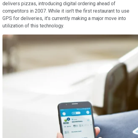
delivers pizzas, introducing digital ordering ahead of
competitors in 2007. While it isn't the first restaurant to use
GPS for deliveries, it's currently making a major move into
utilization of this technology.