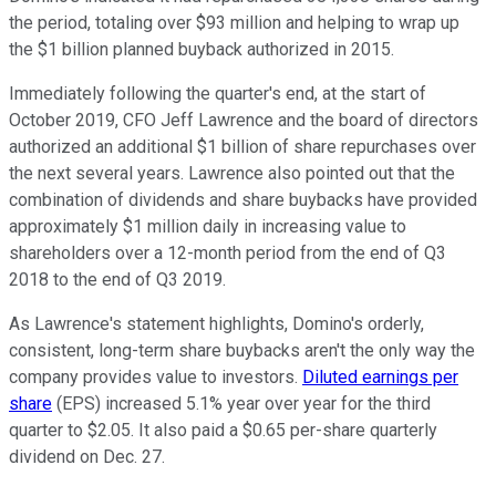
the period, totaling over $93 million and helping to wrap up
the $1 billion planned buyback authorized in 2015.
Immediately following the quarter's end, at the start of
October 2019, CFO Jeff Lawrence and the board of directors
authorized an additional $1 billion of share repurchases over
the next several years. Lawrence also pointed out that the
combination of dividends and share buybacks have provided
approximately $1 million daily in increasing value to
shareholders over a 12-month period from the end of Q3
2018 to the end of Q3 2019.
As Lawrence's statement highlights, Domino's orderly,
consistent, long-term share buybacks aren't the only way the
company provides value to investors.
Diluted earnings per
share
(EPS) increased 5.1% year over year for the third
quarter to $2.05. It also paid a $0.65 per-share quarterly
dividend on Dec. 27.