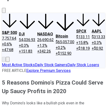
About Us
Contact Us
Investing Philosophy
Motley Fool Mo
SPCX
AAPL
S&P 500
DJI
NASDAQ
Bitcoin
$133.11
$313.33
7,757.64
54,036.93
26,690.62
$65,057.00
+15.8%
+0.3%
+0.6%
+0.3%
+1.3%
+0.2%
+$18.19
+$0.92
+47.68
+151.83
+342.26
+$152.90
Most Active Stocks
Daily Stock Gainers
Daily Stock Losers
FREE ARTICLE
Explore Premium Services
5 Reasons Domino's Pizza Could Serve
Up Saucy Profits in 2020
Why Domino’s looks like a bullish pick even in the