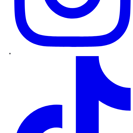
TikTok