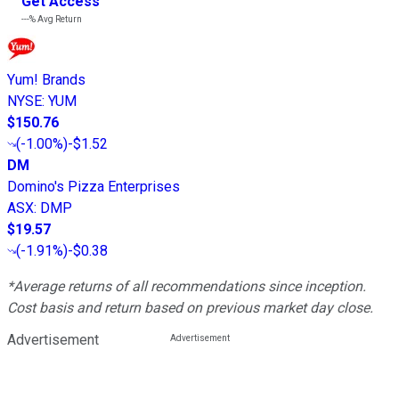
Get Access
---%
Avg Return
Yum! Brands
NYSE
:
YUM
$150.76
(
-1.00%
)
-$1.52
DM
Domino's Pizza Enterprises
ASX
:
DMP
$19.57
(
-1.91%
)
-$0.38
*Average returns of all recommendations since inception.
Cost basis and return based on previous market day close.
Advertisement