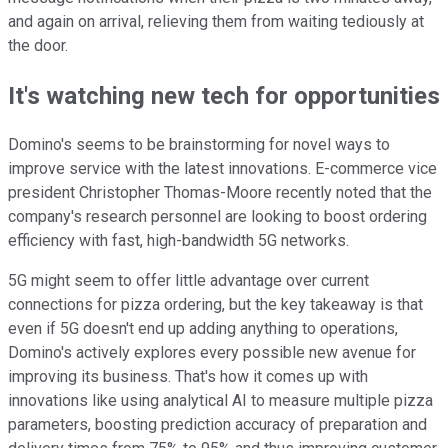
and again on arrival, relieving them from waiting tediously at
the door.
It's watching new tech for opportunities
Domino's seems to be brainstorming for novel ways to
improve service with the latest innovations. E-commerce vice
president Christopher Thomas-Moore recently noted that the
company's research personnel are looking to boost ordering
efficiency with fast, high-bandwidth 5G networks.
5G might seem to offer little advantage over current
connections for pizza ordering, but the key takeaway is that
even if 5G doesn't end up adding anything to operations,
Domino's actively explores every possible new avenue for
improving its business. That's how it comes up with
innovations like using analytical AI to measure multiple pizza
parameters, boosting prediction accuracy of preparation and