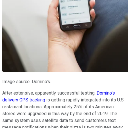
Image source: Domino's.
After extensive, apparently successful testing,
Domino's
delivery GPS tracking
is getting rapidly integrated into its U.S.
restaurant locations. Approximately 25% of its American
stores were upgraded in this way by the end of 2019. The
same system uses satellite data to send customers text
message notifications when their pizza is two minutes away,