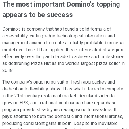
The most important Domino's topping
appears to be success
Domino's is company that has found a solid formula of
accessibility, cutting-edge technological integration, and
management acumen to create a reliably profitable business
model over time. It has applied these interrelated strategies
effectively over the past decade to achieve such milestones
as dethroning Pizza Hut as the world's largest pizza seller in
2018.
The company's ongoing pursuit of fresh approaches and
dedication to flexibility show it has what it takes to compete
in the 21st-century restaurant market. Regular dividends,
growing EPS, and a rational, continuous share repurchase
program provide steadily increasing value to investors. It
pays attention to both the domestic and international arenas,
producing consistent gains in both. Despite the inevitable