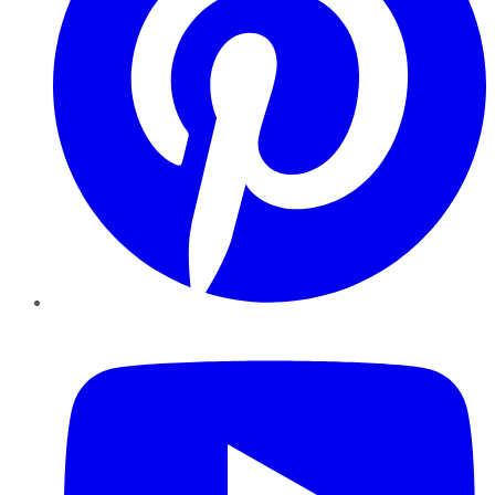
YouTube