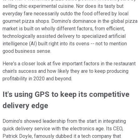
selling chic experimental cuisine. Nor does its tasty but
everyday fare necessarily outdo the food offered by local
gourmet pizza shops. Domino's dominance in the global pizza
market is built on wholly different factors, from efficient,
technologically assisted delivery to specialized artificial
intelligence (AI) built right into its ovens -- not to mention
good business sense.
Here's a closer look at five important factors in the restaurant
chain's success and how likely they are to keep producing
profitability in 2020 and beyond.
It's using GPS to keep its competitive
delivery edge
Domino's showed leadership from the start in integrating
quick delivery service with the electronics age. Its CEO,
Patrick Doyle, famously dubbed it a tech company that