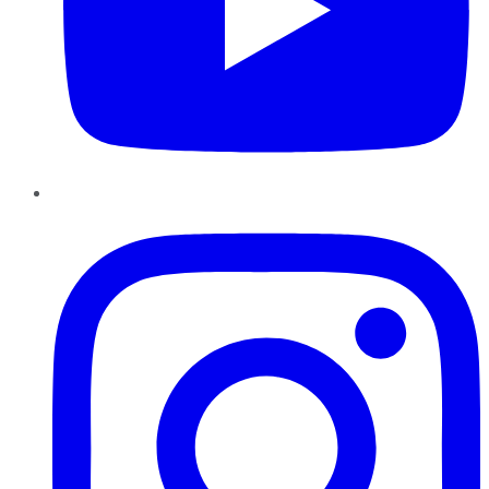
Instagram