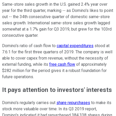
Same-store sales growth in the U.S. gained 2.4% year over
year for the third quarter, marking -- as Domino's likes to point
out -- the 34th consecutive quarter of domestic same-store
sales growth. International same-store sales growth lagged
somewhat at a 1.7% gain for Q3 2019, but grew for the 103rd
consecutive quarter.
Domino's ratio of cash flow to
capital expenditures
stood at
7.6:1 for the first three quarters of 2019. The company is well
able to cover capex from revenue, without the necessity of
external funding, while its
free cash flow
of approximately
$282 million for the period gives it a robust foundation for
future operations.
It pays attention to investors' interests
Domino's regularly carries out
share repurchases
to make its
stock more valuable over time. In its Q3 2019 report,
Domino's indicated it had repurchased 384,338 shares during