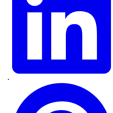
Pinterest