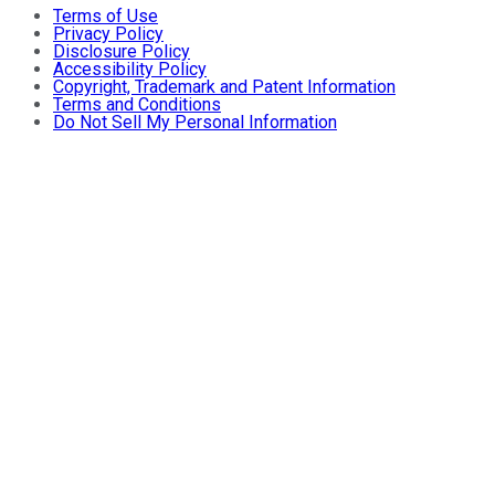
Terms of Use
Privacy Policy
Disclosure Policy
Accessibility Policy
Copyright, Trademark and Patent Information
Terms and Conditions
Do Not Sell My Personal Information