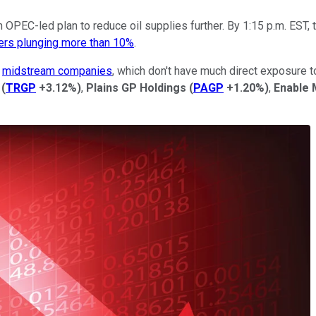
 OPEC-led plan to reduce oil supplies further. By 1:15 p.m. EST, 
cers plunging more than 10%
.
g
midstream companies
, which don't have much direct exposure t
(
TRGP
+3.12%
)
,
Plains GP Holdings
(
PAGP
+1.20%
)
,
Enable 