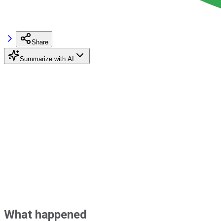
Share
Summarize with AI
What happened