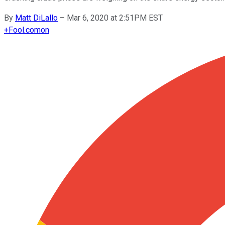
By
Matt DiLallo
–
Mar 6, 2020 at 2:51PM EST
+
Fool.com
on