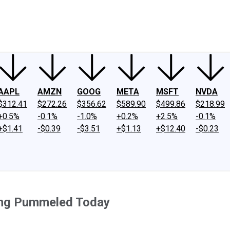
ney
Fool Community Foundation
Reviews
Newsroom
YouTube
Link
AAPL
AMZN
GOOG
META
MSFT
NVDA
$312.41
$272.26
$356.62
$589.90
$499.86
$218.99
+0.5%
-0.1%
-1.0%
+0.2%
+2.5%
-0.1%
+$1.41
-$0.39
-$3.51
+$1.13
+$12.40
-$0.23
ing Pummeled Today