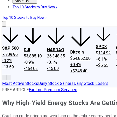
About Us
About Us
Contact Us
Investing Philosophy
Motley Fool Mo
Top 10 Stocks to Buy Now ›
Top 10 Stocks to Buy Now ›
SPCX
S&P 500
DJI
NASDAQ
Bitcoin
$114.92
7,709.96
53,885.10
26,348.35
$64,852.00
+6.1%
-0.2%
-0.9%
-0.1%
+0.4%
+$6.65
-13.59
-464.02
-15.09
+$245.40
Most Active Stocks
Daily Stock Gainers
Daily Stock Losers
FREE ARTICLE
Explore Premium Services
Why High-Yield Energy Stocks Are Gett
Crashing crude prices are weighing on the entire energy sector.