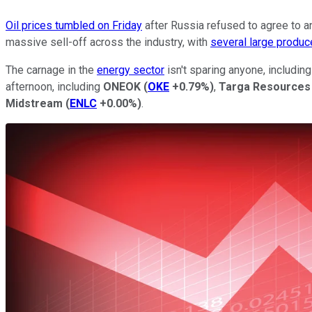
Oil prices tumbled on Friday
after Russia refused to agree to an
massive sell-off across the industry, with
several large produ
The carnage in the
energy sector
isn't sparing anyone, includin
afternoon, including
ONEOK
(
OKE
+0.79%
)
,
Targa Resources
Midstream
(
ENLC
+0.00%
)
.