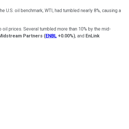
the U.S. oil benchmark, WTI, had tumbled nearly 8%, causing a
o oil prices. Several tumbled more than 10% by the mid-
Midstream Partners
(
ENBL
+0.00%
)
, and
EnLink