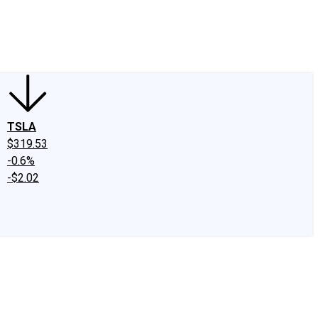
edIn
X
Facebook
Instagram
Discussion Boards
CAPS - Stock Picki
TSLA
$319.53
-0.6%
-$2.02