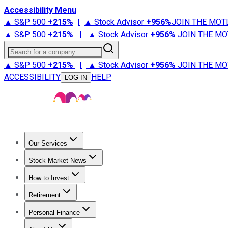
Accessibility Menu
▲ S&P 500
+
215%
|
▲ Stock Advisor
+
956%
JOIN THE MOT
▲ S&P 500
+
215%
|
▲ Stock Advisor
+
956%
JOIN THE MO
Search for a company
▲ S&P 500
+
215%
|
▲ Stock Advisor
+
956%
JOIN THE MO
ACCESSIBILITY
HELP
LOG IN
Our Services
All Services
Stock Advisor
Epic
Epic Plus
Fool Portfolios
Fo
Stock Market News
Trending News
Stock Market News
Market Movers
Tech S
How to Invest
How to Invest Money
What to Invest In
How to Invest in S
Retirement
Retirement News
Retirement 101
Types of Retirement Ac
Personal Finance
Best Credit Cards
Compare Credit Cards
Credit Card Revi