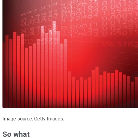
Image source: Getty Images.
So what