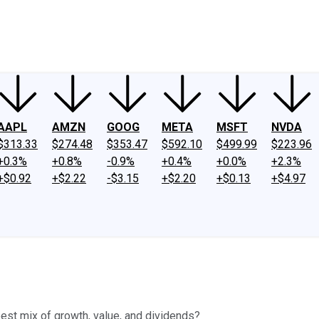
ney
Fool Community Foundation
Reviews
Newsroom
YouTube
Link
AAPL
AMZN
GOOG
META
MSFT
NVDA
$313.33
$274.48
$353.47
$592.10
$499.99
$223.96
+0.3%
+0.8%
-0.9%
+0.4%
+0.0%
+2.3%
+$0.92
+$2.22
-$3.15
+$2.20
+$0.13
+$4.97
est mix of growth, value, and dividends?