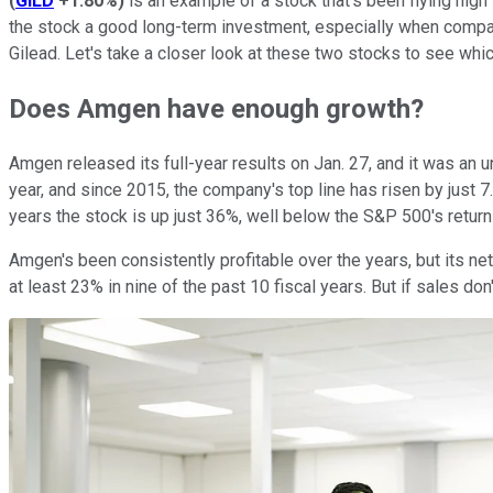
(
GILD
+1.80%
)
is an example of a stock that's been flying high
the stock a good long-term investment, especially when comp
Gilead. Let's take a closer look at these two stocks to see whi
Does Amgen have enough growth?
Amgen released its full-year results on Jan. 27, and it was an
year, and since 2015, the company's top line has risen by just 7.
years the stock is up just 36%, well below the S&P 500's returns
Amgen's been consistently profitable over the years, but its ne
at least 23% in nine of the past 10 fiscal years. But if sales don