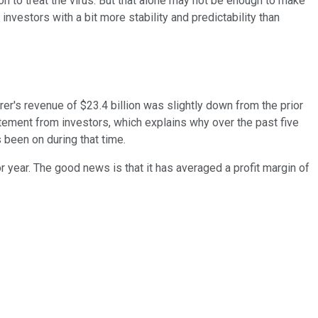
on to treat the virus. But that alone may not be enough to make
investors with a bit more stability and predictability than
r's revenue of $23.4 billion was slightly down from the prior
xcitement from investors, which explains why over the past five
s been on during that time.
r year. The good news is that it has averaged a profit margin of