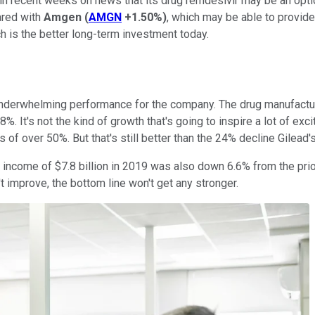
 in recent weeks on news that its drug remdesivir may be an opti
ared with
Amgen
(
AMGN
+1.50%
)
, which may be able to provide 
ch is the better long-term investment today.
 underwhelming performance for the company. The drug manufacture
8%. It's not the kind of growth that's going to inspire a lot of e
 of over 50%. But that's still better than the 24% decline Gilead'
t income of $7.8 billion in 2019 was also down 6.6% from the prio
't improve, the bottom line won't get any stronger.