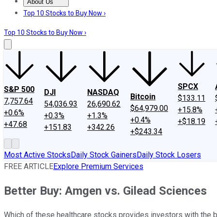
About Us
About Us
Contact Us
Investing Philosophy
Motley Fool Mo
Top 10 Stocks to Buy Now ›
Top 10 Stocks to Buy Now ›
SPCX
S&P 500
DJI
NASDAQ
Bitcoin
$133.11
7,757.64
54,036.93
26,690.62
$64,979.00
+15.8%
+0.6%
+0.3%
+1.3%
+0.4%
+$18.19
+47.68
+151.83
+342.26
+$243.34
Most Active Stocks
Daily Stock Gainers
Daily Stock Losers
FREE ARTICLE
Explore Premium Services
Better Buy: Amgen vs. Gilead Sciences
Which of these healthcare stocks provides investors with the b