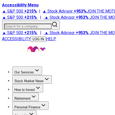
Accessibility Menu
▲ S&P 500
+
215%
|
▲ Stock Advisor
+
953%
JOIN THE MOT
▲ S&P 500
+
215%
|
▲ Stock Advisor
+
953%
JOIN THE MO
Search for a company
▲ S&P 500
+
215%
|
▲ Stock Advisor
+
953%
JOIN THE MO
ACCESSIBILITY
HELP
LOG IN
Our Services
All Services
Stock Advisor
Epic
Epic Plus
Fool Portfolios
Fo
Stock Market News
Trending News
Stock Market News
Market Movers
Tech S
How to Invest
How to Invest Money
What to Invest In
How to Invest in S
Retirement
Retirement News
Retirement 101
Types of Retirement Ac
Personal Finance
Best Credit Cards
Compare Credit Cards
Credit Card Revi