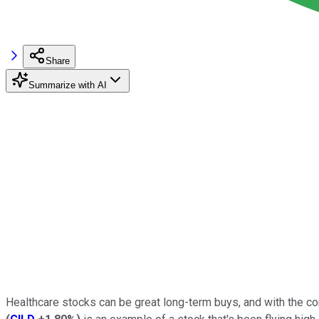
Share
Summarize with AI
Healthcare stocks can be great long-term buys, and with the cor