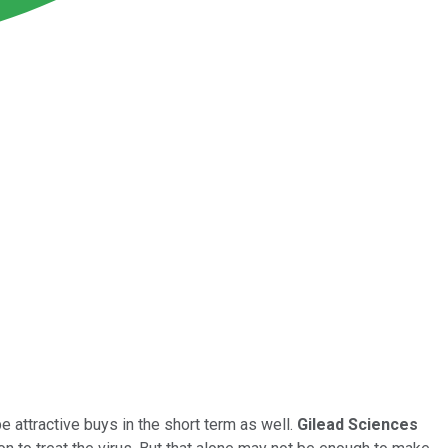
e attractive buys in the short term as well.
Gilead Sciences