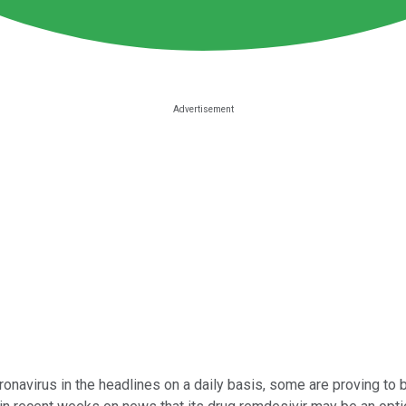
onavirus in the headlines on a daily basis, some are proving to b