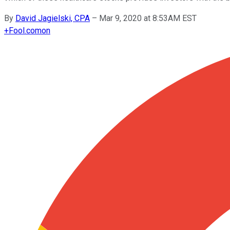
By
David Jagielski, CPA
–
Mar 9, 2020 at 8:53AM EST
+
Fool.com
on