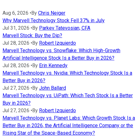
Aug 6, 2026
•
By
Chris Neiger
Why Marvell Technology Stock Fell 37% in July
Jul 31, 2026
•
By
Parkev Tatevosian, CFA
Marvell Stock: Buy the Dip?
Jul 28, 2026
•
By
Robert Izquierdo
Marvell Technology vs. Snowflake: Which High-Growth
Artificial Intelligence Stock Is a Better Buy in 2026?
Jul 28, 2026
•
By
Erin Kennedy
Marvell Technology vs. Nvidia: Which Technology Stock Is a
Better Buy in 2026?
Jul 27, 2026
•
By
John Ballard
Marvell Technology vs. UiPath: Which Tech Stock Is a Better
Buy in 2026?
Jul 27, 2026
•
By
Robert Izquierdo
Marvell Technology vs. Planet Labs: Which Growth Stock Is a
Better Buy in 2026, the Artificial Intelligence Company or the
Rising Star of the Space-Based Economy?