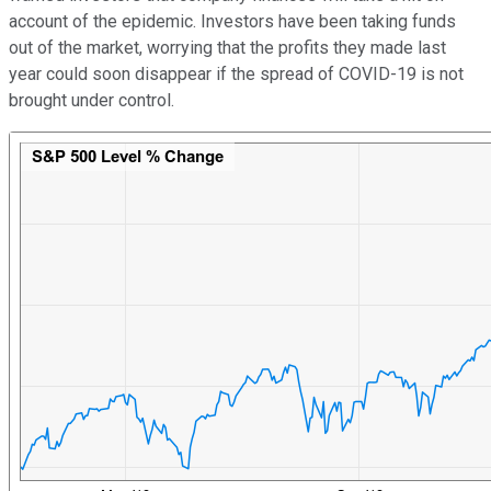
account of the epidemic. Investors have been taking funds
out of the market, worrying that the profits they made last
year could soon disappear if the spread of COVID-19 is not
brought under control.