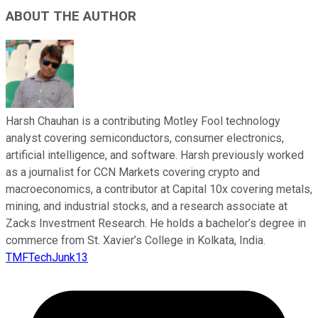
ABOUT THE AUTHOR
Harsh Chauhan is a contributing Motley Fool technology
analyst covering semiconductors, consumer electronics,
artificial intelligence, and software. Harsh previously worked
as a journalist for CCN Markets covering crypto and
macroeconomics, a contributor at Capital 10x covering metals,
mining, and industrial stocks, and a research associate at
Zacks Investment Research. He holds a bachelor’s degree in
commerce from St. Xavier’s College in Kolkata, India.
TMFTechJunk13