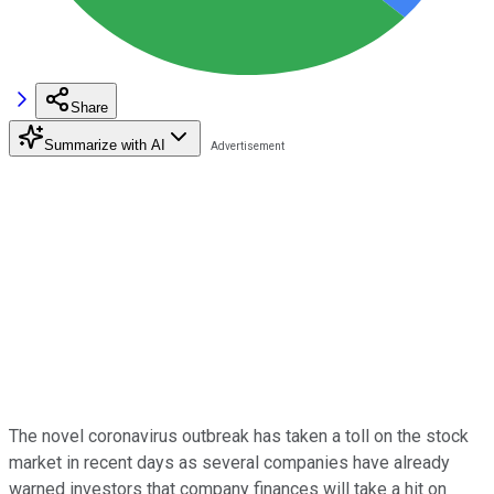
Share
Summarize with AI
The novel coronavirus outbreak has taken a toll on the stock
market in recent days as several companies have already
warned investors that company finances will take a hit on