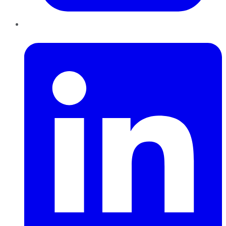
LinkedIn