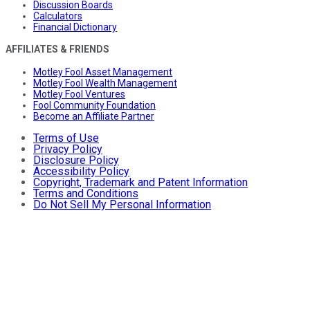
Discussion Boards
Calculators
Financial Dictionary
AFFILIATES & FRIENDS
Motley Fool Asset Management
Motley Fool Wealth Management
Motley Fool Ventures
Fool Community Foundation
Become an Affiliate Partner
Terms of Use
Privacy Policy
Disclosure Policy
Accessibility Policy
Copyright, Trademark and Patent Information
Terms and Conditions
Do Not Sell My Personal Information