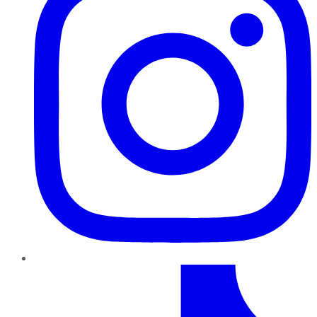
TikTok