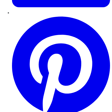
Pinterest