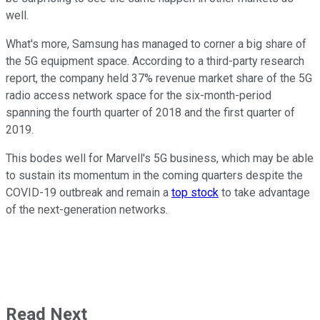
well.
What's more, Samsung has managed to corner a big share of
the 5G equipment space. According to a third-party research
report, the company held 37% revenue market share of the 5G
radio access network space for the six-month-period
spanning the fourth quarter of 2018 and the first quarter of
2019.
This bodes well for Marvell's 5G business, which may be able
to sustain its momentum in the coming quarters despite the
COVID-19 outbreak and remain a
top stock
to take advantage
of the next-generation networks.
Read Next