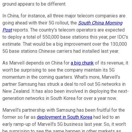
ground appears to be different.
In China, for instance, all three major telecom companies are
going ahead with their 5G rollout, the
South China Morning
Post
reports. The country's telecom operators are expected
to deploy a total of 550,000 base stations this year, per IDC's
estimate. That would be a big improvement over the 130,000
5G base stations Chinese carriers had installed last year.
As Marvell depends on China for
a big chunk
of its revenue, it
won't be surprising to see the company maintain its 5G
momentum in the coming quarters. What's more, Marvell's
partner Samsung has struck a deal to roll out 5G networks in
New Zealand. It has also been involved in deploying the next-
generation networks in South Korea for over a year now.
Marvell's partnership with Samsung has been fruitful for the
former so far as
deployment in South Korea
had led to an
early ramp-up of Marvell's 5G business last year. So, it won't
be surprising to see the same happen in other markets as