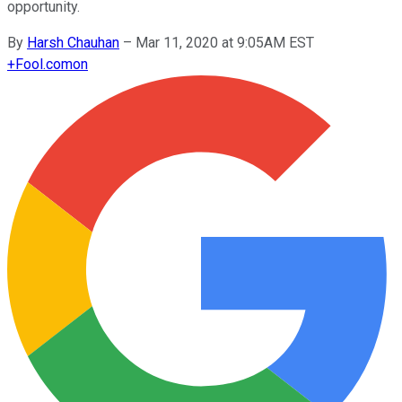
opportunity.
By
Harsh Chauhan
–
Mar 11, 2020 at 9:05AM EST
+
Fool.com
on