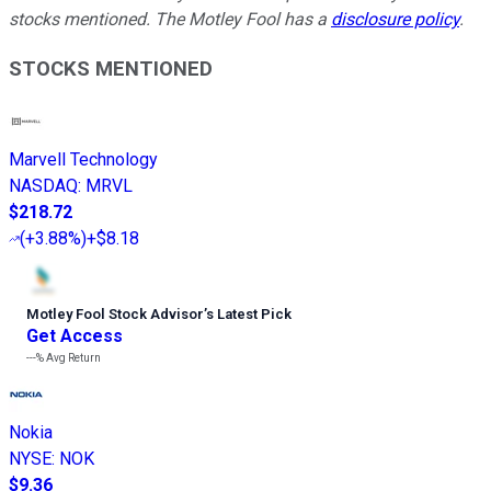
stocks mentioned. The Motley Fool has a
disclosure policy
.
STOCKS MENTIONED
Marvell Technology
NASDAQ
:
MRVL
$218.72
(
+3.88%
)
+$8.18
Motley Fool Stock Advisor
’
s Latest Pick
Get Access
---%
Avg Return
Nokia
NYSE
:
NOK
$9.36