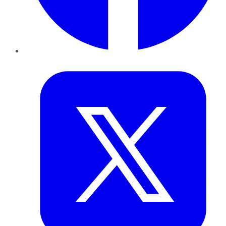
Twitter