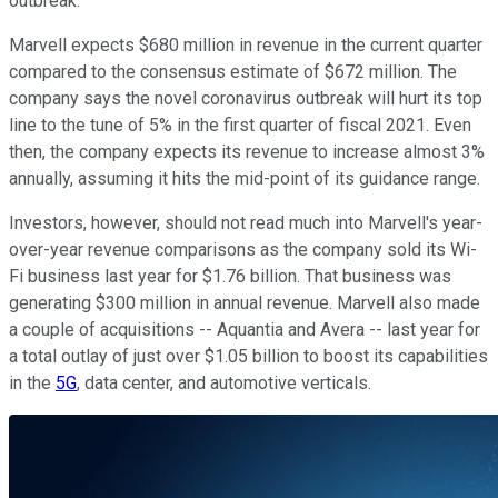
outbreak.
Marvell expects $680 million in revenue in the current quarter
compared to the consensus estimate of $672 million. The
company says the novel coronavirus outbreak will hurt its top
line to the tune of 5% in the first quarter of fiscal 2021. Even
then, the company expects its revenue to increase almost 3%
annually, assuming it hits the mid-point of its guidance range.
Investors, however, should not read much into Marvell's year-
over-year revenue comparisons as the company sold its Wi-
Fi business last year for $1.76 billion. That business was
generating $300 million in annual revenue. Marvell also made
a couple of acquisitions -- Aquantia and Avera -- last year for
a total outlay of just over $1.05 billion to boost its capabilities
in the
5G
, data center, and automotive verticals.