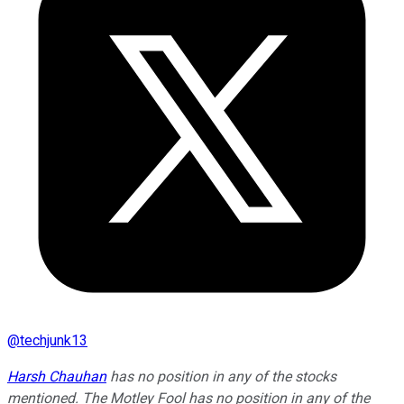
@
techjunk13
Harsh Chauhan
has no position in any of the stocks
mentioned. The Motley Fool has no position in any of the