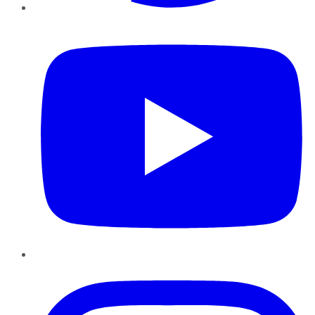
YouTube
Instagram