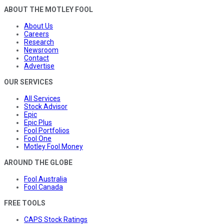
ABOUT THE MOTLEY FOOL
About Us
Careers
Research
Newsroom
Contact
Advertise
OUR SERVICES
All Services
Stock Advisor
Epic
Epic Plus
Fool Portfolios
Fool One
Motley Fool Money
AROUND THE GLOBE
Fool Australia
Fool Canada
FREE TOOLS
CAPS Stock Ratings