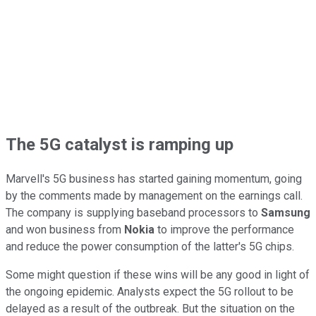
The 5G catalyst is ramping up
Marvell's 5G business has started gaining momentum, going
by the comments made by management on the earnings call.
The company is supplying baseband processors to
Samsung
and won business from
Nokia
to improve the performance
and reduce the power consumption of the latter's 5G chips.
Some might question if these wins will be any good in light of
the ongoing epidemic. Analysts expect the 5G rollout to be
delayed as a result of the outbreak. But the situation on the