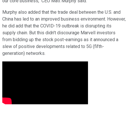
our core business," CEO Matt Murphy said.
Murphy also added that the trade deal between the U.S. and
China has led to an improved business environment. However,
he did add that the COVID-19 outbreak is disrupting its
supply chain. But this didn't discourage Marvell investors
from bidding up the stock post-earnings as it announced a
slew of positive developments related to 5G (fifth-
generation) networks.