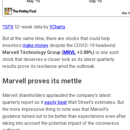
^SPX
52-week data by
YCharts
But at the same time, there are stocks that could help
investors
make money
despite the COVID-19 headwind.
Marvell Technology Group
(
MRVL
+3.88%
)
is one such
stock that deserves a closer look as its latest quarterly
results prove its resilience amid the outbreak.
Marvell proves its mettle
Marvell shareholders applauded the company's latest
quarterly report as it
easily beat
Wall Street's estimates. But
the more impressive thing to note was that Marvell's
guidance turned out to be better than expectations even after
taking into account the potential impact of the coronavirus