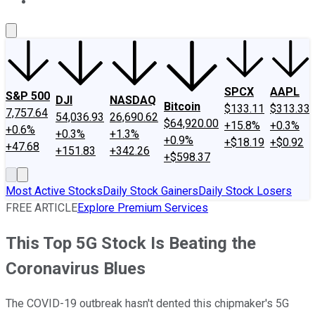
About Us
Contact Us
Investing Philosophy
Motley Fool Mo
SPCX
AAPL
S&P 500
DJI
NASDAQ
Bitcoin
$133.11
$313.33
7,757.64
54,036.93
26,690.62
$64,920.00
+15.8%
+0.3%
+0.6%
+0.3%
+1.3%
+0.9%
+$18.19
+$0.92
+47.68
+151.83
+342.26
+$598.37
Most Active Stocks
Daily Stock Gainers
Daily Stock Losers
FREE ARTICLE
Explore Premium Services
This Top 5G Stock Is Beating the
Coronavirus Blues
The COVID-19 outbreak hasn't dented this chipmaker's 5G