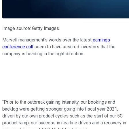
Image source: Getty Images.
Marvell management's words over the latest
earnings
conference call
seem to have assured investors that the
company is heading in the right direction.
"Prior to the outbreak gaining intensity, our bookings and
backlog were getting stronger going into fiscal year 2021,
driven by our own product cycles such as the start of our 5G
product ramp, our success in nearline drives and a recovery in