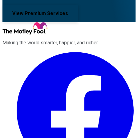
View Premium Services
Making the world smarter, happier, and richer.
Facebook