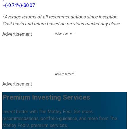
(
-0.74%
)
-$0.07
*Average returns of all recommendations since inception.
Cost basis and return based on previous market day close.
Advertisement
Advertisement
Premium Investing Services
Invest better with The Motley Fool. Get stock
recommendations, portfolio guidance, and more from The
Motley Fool's premium services.