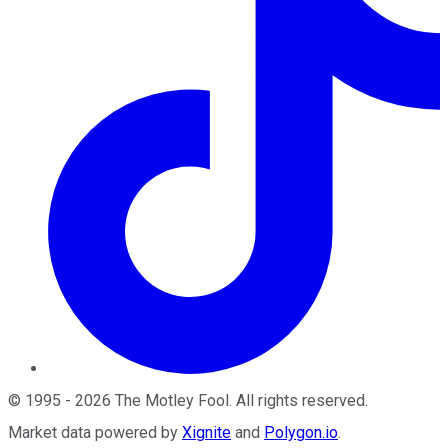
©
1995
-
2026
The Motley Fool
. All rights reserved.
Market data powered by
Xignite
and
Polygon.io
.