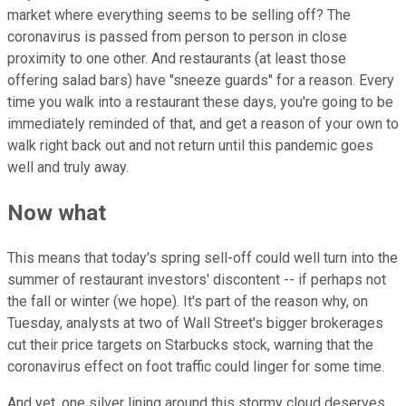
market where everything seems to be selling off? The
coronavirus is passed from person to person in close
proximity to one other. And restaurants (at least those
offering salad bars) have "sneeze guards" for a reason. Every
time you walk into a restaurant these days, you're going to be
immediately reminded of that, and get a reason of your own to
walk right back out and not return until this pandemic goes
well and truly away.
Now what
This means that today's spring sell-off could well turn into the
summer of restaurant investors' discontent -- if perhaps not
the fall or winter (we hope). It's part of the reason why, on
Tuesday, analysts at two of Wall Street's bigger brokerages
cut their price targets on Starbucks stock, warning that the
coronavirus effect on foot traffic could linger for some time.
And yet, one silver lining around this stormy cloud deserves