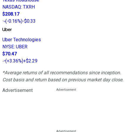
NASDAQ
:
TXRH
$208.17
(
-0.16%
)
-$0.33
Uber Technologies
NYSE
:
UBER
$70.47
(
+3.36%
)
+$2.29
*Average returns of all recommendations since inception.
Cost basis and return based on previous market day close.
Advertisement