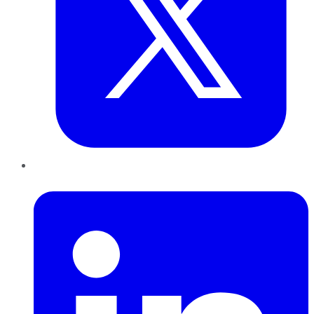
LinkedIn