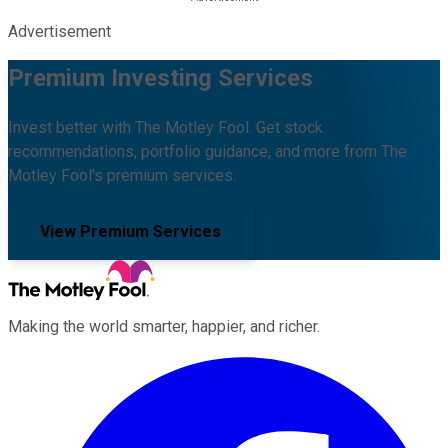
Advertisement
Premium Investing Services
Invest better with The Motley Fool. Get stock
recommendations, portfolio guidance, and more from The
Motley Fool's premium services.
View Premium Services
Making the world smarter, happier, and richer.
Facebook