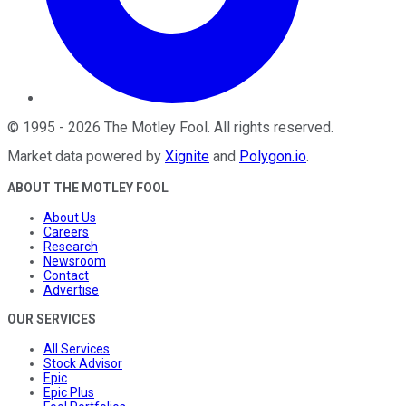
©
1995
-
2026
The Motley Fool
. All rights reserved.
Market data powered by
Xignite
and
Polygon.io
.
ABOUT THE MOTLEY FOOL
About Us
Careers
Research
Newsroom
Contact
Advertise
OUR SERVICES
All Services
Stock Advisor
Epic
Epic Plus