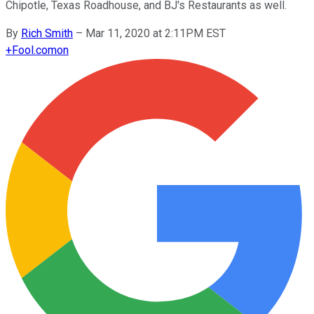
Chipotle, Texas Roadhouse, and BJ's Restaurants as well.
By
Rich Smith
–
Mar 11, 2020 at 2:11PM EST
+
Fool.com
on