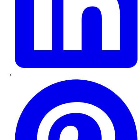
Pinterest