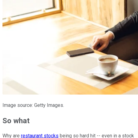
Image source: Getty Images.
So what
Why are
restaurant stocks
being so hard hit -- even in a stock