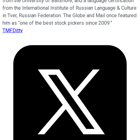
from the University of Baltimore, and a language certification
from the International Institute of Russian Language & Culture
in Tver, Russian Federation. The Globe and Mail once featured
him as “one of the best stock pickers since 2009.”
TMFDitty