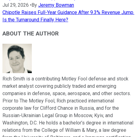
Jul 29, 2026
•
By
Jeremy Bowman
Chipotle Raises Full-Year Guidance After 9.3% Revenue Jump.
Is the Turnaround Finally Here?
ABOUT THE AUTHOR
Rich Smith is a contributing Motley Fool defense and stock
market analyst covering publicly traded and emerging
companies in defense, space, aerospace, and other sectors.
Prior to The Motley Fool, Rich practiced international
corporate law for Clifford Chance in Russia, and for the
Russian-Ukrainian Legal Group in Moscow, Kyiv, and
Washington, D.C. He holds a bachelor’s degree in international
relations from the College of William & Mary, a law degree