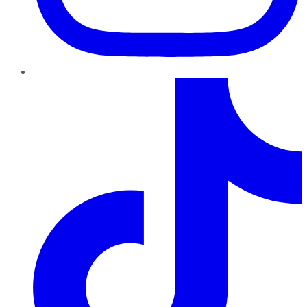
TikTok