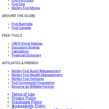
Fool Portfolios
Fool One
Motley Fool Money
AROUND THE GLOBE
Fool Australia
Fool Canada
FREE TOOLS
CAPS Stock Ratings
Discussion Boards
Calculators
Financial Dictionary
AFFILIATES & FRIENDS
Motley Fool Asset Management
Motley Fool Wealth Management
Motley Fool Ventures
Fool Community Foundation
Become an Affiliate Partner
Terms of Use
Privacy Policy
Disclosure Policy
Accessibility Policy