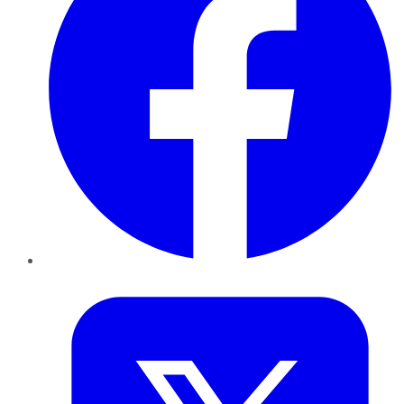
Twitter