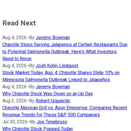
Read Next
Aug 4, 2026
•
By
Jeremy Bowman
Chipotle Stops Serving Jalapenos at Certain Restaurants Due
to Potential Salmonella Outbreak. Here's What Investors
Need to Know.
Aug 4, 2026
•
By
Josh Kohn-Lindquist
Stock Market Today, Aug. 4: Chipotle Shares Slide 10% on
Minnesota Salmonella Outbreak Linked to Jalapeños
Aug 4, 2026
•
By
Jeremy Bowman
Why Chipotle Stock Was Down on an Up Day
Aug 2, 2026
•
By
Robert Izquierdo
Chipotle Mexican Grill vs. Axon Enterprise: Comparing Recent
Revenue Trends for These S&P 500 Companies
Jul 30, 2026
•
By
Joe Tenebruso
Why Chipotle Stock Popped Today