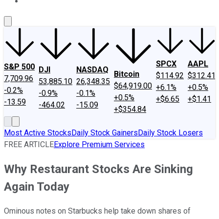
About Us
Contact Us
Investing Philosophy
Motley Fool Mo
SPCX
AAPL
S&P 500
DJI
NASDAQ
Bitcoin
$114.92
$312.41
7,709.96
53,885.10
26,348.35
$64,919.00
+6.1%
+0.5%
-0.2%
-0.9%
-0.1%
+0.5%
+$6.65
+$1.41
-13.59
-464.02
-15.09
+$354.84
Most Active Stocks
Daily Stock Gainers
Daily Stock Losers
FREE ARTICLE
Explore Premium Services
Why Restaurant Stocks Are Sinking
Again Today
Ominous notes on Starbucks help take down shares of