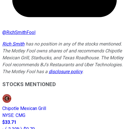
@
RichSmithFool
Rich Smith
has no position in any of the stocks mentioned.
The Motley Fool owns shares of and recommends Chipotle
Mexican Grill, Starbucks, and Texas Roadhouse. The Motley
Fool recommends BJ's Restaurants and Uber Technologies.
The Motley Fool has a
disclosure policy
.
STOCKS MENTIONED
Chipotle Mexican Grill
NYSE
:
CMG
$33.71