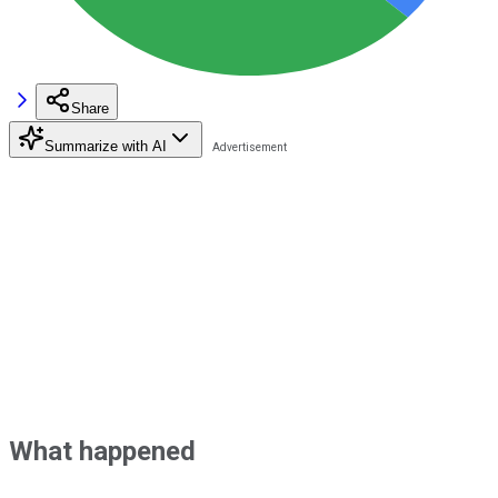
Share
Summarize with AI
What happened