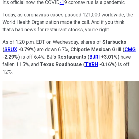
It's official now: the COVID
-1
9 coronavirus is a pandemic.
Today, as coronavirus cases passed 121,000 worldwide, the
World Health Organization made the call. And if you think
that's bad news for restaurant stocks, you're right.
As of 1:20 p.m. EDT on Wednesday, shares of
Starbucks
(
SBUX
-0.79%
)
are down 6.7%,
Chipotle Mexican Grill
(
CMG
-2.29%
)
is off 6.4%,
BJ's Restaurants
(
BJRI
+3.01%
)
have
fallen 11.5%, and
Texas Roadhouse
(
TXRH
-0.16%
)
is off
12%.