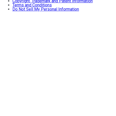
Copyright, Trademark and Patent Information
Terms and Conditions
Do Not Sell My Personal Information