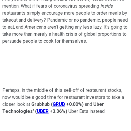
mention: What if fears of coronavirus spreading
inside
restaurants simply encourage more people to order meals by
takeout and delivery? Pandemic or no pandemic, people need
to eat, and Americans aren't getting any less lazy. It's going to
take more than merely a health crisis of global proportions to
persuade people to cook for themselves.
Perhaps, in the middle of this sell-off of restaurant stocks,
now would be a good time for restaurant investors to take a
closer look at
Grubhub
(
GRUB
+0.00%
)
and
Uber
Technologies'
(
UBER
+3.36%
)
Uber Eats instead.