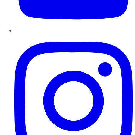
Instagram