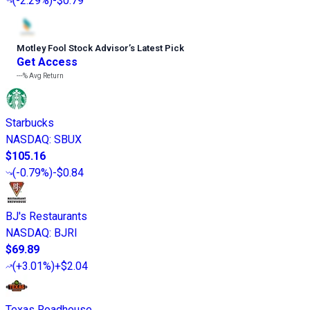
(
-2.29%
)
-$0.79
Motley Fool Stock Advisor
’
s Latest Pick
Get Access
---%
Avg Return
Starbucks
NASDAQ
:
SBUX
$105.16
(
-0.79%
)
-$0.84
BJ's Restaurants
NASDAQ
:
BJRI
$69.89
(
+3.01%
)
+$2.04
Texas Roadhouse