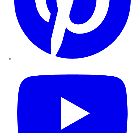
YouTube