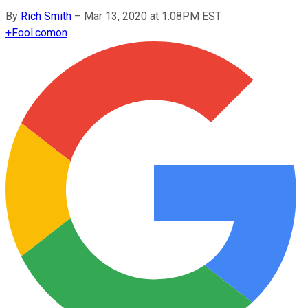
By
Rich Smith
–
Mar 13, 2020 at 1:08PM EST
+
Fool.com
on