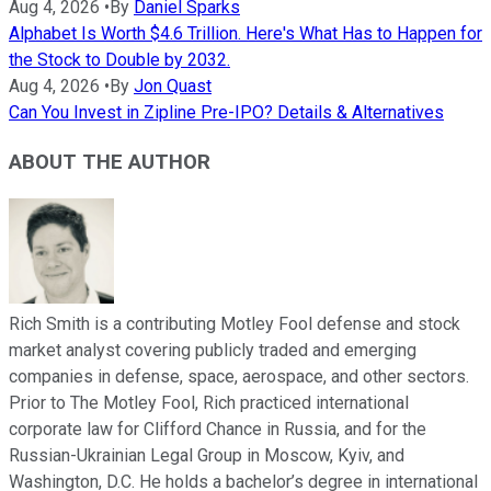
Aug 4, 2026
•
By
Daniel Sparks
Alphabet Is Worth $4.6 Trillion. Here's What Has to Happen for
the Stock to Double by 2032.
Aug 4, 2026
•
By
Jon Quast
Can You Invest in Zipline Pre-IPO? Details & Alternatives
ABOUT THE AUTHOR
Rich Smith is a contributing Motley Fool defense and stock
market analyst covering publicly traded and emerging
companies in defense, space, aerospace, and other sectors.
Prior to The Motley Fool, Rich practiced international
corporate law for Clifford Chance in Russia, and for the
Russian-Ukrainian Legal Group in Moscow, Kyiv, and
Washington, D.C. He holds a bachelor’s degree in international