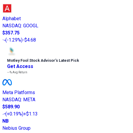
Alphabet
NASDAQ
:
GOOGL
$357.75
(
-1.29%
)
-$4.68
Motley Fool Stock Advisor
’
s Latest Pick
Get Access
---%
Avg Return
Meta Platforms
NASDAQ
:
META
$589.90
(
+0.19%
)
+$1.13
NB
Nebius Group