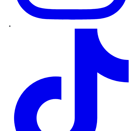
TikTok