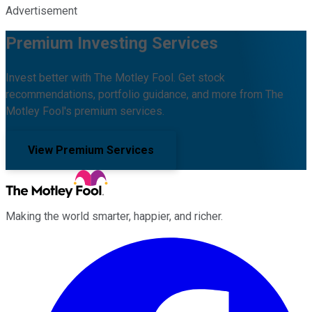
Advertisement
Premium Investing Services
Invest better with The Motley Fool. Get stock
recommendations, portfolio guidance, and more from The
Motley Fool's premium services.
View Premium Services
Making the world smarter, happier, and richer.
Facebook