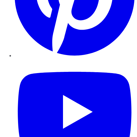
YouTube