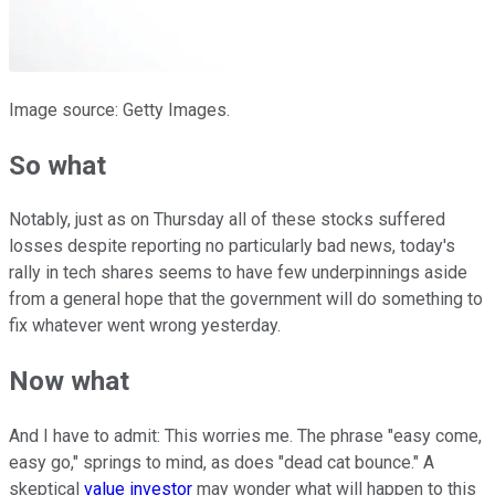
Image source: Getty Images.
So what
Notably, just as on Thursday all of these stocks suffered
losses despite reporting no particularly bad news, today's
rally in tech shares seems to have few underpinnings aside
from a general hope that the government will do something to
fix whatever went wrong yesterday.
Now what
And I have to admit: This worries me. The phrase "easy come,
easy go," springs to mind, as does "dead cat bounce." A
skeptical
value investor
may wonder what will happen to this