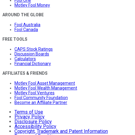
Fool One
Motley Fool Money
AROUND THE GLOBE
Fool Australia
Fool Canada
FREE TOOLS
CAPS Stock Ratings
Discussion Boards
Calculators
Financial Dictionary
AFFILIATES & FRIENDS
Motley Fool Asset Management
Motley Fool Wealth Management
Motley Fool Ventures
Fool Community Foundation
Become an Affiliate Partner
Terms of Use
Privacy Policy
Disclosure Policy
Accessibility Policy
Copyright, Trademark and Patent Information