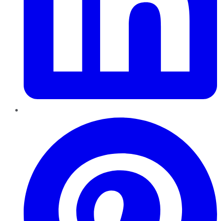
Pinterest