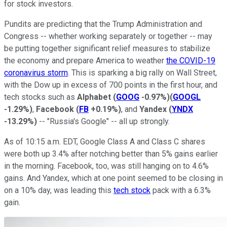
for stock investors.
Pundits are predicting that the Trump Administration and
Congress -- whether working separately or together -- may
be putting together significant relief measures to stabilize
the economy and prepare America to weather
the COVID-19
coronavirus storm
. This is sparking a big rally on Wall Street,
with the Dow up in excess of 700 points in the first hour, and
tech stocks such as
Alphabet
(
GOOG
-0.97%
)
(
GOOGL
-1.29%
)
,
Facebook
(
FB
+0.19%
)
, and
Yandex
(
YNDX
-13.29%
)
-- "Russia's Google" -- all up strongly.
As of 10:15 a.m. EDT, Google Class A and Class C shares
were both up 3.4% after notching better than 5% gains earlier
in the morning. Facebook, too, was still hanging on to 4.6%
gains. And Yandex, which at one point seemed to be closing in
on a 10% day, was leading this
tech stock
pack with a 6.3%
gain.