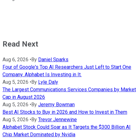
Read Next
Aug 6, 2026
•
By
Daniel Sparks
Four of Google's Top AI Researchers Just Left to Start One
Company. Alphabet Is Investing in It.
Aug 5, 2026
•
By
Lyle Daly
The Largest Communications Services Companies by Market
Cap in August 2026
Aug 5, 2026
•
By
Jeremy Bowman
Best AI Stocks to Buy in 2026 and How to Invest in Them
Aug 5, 2026
•
By
Trevor Jennewine
Alphabet Stock Could Soar as It Targets the $300 Billion AI
Chip Market Dominated by Nvidia