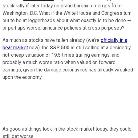
stock rally if later today no grand bargain emerges from
Washington, D.C. What if the White House and Congress turn
out to be at loggerheads about what exactly is to be done --
or perhaps worse, announce policies at cross purposes?
As much as stocks have fallen already (we're
officially in a
bear market
now), the
S&P 500
is still selling at a decidedly
not-cheap valuation of 19.5 times trailing earnings, and
probably a much worse ratio when valued on forward
earnings, given the damage coronavirus has already wreaked
upon the economy.
As good as things look in the stock market today, they could
still get worse.