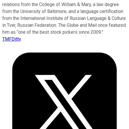
relations from the College of William & Mary, a law degree
from the University of Baltimore, and a language certification
from the International Institute of Russian Language & Culture
in Tver, Russian Federation. The Globe and Mail once featured
him as “one of the best stock pickers since 2009.”
TMFDitty