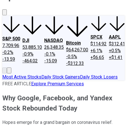
About Us
Contact Us
Investing Philosophy
Motley Fool Mo
SPCX
AAPL
S&P 500
DJI
NASDAQ
Bitcoin
$114.92
$312.41
7,709.96
53,885.10
26,348.35
$64,267.00
+6.1%
+0.5%
-0.2%
-0.9%
-0.1%
-0.5%
+$6.65
+$1.41
-13.59
-464.02
-15.09
-$312.33
Most Active Stocks
Daily Stock Gainers
Daily Stock Losers
FREE ARTICLE
Explore Premium Services
Why Google, Facebook, and Yandex
Stock Rebounded Today
Hopes emerge for a grand bargain on coronavirus relief.