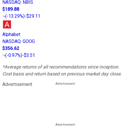
NASDAQ
:
NBIS
$189.88
(
-13.29%
)
-$29.11
Alphabet
NASDAQ
:
GOOG
$356.62
(
-0.97%
)
-$3.51
*Average returns of all recommendations since inception.
Cost basis and return based on previous market day close.
Advertisement