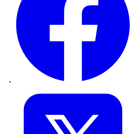
Twitter