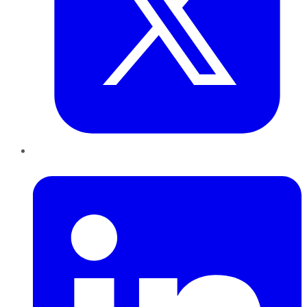
LinkedIn