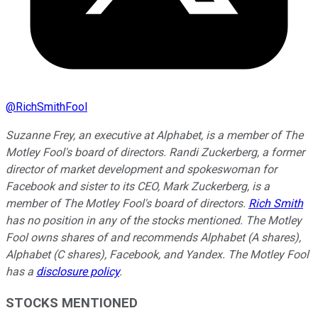
@
RichSmithFool
Suzanne Frey, an executive at Alphabet, is a member of The
Motley Fool's board of directors. Randi Zuckerberg, a former
director of market development and spokeswoman for
Facebook and sister to its CEO, Mark Zuckerberg, is a
member of The Motley Fool's board of directors.
Rich Smith
has no position in any of the stocks mentioned. The Motley
Fool owns shares of and recommends Alphabet (A shares),
Alphabet (C shares), Facebook, and Yandex. The Motley Fool
has a
disclosure policy
.
STOCKS MENTIONED