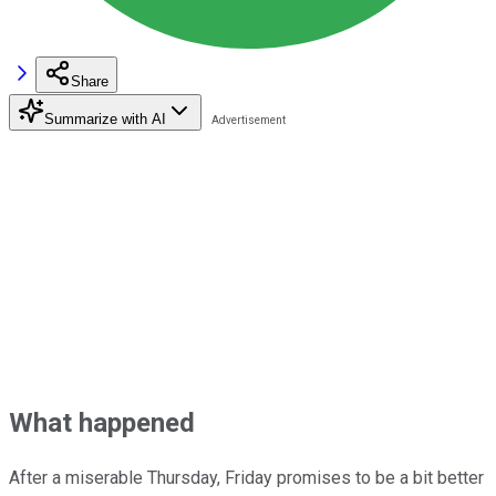
Share
Summarize with AI
What happened
After a miserable Thursday, Friday promises to be a bit better