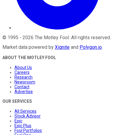
©
1995
-
2026
The Motley Fool
. All rights reserved.
Market data powered by
Xignite
and
Polygon.io
.
ABOUT THE MOTLEY FOOL
About Us
Careers
Research
Newsroom
Contact
Advertise
OUR SERVICES
All Services
Stock Advisor
Epic
Epic Plus
Fool Portfolios