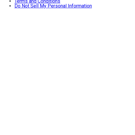
Terms and Conditions
Do Not Sell My Personal Information