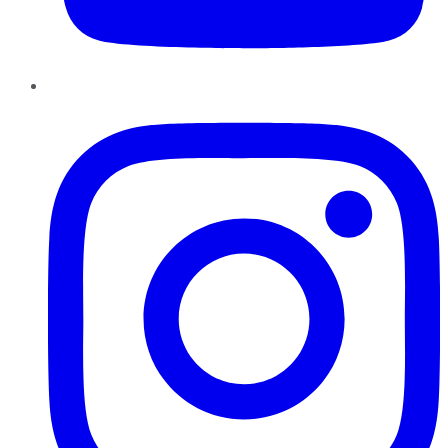
Instagram