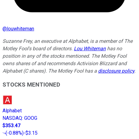
@
louwhiteman
Suzanne Frey, an executive at Alphabet, is a member of The
Motley Fool's board of directors.
Lou Whiteman
has no
position in any of the stocks mentioned. The Motley Fool
owns shares of and recommends Activision Blizzard and
Alphabet (C shares). The Motley Fool has a
disclosure policy
.
STOCKS MENTIONED
Alphabet
NASDAQ
:
GOOG
$353.47
(
-0.88%
)
-$3.15