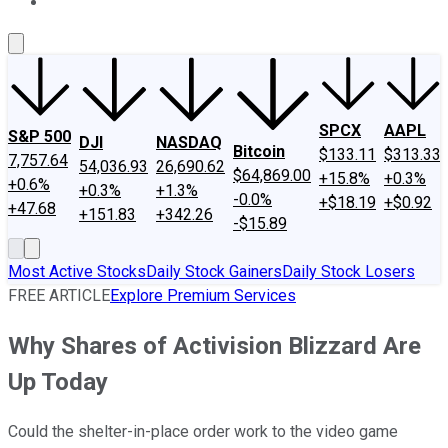
About Us
Contact Us
Investing Philosophy
Motley Fool Mo
SPCX
AAPL
S&P 500
DJI
NASDAQ
Bitcoin
$133.11
$313.33
7,757.64
54,036.93
26,690.62
$64,869.00
+15.8%
+0.3%
+0.6%
+0.3%
+1.3%
-0.0%
+$18.19
+$0.92
+47.68
+151.83
+342.26
-$15.89
Most Active Stocks
Daily Stock Gainers
Daily Stock Losers
FREE ARTICLE
Explore Premium Services
Why Shares of Activision Blizzard Are
Up Today
Could the shelter-in-place order work to the video game