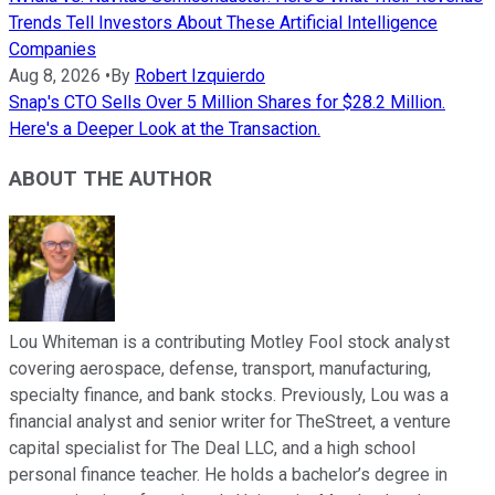
Trends Tell Investors About These Artificial Intelligence
Companies
Aug 8, 2026
•
By
Robert Izquierdo
Snap's CTO Sells Over 5 Million Shares for $28.2 Million.
Here's a Deeper Look at the Transaction.
ABOUT THE AUTHOR
Lou Whiteman is a contributing Motley Fool stock analyst
covering aerospace, defense, transport, manufacturing,
specialty finance, and bank stocks. Previously, Lou was a
financial analyst and senior writer for TheStreet, a venture
capital specialist for The Deal LLC, and a high school
personal finance teacher. He holds a bachelor’s degree in