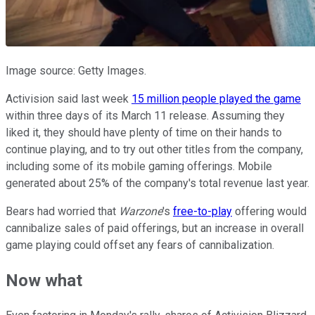
Image source: Getty Images.
Activision said last week
15 million people played the game
within three days of its March 11 release. Assuming they
liked it, they should have plenty of time on their hands to
continue playing, and to try out other titles from the company,
including some of its mobile gaming offerings. Mobile
generated about 25% of the company's total revenue last year.
Bears had worried that
Warzone
's
free-to-play
offering would
cannibalize sales of paid offerings, but an increase in overall
game playing could offset any fears of cannibalization.
Now what