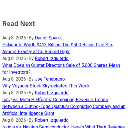
Read Next
Aug 8, 2026
•
By
Daniel Sparks
Palantir Is Worth $413 Billion. The $500 Billion Line Sits
Almost Exactly at Its Record High.
Aug 8, 2026
•
By
Robert Izquierdo
What Does an Ouster Director's Sale of 5,000 Shares Mean
for Investors?
Aug 8, 2026
•
By
Joe Tenebruso
Why Voyager Stock Skyrocketed This Week
Aug 8, 2026
•
By
Robert Izquierdo
IonQ vs. Meta Platforms: Comparing Revenue Trends
Between a Cutting-Edge Quantum Computing Company and an
Artificial Intelligence Giant
Aug 8, 2026
•
By
Robert Izquierdo
Nvidia vs. Navitas Semiconductor: Here's What Their Revenue