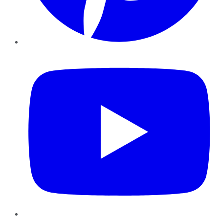
YouTube