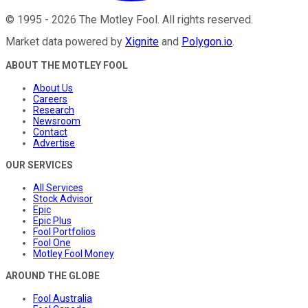
©
1995
-
2026
The Motley Fool
. All rights reserved.
Market data powered by
Xignite
and
Polygon.io
.
ABOUT THE MOTLEY FOOL
About Us
Careers
Research
Newsroom
Contact
Advertise
OUR SERVICES
All Services
Stock Advisor
Epic
Epic Plus
Fool Portfolios
Fool One
Motley Fool Money
AROUND THE GLOBE
Fool Australia