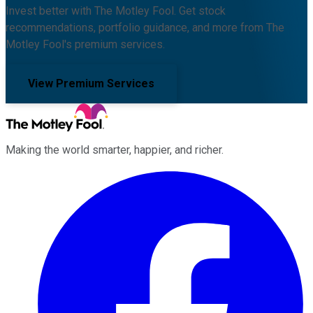
Invest better with The Motley Fool. Get stock
recommendations, portfolio guidance, and more from The
Motley Fool's premium services.
View Premium Services
Making the world smarter, happier, and richer.
Facebook