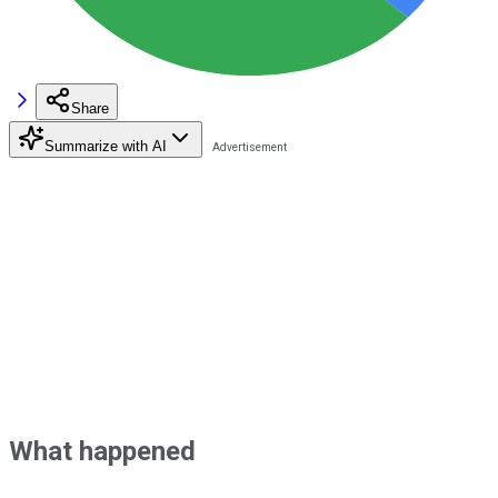
Share
Summarize with AI
What happened