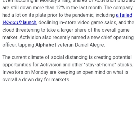
Even factoring in Monday's rally, shares of Activision Blizzard
are still down more than 12% in the last month. The company
had a lot on its plate prior to the pandemic, including
a failed
Warcraft
launch
, declining in-store video game sales, and the
cloud threatening to take a larger share of the overall game
market. Activision also recently named a new chief operating
officer, tapping
Alphabet
veteran Daniel Alegre.
The current climate of social distancing is creating potential
opportunities for Activision and other "stay-at-home" stocks.
Investors on Monday are keeping an open mind on what is
overall a down day for markets.