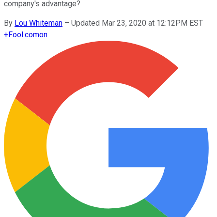
company's advantage?
By
Lou Whiteman
–
Updated Mar 23, 2020 at 12:12PM EST
+
Fool.com
on