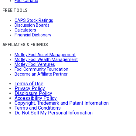
Fool Canada
FREE TOOLS
CAPS Stock Ratings
Discussion Boards
Calculators
Financial Dictionary
AFFILIATES & FRIENDS
Motley Fool Asset Management
Motley Fool Wealth Management
Motley Fool Ventures
Fool Community Foundation
Become an Affiliate Partner
Terms of Use
Privacy Policy
Disclosure Policy
Accessibility Policy
Copyright, Trademark and Patent Information
Terms and Conditions
Do Not Sell My Personal Information