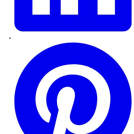
Pinterest