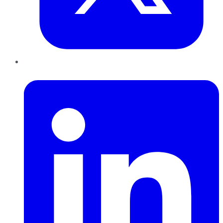
LinkedIn