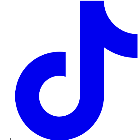
TikTok