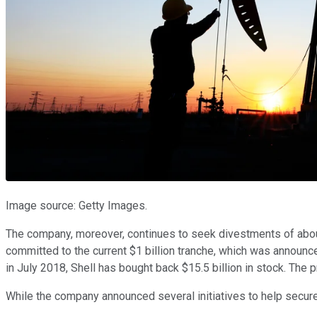
Image source: Getty Images.
The company, moreover, continues to seek divestments of about $
committed to the current $1 billion tranche, which was announce
in July 2018, Shell has bought back $15.5 billion in stock. The 
While the company announced several initiatives to help secure 