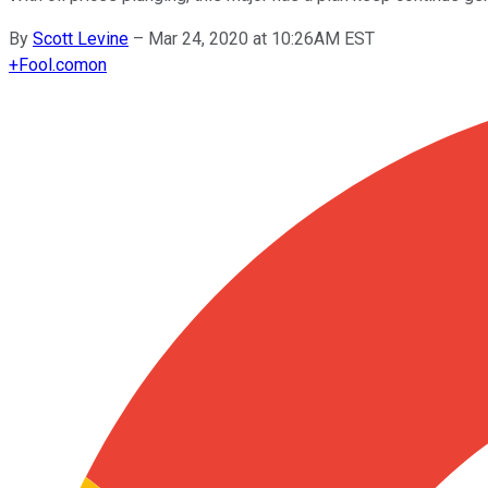
By
Scott Levine
–
Mar 24, 2020 at 10:26AM EST
+
Fool.com
on