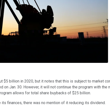
5 billion in 2020, but it notes that this is subject to market c
d on Jan. 30. However, it will not continue the program with the
program allows for total share buybacks of $25 billion.
its finances, there was no mention of it reducing its dividend.