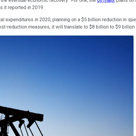
or the eventual economic recovery." For one, the
oil major
plans on r
 it reported in 2019.
tal expenditures in 2020, planning on a $5 billion reduction in s
ost-reduction measures, it will translate to $8 billion to $9 billio