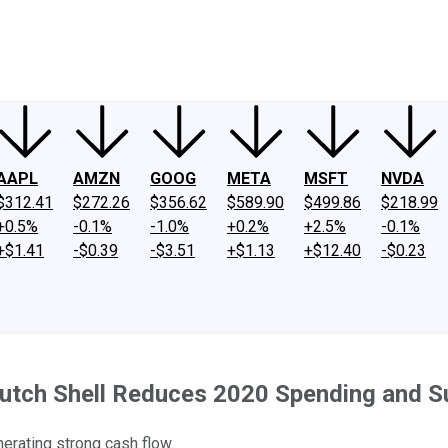
ney
Fool Community Foundation
Reviews
Newsroom
YouTube
Link
AAPL
AMZN
GOOG
META
MSFT
NVDA
$312.41
$272.26
$356.62
$589.90
$499.86
$218.99
+0.5%
-0.1%
-1.0%
+0.2%
+2.5%
-0.1%
+$1.41
-$0.39
-$3.51
+$1.13
+$12.40
-$0.23
al Dutch Shell Reduces 2020 Spending and
nerating strong cash flow.