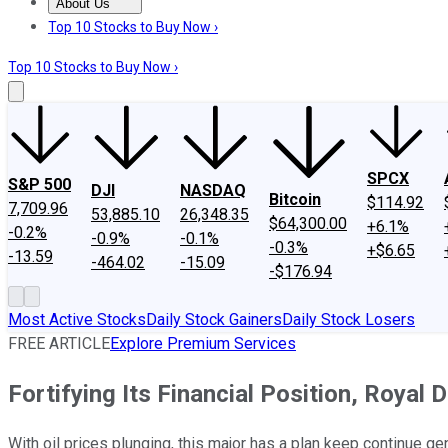
About Us
About Us
Contact Us
Investing Philosophy
Motley Fool Mo
Top 10 Stocks to Buy Now ›
Top 10 Stocks to Buy Now ›
SPCX
S&P 500
DJI
NASDAQ
Bitcoin
$114.92
7,709.96
53,885.10
26,348.35
$64,300.00
+6.1%
-0.2%
-0.9%
-0.1%
-0.3%
+$6.65
-13.59
-464.02
-15.09
-$176.94
Most Active Stocks
Daily Stock Gainers
Daily Stock Losers
FREE ARTICLE
Explore Premium Services
Fortifying Its Financial Position, Roy
With oil prices plunging, this major has a plan keep continue ge