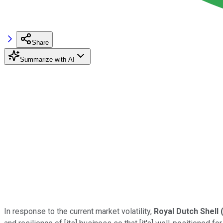
Share
Summarize with AI
In response to the current market volatility,
Royal Dutch Shell