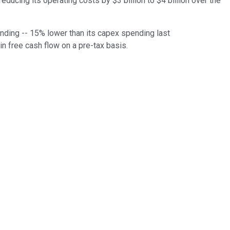
educing its operating costs by $3 billion to $4 billion over the
pending -- 15% lower than its capex spending last
n in free cash flow on a pre-tax basis.