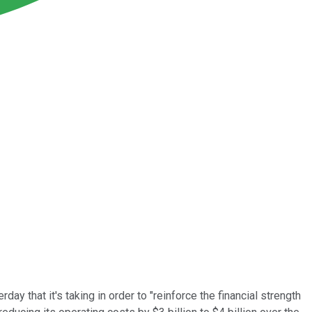
y that it's taking in order to "reinforce the financial strength