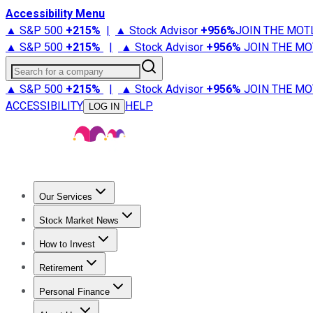
Accessibility Menu
▲ S&P 500
+
215%
|
▲ Stock Advisor
+
956%
JOIN THE MOT
▲ S&P 500
+
215%
|
▲ Stock Advisor
+
956%
JOIN THE MO
Search for a company
▲ S&P 500
+
215%
|
▲ Stock Advisor
+
956%
JOIN THE MO
ACCESSIBILITY
HELP
LOG IN
Our Services
All Services
Stock Advisor
Epic
Epic Plus
Fool Portfolios
Fo
Stock Market News
Trending News
Stock Market News
Market Movers
Tech S
How to Invest
How to Invest Money
What to Invest In
How to Invest in S
Retirement
Retirement News
Retirement 101
Types of Retirement Ac
Personal Finance
Best Credit Cards
Compare Credit Cards
Credit Card Revi