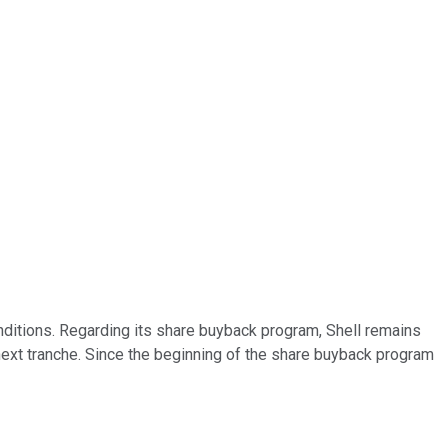
onditions. Regarding its share buyback program, Shell remains
 next tranche. Since the beginning of the share buyback program