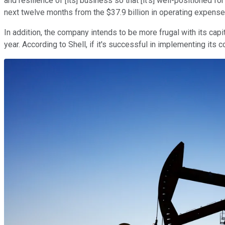
and resilience of [its] business so that [it's] well-positioned f
next twelve months from the $37.9 billion in operating expenses
In addition, the company intends to be more frugal with its capi
year. According to Shell, if it's successful in implementing its c