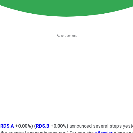
(
RDS.A
+0.00%
)
(
RDS.B
+0.00%
)
announced several steps yesterda