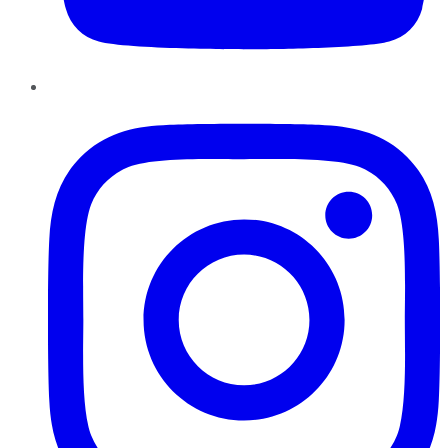
Instagram