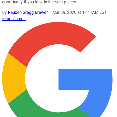
opportunity if you look in the right places.
By
Reuben Gregg Brewer
–
Mar 29, 2020 at 11:47AM EST
+
Fool.com
on