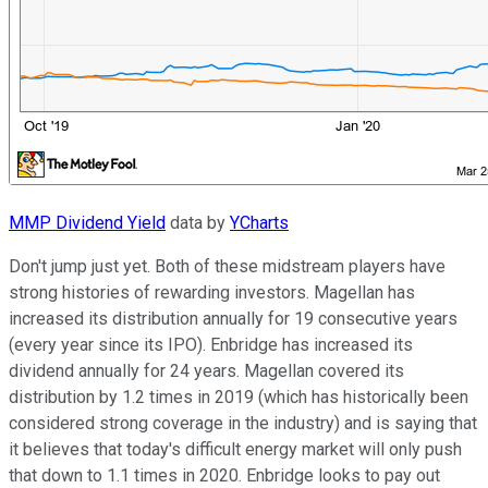
MMP Dividend Yield
data by
YCharts
Don't jump just yet. Both of these midstream players have
strong histories of rewarding investors. Magellan has
increased its distribution annually for 19 consecutive years
(every year since its IPO). Enbridge has increased its
dividend annually for 24 years. Magellan covered its
distribution by 1.2 times in 2019 (which has historically been
considered strong coverage in the industry) and is saying that
it believes that today's difficult energy market will only push
that down to 1.1 times in 2020. Enbridge looks to pay out