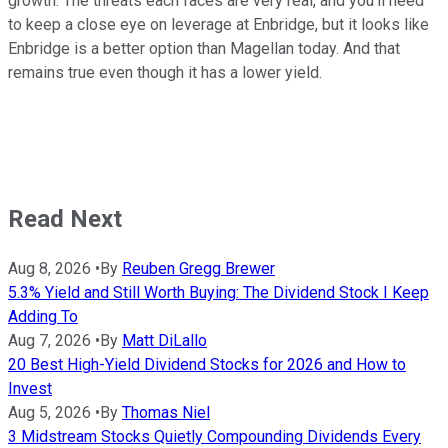
growth. The threats each faces are very real, and you'll need
to keep a close eye on leverage at Enbridge, but it looks like
Enbridge is a better option than Magellan today. And that
remains true even though it has a lower yield.
Read Next
Aug 8, 2026
•
By
Reuben Gregg Brewer
5.3% Yield and Still Worth Buying: The Dividend Stock I Keep
Adding To
Aug 7, 2026
•
By
Matt DiLallo
20 Best High-Yield Dividend Stocks for 2026 and How to
Invest
Aug 5, 2026
•
By
Thomas Niel
3 Midstream Stocks Quietly Compounding Dividends Every