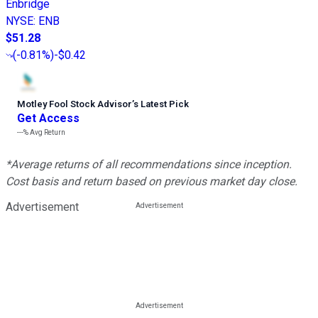
Enbridge
NYSE
:
ENB
$51.28
(
-0.81%
)
-$0.42
Motley Fool Stock Advisor
’
s Latest Pick
Get Access
---%
Avg Return
*Average returns of all recommendations since inception.
Cost basis and return based on previous market day close.
Advertisement