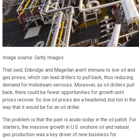
Image source: Getty Images
That said, Enbridge and Magellan aren't immune to low oil and
gas prices, which can lead drillers to pull back, thus reducing
demand for midstream services. Moreover, as oil drillers pull
back, there could be fewer opportunities for growth until
prices recover. So low oil prices are a headwind, but not in the
way that it would be for an oil driller.
The problem is that the pain is acute today in the oil patch. For
starters, the massive growth in U.S. onshore oil and natural
gas production was a key driver of new business for