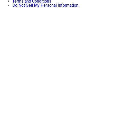
Terms and Conditions
Do Not Sell My Personal Information