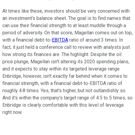
At times like these, investors should be very concerned with
an investment's balance sheet. The goal is to find names that
can use their financial strength to at least muddle through a
period of adversity. On that score, Magellan comes out on top,
with a financial debt-to-
EBITDA
ratio of around 3 times. In
fact, it just held a conference call to review with analysts just
how strong its finances are. The highlight: Despite the oil
price plunge, Magellan isn't altering its 2020 spending plans,
and it expects to stay within its targeted leverage range.
Enbridge, however, isn't exactly far behind when it comes to
financial strength, with a financial debt-to-EBITDA ratio of
roughly 4.8 times. Yes, that's higher, but not outlandishly so.
And it's within the company's target range of 4.5 to 5 times, so
Enbridge is clearly comfortable with this level of leverage
right now.