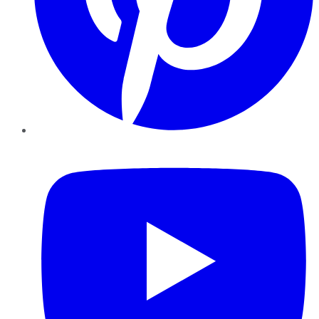
YouTube