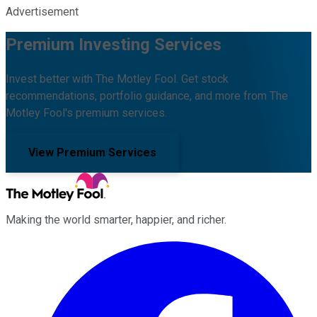
Advertisement
Premium Investing Services
Invest better with The Motley Fool. Get stock
recommendations, portfolio guidance, and more from The
Motley Fool's premium services.
View Premium Services
Making the world smarter, happier, and richer.
Facebook