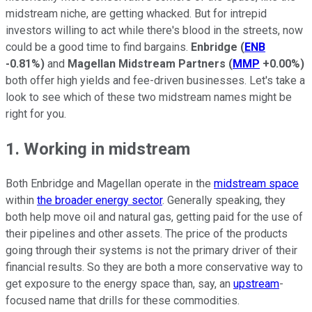
midstream niche, are getting whacked. But for intrepid
investors willing to act while there's blood in the streets, now
could be a good time to find bargains.
Enbridge
(
ENB
-0.81%
)
and
Magellan Midstream Partners
(
MMP
+0.00%
)
both offer high yields and fee-driven businesses. Let's take a
look to see which of these two midstream names might be
right for you.
1. Working in midstream
Both Enbridge and Magellan operate in the
midstream space
within
the broader energy sector
. Generally speaking, they
both help move oil and natural gas, getting paid for the use of
their pipelines and other assets. The price of the products
going through their systems is not the primary driver of their
financial results. So they are both a more conservative way to
get exposure to the energy space than, say, an
upstream
-
focused name that drills for these commodities.