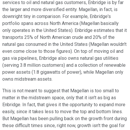
services to oil and natural gas customers, Enbridge is by far
the larger and more diversified entity. Magellan, in fact, is
downright tiny in comparison. For example, Enbridge's
portfolio spans across North America (Magellan basically
only operates in the United States). Enbridge estimates that it
transports 25% of North American crude and 20% of the
natural gas consumed in the United States (Magellan wouldn't
even come close to those figures). On top of moving oil and
gas via pipelines, Enbridge also owns natural gas utilities
(serving 3.8 million customers) and a collection of renewable
power assets (1.8 gigawatts of power), while Magellan only
owns midstream assets.
This is not meant to suggest that Magellan is too small to
matter in the midstream space, only that it isn't as big as
Enbridge. In fact, that gives it the opportunity to expand more
easily, since it takes less to move the top and bottom lines.
But Magellan has been pulling back on the growth front during
these difficult times since, right now, growth isn't the goal for