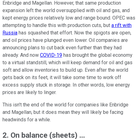
Enbridge and Magellan. However, that same production
expansion left the world oversupplied with oil and gas, and
kept energy prices relatively low and range bound. OPEC was
attempting to handle this with production cuts, but
a rift with
Russia
has squashed that effort. Now the spigots are open,
and oil prices have plunged even lower. Oil companies are
announcing plans to cut back even further than they had
already. And now
COVID-19
has brought the global economy
to a virtual standstill, which will keep demand for oil and gas
soft and allow inventories to build up. Even after the world
gets back on its feet, it will take some time to work off
excess supply stuck in storage. In other words, low energy
prices are likely to linger.
This isn't the end of the world for companies like Enbridge
and Magellan, but it does mean they will likely be facing
headwinds for a while.
2. On balance (sheets) ...