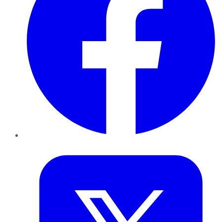
Twitter