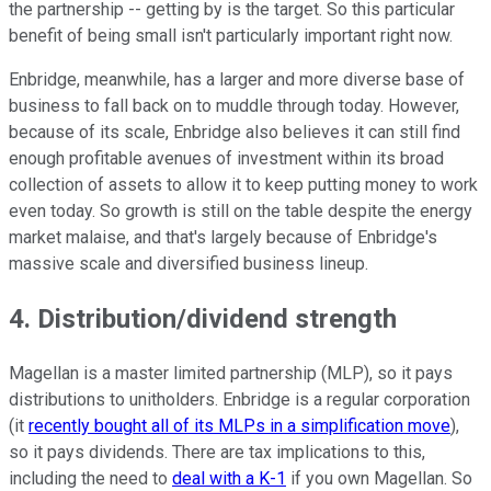
the partnership -- getting by is the target. So this particular
benefit of being small isn't particularly important right now.
Enbridge, meanwhile, has a larger and more diverse base of
business to fall back on to muddle through today. However,
because of its scale, Enbridge also believes it can still find
enough profitable avenues of investment within its broad
collection of assets to allow it to keep putting money to work
even today. So growth is still on the table despite the energy
market malaise, and that's largely because of Enbridge's
massive scale and diversified business lineup.
4. Distribution/dividend strength
Magellan is a master limited partnership (MLP), so it pays
distributions to unitholders. Enbridge is a regular corporation
(it
recently bought all of its MLPs in a simplification move
),
so it pays dividends. There are tax implications to this,
including the need to
deal with a K-1
if you own Magellan. So