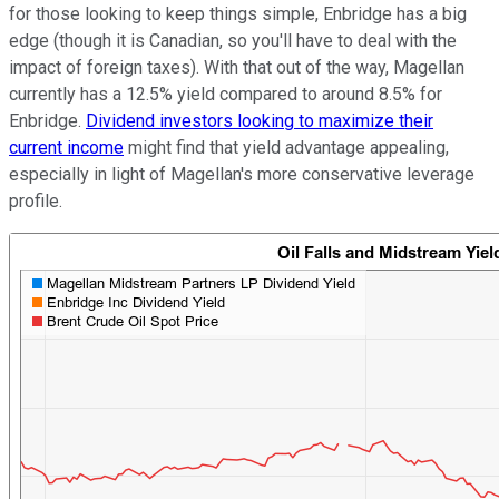
for those looking to keep things simple, Enbridge has a big
edge (though it is Canadian, so you'll have to deal with the
impact of foreign taxes). With that out of the way, Magellan
currently has a 12.5% yield compared to around 8.5% for
Enbridge.
Dividend investors looking to maximize their
current income
might find that yield advantage appealing,
especially in light of Magellan's more conservative leverage
profile.