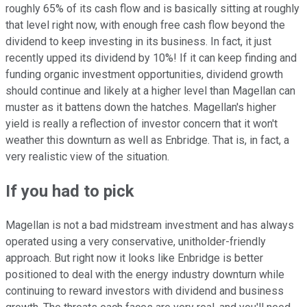
roughly 65% of its cash flow and is basically sitting at roughly
that level right now, with enough free cash flow beyond the
dividend to keep investing in its business. In fact, it just
recently upped its dividend by 10%! If it can keep finding and
funding organic investment opportunities, dividend growth
should continue and likely at a higher level than Magellan can
muster as it battens down the hatches. Magellan's higher
yield is really a reflection of investor concern that it won't
weather this downturn as well as Enbridge. That is, in fact, a
very realistic view of the situation.
If you had to pick
Magellan is not a bad midstream investment and has always
operated using a very conservative, unitholder-friendly
approach. But right now it looks like Enbridge is better
positioned to deal with the energy industry downturn while
continuing to reward investors with dividend and business