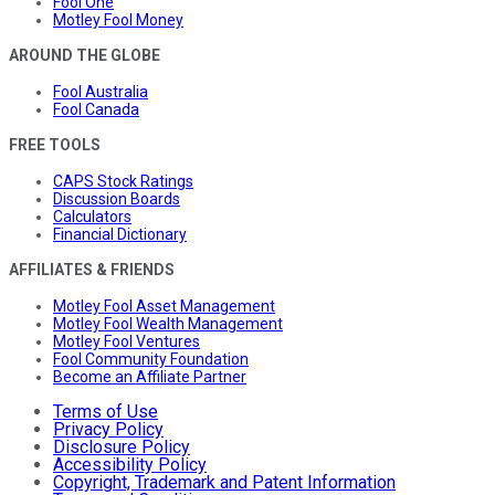
Fool One
Motley Fool Money
AROUND THE GLOBE
Fool Australia
Fool Canada
FREE TOOLS
CAPS Stock Ratings
Discussion Boards
Calculators
Financial Dictionary
AFFILIATES & FRIENDS
Motley Fool Asset Management
Motley Fool Wealth Management
Motley Fool Ventures
Fool Community Foundation
Become an Affiliate Partner
Terms of Use
Privacy Policy
Disclosure Policy
Accessibility Policy
Copyright, Trademark and Patent Information