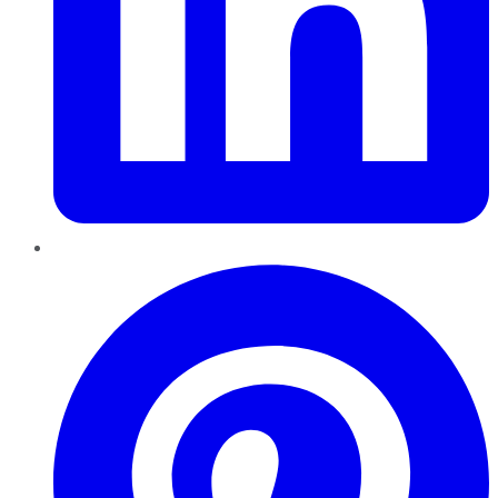
Pinterest