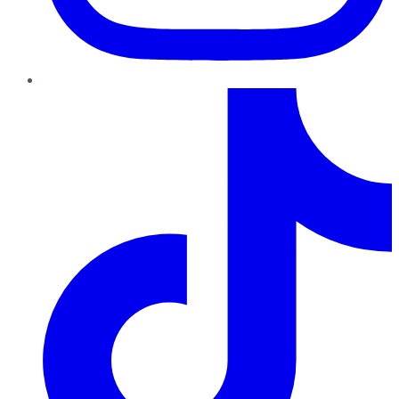
TikTok