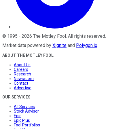
©
1995
-
2026
The Motley Fool
. All rights reserved.
Market data powered by
Xignite
and
Polygon.io
.
ABOUT THE MOTLEY FOOL
About Us
Careers
Research
Newsroom
Contact
Advertise
OUR SERVICES
All Services
Stock Advisor
Epic
Epic Plus
Fool Portfolios