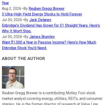
Year
Aug 2, 2026
•
By
Reuben Gregg Brewer
3 Ultra-High-Yield Energy Stocks to Hold Forever
Jul 30, 2026
•
By
Jack Delaney
Enbridge's Dividend Has Grown for 31 Straight Years. Here's
Why It Won't Stop.
Jul 30, 2026
•
By
James Brumley
Want $1,000 a Year in Passive Income? Here's How Much
Enbridge Stock You'd Need.
ABOUT THE AUTHOR
Reuben Gregg Brewer is a contributing Motley Fool stock
market analyst covering energy, utilities, REITs, and consumer
staples. He is the former director of research at Value Line