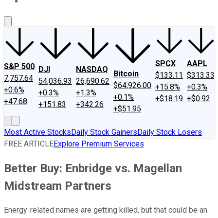
About Us
Contact Us
Investing Philosophy
Motley Fool Mo
SPCX
AAPL
S&P 500
DJI
NASDAQ
Bitcoin
$133.11
$313.33
7,757.64
54,036.93
26,690.62
$64,926.00
+15.8%
+0.3%
+0.6%
+0.3%
+1.3%
+0.1%
+$18.19
+$0.92
+47.68
+151.83
+342.26
+$51.95
Most Active Stocks
Daily Stock Gainers
Daily Stock Losers
FREE ARTICLE
Explore Premium Services
Better Buy: Enbridge vs. Magellan
Midstream Partners
Energy-related names are getting killed, but that could be an