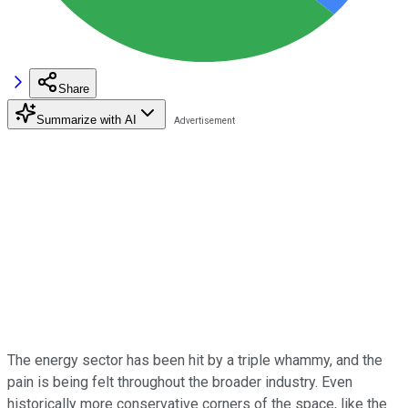
Share
Summarize with AI
The energy sector has been hit by a triple whammy, and the
pain is being felt throughout the broader industry. Even
historically more conservative corners of the space, like the