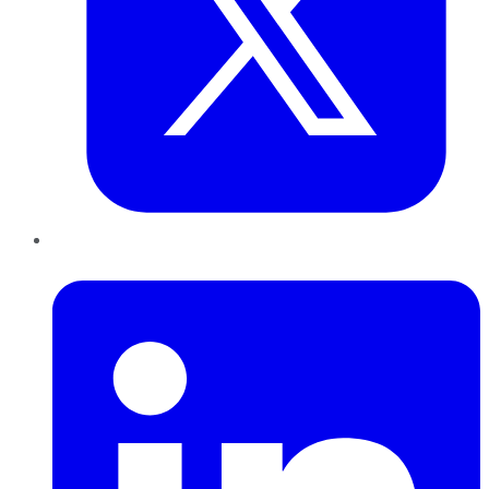
LinkedIn