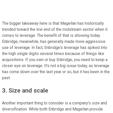
The bigger takeaway here is that Magellan has historically
trended toward the low end of the midstream sector when it
comes to leverage. The benefit of that is showing today.
Enbridge, meanwhile, has generally made more aggressive
use of leverage. In fact, Enbridge's leverage has spiked into
the high single digits several times because of things like
acquisitions. If you own or buy Enbridge, you need to keep a
closer eye on leverage. It's not a big issue today, as leverage
has come down over the last year or so, but it has been in the
past.
3. Size and scale
Another important thing to consider is a company's size and
diversification. While both Enbridge and Magellan provide