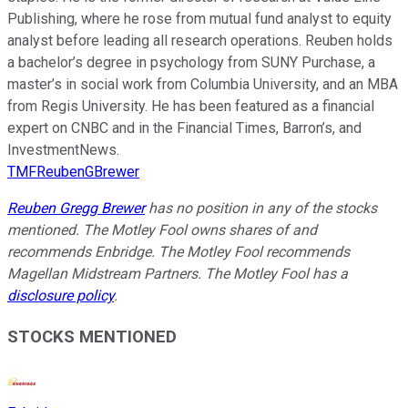
Publishing, where he rose from mutual fund analyst to equity
analyst before leading all research operations. Reuben holds
a bachelor’s degree in psychology from SUNY Purchase, a
master’s in social work from Columbia University, and an MBA
from Regis University. He has been featured as a financial
expert on CNBC and in the Financial Times, Barron’s, and
InvestmentNews.
TMFReubenGBrewer
Reuben Gregg Brewer
has no position in any of the stocks
mentioned. The Motley Fool owns shares of and
recommends Enbridge. The Motley Fool recommends
Magellan Midstream Partners. The Motley Fool has a
disclosure policy
.
STOCKS MENTIONED