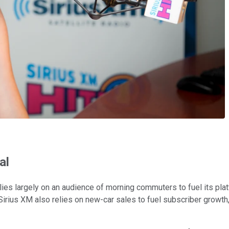
al
lies largely on an audience of morning commuters to fuel its pla
w. Sirius XM also relies on new-car sales to fuel subscriber grow