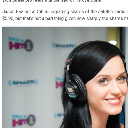
Wall Street pro feels that the sell-off is overdone.
Jason Bazinet at Citi is upgrading shares of the satellite radio
$5.90, but that's not a bad thing given how sharply the shares h