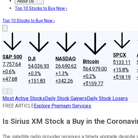
About Us
About Us
Contact Us
Investing Philosophy
Motley Fool Mo
Top 10 Stocks to Buy Now ›
Top 10 Stocks to Buy Now ›
SPCX
S&P 500
DJI
NASDAQ
Bitcoin
$133.11
7,757.64
54,036.93
26,690.62
$64,979.00
+15.8%
+0.6%
+0.3%
+1.3%
+0.2%
+$18.19
+47.68
+151.83
+342.26
+$159.77
Most Active Stocks
Daily Stock Gainers
Daily Stock Losers
FREE ARTICLE
Explore Premium Services
Is Sirius XM Stock a Buy in the Coronavi
The satellite radio provider receives a timely upgrade despite 