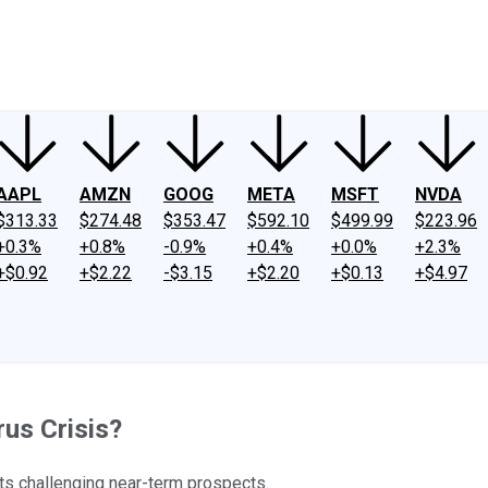
ney
Fool Community Foundation
Reviews
Newsroom
YouTube
Link
AAPL
AMZN
GOOG
META
MSFT
NVDA
$313.33
$274.48
$353.47
$592.10
$499.99
$223.96
+0.3%
+0.8%
-0.9%
+0.4%
+0.0%
+2.3%
+$0.92
+$2.22
-$3.15
+$2.20
+$0.13
+$4.97
rus Crisis?
its challenging near-term prospects.