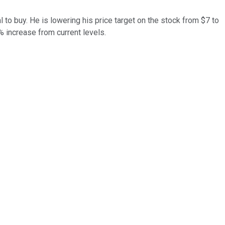
l to buy. He is lowering his price target on the stock from $7 to
3% increase from current levels.