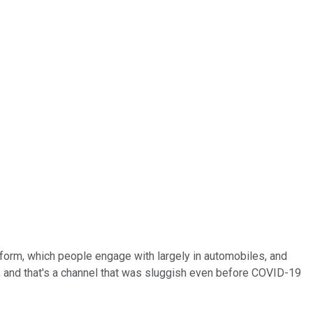
tform, which people engage with largely in automobiles, and
th, and that's a channel that was sluggish even before COVID-19