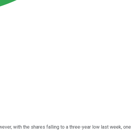
ver, with the shares falling to a three-year low last week, one