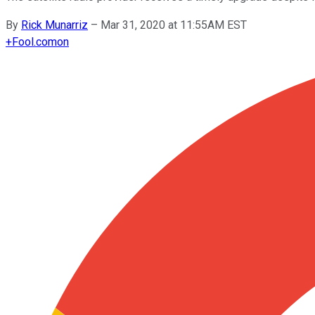
By
Rick Munarriz
–
Mar 31, 2020 at 11:55AM EST
+
Fool.com
on