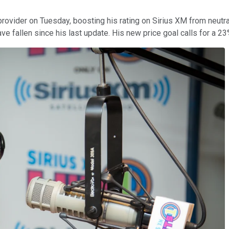
 provider on Tuesday, boosting his rating on Sirius XM from neutra
ave fallen since his last update. His new price goal calls for a 2