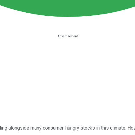
ling alongside many consumer-hungry stocks in this climate. Howe