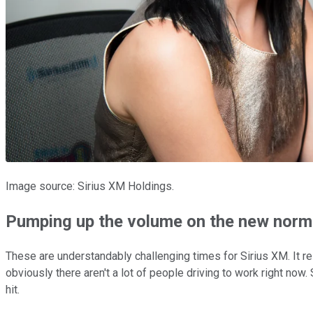
Image source: Sirius XM Holdings.
Pumping up the volume on the new norm
These are understandably challenging times for Sirius XM. It re
obviously there aren't a lot of people driving to work right no
hit.