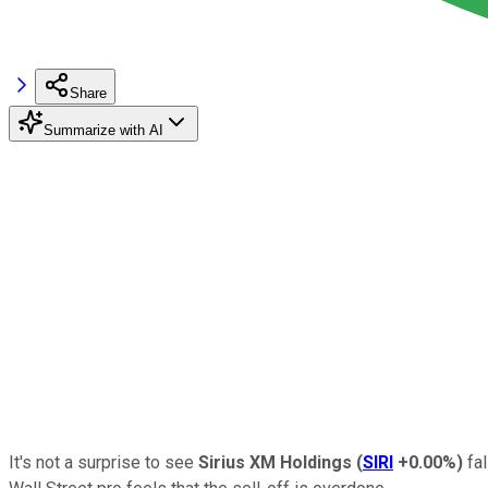
Share
Summarize with AI
It's not a surprise to see
Sirius XM Holdings
(
SIRI
+0.00%
)
fal