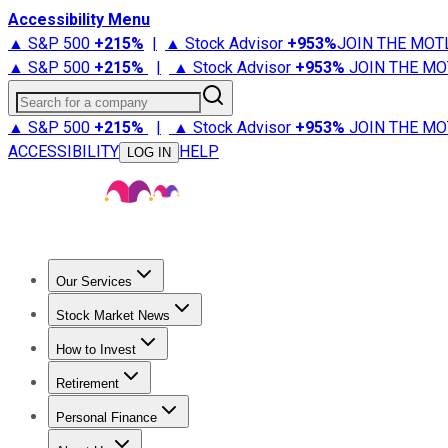
Accessibility Menu
▲ S&P 500
+
215%
|
▲ Stock Advisor
+
953%
JOIN THE MOT
▲ S&P 500
+
215%
|
▲ Stock Advisor
+
953%
JOIN THE MO
Search for a company
▲ S&P 500
+
215%
|
▲ Stock Advisor
+
953%
JOIN THE MO
ACCESSIBILITY
HELP
LOG IN
Our Services
All Services
Stock Advisor
Epic
Epic Plus
Fool Portfolios
Fo
Stock Market News
Trending News
Stock Market News
Market Movers
Tech S
How to Invest
How to Invest Money
What to Invest In
How to Invest in S
Retirement
Retirement News
Retirement 101
Types of Retirement Ac
Personal Finance
Best Credit Cards
Compare Credit Cards
Credit Card Revi