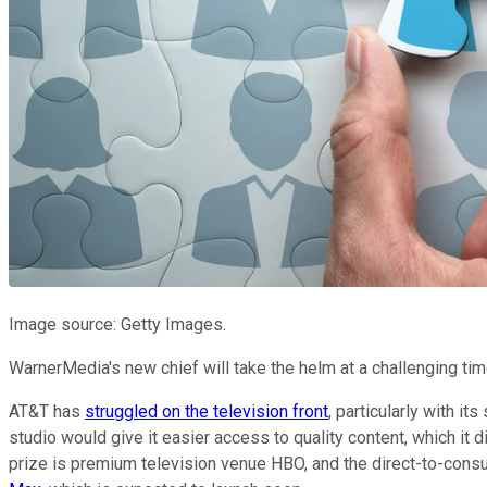
Image source: Getty Images.
WarnerMedia's new chief will take the helm at a challenging ti
AT&T has
struggled on the television front
, particularly with it
studio would give it easier access to quality content, which it 
prize is premium television venue HBO, and the direct-to-cons