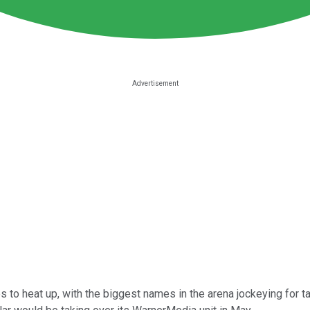
 to heat up, with the biggest names in the arena jockeying for ta