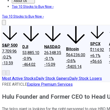
About Us
About Us
Contact Us
Investing Philosophy
Motley Fool Mo
Top 10 Stocks to Buy Now ›
Top 10 Stocks to Buy Now ›
SPCX
S&P 500
DJI
NASDAQ
Bitcoin
$114.92
7,709.96
53,885.10
26,348.35
$64,236.00
+6.1%
-0.2%
-0.9%
-0.1%
-0.6%
+$6.65
-13.59
-464.02
-15.09
-$405.14
Most Active Stocks
Daily Stock Gainers
Daily Stock Losers
FREE ARTICLE
Explore Premium Services
Hulu Founder and Former CEO to Head 
The telco giant is looking for the right personnel to give HBO 