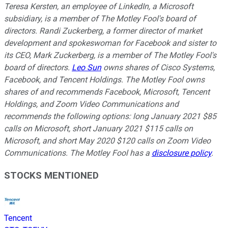
Teresa Kersten, an employee of LinkedIn, a Microsoft
subsidiary, is a member of The Motley Fool's board of
directors. Randi Zuckerberg, a former director of market
development and spokeswoman for Facebook and sister to
its CEO, Mark Zuckerberg, is a member of The Motley Fool's
board of directors.
Leo Sun
owns shares of Cisco Systems,
Facebook, and Tencent Holdings. The Motley Fool owns
shares of and recommends Facebook, Microsoft, Tencent
Holdings, and Zoom Video Communications and
recommends the following options: long January 2021 $85
calls on Microsoft, short January 2021 $115 calls on
Microsoft, and short May 2020 $120 calls on Zoom Video
Communications. The Motley Fool has a
disclosure policy
.
STOCKS MENTIONED
Tencent