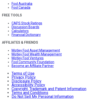
Fool Australia
Fool Canada
FREE TOOLS
CAPS Stock Ratings
Discussion Boards
Calculators
Financial Dictionary
AFFILIATES & FRIENDS
Motley Fool Asset Management
Motley Fool Wealth Management
Motley Fool Ventures
Fool Community Foundation
Become an Affiliate Partner
Terms of Use
Privacy Policy
Disclosure Policy
Accessibility Policy
Copyright, Trademark and Patent Information
Terms and Conditions
Do Not Sell My Personal Information