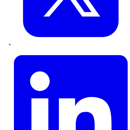
LinkedIn