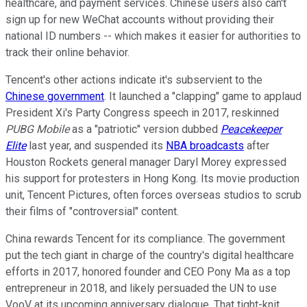
healthcare, and payment services. Chinese users also can't
sign up for new WeChat accounts without providing their
national ID numbers -- which makes it easier for authorities to
track their online behavior.
Tencent's other actions indicate it's subservient to the
Chinese government
. It launched a "clapping" game to applaud
President Xi's Party Congress speech in 2017, reskinned
PUBG Mobile
as a "patriotic" version dubbed
Peacekeeper
Elite
last year, and suspended its
NBA broadcasts
after
Houston Rockets general manager Daryl Morey expressed
his support for protesters in Hong Kong. Its movie production
unit, Tencent Pictures, often forces overseas studios to scrub
their films of "controversial" content.
China rewards Tencent for its compliance. The government
put the tech giant in charge of the country's digital healthcare
efforts in 2017, honored founder and CEO Pony Ma as a top
entrepreneur in 2018, and likely persuaded the UN to use
VooV at its upcoming anniversary dialogue. That tight-knit