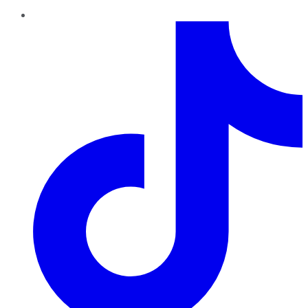
TikTok