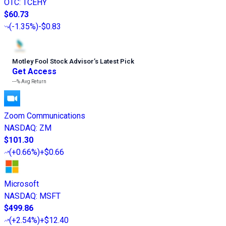
OTC
:
TCEHY
$60.73
(
-1.35%
)
-$0.83
Motley Fool Stock Advisor
’
s Latest Pick
Get Access
---%
Avg Return
Zoom Communications
NASDAQ
:
ZM
$101.30
(
+0.66%
)
+$0.66
Microsoft
NASDAQ
:
MSFT
$499.86
(
+2.54%
)
+$12.40