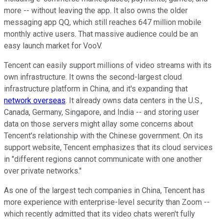
more -- without leaving the app. It also owns the older
messaging app QQ, which still reaches 647 million mobile
monthly active users. That massive audience could be an
easy launch market for VooV.
Tencent can easily support millions of video streams with its
own infrastructure. It owns the second-largest cloud
infrastructure platform in China, and it's expanding that
network overseas
. It already owns data centers in the U.S.,
Canada, Germany, Singapore, and India -- and storing user
data on those servers might allay some concerns about
Tencent's relationship with the Chinese government. On its
support website, Tencent emphasizes that its cloud services
in "different regions cannot communicate with one another
over private networks."
As one of the largest tech companies in China, Tencent has
more experience with enterprise-level security than Zoom --
which recently admitted that its video chats weren't fully