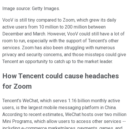
Image source: Getty Images.
VooV is still tiny compared to Zoom, which grew its daily
active users from 10 million to 200 million between
December and March. However, VooV could still have a lot of
room to run, especially with the support of Tencent's other
services. Zoom has also been struggling with numerous
privacy and security concerns, and those missteps could give
Tencent an opportunity to catch up to the market leader.
How Tencent could cause headaches
for Zoom
Tencent's WeChat, which serves 1.16 billion monthly active
users, is the largest mobile messaging platform in China.
According to recent estimates, WeChat hosts over two million
Mini Programs, which allow users to access other services --
including e-commerce marketplaces, payments, games, and