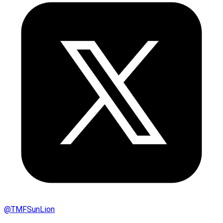
@
TMFSunLion