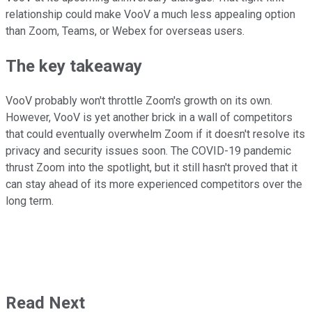
relationship could make VooV a much less appealing option
than Zoom, Teams, or Webex for overseas users.
The key takeaway
VooV probably won't throttle Zoom's growth on its own.
However, VooV is yet another brick in a wall of competitors
that could eventually overwhelm Zoom if it doesn't resolve its
privacy and security issues soon. The COVID-19 pandemic
thrust Zoom into the spotlight, but it still hasn't proved that it
can stay ahead of its more experienced competitors over the
long term.
Read Next