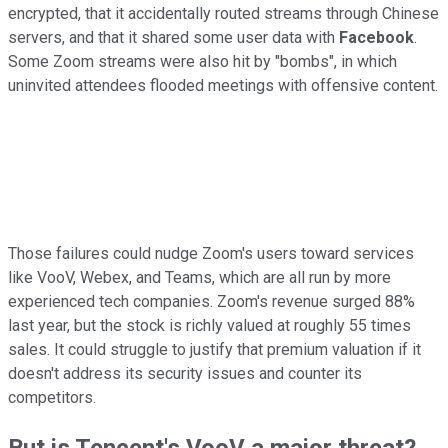
encrypted, that it accidentally routed streams through Chinese
servers, and that it shared some user data with
Facebook
.
Some Zoom streams were also hit by "bombs", in which
uninvited attendees flooded meetings with offensive content.
Those failures could nudge Zoom's users toward services
like VooV, Webex, and Teams, which are all run by more
experienced tech companies. Zoom's revenue surged 88%
last year, but the stock is richly valued at roughly 55 times
sales. It could struggle to justify that premium valuation if it
doesn't address its security issues and counter its
competitors.
But is Tencent's VooV a major threat?