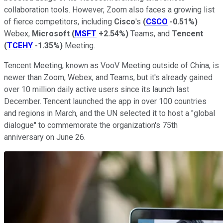
collaboration tools. However, Zoom also faces a growing list
of fierce competitors, including
Cisco
's
(
CSCO
-0.51%
)
Webex,
Microsoft
(
MSFT
+2.54%
)
Teams, and
Tencent
(
TCEHY
-1.35%
)
Meeting.
Tencent Meeting, known as VooV Meeting outside of China, is
newer than Zoom, Webex, and Teams, but it's already gained
over 10 million daily active users since its launch last
December. Tencent launched the app in over 100 countries
and regions in March, and the UN selected it to host a "global
dialogue" to commemorate the organization's 75th
anniversary on June 26.