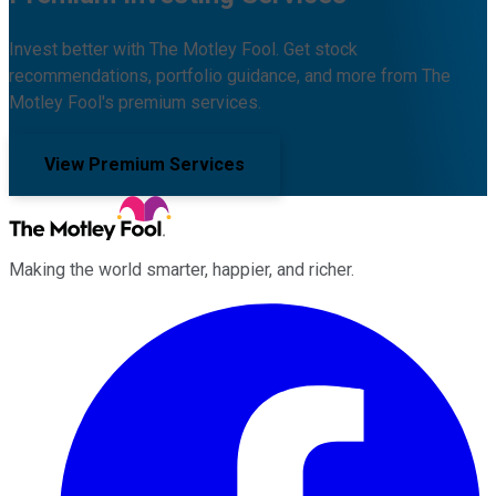
Invest better with The Motley Fool. Get stock
recommendations, portfolio guidance, and more from The
Motley Fool's premium services.
View Premium Services
Making the world smarter, happier, and richer.
Facebook