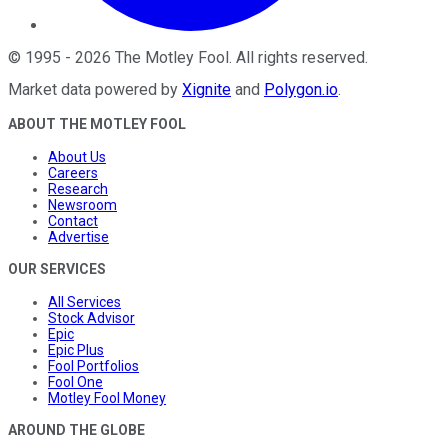
©
1995
-
2026
The Motley Fool
. All rights reserved.
Market data powered by
Xignite
and
Polygon.io
.
ABOUT THE MOTLEY FOOL
About Us
Careers
Research
Newsroom
Contact
Advertise
OUR SERVICES
All Services
Stock Advisor
Epic
Epic Plus
Fool Portfolios
Fool One
Motley Fool Money
AROUND THE GLOBE