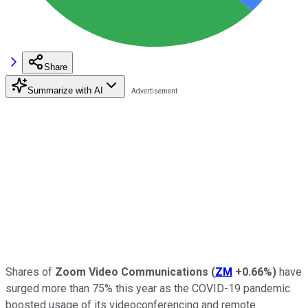
Share
Summarize with AI
Shares of
Zoom Video Communications
(
ZM
+0.66%
)
have
surged more than 75% this year as the COVID-19 pandemic
boosted usage of its videoconferencing and remote