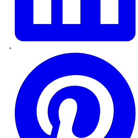
Pinterest