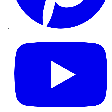
YouTube