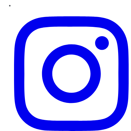
Instagram