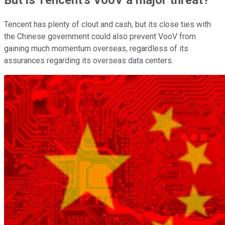
Tencent has plenty of clout and cash, but its close ties with
the Chinese government could also prevent VooV from
gaining much momentum overseas, regardless of its
assurances regarding its overseas data centers.