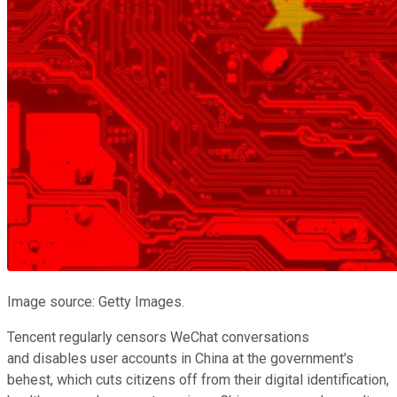
Image source: Getty Images.
Tencent regularly censors WeChat conversations
and disables user accounts in China at the government's
behest, which cuts citizens off from their digital identification,