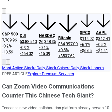
About Us
Contact Us
Investing Philosophy
Motley Fool Mo
SPCX
AAPL
S&P 500
DJI
NASDAQ
Bitcoin
$114.92
$312.41
7,709.96
53,885.10
26,348.35
$64,997.00
+6.1%
+0.5%
-0.2%
-0.9%
-0.1%
+0.8%
+$6.65
+$1.41
-13.59
-464.02
-15.09
+$537.62
Most Active Stocks
Daily Stock Gainers
Daily Stock Losers
FREE ARTICLE
Explore Premium Services
Can Zoom Video Communications
Counter This Chinese Tech Giant?
Tencent’s new video collaboration platform already serves 10