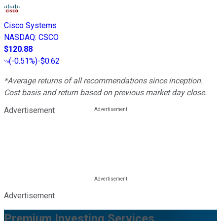
Cisco Systems
NASDAQ
:
CSCO
$120.88
(
-0.51%
)
-$0.62
*Average returns of all recommendations since inception.
Cost basis and return based on previous market day close.
Advertisement
Advertisement
Premium Investing Services