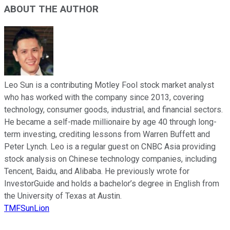
ABOUT THE AUTHOR
Leo Sun is a contributing Motley Fool stock market analyst
who has worked with the company since 2013, covering
technology, consumer goods, industrial, and financial sectors.
He became a self-made millionaire by age 40 through long-
term investing, crediting lessons from Warren Buffett and
Peter Lynch. Leo is a regular guest on CNBC Asia providing
stock analysis on Chinese technology companies, including
Tencent, Baidu, and Alibaba. He previously wrote for
InvestorGuide and holds a bachelor’s degree in English from
the University of Texas at Austin.
TMFSunLion