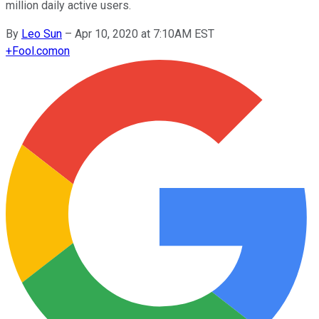
million daily active users.
By
Leo Sun
–
Apr 10, 2020 at 7:10AM EST
+
Fool.com
on