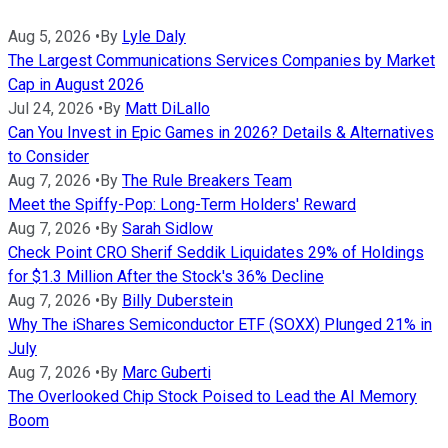
Aug 5, 2026
•
By
Lyle Daly
The Largest Communications Services Companies by Market
Cap in August 2026
Jul 24, 2026
•
By
Matt DiLallo
Can You Invest in Epic Games in 2026? Details & Alternatives
to Consider
Aug 7, 2026
•
By
The Rule Breakers Team
Meet the Spiffy-Pop: Long-Term Holders' Reward
Aug 7, 2026
•
By
Sarah Sidlow
Check Point CRO Sherif Seddik Liquidates 29% of Holdings
for $1.3 Million After the Stock's 36% Decline
Aug 7, 2026
•
By
Billy Duberstein
Why The iShares Semiconductor ETF (SOXX) Plunged 21% in
July
Aug 7, 2026
•
By
Marc Guberti
The Overlooked Chip Stock Poised to Lead the AI Memory
Boom