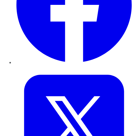
Twitter