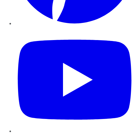
YouTube
Instagram