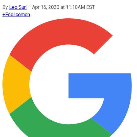
By
Leo Sun
–
Apr 16, 2020 at 11:10AM EST
+
Fool.com
on