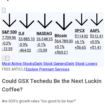
About Us
Contact Us
Investing Philosophy
Motley Fool Mo
SPCX
AAPL
S&P 500
DJI
NASDAQ
Bitcoin
$114.92
$312.41
7,709.96
53,885.10
26,348.35
$64,789.00
+6.1%
+0.5%
-0.2%
-0.9%
-0.1%
+0.1%
+$6.65
+$1.41
-13.59
-464.02
-15.09
+$69.21
Most Active Stocks
Daily Stock Gainers
Daily Stock Losers
FREE ARTICLE
Explore Premium Services
Could GSX Techedu Be the Next Luckin
Coffee?
Are GSX’s growth rates “too good to be true?”