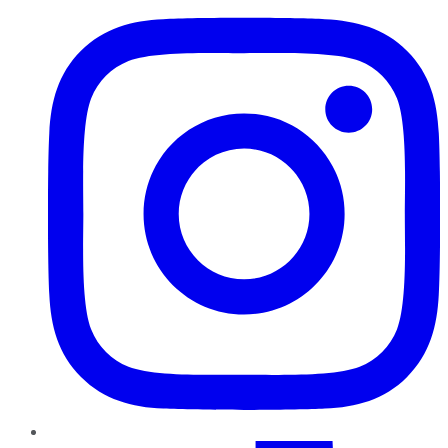
TikTok