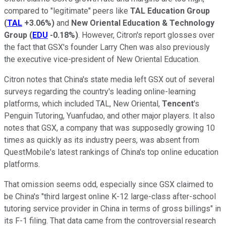
compared to "legitimate" peers like
TAL Education Group
(
TAL
+3.06%
)
and
New Oriental Education & Technology
Group
(
EDU
-0.18%
)
. However, Citron's report glosses over
the fact that GSX's founder Larry Chen was also previously
the executive vice-president of New Oriental Education.
Citron notes that China's state media left GSX out of several
surveys regarding the country's leading online-learning
platforms, which included TAL, New Oriental,
Tencent
's
Penguin Tutoring, Yuanfudao, and other major players. It also
notes that GSX, a company that was supposedly growing 10
times as quickly as its industry peers, was absent from
QuestMobile's latest rankings of China's top online education
platforms.
That omission seems odd, especially since GSX claimed to
be China's "third largest online K-12 large-class after-school
tutoring service provider in China in terms of gross billings" in
its F-1 filing. That data came from the controversial research