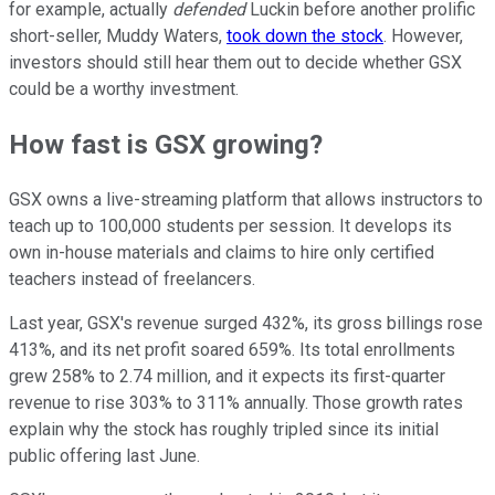
for example, actually
defended
Luckin before another prolific
short-seller, Muddy Waters,
took down the stock
. However,
investors should still hear them out to decide whether GSX
could be a worthy investment.
How fast is GSX growing?
GSX owns a live-streaming platform that allows instructors to
teach up to 100,000 students per session. It develops its
own in-house materials and claims to hire only certified
teachers instead of freelancers.
Last year, GSX's revenue surged 432%, its gross billings rose
413%, and its net profit soared 659%. Its total enrollments
grew 258% to 2.74 million, and it expects its first-quarter
revenue to rise 303% to 311% annually. Those growth rates
explain why the stock has roughly tripled since its initial
public offering last June.