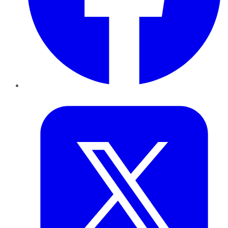
Twitter