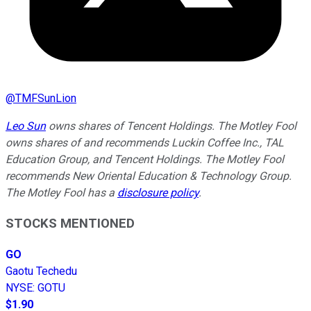
@
TMFSunLion
Leo Sun
owns shares of Tencent Holdings. The Motley Fool
owns shares of and recommends Luckin Coffee Inc., TAL
Education Group, and Tencent Holdings. The Motley Fool
recommends New Oriental Education & Technology Group.
The Motley Fool has a
disclosure policy
.
STOCKS MENTIONED
GO
Gaotu Techedu
NYSE
:
GOTU
$1.90