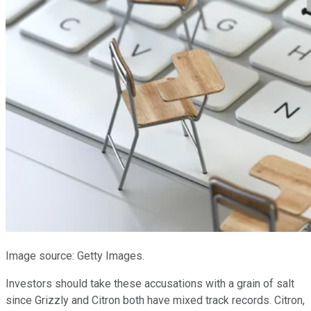
Image source: Getty Images.
Investors should take these accusations with a grain of salt
since Grizzly and Citron both have mixed track records. Citron,