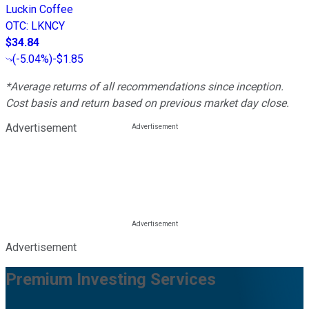
Luckin Coffee
OTC
:
LKNCY
$34.84
(
-5.04%
)
-$1.85
*Average returns of all recommendations since inception.
Cost basis and return based on previous market day close.
Advertisement
Advertisement
Premium Investing Services