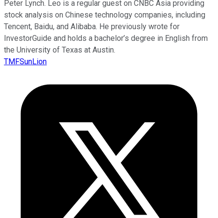
Peter Lynch. Leo is a regular guest on CNBC Asia providing
stock analysis on Chinese technology companies, including
Tencent, Baidu, and Alibaba. He previously wrote for
InvestorGuide and holds a bachelor’s degree in English from
the University of Texas at Austin.
TMFSunLion