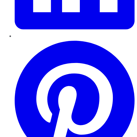
Pinterest