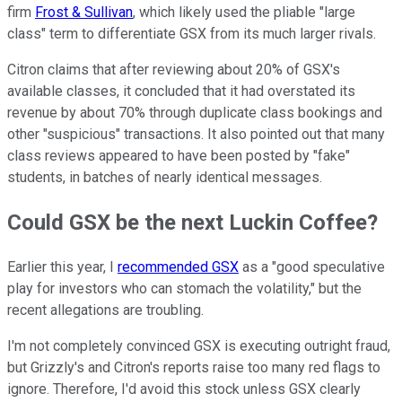
firm
Frost & Sullivan
, which likely used the pliable "large
class" term to differentiate GSX from its much larger rivals.
Citron claims that after reviewing about 20% of GSX's
available classes, it concluded that it had overstated its
revenue by about 70% through duplicate class bookings and
other "suspicious" transactions. It also pointed out that many
class reviews appeared to have been posted by "fake"
students, in batches of nearly identical messages.
Could GSX be the next Luckin Coffee?
Earlier this year, I
recommended GSX
as a "good speculative
play for investors who can stomach the volatility," but the
recent allegations are troubling.
I'm not completely convinced GSX is executing outright fraud,
but Grizzly's and Citron's reports raise too many red flags to
ignore. Therefore, I'd avoid this stock unless GSX clearly