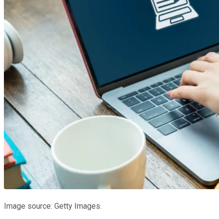
Image source: Getty Images.