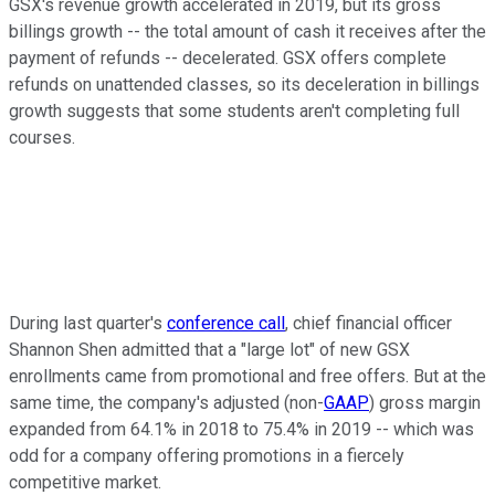
GSX's revenue growth accelerated in 2019, but its gross
billings growth -- the total amount of cash it receives after the
payment of refunds -- decelerated. GSX offers complete
refunds on unattended classes, so its deceleration in billings
growth suggests that some students aren't completing full
courses.
During last quarter's
conference call
, chief financial officer
Shannon Shen admitted that a "large lot" of new GSX
enrollments came from promotional and free offers. But at the
same time, the company's adjusted (non-
GAAP
) gross margin
expanded from 64.1% in 2018 to 75.4% in 2019 -- which was
odd for a company offering promotions in a fiercely
competitive market.