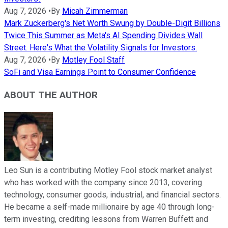
Aug 7, 2026
•
By
Micah Zimmerman
Mark Zuckerberg's Net Worth Swung by Double-Digit Billions
Twice This Summer as Meta's AI Spending Divides Wall
Street. Here's What the Volatility Signals for Investors.
Aug 7, 2026
•
By
Motley Fool Staff
SoFi and Visa Earnings Point to Consumer Confidence
ABOUT THE AUTHOR
Leo Sun is a contributing Motley Fool stock market analyst
who has worked with the company since 2013, covering
technology, consumer goods, industrial, and financial sectors.
He became a self-made millionaire by age 40 through long-
term investing, crediting lessons from Warren Buffett and