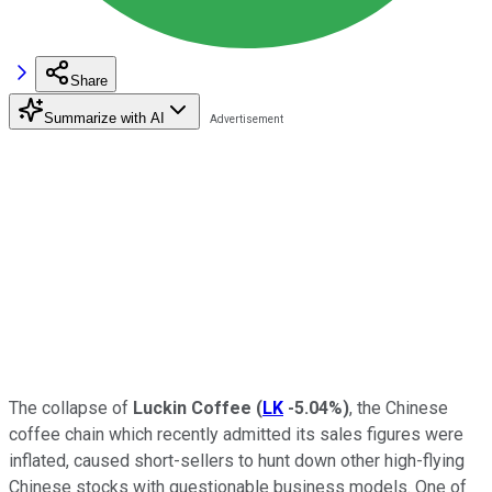
Share
Summarize with AI
The collapse of
Luckin Coffee
(
LK
-5.04%
)
, the Chinese
coffee chain which recently admitted its sales figures were
inflated, caused short-sellers to hunt down other high-flying
Chinese stocks with questionable business models. One of