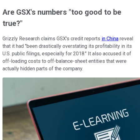
Are GSX's numbers "too good to be
true?"
Grizzly Research claims GSX's credit reports
in China
reveal
that it had "been drastically overstating its profitability in its
U.S. public filings, especially for 2018." It also accused it of
off-loading costs to off-balance-sheet entities that were
actually hidden parts of the company.