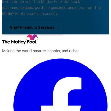
Invest better with The Motley Fool. Get stock
recommendations, portfolio guidance, and more from The
Motley Fool's premium services.
View Premium Services
Making the world smarter, happier, and richer.
Facebook