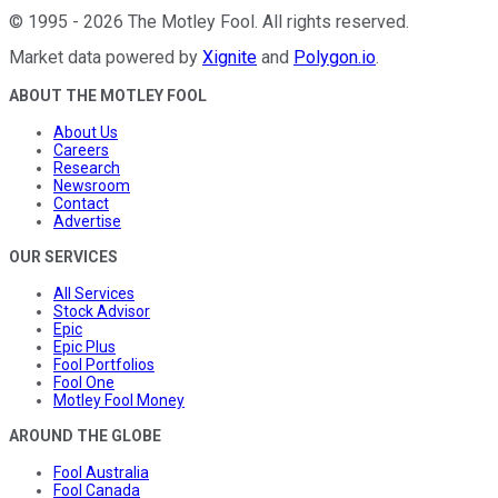
©
1995
-
2026
The Motley Fool
. All rights reserved.
Market data powered by
Xignite
and
Polygon.io
.
ABOUT THE MOTLEY FOOL
About Us
Careers
Research
Newsroom
Contact
Advertise
OUR SERVICES
All Services
Stock Advisor
Epic
Epic Plus
Fool Portfolios
Fool One
Motley Fool Money
AROUND THE GLOBE
Fool Australia
Fool Canada