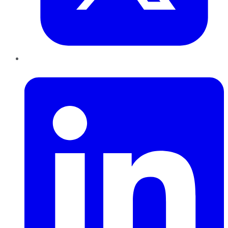
LinkedIn