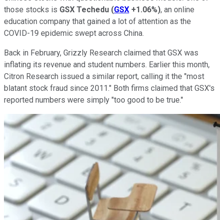
those stocks is
GSX Techedu
(
GSX
+1.06%
)
, an online
education company that gained a lot of attention as the
COVID-19 epidemic swept across China.
Back in February, Grizzly Research claimed that GSX was
inflating its revenue and student numbers. Earlier this month,
Citron Research issued a similar report, calling it the "most
blatant stock fraud since 2011." Both firms claimed that GSX's
reported numbers were simply "too good to be true."