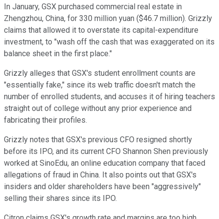
In January, GSX purchased commercial real estate in
Zhengzhou, China, for 330 million yuan ($46.7 million). Grizzly
claims that allowed it to overstate its capital-expenditure
investment, to "wash off the cash that was exaggerated on its
balance sheet in the first place."
Grizzly alleges that GSX's student enrollment counts are
"essentially fake," since its web traffic doesn't match the
number of enrolled students, and accuses it of hiring teachers
straight out of college without any prior experience and
fabricating their profiles.
Grizzly notes that GSX's previous CFO resigned shortly
before its IPO, and its current CFO Shannon Shen previously
worked at SinoEdu, an online education company that faced
allegations of fraud in China. It also points out that GSX's
insiders and older shareholders have been "aggressively"
selling their shares since its IPO.
Citron claims GSX's growth rate and margins are too high,