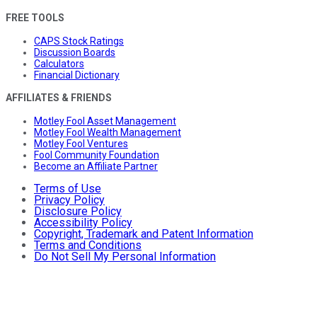
FREE TOOLS
CAPS Stock Ratings
Discussion Boards
Calculators
Financial Dictionary
AFFILIATES & FRIENDS
Motley Fool Asset Management
Motley Fool Wealth Management
Motley Fool Ventures
Fool Community Foundation
Become an Affiliate Partner
Terms of Use
Privacy Policy
Disclosure Policy
Accessibility Policy
Copyright, Trademark and Patent Information
Terms and Conditions
Do Not Sell My Personal Information