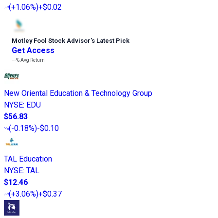
(
+1.06%
)
+$0.02
Motley Fool Stock Advisor
’
s Latest Pick
Get Access
---%
Avg Return
New Oriental Education & Technology Group
NYSE
:
EDU
$56.83
(
-0.18%
)
-$0.10
TAL Education
NYSE
:
TAL
$12.46
(
+3.06%
)
+$0.37