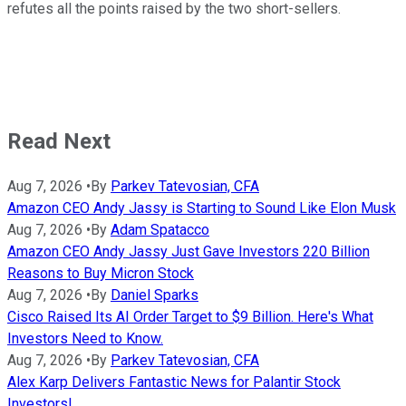
refutes all the points raised by the two short-sellers.
Read Next
Aug 7, 2026
•
By
Parkev Tatevosian, CFA
Amazon CEO Andy Jassy is Starting to Sound Like Elon Musk
Aug 7, 2026
•
By
Adam Spatacco
Amazon CEO Andy Jassy Just Gave Investors 220 Billion
Reasons to Buy Micron Stock
Aug 7, 2026
•
By
Daniel Sparks
Cisco Raised Its AI Order Target to $9 Billion. Here's What
Investors Need to Know.
Aug 7, 2026
•
By
Parkev Tatevosian, CFA
Alex Karp Delivers Fantastic News for Palantir Stock
Investors!