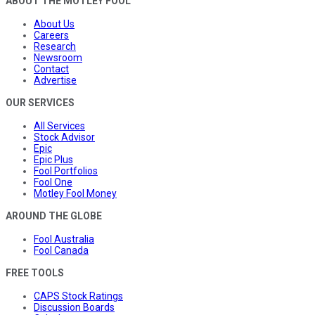
ABOUT THE MOTLEY FOOL
About Us
Careers
Research
Newsroom
Contact
Advertise
OUR SERVICES
All Services
Stock Advisor
Epic
Epic Plus
Fool Portfolios
Fool One
Motley Fool Money
AROUND THE GLOBE
Fool Australia
Fool Canada
FREE TOOLS
CAPS Stock Ratings
Discussion Boards