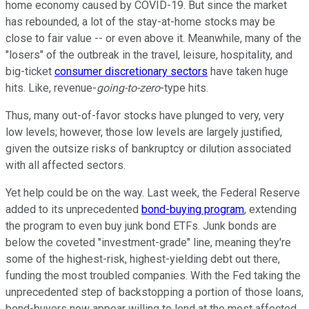
home economy caused by COVID-19. But since the market
has rebounded, a lot of the stay-at-home stocks may be
close to fair value -- or even above it. Meanwhile, many of the
"losers" of the outbreak in the travel, leisure, hospitality, and
big-ticket
consumer discretionary sectors
have taken huge
hits. Like, revenue-
going-to-zero
-type hits.
Thus, many out-of-favor stocks have plunged to very, very
low levels; however, those low levels are largely justified,
given the outsize risks of bankruptcy or dilution associated
with all affected sectors.
Yet help could be on the way. Last week, the Federal Reserve
added to its unprecedented
bond-buying program
, extending
the program to even buy junk bond ETFs. Junk bonds are
below the coveted "investment-grade" line, meaning they're
some of the highest-risk, highest-yielding debt out there,
funding the most troubled companies. With the Fed taking the
unprecedented step of backstopping a portion of those loans,
bond-buyers now appear willing to lend at the most affected