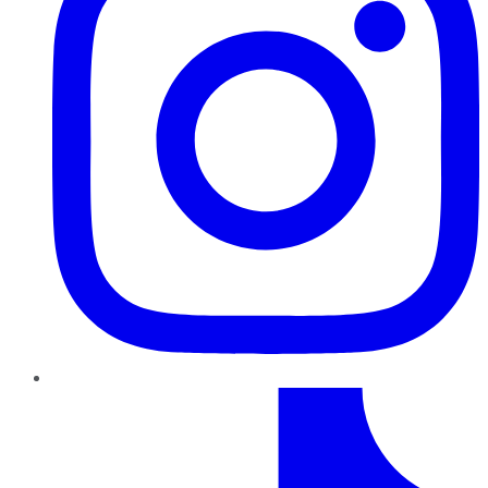
TikTok