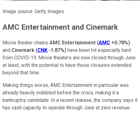
Image source: Getty Images.
AMC Entertainment and Cinemark
Movie theater chains
AMC Entertainment
(
AMC
+0.78%
)
and
Cinemark
(
CNK
-1.87%
)
have been hit especially hard
from COVID-19. Movie theaters are now closed through June
at least, with the potential to have those closures extended
beyond that time.
Making things worse, AMC Entertainment in particular was
already heavily indebted before the crisis, making it a
bankruptcy candidate. In a recent release, the company says it
has cash capacity to operate through June at zero revenue.