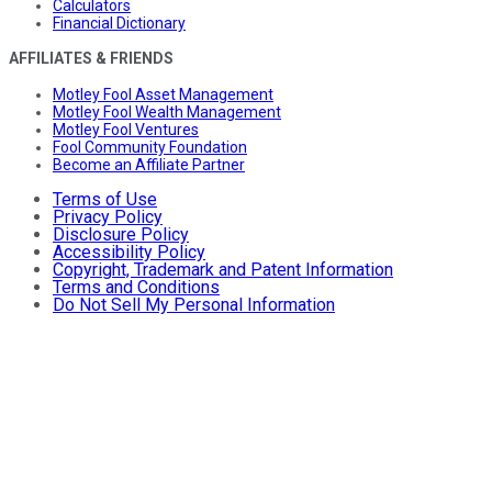
Calculators
Financial Dictionary
AFFILIATES & FRIENDS
Motley Fool Asset Management
Motley Fool Wealth Management
Motley Fool Ventures
Fool Community Foundation
Become an Affiliate Partner
Terms of Use
Privacy Policy
Disclosure Policy
Accessibility Policy
Copyright, Trademark and Patent Information
Terms and Conditions
Do Not Sell My Personal Information