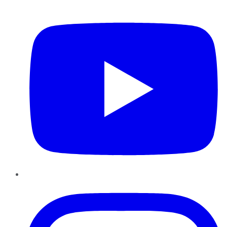
YouTube
Instagram