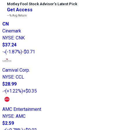
Motley Fool Stock Advisor
’
s Latest Pick
Get Access
---%
Avg Return
CN
Cinemark
NYSE
:
CNK
$37.24
(
-1.87%
)
-$0.71
Carnival Corp.
NYSE
:
CCL
$28.99
(
+1.22%
)
+$0.35
AMC Entertainment
NYSE
:
AMC
$2.59