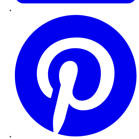
Pinterest