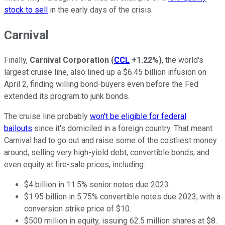
stock to sell
in the early days of the crisis.
Carnival
Finally,
Carnival Corporation
(
CCL
+1.22%
)
, the world's
largest cruise line, also lined up a $6.45 billion infusion on
April 2, finding willing bond-buyers even before the Fed
extended its program to junk bonds.
The cruise line probably
won't be eligible for federal
bailouts
since it's domiciled in a foreign country. That meant
Carnival had to go out and raise some of the costliest money
around, selling very high-yield debt, convertible bonds, and
even equity at fire-sale prices, including:
$4 billion in 11.5% senior notes due 2023.
$1.95 billion in 5.75% convertible notes due 2023, with a
conversion strike price of $10.
$500 million in equity, issuing 62.5 million shares at $8.