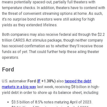
means potentially spaced-out, partially full theaters with
temperature checks. In addition, theaters have to contend with
the threat of convenient streaming options at home. As such,
it's no surprise bond investors were still asking for high
yields as they extended lifelines.
Both companies may also receive federal aid through the $2.2
trillion CARES Act stimulus package, though neither company
has received confirmation as to whether they'll receive those
funds as of yet. That could further help these ailing theater
operators.
Ford
U.S. automaker
Ford
(
F
+1.38%
)
also
tapped the debt
markets in a big way
last week, receiving $8 billion in high-
yield debt in order to shore up its balance sheet, including:
$3.5 billion of 8.5% notes maturing April of 2023.