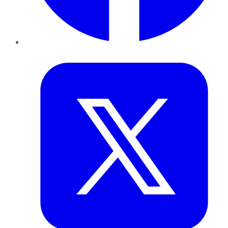
Twitter