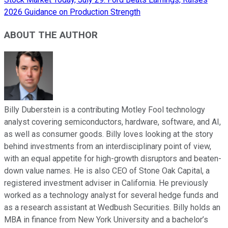
2026 Guidance on Production Strength
ABOUT THE AUTHOR
Billy Duberstein is a contributing Motley Fool technology
analyst covering semiconductors, hardware, software, and AI,
as well as consumer goods. Billy loves looking at the story
behind investments from an interdisciplinary point of view,
with an equal appetite for high-growth disruptors and beaten-
down value names. He is also CEO of Stone Oak Capital, a
registered investment adviser in California. He previously
worked as a technology analyst for several hedge funds and
as a research assistant at Wedbush Securities. Billy holds an
MBA in finance from New York University and a bachelor’s