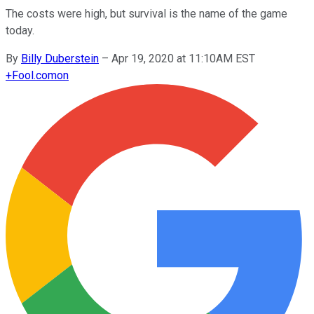
The costs were high, but survival is the name of the game
today.
By
Billy Duberstein
–
Apr 19, 2020 at 11:10AM EST
+
Fool.com
on