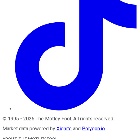
©
1995
-
2026
The Motley Fool
. All rights reserved.
Market data powered by
Xignite
and
Polygon.io
.