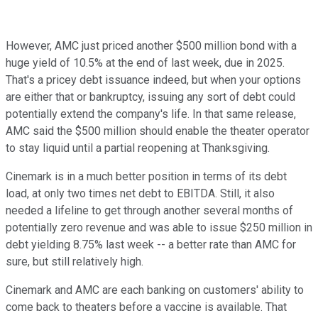
However, AMC just priced another $500 million bond with a
huge yield of 10.5% at the end of last week, due in 2025.
That's a pricey debt issuance indeed, but when your options
are either that or bankruptcy, issuing any sort of debt could
potentially extend the company's life. In that same release,
AMC said the $500 million should enable the theater operator
to stay liquid until a partial reopening at Thanksgiving.
Cinemark is in a much better position in terms of its debt
load, at only two times net debt to EBITDA. Still, it also
needed a lifeline to get through another several months of
potentially zero revenue and was able to issue $250 million in
debt yielding 8.75% last week -- a better rate than AMC for
sure, but still relatively high.
Cinemark and AMC are each banking on customers' ability to
come back to theaters before a vaccine is available. That