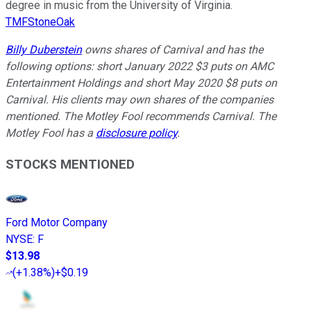
degree in music from the University of Virginia.
TMFStoneOak
Billy Duberstein
owns shares of Carnival and has the
following options: short January 2022 $3 puts on AMC
Entertainment Holdings and short May 2020 $8 puts on
Carnival. His clients may own shares of the companies
mentioned. The Motley Fool recommends Carnival. The
Motley Fool has a
disclosure policy
.
STOCKS MENTIONED
Ford Motor Company
NYSE
:
F
$13.98
(
+1.38%
)
+$0.19