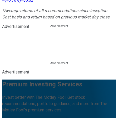
(
+0.78%
)
+$0.02
*Average returns of all recommendations since inception.
Cost basis and return based on previous market day close.
Advertisement
Advertisement
Premium Investing Services
Invest better with The Motley Fool. Get stock
recommendations, portfolio guidance, and more from The
Motley Fool's premium services.