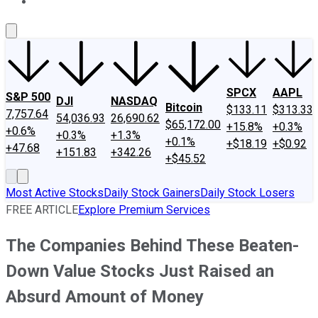
About Us
Contact Us
Investing Philosophy
Motley Fool Mo
SPCX
AAPL
S&P 500
DJI
NASDAQ
Bitcoin
$133.11
$313.33
7,757.64
54,036.93
26,690.62
$65,172.00
+15.8%
+0.3%
+0.6%
+0.3%
+1.3%
+0.1%
+$18.19
+$0.92
+47.68
+151.83
+342.26
+$45.52
Most Active Stocks
Daily Stock Gainers
Daily Stock Losers
FREE ARTICLE
Explore Premium Services
The Companies Behind These Beaten-
Down Value Stocks Just Raised an
Absurd Amount of Money