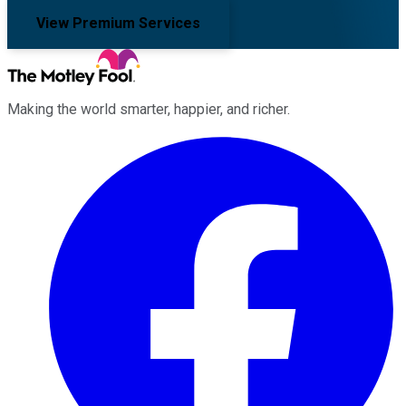
View Premium Services
Making the world smarter, happier, and richer.
Facebook