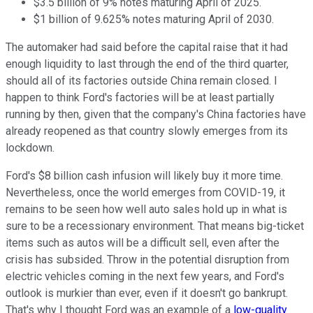
$3.5 billion of 9% notes maturing April of 2025.
$1 billion of 9.625% notes maturing April of 2030.
The automaker had said before the capital raise that it had
enough liquidity to last through the end of the third quarter,
should all of its factories outside China remain closed. I
happen to think Ford's factories will be at least partially
running by then, given that the company's China factories have
already reopened as that country slowly emerges from its
lockdown.
Ford's $8 billion cash infusion will likely buy it more time.
Nevertheless, once the world emerges from COVID-19, it
remains to be seen how well auto sales hold up in what is
sure to be a recessionary environment. That means big-ticket
items such as autos will be a difficult sell, even after the
crisis has subsided. Throw in the potential disruption from
electric vehicles coming in the next few years, and Ford's
outlook is murkier than ever, even if it doesn't go bankrupt.
That's why I thought Ford was an example of a
low-quality