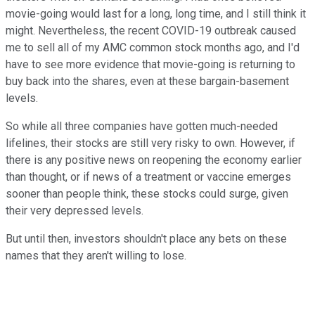
movie-going would last for a long, long time, and I still think it
might. Nevertheless, the recent COVID-19 outbreak caused
me to sell all of my AMC common stock months ago, and I'd
have to see more evidence that movie-going is returning to
buy back into the shares, even at these bargain-basement
levels.
So while all three companies have gotten much-needed
lifelines, their stocks are still very risky to own. However, if
there is any positive news on reopening the economy earlier
than thought, or if news of a treatment or vaccine emerges
sooner than people think, these stocks could surge, given
their very depressed levels.
But until then, investors shouldn't place any bets on these
names that they aren't willing to lose.