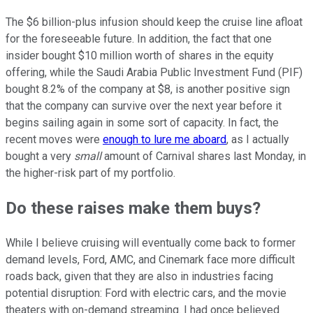
The $6 billion-plus infusion should keep the cruise line afloat
for the foreseeable future. In addition, the fact that one
insider bought $10 million worth of shares in the equity
offering, while the Saudi Arabia Public Investment Fund (PIF)
bought 8.2% of the company at $8, is another positive sign
that the company can survive over the next year before it
begins sailing again in some sort of capacity. In fact, the
recent moves were
enough to lure me aboard
, as I actually
bought a very
small
amount of Carnival shares last Monday, in
the higher-risk part of my portfolio.
Do these raises make them buys?
While I believe cruising will eventually come back to former
demand levels, Ford, AMC, and Cinemark face more difficult
roads back, given that they are also in industries facing
potential disruption: Ford with electric cars, and the movie
theaters with on-demand streaming. I had once believed