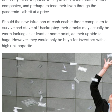
companies, and perhaps extend their lives through the
pandemic... albeit at a price.
Should the new infusions of cash enable these companies to
survive and stave off bankruptcy, their stocks may actually be
worth looking at, at least at some point, as their upside is
huge. However, they would only be buys for investors with a
high risk appetite.