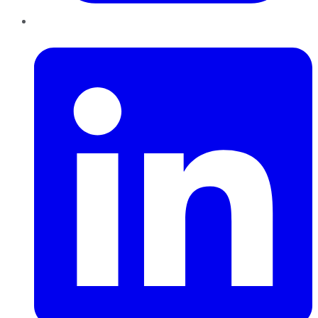
LinkedIn