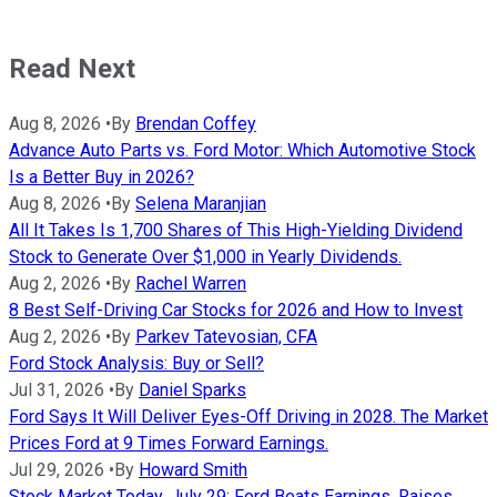
Read Next
Aug 8, 2026
•
By
Brendan Coffey
Advance Auto Parts vs. Ford Motor: Which Automotive Stock
Is a Better Buy in 2026?
Aug 8, 2026
•
By
Selena Maranjian
All It Takes Is 1,700 Shares of This High-Yielding Dividend
Stock to Generate Over $1,000 in Yearly Dividends.
Aug 2, 2026
•
By
Rachel Warren
8 Best Self-Driving Car Stocks for 2026 and How to Invest
Aug 2, 2026
•
By
Parkev Tatevosian, CFA
Ford Stock Analysis: Buy or Sell?
Jul 31, 2026
•
By
Daniel Sparks
Ford Says It Will Deliver Eyes-Off Driving in 2028. The Market
Prices Ford at 9 Times Forward Earnings.
Jul 29, 2026
•
By
Howard Smith
Stock Market Today, July 29: Ford Beats Earnings, Raises