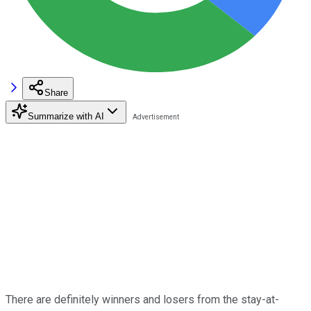
Share
Summarize with AI
There are definitely winners and losers from the stay-at-