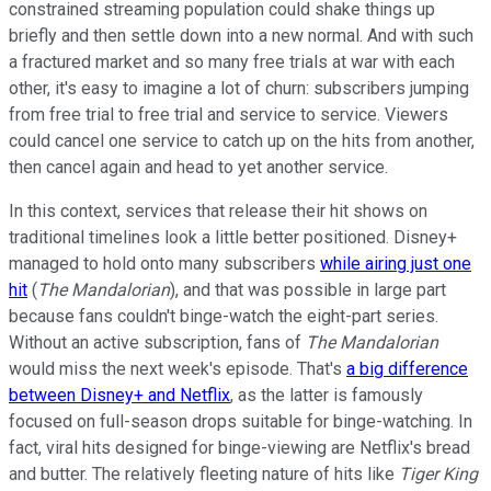
constrained streaming population could shake things up
briefly and then settle down into a new normal. And with such
a fractured market and so many free trials at war with each
other, it's easy to imagine a lot of churn: subscribers jumping
from free trial to free trial and service to service. Viewers
could cancel one service to catch up on the hits from another,
then cancel again and head to yet another service.
In this context, services that release their hit shows on
traditional timelines look a little better positioned. Disney+
managed to hold onto many subscribers
while airing just one
hit
(
The Mandalorian
), and that was possible in large part
because fans couldn't binge-watch the eight-part series.
Without an active subscription, fans of
The Mandalorian
would miss the next week's episode. That's
a big difference
between Disney+ and Netflix
, as the latter is famously
focused on full-season drops suitable for binge-watching. In
fact, viral hits designed for binge-viewing are Netflix's bread
and butter. The relatively fleeting nature of hits like
Tiger King