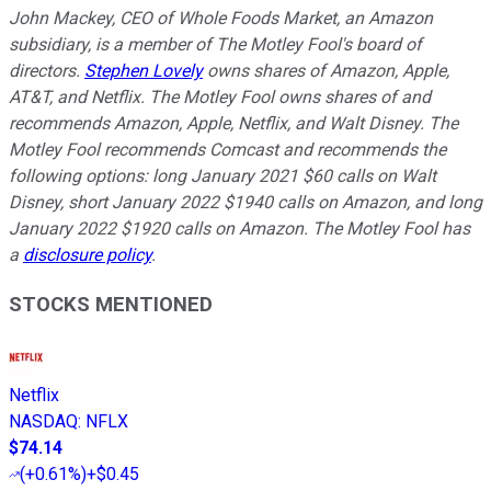
John Mackey, CEO of Whole Foods Market, an Amazon
subsidiary, is a member of The Motley Fool's board of
directors.
Stephen Lovely
owns shares of Amazon, Apple,
AT&T, and Netflix. The Motley Fool owns shares of and
recommends Amazon, Apple, Netflix, and Walt Disney. The
Motley Fool recommends Comcast and recommends the
following options: long January 2021 $60 calls on Walt
Disney, short January 2022 $1940 calls on Amazon, and long
January 2022 $1920 calls on Amazon. The Motley Fool has
a
disclosure policy
.
STOCKS MENTIONED
Netflix
NASDAQ
:
NFLX
$74.14
(
+0.61%
)
+$0.45