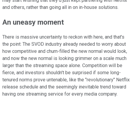
may start wishing that they'd just kept partnering with Netflix
and others, rather than going all in on in-house solutions.
An uneasy moment
There is massive uncertainty to reckon with here, and that's
the point: The SVOD industry already needed to worry about
how competitive and churn-filled the new normal would look,
and now the new normal is looking grimmer on a scale much
larger than the streaming space alone. Competition will be
fierce, and investors shouldn't be surprised if some long-
tenured norms prove untenable, like the "revolutionary" Netflix
release schedule and the seemingly inevitable trend toward
having one streaming service for every media company.