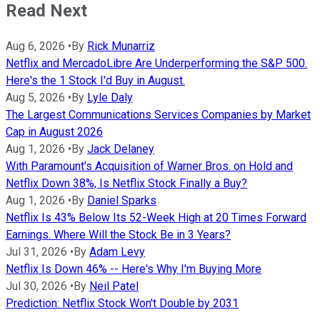
Read Next
Aug 6, 2026
•
By
Rick Munarriz
Netflix and MercadoLibre Are Underperforming the S&P 500.
Here's the 1 Stock I'd Buy in August.
Aug 5, 2026
•
By
Lyle Daly
The Largest Communications Services Companies by Market
Cap in August 2026
Aug 1, 2026
•
By
Jack Delaney
With Paramount's Acquisition of Warner Bros. on Hold and
Netflix Down 38%, Is Netflix Stock Finally a Buy?
Aug 1, 2026
•
By
Daniel Sparks
Netflix Is 43% Below Its 52-Week High at 20 Times Forward
Earnings. Where Will the Stock Be in 3 Years?
Jul 31, 2026
•
By
Adam Levy
Netflix Is Down 46% -- Here's Why I'm Buying More
Jul 30, 2026
•
By
Neil Patel
Prediction: Netflix Stock Won't Double by 2031