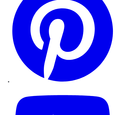
YouTube