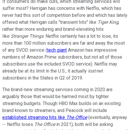
If consumers do make cuts, which streaming services will
suffer most? Herrigan has concerns with Netflix, which has
never had this sort of competition before and which has lately
offered what Herrigan calls "transient hits" like
Tiger King
,
rather than more enduring and brand-elevating hits
like
Stranger Things
. Netflix certainly has a lot to lose; its
more than 100 million subscribers are far and away the most
of any SVOD service (
tech giant
Amazon has impressive
numbers of Amazon Prime subscribers, but not all of those
subscribers use the included SVOD service). Netflix may
already be at its limit in the U.S.; it actually
lost
net
subscribers in the States in Q2 of 2019.
The brand-new streaming services coming in 2020 are
arguably those that would be harmed most by tighter
streaming budgets. Though HBO Max builds on an existing
brand known to streamers, and Peacock will include
established streaming hits like
The Office
(eventually, anyway
-- Netflix loses
The Office
in 2021), both will be asking