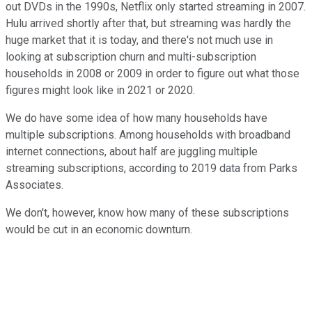
out DVDs in the 1990s, Netflix only started streaming in 2007.
Hulu arrived shortly after that, but streaming was hardly the
huge market that it is today, and there's not much use in
looking at subscription churn and multi-subscription
households in 2008 or 2009 in order to figure out what those
figures might look like in 2021 or 2020.
We do have some idea of how many households have
multiple subscriptions. Among households with broadband
internet connections, about half are juggling multiple
streaming subscriptions, according to 2019 data from Parks
Associates.
We don't, however, know how many of these subscriptions
would be cut in an economic downturn.