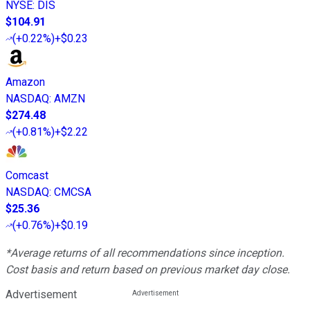
NYSE
:
DIS
$104.91
(
+0.22%
)
+$0.23
Amazon
NASDAQ
:
AMZN
$274.48
(
+0.81%
)
+$2.22
Comcast
NASDAQ
:
CMCSA
$25.36
(
+0.76%
)
+$0.19
*Average returns of all recommendations since inception.
Cost basis and return based on previous market day close.
Advertisement