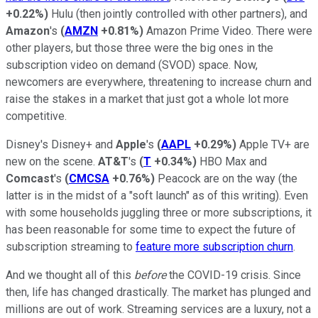
+0.22%
)
Hulu (then jointly controlled with other partners), and
Amazon
's
(
AMZN
+0.81%
)
Amazon Prime Video. There were
other players, but those three were the big ones in the
subscription video on demand (SVOD) space. Now,
newcomers are everywhere, threatening to increase churn and
raise the stakes in a market that just got a whole lot more
competitive.
Disney's Disney+ and
Apple
's
(
AAPL
+0.29%
)
Apple TV+ are
new on the scene.
AT&T
's
(
T
+0.34%
)
HBO Max and
Comcast
's
(
CMCSA
+0.76%
)
Peacock are on the way (the
latter is in the midst of a "soft launch" as of this writing). Even
with some households juggling three or more subscriptions, it
has been reasonable for some time to expect the future of
subscription streaming to
feature more subscription churn
.
And we thought all of this
before
the COVID-19 crisis. Since
then, life has changed drastically. The market has plunged and
millions are out of work. Streaming services are a luxury, not a