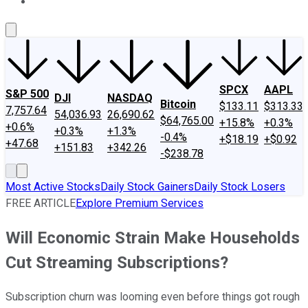
About Us
Contact Us
Investing Philosophy
Motley Fool Mo
SPCX
AAPL
S&P 500
DJI
NASDAQ
Bitcoin
$133.11
$313.33
7,757.64
54,036.93
26,690.62
$64,765.00
+15.8%
+0.3%
+0.6%
+0.3%
+1.3%
-0.4%
+$18.19
+$0.92
+47.68
+151.83
+342.26
-$238.78
Most Active Stocks
Daily Stock Gainers
Daily Stock Losers
FREE ARTICLE
Explore Premium Services
Will Economic Strain Make Households
Cut Streaming Subscriptions?
Subscription churn was looming even before things got rough