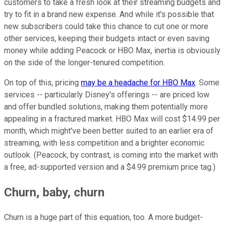
customers to take a fresh look at their streaming budgets and
try to fit in a brand new expense. And while it's possible that
new subscribers could take this chance to cut one or more
other services, keeping their budgets intact or even saving
money while adding Peacock or HBO Max, inertia is obviously
on the side of the longer-tenured competition.
On top of this, pricing
may be a headache for HBO Max
. Some
services -- particularly Disney's offerings -- are priced low
and offer bundled solutions, making them potentially more
appealing in a fractured market. HBO Max will cost $14.99 per
month, which might've been better suited to an earlier era of
streaming, with less competition and a brighter economic
outlook. (Peacock, by contrast, is coming into the market with
a free, ad-supported version and a $4.99 premium price tag.)
Churn, baby, churn
Churn is a huge part of this equation, too. A more budget-