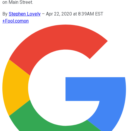
on Main Street.
By
Stephen Lovely
–
Apr 22, 2020 at 8:39AM EST
+
Fool.com
on