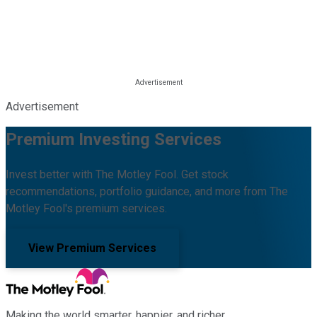
Advertisement
Premium Investing Services
Invest better with The Motley Fool. Get stock
recommendations, portfolio guidance, and more from The
Motley Fool's premium services.
View Premium Services
Making the world smarter, happier, and richer.