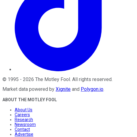
©
1995
-
2026
The Motley Fool
. All rights reserved.
Market data powered by
Xignite
and
Polygon.io
.
ABOUT THE MOTLEY FOOL
About Us
Careers
Research
Newsroom
Contact
Advertise