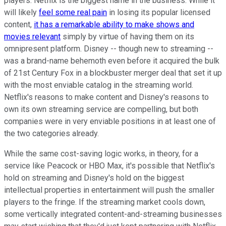
players. Netflix is the biggest name in the business. While it
will likely
feel some real pain
in losing its popular licensed
content,
it has a remarkable ability to make shows and
movies relevant
simply by virtue of having them on its
omnipresent platform. Disney -- though new to streaming --
was a brand-name behemoth even before it acquired the bulk
of 21st Century Fox in a blockbuster merger deal that set it up
with the most enviable catalog in the streaming world.
Netflix's reasons to make content and Disney's reasons to
own its own streaming service are compelling, but both
companies were in very enviable positions in at least one of
the two categories already.
While the same cost-saving logic works, in theory, for a
service like Peacock or HBO Max, it's possible that Netflix's
hold on streaming and Disney's hold on the biggest
intellectual properties in entertainment will push the smaller
players to the fringe. If the streaming market cools down,
some vertically integrated content-and-streaming businesses