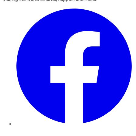
Facebook
Twitter