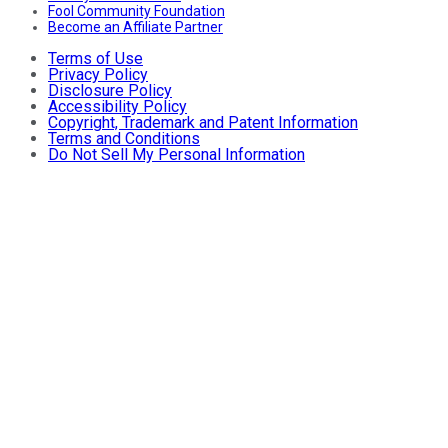
Fool Community Foundation
Become an Affiliate Partner
Terms of Use
Privacy Policy
Disclosure Policy
Accessibility Policy
Copyright, Trademark and Patent Information
Terms and Conditions
Do Not Sell My Personal Information