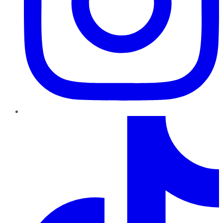
TikTok