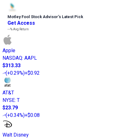
Motley Fool Stock Advisor
’
s Latest Pick
Get Access
---%
Avg Return
Apple
NASDAQ
:
AAPL
$313.33
(
+0.29%
)
+$0.92
AT&T
NYSE
:
T
$23.79
(
+0.34%
)
+$0.08
Walt Disney