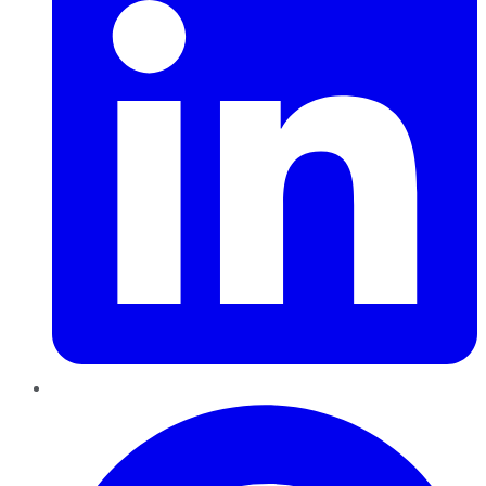
Pinterest