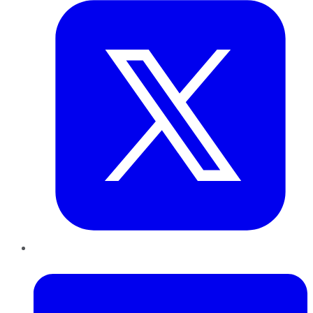
LinkedIn