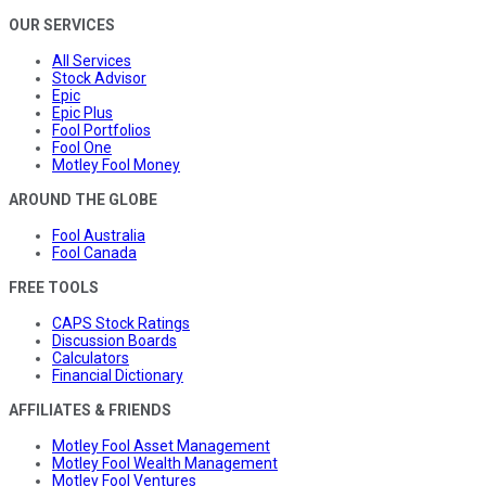
OUR SERVICES
All Services
Stock Advisor
Epic
Epic Plus
Fool Portfolios
Fool One
Motley Fool Money
AROUND THE GLOBE
Fool Australia
Fool Canada
FREE TOOLS
CAPS Stock Ratings
Discussion Boards
Calculators
Financial Dictionary
AFFILIATES & FRIENDS
Motley Fool Asset Management
Motley Fool Wealth Management
Motley Fool Ventures