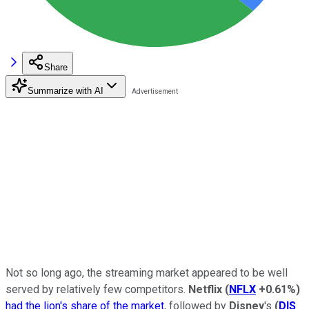
Share
Summarize with AI
Not so long ago, the streaming market appeared to be well
served by relatively few competitors.
Netflix
(
NFLX
+0.61%
)
had the lion's share of the market
, followed by
Disney
's
(
DIS