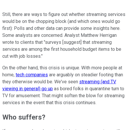
Still, there are ways to figure out whether streaming services
would be on the chopping block (and which ones would go
first): Polls and other data can provide some insights here.
Some analysts are concerned. Analyst Matthew Herrigan
wrote to clients that "surveys [suggest] that streaming
services are among the first household budget items to be
cut with job losses."
On the other hand, this crisis is unique. With more people at
home,
tech companies
are arguably on steadier footing than
they otherwise would be. We've seen
streaming (and TV
viewing in general) go up
as bored folks in quarantine turn to
TV for amusement. That might soften the blow for streaming
services in the event that this crisis continues.
Who suffers?