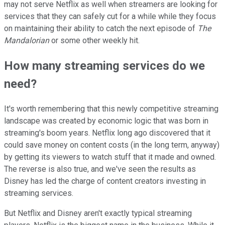
may not serve Netflix as well when streamers are looking for
services that they can safely cut for a while while they focus
on maintaining their ability to catch the next episode of
The
Mandalorian
or some other weekly hit.
How many streaming services do we
need?
It's worth remembering that this newly competitive streaming
landscape was created by economic logic that was born in
streaming's boom years. Netflix long ago discovered that it
could save money on content costs (in the long term, anyway)
by getting its viewers to watch stuff that it made and owned.
The reverse is also true, and we've seen the results as
Disney has led the charge of content creators investing in
streaming services.
But Netflix and Disney aren't exactly typical streaming