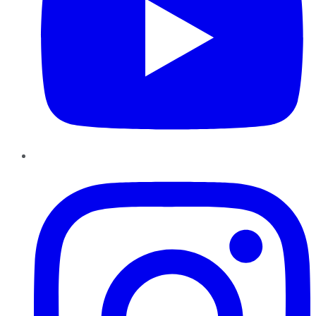
Instagram