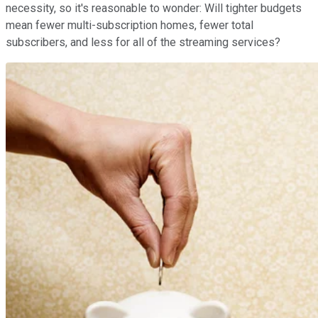
necessity, so it's reasonable to wonder: Will tighter budgets
mean fewer multi-subscription homes, fewer total
subscribers, and less for all of the streaming services?