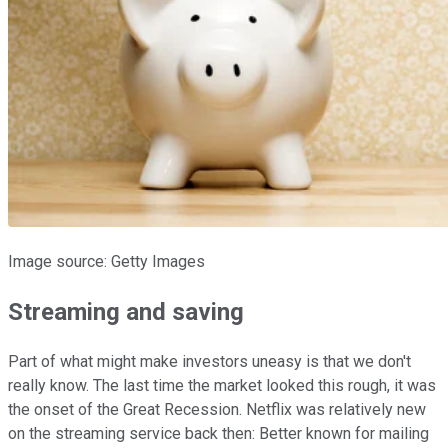
Image source: Getty Images
Streaming and saving
Part of what might make investors uneasy is that we don't
really know. The last time the market looked this rough, it was
the onset of the Great Recession. Netflix was relatively new
on the streaming service back then: Better known for mailing