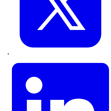
LinkedIn