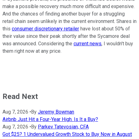
make a possible recovery much more difficult and expensive.
And the chances of finding another buyer for a struggling
retail chain seem unlikely in the current environment. Shares in
this
consumer discretionary retailer
have lost about 50% of
their value since their peak shortly after the Sycamore deal
was announced. Considering the
current news
, I wouldn't buy
them right now at any price.
Read Next
Aug 7, 2026
•
By
Jeremy Bowman
Airbnb Just Hit a Four-Year High. Is It a Buy?
Aug 7, 2026
•
By
Parkev Tatevosian, CFA
Got $25? 1 Undervalued Growth Stock to Buy Now in August