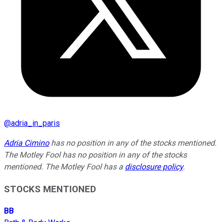
@
adria_in_paris
Adria Cimino
has no position in any of the stocks mentioned.
The Motley Fool has no position in any of the stocks
mentioned. The Motley Fool has a
disclosure policy
.
STOCKS MENTIONED
BB