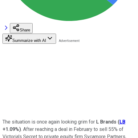
Share
Summarize with AI
The situation is once again looking grim for
L Brands
(
LB
+1.09%
)
. After reaching a deal in February to sell 55% of
Victoria's Secret to private equity firm Sycamore Partners,