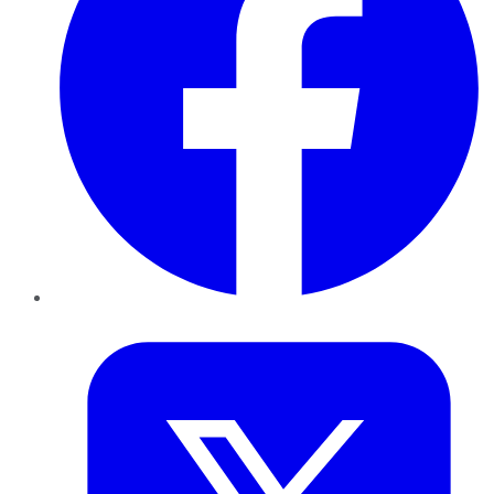
Twitter