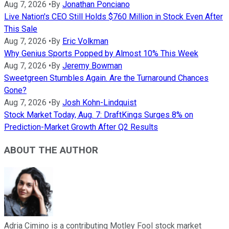
Aug 7, 2026
•
By
Jonathan Ponciano
Live Nation's CEO Still Holds $760 Million in Stock Even After
This Sale
Aug 7, 2026
•
By
Eric Volkman
Why Genius Sports Popped by Almost 10% This Week
Aug 7, 2026
•
By
Jeremy Bowman
Sweetgreen Stumbles Again. Are the Turnaround Chances
Gone?
Aug 7, 2026
•
By
Josh Kohn-Lindquist
Stock Market Today, Aug. 7: DraftKings Surges 8% on
Prediction-Market Growth After Q2 Results
ABOUT THE AUTHOR
Adria Cimino is a contributing Motley Fool stock market