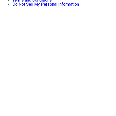
Terms and Conditions
Do Not Sell My Personal Information