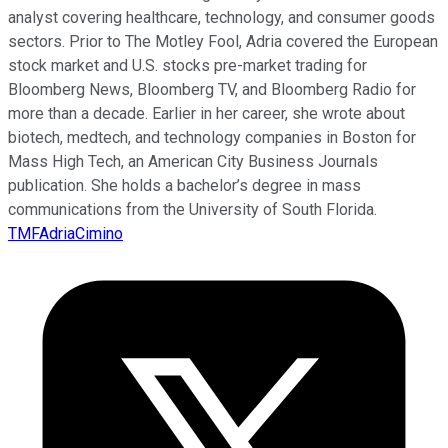
analyst covering healthcare, technology, and consumer goods
sectors. Prior to The Motley Fool, Adria covered the European
stock market and U.S. stocks pre-market trading for
Bloomberg News, Bloomberg TV, and Bloomberg Radio for
more than a decade. Earlier in her career, she wrote about
biotech, medtech, and technology companies in Boston for
Mass High Tech, an American City Business Journals
publication. She holds a bachelor’s degree in mass
communications from the University of South Florida.
TMFAdriaCimino