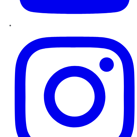
Instagram