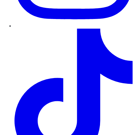
TikTok