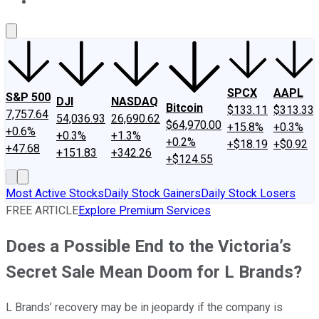
About Us
Contact Us
Investing Philosophy
Motley Fool Mo
SPCX
AAPL
S&P 500
DJI
NASDAQ
Bitcoin
$133.11
$313.33
7,757.64
54,036.93
26,690.62
$64,970.00
+15.8%
+0.3%
+0.6%
+0.3%
+1.3%
+0.2%
+$18.19
+$0.92
+47.68
+151.83
+342.26
+$124.55
Most Active Stocks
Daily Stock Gainers
Daily Stock Losers
FREE ARTICLE
Explore Premium Services
Does a Possible End to the Victoria’s
Secret Sale Mean Doom for L Brands?
L Brands’ recovery may be in jeopardy if the company is