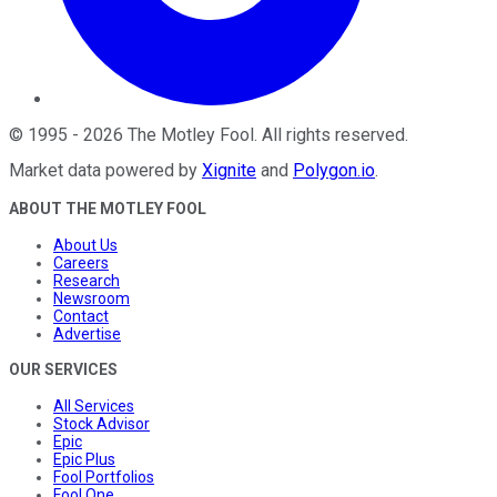
©
1995
-
2026
The Motley Fool
. All rights reserved.
Market data powered by
Xignite
and
Polygon.io
.
ABOUT THE MOTLEY FOOL
About Us
Careers
Research
Newsroom
Contact
Advertise
OUR SERVICES
All Services
Stock Advisor
Epic
Epic Plus
Fool Portfolios
Fool One