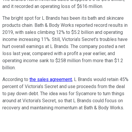
and it recorded an operating loss of $616 million.
The bright spot for L Brands has been its bath and skincare
products chain. Bath & Body Works reported record results in
2019, with sales climbing 12% to $5.2 billion and operating
income increasing 11%. Still, Victoria's Secret's troubles have
hurt overall earnings at L Brands. The company posted a net
loss last year, compared with a profit a year earlier, and
operating income sank to $258 million from more than $1.2
billion.
According to
the sales agreement
, L Brands would retain 45%
percent of Victoria's Secret and use proceeds from the deal
to pay down debt. The idea was for Sycamore to turn things
around at Victoria's Secret, so that L Brands could focus on
recovery and maintaining momentum at Bath & Body Works.