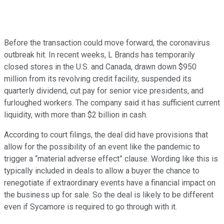
Before the transaction could move forward, the coronavirus
outbreak hit. In recent weeks, L Brands has temporarily
closed stores in the U.S. and Canada, drawn down $950
million from its revolving credit facility, suspended its
quarterly dividend, cut pay for senior vice presidents, and
furloughed workers. The company said it has sufficient current
liquidity, with more than $2 billion in cash.
According to court filings, the deal did have provisions that
allow for the possibility of an event like the pandemic to
trigger a “material adverse effect” clause. Wording like this is
typically included in deals to allow a buyer the chance to
renegotiate if extraordinary events have a financial impact on
the business up for sale. So the deal is likely to be different
even if Sycamore is required to go through with it.