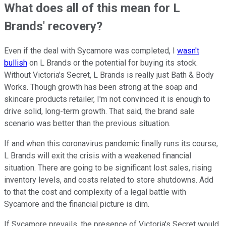
What does all of this mean for L
Brands' recovery?
Even if the deal with Sycamore was completed, I
wasn't
bullish
on L Brands or the potential for buying its stock.
Without Victoria's Secret, L Brands is really just Bath & Body
Works. Though growth has been strong at the soap and
skincare products retailer, I'm not convinced it is enough to
drive solid, long-term growth. That said, the brand sale
scenario was better than the previous situation.
If and when this coronavirus pandemic finally runs its course,
L Brands will exit the crisis with a weakened financial
situation. There are going to be significant lost sales, rising
inventory levels, and costs related to store shutdowns. Add
to that the cost and complexity of a legal battle with
Sycamore and the financial picture is dim.
If Sycamore prevails, the presence of Victoria's Secret would