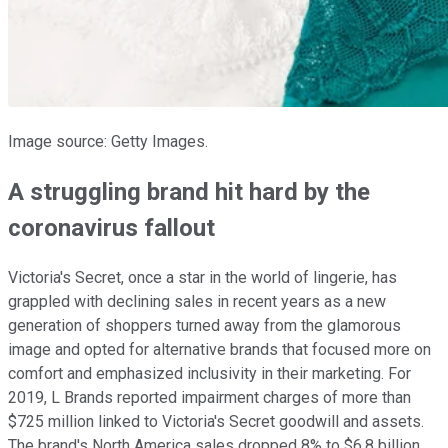
Image source: Getty Images.
A struggling brand hit hard by the
coronavirus fallout
Victoria's Secret, once a star in the world of lingerie, has
grappled with declining sales in recent years as a new
generation of shoppers turned away from the glamorous
image and opted for alternative brands that focused more on
comfort and emphasized inclusivity in their marketing. For
2019, L Brands reported impairment charges of more than
$725 million linked to Victoria's Secret goodwill and assets.
The brand's North America sales dropped 8% to $6.8 billion,