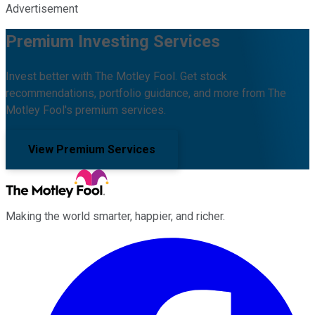
Advertisement
Premium Investing Services
Invest better with The Motley Fool. Get stock
recommendations, portfolio guidance, and more from The
Motley Fool's premium services.
View Premium Services
Making the world smarter, happier, and richer.
Facebook