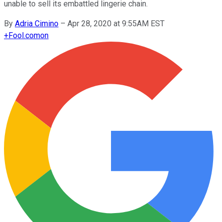
unable to sell its embattled lingerie chain.
By
Adria Cimino
–
Apr 28, 2020 at 9:55AM EST
+
Fool.com
on