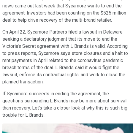
news came out last week that Sycamore wants to end the
agreement. Investors had been counting on the $525 million
deal to help drive recovery of the multi-brand retailer.
On April 22, Sycamore Partners filed a lawsuit in Delaware
seeking a declaratory judgment that its move to end the
Victoria's Secret agreement with L Brands is valid. According
to press reports, Sycamore says store closures and a halt to
rent payments in April related to the coronavirus pandemic
breach terms of the deal. L Brands said it would fight the
lawsuit, enforce its contractual rights, and work to close the
planned transaction.
If Sycamore succeeds in ending the agreement, the
questions surrounding L Brands may be more about survival
than recovery. Let's take a closer look at why this is such big
trouble for L Brands.