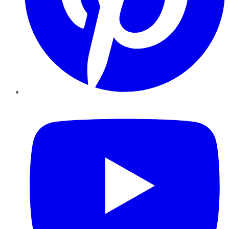
YouTube