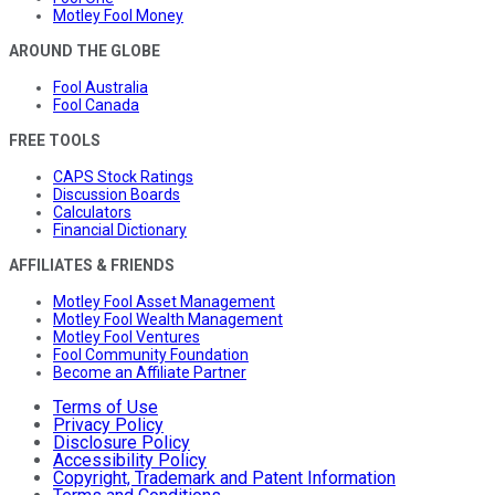
Motley Fool Money
AROUND THE GLOBE
Fool Australia
Fool Canada
FREE TOOLS
CAPS Stock Ratings
Discussion Boards
Calculators
Financial Dictionary
AFFILIATES & FRIENDS
Motley Fool Asset Management
Motley Fool Wealth Management
Motley Fool Ventures
Fool Community Foundation
Become an Affiliate Partner
Terms of Use
Privacy Policy
Disclosure Policy
Accessibility Policy
Copyright, Trademark and Patent Information