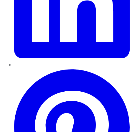
Pinterest