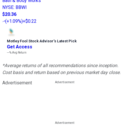
Bath & Body Works
NYSE
:
BBWI
$20.36
(
+1.09%
)
+$0.22
Motley Fool Stock Advisor
’
s Latest Pick
Get Access
---%
Avg Return
*Average returns of all recommendations since inception.
Cost basis and return based on previous market day close.
Advertisement