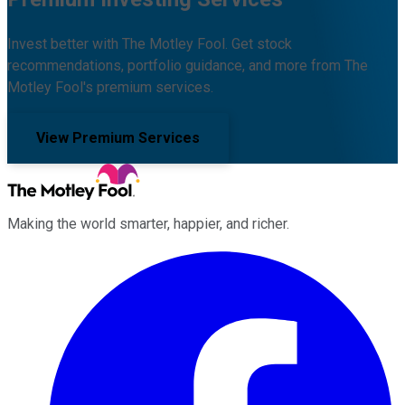
Invest better with The Motley Fool. Get stock
recommendations, portfolio guidance, and more from The
Motley Fool's premium services.
View Premium Services
Making the world smarter, happier, and richer.
Facebook