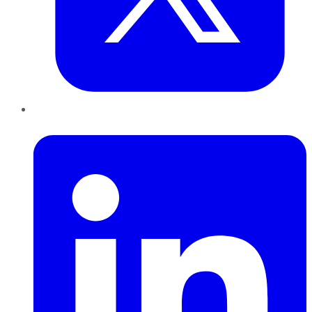
LinkedIn