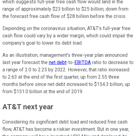
which suggests full-year free cash flow would land in the
range of approximately $23 billion to $25 billion, down from
the forecast free cash flow of $28 billion before the crisis.
Depending on the coronavirus situation, AT&T's full-year free
cash flow could vary by a wider margin, which could impair the
company's goal to lower its debt load.
As an illustration, management's three-year plan announced
last year forecast the
net debt
-to-
EBITDA
ratio to decrease to
a range of 2.0 to 2.25 by 2022. However, that ratio increased
to 2.63 at the end of the first quarter, up from 2.55 three
months before since net debt increased to $154.3 billion, up
from $151.0 billion at the end of 2019.
AT&T next year
Considering its significant debt load and reduced free cash
flow, AT&T has become a riskier investment. But in one year,