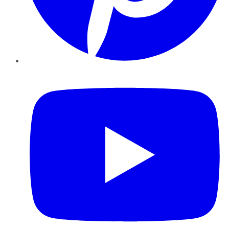
YouTube