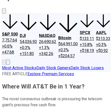
About Us
Contact Us
Investing Philosophy
Motley Fool Mo
SPCX
AAPL
S&P 500
DJI
NASDAQ
Bitcoin
$133.11
$313.33
7,757.64
54,036.93
26,690.62
$64,991.00
+15.8%
+0.3%
+0.6%
+0.3%
+1.3%
+0.3%
+$18.19
+$0.92
+47.68
+151.83
+342.26
+$204.57
Most Active Stocks
Daily Stock Gainers
Daily Stock Losers
FREE ARTICLE
Explore Premium Services
Where Will AT&T Be in 1 Year?
The novel coronavirus outbreak is pressuring the telecom
giant's precious free cash flow.