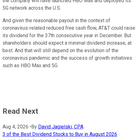
the company will have launched HBO Max and deployed its
5G network across the U.S.
And given the reasonable payout in the context of
coronavirus-related reduced free cash flow, AT&T could raise
its dividend for the 37th consecutive year in December. But
shareholders should expect a minimal dividend increase, at
best. And that will still depend on the evolution of the
coronavirus pandemic and the success of growth initiatives
such as HBO Max and 5G.
Read Next
Aug 4, 2026
•
By
David Jagielski, CPA
3 of the Best Dividend Stocks to Buy in August 2026