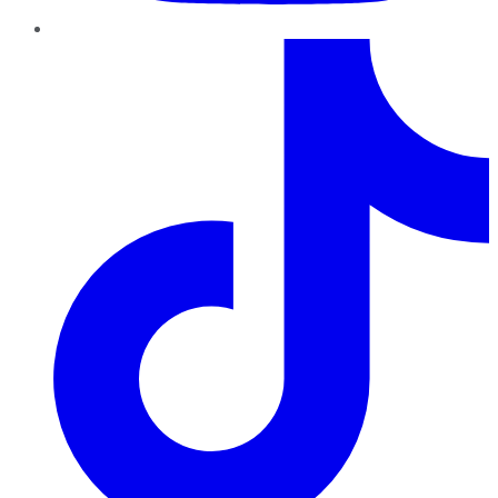
TikTok