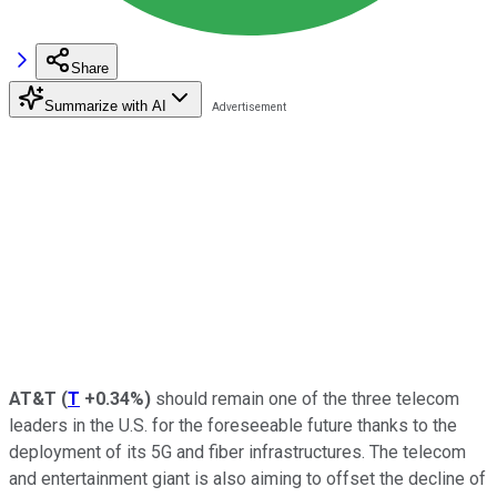
Share
Summarize with AI
AT&T
(
T
+0.34%
)
should remain one of the three telecom
leaders in the U.S. for the foreseeable future thanks to the
deployment of its 5G and fiber infrastructures. The telecom
and entertainment giant is also aiming to offset the decline of