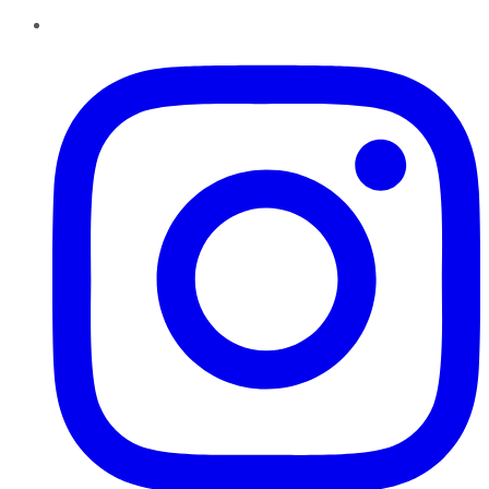
Instagram