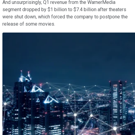
And unsurprisingly, Q1 revenue from the WarnerMedia
segment dropped by $1 billion to $7.4 billion after theaters
were shut down, which forced the company to postpone the
release of some movies.