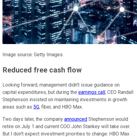
Image source: Getty Images.
Reduced free cash flow
Looking forward, management didn't issue guidance on
capital expenditures, but during the
earnings call
, CEO Randall
Stephenson insisted on maintaining investments in growth
areas such as
5G
, fiber, and HBO Max.
Two days later, the company
announced
Stephenson would
retire on July 1 and current COO John Stankey will take over.
But I don't expect investment priorities to change: HBO Max