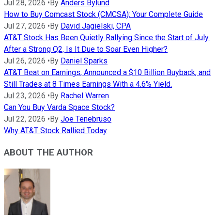
Jul 28, 2026
•
By
Anders Bylund
How to Buy Comcast Stock (CMCSA): Your Complete Guide
Jul 27, 2026
•
By
David Jagielski, CPA
AT&T Stock Has Been Quietly Rallying Since the Start of July.
After a Strong Q2, Is It Due to Soar Even Higher?
Jul 26, 2026
•
By
Daniel Sparks
AT&T Beat on Earnings, Announced a $10 Billion Buyback, and
Still Trades at 8 Times Earnings With a 4.6% Yield.
Jul 23, 2026
•
By
Rachel Warren
Can You Buy Varda Space Stock?
Jul 22, 2026
•
By
Joe Tenebruso
Why AT&T Stock Rallied Today
ABOUT THE AUTHOR