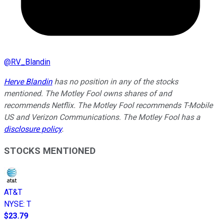
@
RV_Blandin
Herve Blandin
has no position in any of the stocks
mentioned. The Motley Fool owns shares of and
recommends Netflix. The Motley Fool recommends T-Mobile
US and Verizon Communications. The Motley Fool has a
disclosure policy
.
STOCKS MENTIONED
AT&T
NYSE
:
T
$23.79