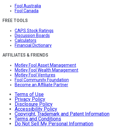
Fool Australia
Fool Canada
FREE TOOLS
CAPS Stock Ratings
Discussion Boards
Calculators
Financial Dictionary
AFFILIATES & FRIENDS
Motley Fool Asset Management
Motley Fool Wealth Management
Motley Fool Ventures
Fool Community Foundation
Become an Affiliate Partner
Terms of Use
Privacy Policy
Disclosure Policy
Accessibility Policy
Copyright, Trademark and Patent Information
Terms and Conditions
Do Not Sell My Personal Information