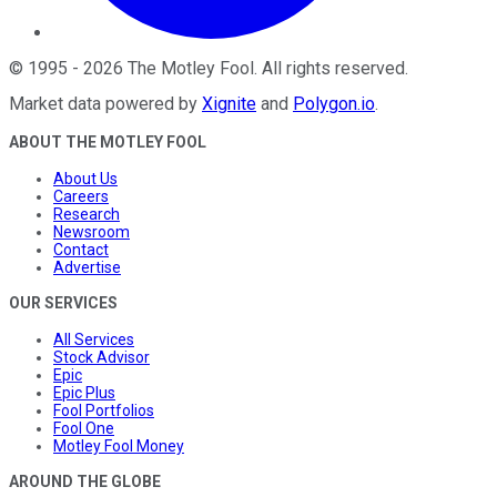
©
1995
-
2026
The Motley Fool
. All rights reserved.
Market data powered by
Xignite
and
Polygon.io
.
ABOUT THE MOTLEY FOOL
About Us
Careers
Research
Newsroom
Contact
Advertise
OUR SERVICES
All Services
Stock Advisor
Epic
Epic Plus
Fool Portfolios
Fool One
Motley Fool Money
AROUND THE GLOBE