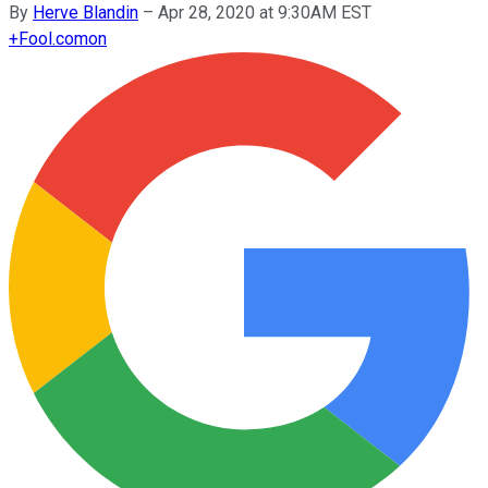
By
Herve Blandin
–
Apr 28, 2020 at 9:30AM EST
+
Fool.com
on