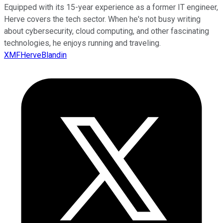
Equipped with its 15-year experience as a former IT engineer,
Herve covers the tech sector. When he's not busy writing
about cybersecurity, cloud computing, and other fascinating
technologies, he enjoys running and traveling.
XMFHerveBlandin