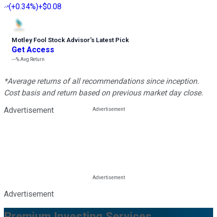
(
+0.34%
)
+$0.08
Motley Fool Stock Advisor
’
s Latest Pick
Get Access
---%
Avg Return
*Average returns of all recommendations since inception.
Cost basis and return based on previous market day close.
Advertisement
Advertisement
Premium Investing Services