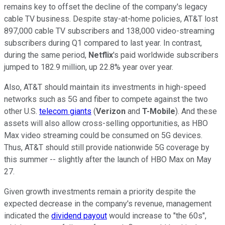
remains key to offset the decline of the company's legacy
cable TV business. Despite stay-at-home policies, AT&T lost
897,000 cable TV subscribers and 138,000 video-streaming
subscribers during Q1 compared to last year. In contrast,
during the same period,
Netflix
's paid worldwide subscribers
jumped to 182.9 million, up 22.8% year over year.
Also, AT&T should maintain its investments in high-speed
networks such as 5G and fiber to compete against the two
other U.S.
telecom giants
(
Verizon
and
T-Mobile
). And these
assets will also allow cross-selling opportunities, as HBO
Max video streaming could be consumed on 5G devices.
Thus, AT&T should still provide nationwide 5G coverage by
this summer -- slightly after the launch of HBO Max on May
27.
Given growth investments remain a priority despite the
expected decrease in the company's revenue, management
indicated the
dividend payout
would increase to "the 60s",