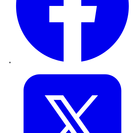
Twitter