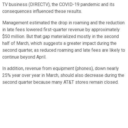
TV business (DIRECTV), the COVID-19 pandemic and its
consequences influenced these results.
Management estimated the drop in roaming and the reduction
in late fees lowered first-quarter revenue by approximately
$50 million. But that gap materialized mostly in the second
half of March, which suggests a greater impact during the
second quarter, as reduced roaming and late fees are likely to
continue beyond April.
In addition, revenue from equipment (phones), down nearly
25% year over year in March, should also decrease during the
second quarter because many AT&T stores remain closed.