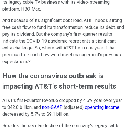
its legacy cable TV business with its video-streaming
platform, HBO Max.
And because of its significant debt load, AT&T needs strong
free cash flow to fund its transformation, reduce its debt, and
pay its dividend. But the company's first-quarter results
indicate the COVID-19 pandemic represents a significant
extra challenge. So, where will AT&T be in one year if that
precious free cash flow won't meet management's previous
expectations?
How the coronavirus outbreak is
impacting AT&T's short-term results
AT&T's first-quarter revenue dropped by 4.6% year over year
to $42.8 billion, and
non-GAAP
(adjusted)
operating income
decreased by 5.7% to $9.1 billion.
Besides the secular decline of the company's legacy cable