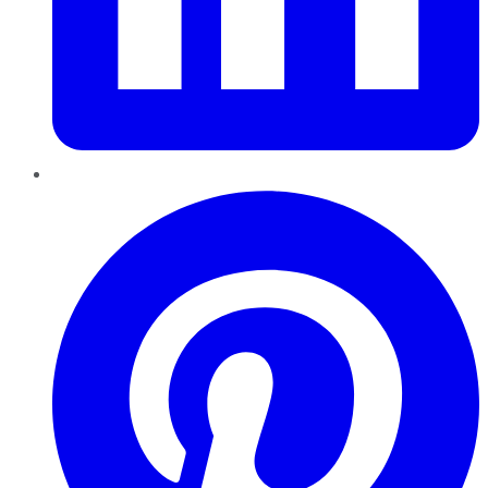
Pinterest