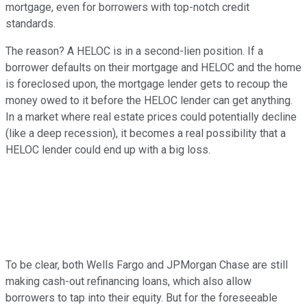
mortgage, even for borrowers with top-notch credit
standards.
The reason? A HELOC is in a second-lien position. If a
borrower defaults on their mortgage and HELOC and the home
is foreclosed upon, the mortgage lender gets to recoup the
money owed to it before the HELOC lender can get anything.
In a market where real estate prices could potentially decline
(like a deep recession), it becomes a real possibility that a
HELOC lender could end up with a big loss.
To be clear, both Wells Fargo and JPMorgan Chase are still
making cash-out refinancing loans, which also allow
borrowers to tap into their equity. But for the foreseeable