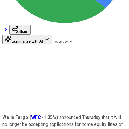
Share
Summarize with AI
Wells Fargo
(
WFC
-1.35%
)
announced Thursday that it will
no longer be accepting applications for home equity lines of