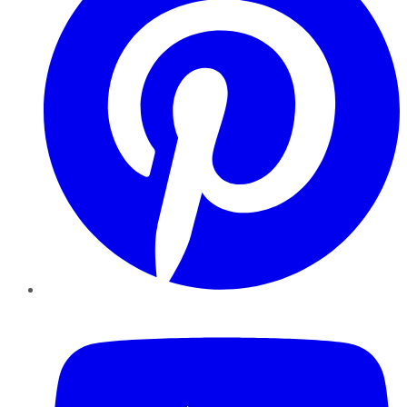
YouTube