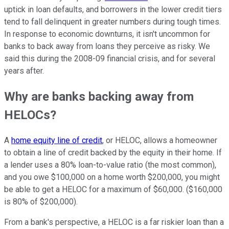
uptick in loan defaults, and borrowers in the lower credit tiers
tend to fall delinquent in greater numbers during tough times.
In response to economic downturns, it isn't uncommon for
banks to back away from loans they perceive as risky. We
said this during the 2008-09 financial crisis, and for several
years after.
Why are banks backing away from
HELOCs?
A
home equity line of credit
, or HELOC, allows a homeowner
to obtain a line of credit backed by the equity in their home. If
a lender uses a 80% loan-to-value ratio (the most common),
and you owe $100,000 on a home worth $200,000, you might
be able to get a HELOC for a maximum of $60,000. ($160,000
is 80% of $200,000).
From a bank's perspective, a HELOC is a far riskier loan than a