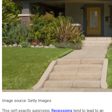
Image source: Getty Images.
This isn't exactly surprising.
Recessions
tend to lead to an