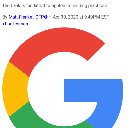
The bank is the latest to tighten its lending practices.
By
Matt Frankel, CFP®
–
Apr 30, 2020 at 9:49PM EST
+
Fool.com
on