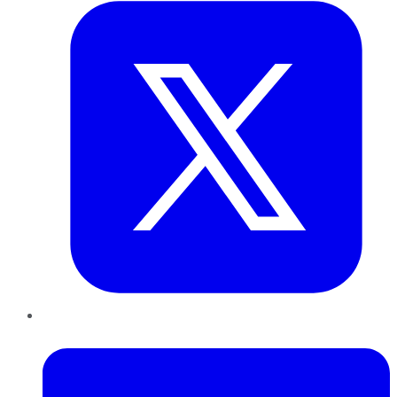
LinkedIn