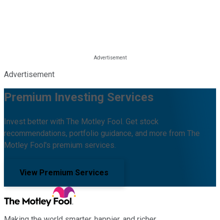
Advertisement
Premium Investing Services
Invest better with The Motley Fool. Get stock
recommendations, portfolio guidance, and more from The
Motley Fool's premium services.
View Premium Services
Making the world smarter, happier, and richer.