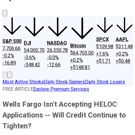
About Us
Contact Us
Investing Philosophy
Motley Fool Mo
SPCX
AAPL
S&P 500
DJI
NASDAQ
Bitcoin
$109.98
$311.48
7,706.66
54,000.70
26,350.78
$64,703.00
+1.6%
+0.2%
-0.2%
-0.6%
-0.0%
+0.2%
+$1.71
+$0.48
-16.89
-348.42
-12.66
+$148.81
Most Active Stocks
Daily Stock Gainers
Daily Stock Losers
FREE ARTICLE
Explore Premium Services
Wells Fargo Isn't Accepting HELOC
Applications -- Will Credit Continue to
Tighten?