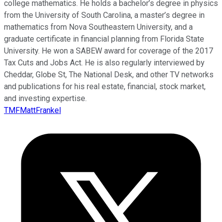
college mathematics. He holds a bachelor’s degree in physics
from the University of South Carolina, a master’s degree in
mathematics from Nova Southeastern University, and a
graduate certificate in financial planning from Florida State
University. He won a SABEW award for coverage of the 2017
Tax Cuts and Jobs Act. He is also regularly interviewed by
Cheddar, Globe St, The National Desk, and other TV networks
and publications for his real estate, financial, stock market,
and investing expertise.
TMFMattFrankel