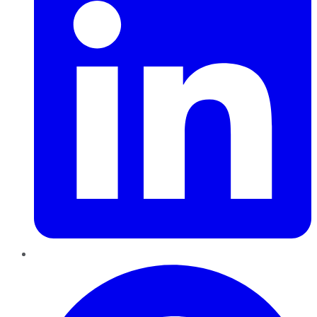
Pinterest