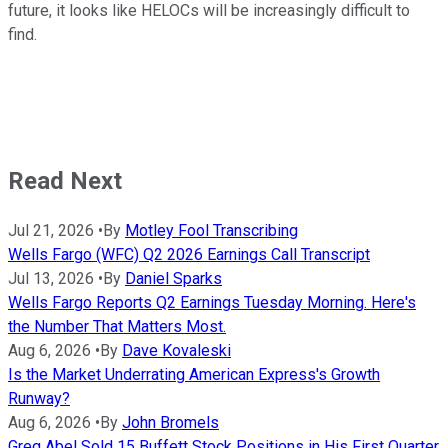
future, it looks like HELOCs will be increasingly difficult to
find.
Read Next
Jul 21, 2026
•
By
Motley Fool Transcribing
Wells Fargo (WFC) Q2 2026 Earnings Call Transcript
Jul 13, 2026
•
By
Daniel Sparks
Wells Fargo Reports Q2 Earnings Tuesday Morning. Here's
the Number That Matters Most.
Aug 6, 2026
•
By
Dave Kovaleski
Is the Market Underrating American Express's Growth
Runway?
Aug 6, 2026
•
By
John Bromels
Greg Abel Sold 15 Buffett Stock Positions in His First Quarter