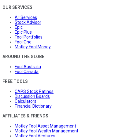
OUR SERVICES
All Services
Stock Advisor
Epic
Epic Plus
Fool Portfolios
Fool One
Motley Fool Money
AROUND THE GLOBE
Fool Australia
Fool Canada
FREE TOOLS
CAPS Stock Ratings
Discussion Boards
Calculators
Financial Dictionary
AFFILIATES & FRIENDS
Motley Fool Asset Management
Motley Fool Wealth Management
Motley Fool Ventures