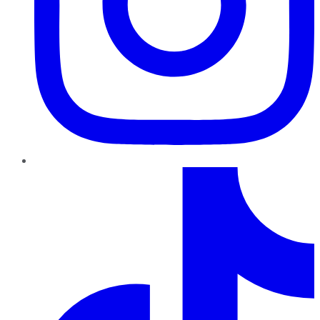
TikTok