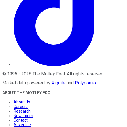
©
1995
-
2026
The Motley Fool
. All rights reserved.
Market data powered by
Xignite
and
Polygon.io
.
ABOUT THE MOTLEY FOOL
About Us
Careers
Research
Newsroom
Contact
Advertise