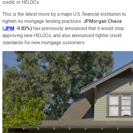
credit, or HELOCs.
This is the latest move by a major U.S. financial institution to
tighten its mortgage lending practices.
JPMorgan Chase
(
JPM
-0.83%
)
has previously announced that it would stop
approving new HELOCs, and also announced tighter credit
standards for new mortgage customers.