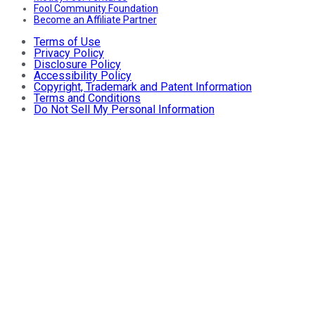
Fool Community Foundation
Become an Affiliate Partner
Terms of Use
Privacy Policy
Disclosure Policy
Accessibility Policy
Copyright, Trademark and Patent Information
Terms and Conditions
Do Not Sell My Personal Information