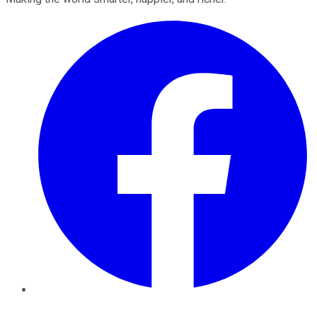
Facebook
Twitter