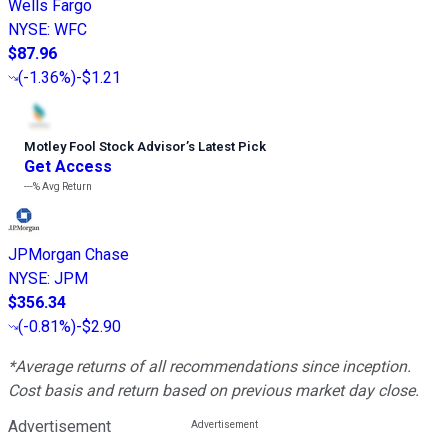
Wells Fargo
NYSE
:
WFC
$87.96
(
-1.36%
)
-$1.21
Motley Fool Stock Advisor
’
s Latest Pick
Get Access
---%
Avg Return
JPMorgan Chase
NYSE
:
JPM
$356.34
(
-0.81%
)
-$2.90
*Average returns of all recommendations since inception.
Cost basis and return based on previous market day close.
Advertisement