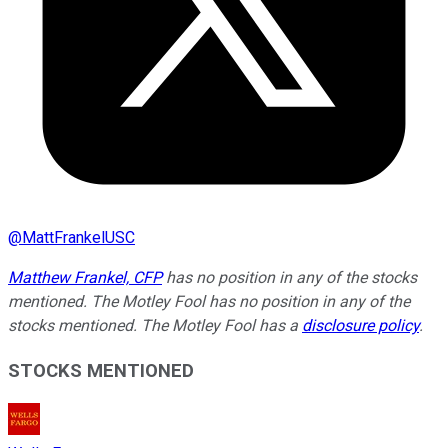
@
MattFrankelUSC
Matthew Frankel, CFP
has no position in any of the stocks
mentioned. The Motley Fool has no position in any of the
stocks mentioned. The Motley Fool has a
disclosure policy
.
STOCKS MENTIONED