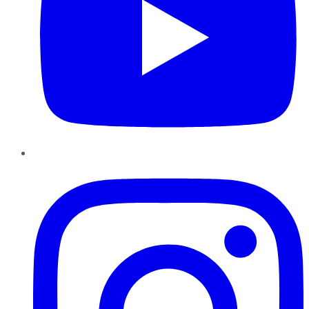
Instagram