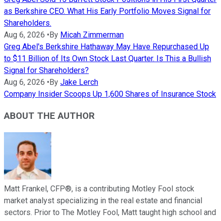
as Berkshire CEO. What His Early Portfolio Moves Signal for
Shareholders.
Aug 6, 2026
•
By
Micah Zimmerman
Greg Abel's Berkshire Hathaway May Have Repurchased Up
to $11 Billion of Its Own Stock Last Quarter. Is This a Bullish
Signal for Shareholders?
Aug 6, 2026
•
By
Jake Lerch
Company Insider Scoops Up 1,600 Shares of Insurance Stock
ABOUT THE AUTHOR
Matt Frankel, CFP®, is a contributing Motley Fool stock
market analyst specializing in the real estate and financial
sectors. Prior to The Motley Fool, Matt taught high school and