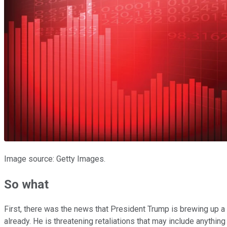
Image source: Getty Images.
So what
First, there was the news that President Trump is brewing up 
already. He is threatening retaliations that may include anything