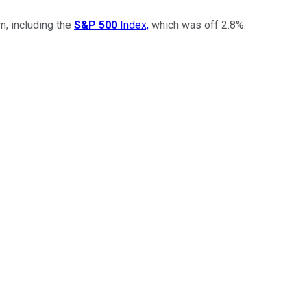
, including the
S&P 500
Index,
which was off 2.8%.