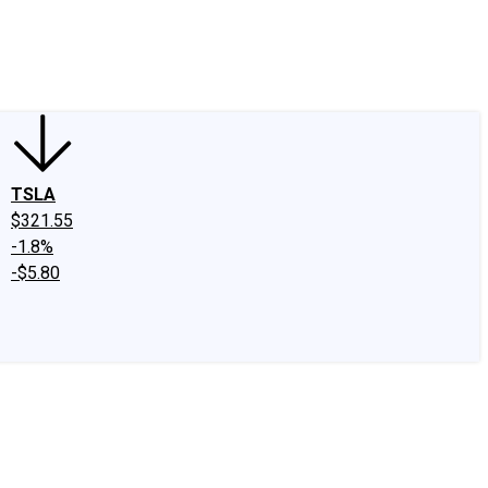
edIn
X
Facebook
Instagram
Discussion Boards
CAPS - Stock Picki
TSLA
$321.55
-1.8%
-$5.80