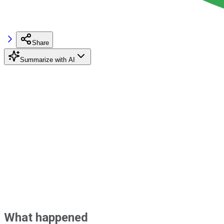
Share
Summarize with AI
What happened