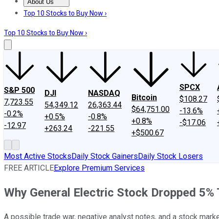
About Us
About Us
Contact Us
Investing Philosophy
Motley Fool Mo
Top 10 Stocks to Buy Now ›
Top 10 Stocks to Buy Now ›
SPCX
S&P 500
DJI
NASDAQ
Bitcoin
$108.27
7,723.55
54,349.12
26,363.44
$64,751.00
-13.6%
-0.2%
+0.5%
-0.8%
+0.8%
-$17.06
-12.97
+263.24
-221.55
+$500.67
Most Active Stocks
Daily Stock Gainers
Daily Stock Losers
FREE ARTICLE
Explore Premium Services
Why General Electric Stock Dropped 5%
A possible trade war, negative analyst notes, and a stock market