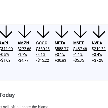
ney
Fool Community Foundation
Reviews
Newsroom
YouTube
Link
AAPL
AMZN
GOOG
META
MSFT
NVDA
$311.00
$272.65
$360.13
$588.77
$487.46
$219.22
+0.5%
-1.7%
-4.1%
+0.1%
-1.1%
+3.4%
+$1.62
-$4.77
-$15.22
+$0.83
-$5.35
+$7.28
 Today
 sell-off all share the blame.