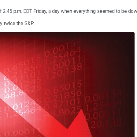
 2:45 p.m. EDT Friday, a day when everything seemed to be down
y twice the S&P.