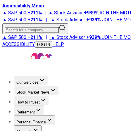
Accessibility Menu
▲ S&P 500
+
211%
|
▲ Stock Advisor
+
939%
JOIN THE MOT
▲ S&P 500
+
211%
|
▲ Stock Advisor
+
939%
JOIN THE MO
Search for a company
▲ S&P 500
+
211%
|
▲ Stock Advisor
+
939%
JOIN THE MO
ACCESSIBILITY
HELP
LOG IN
Our Services
All Services
Stock Advisor
Epic
Epic Plus
Fool Portfolios
Fo
Stock Market News
Trending News
Stock Market News
Market Movers
Tech S
How to Invest
How to Invest Money
What to Invest In
How to Invest in S
Retirement
Retirement News
Retirement 101
Types of Retirement Ac
Personal Finance
Best Credit Cards
Compare Credit Cards
Credit Card Revi