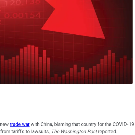
a new
trade war
with China, blaming that country for the COVID-19
 from tariffs to lawsuits,
The Washington Post
reported
.