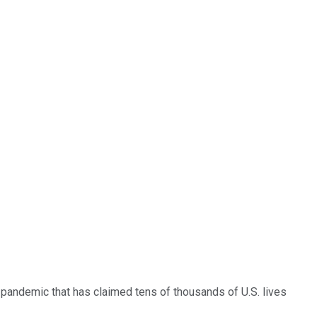
 pandemic that has claimed tens of thousands of U.S. lives