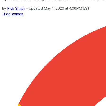
By
Rich Smith
–
Updated May 1, 2020 at 4:00PM EST
+
Fool.com
on