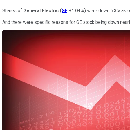
Shares of
General Electric
(
GE
+1.04%
)
were down 5.3% as of
And there were specific reasons for GE stock being down nearl