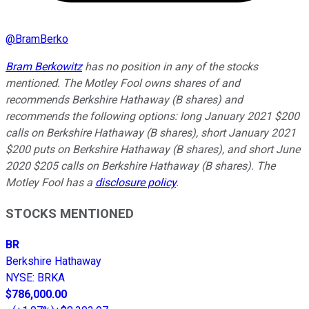
@
BramBerko
Bram Berkowitz
has no position in any of the stocks
mentioned. The Motley Fool owns shares of and
recommends Berkshire Hathaway (B shares) and
recommends the following options: long January 2021 $200
calls on Berkshire Hathaway (B shares), short January 2021
$200 puts on Berkshire Hathaway (B shares), and short June
2020 $205 calls on Berkshire Hathaway (B shares). The
Motley Fool has a
disclosure policy
.
STOCKS MENTIONED
BR
Berkshire Hathaway
NYSE
:
BRKA
$786,000.00