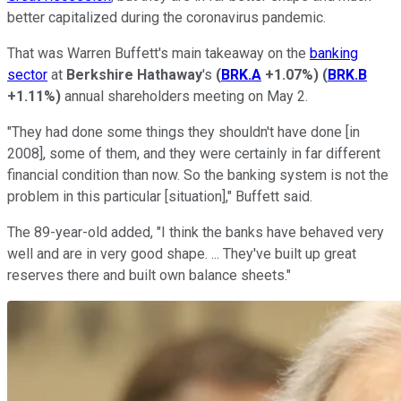
better capitalized during the coronavirus pandemic.
That was Warren Buffett's main takeaway on the
banking
sector
at
Berkshire Hathaway
's
(
BRK.A
+1.07%
)
(
BRK.B
+1.11%
)
annual shareholders meeting on May 2.
"They had done some things they shouldn't have done [in
2008], some of them, and they were certainly in far different
financial condition than now. So the banking system is not the
problem in this particular [situation]," Buffett said.
The 89-year-old added, "I think the banks have behaved very
well and are in very good shape. ... They've built up great
reserves there and built own balance sheets."