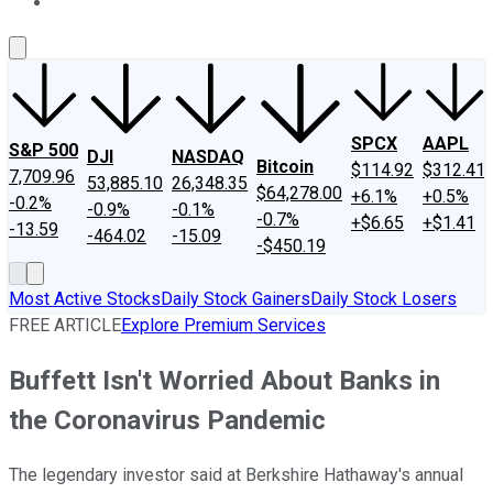
About Us
Contact Us
Investing Philosophy
Motley Fool Mo
SPCX
AAPL
S&P 500
DJI
NASDAQ
Bitcoin
$114.92
$312.41
7,709.96
53,885.10
26,348.35
$64,278.00
+6.1%
+0.5%
-0.2%
-0.9%
-0.1%
-0.7%
+$6.65
+$1.41
-13.59
-464.02
-15.09
-$450.19
Most Active Stocks
Daily Stock Gainers
Daily Stock Losers
FREE ARTICLE
Explore Premium Services
Buffett Isn't Worried About Banks in
the Coronavirus Pandemic
The legendary investor said at Berkshire Hathaway's annual