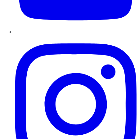
Instagram