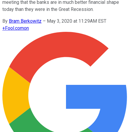
meeting that the banks are in much better financial shape
today than they were in the Great Recession.
By
Bram Berkowitz
–
May 3, 2020 at 11:29AM EST
+
Fool.com
on