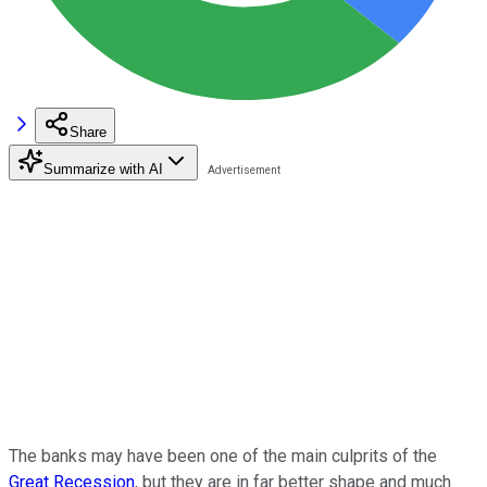
Share
Summarize with AI
The banks may have been one of the main culprits of the
Great Recession
, but they are in far better shape and much