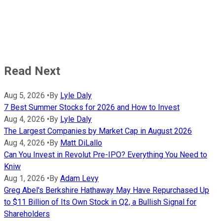
Read Next
Aug 5, 2026
•
By
Lyle Daly
7 Best Summer Stocks for 2026 and How to Invest
Aug 4, 2026
•
By
Lyle Daly
The Largest Companies by Market Cap in August 2026
Aug 4, 2026
•
By
Matt DiLallo
Can You Invest in Revolut Pre-IPO? Everything You Need to
Kniw
Aug 1, 2026
•
By
Adam Levy
Greg Abel's Berkshire Hathaway May Have Repurchased Up
to $11 Billion of Its Own Stock in Q2, a Bullish Signal for
Shareholders