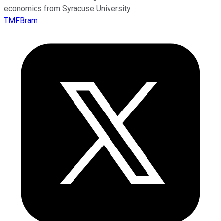
economics from Syracuse University.
TMFBram