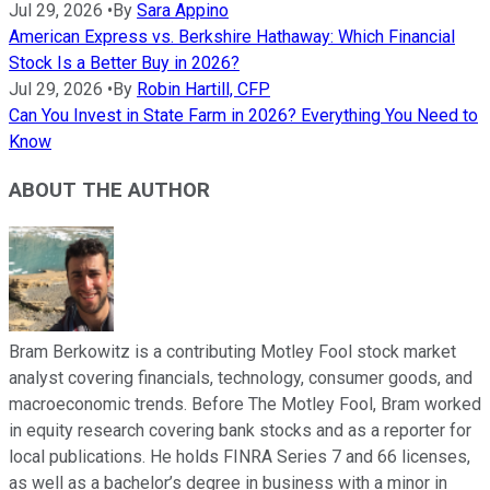
Jul 29, 2026
•
By
Sara Appino
American Express vs. Berkshire Hathaway: Which Financial
Stock Is a Better Buy in 2026?
Jul 29, 2026
•
By
Robin Hartill, CFP
Can You Invest in State Farm in 2026? Everything You Need to
Know
ABOUT THE AUTHOR
Bram Berkowitz is a contributing Motley Fool stock market
analyst covering financials, technology, consumer goods, and
macroeconomic trends. Before The Motley Fool, Bram worked
in equity research covering bank stocks and as a reporter for
local publications. He holds FINRA Series 7 and 66 licenses,
as well as a bachelor’s degree in business with a minor in