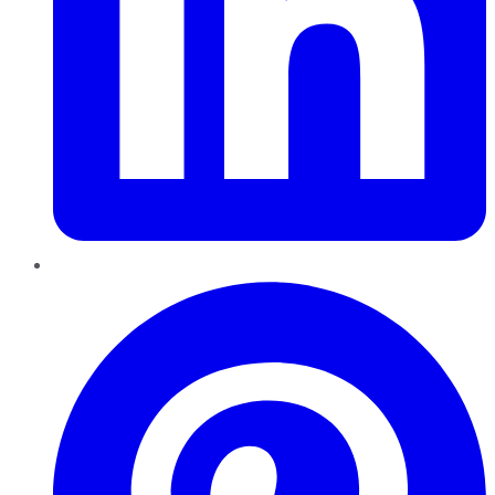
Pinterest