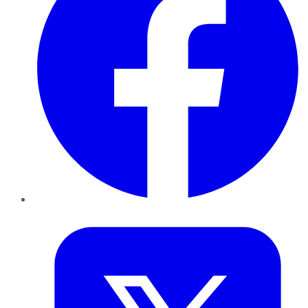
Twitter