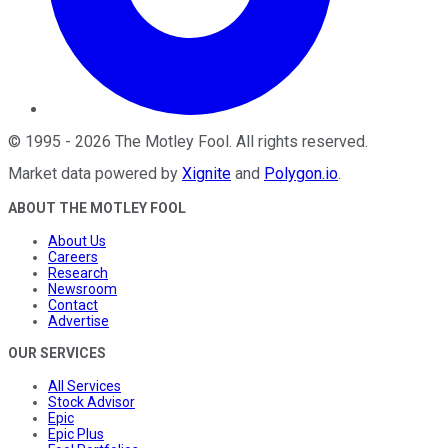
©
1995
-
2026
The Motley Fool
. All rights reserved.
Market data powered by
Xignite
and
Polygon.io
.
ABOUT THE MOTLEY FOOL
About Us
Careers
Research
Newsroom
Contact
Advertise
OUR SERVICES
All Services
Stock Advisor
Epic
Epic Plus