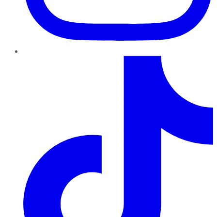
TikTok