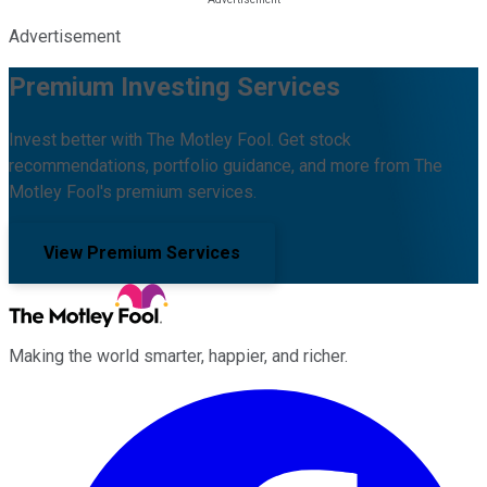
Advertisement
Premium Investing Services
Invest better with The Motley Fool. Get stock
recommendations, portfolio guidance, and more from The
Motley Fool's premium services.
View Premium Services
Making the world smarter, happier, and richer.
Facebook