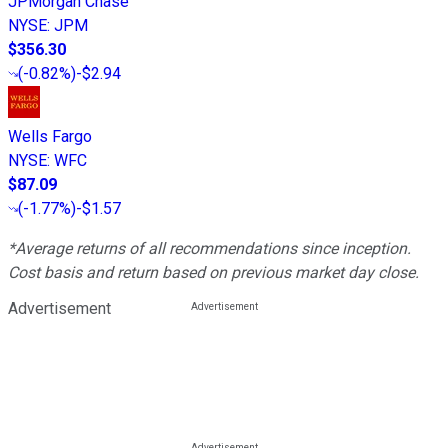
JPMorgan Chase
NYSE
:
JPM
$356.30
(
-0.82%
)
-$2.94
Wells Fargo
NYSE
:
WFC
$87.09
(
-1.77%
)
-$1.57
*Average returns of all recommendations since inception.
Cost basis and return based on previous market day close.
Advertisement