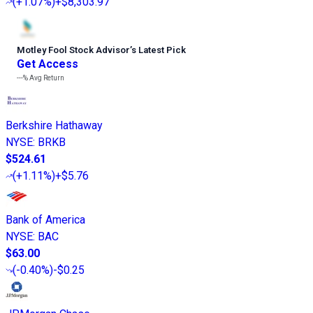
(
+1.07%
)
+$8,303.97
Motley Fool Stock Advisor
’
s Latest Pick
Get Access
---%
Avg Return
Berkshire Hathaway
NYSE
:
BRKB
$524.61
(
+1.11%
)
+$5.76
Bank of America
NYSE
:
BAC
$63.00
(
-0.40%
)
-$0.25