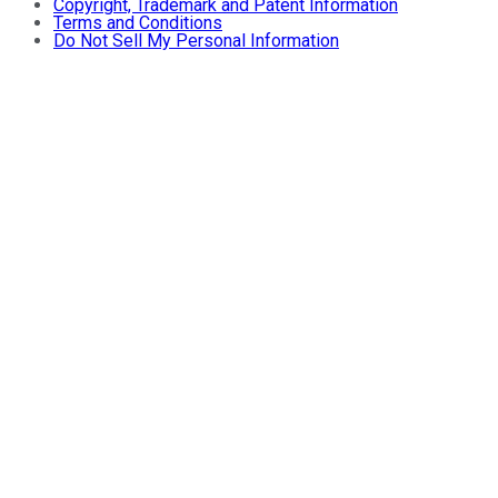
Copyright, Trademark and Patent Information
Terms and Conditions
Do Not Sell My Personal Information