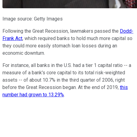
Image source: Getty Images
Following the Great Recession, lawmakers passed the
Dodd-
Frank Act
, which required banks to hold much more capital so
they could more easily stomach loan losses during an
economic downturn.
For instance, all banks in the U.S. had a tier 1 capital ratio -- a
measure of a bank's core capital to its total risk-weighted
assets -- of about 10.7% in the third quarter of 2006, right
before the Great Recession began. At the end of 2019,
this
number had grown to 13.29%
.