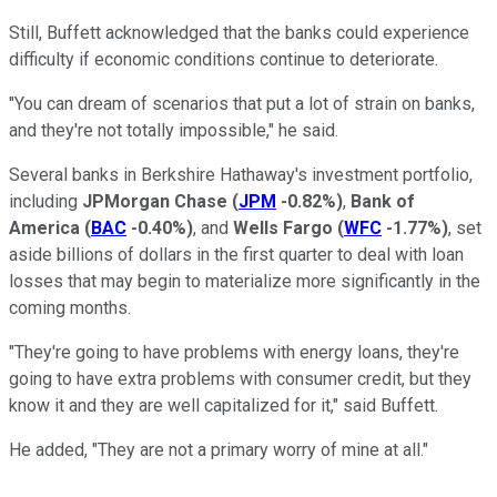
Still, Buffett acknowledged that the banks could experience
difficulty if economic conditions continue to deteriorate.
"You can dream of scenarios that put a lot of strain on banks,
and they're not totally impossible," he said.
Several banks in Berkshire Hathaway's investment portfolio,
including
JPMorgan Chase
(
JPM
-0.82%
)
,
Bank of
America
(
BAC
-0.40%
)
, and
Wells Fargo
(
WFC
-1.77%
)
, set
aside billions of dollars in the first quarter to deal with loan
losses that may begin to materialize more significantly in the
coming months.
"They're going to have problems with energy loans, they're
going to have extra problems with consumer credit, but they
know it and they are well capitalized for it," said Buffett.
He added, "They are not a primary worry of mine at all."