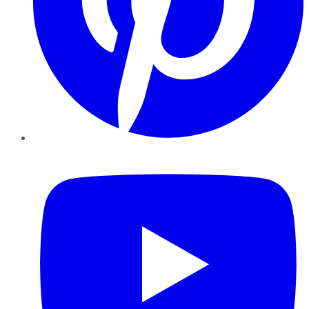
YouTube