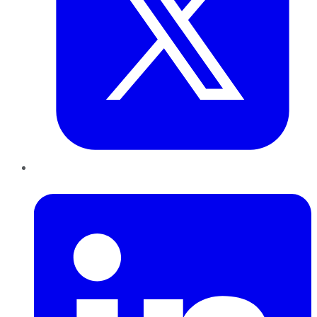
LinkedIn