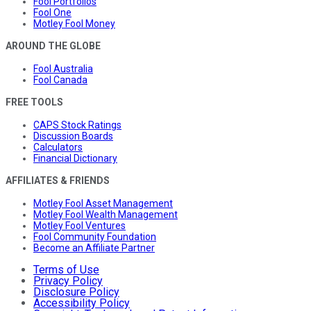
Fool Portfolios
Fool One
Motley Fool Money
AROUND THE GLOBE
Fool Australia
Fool Canada
FREE TOOLS
CAPS Stock Ratings
Discussion Boards
Calculators
Financial Dictionary
AFFILIATES & FRIENDS
Motley Fool Asset Management
Motley Fool Wealth Management
Motley Fool Ventures
Fool Community Foundation
Become an Affiliate Partner
Terms of Use
Privacy Policy
Disclosure Policy
Accessibility Policy