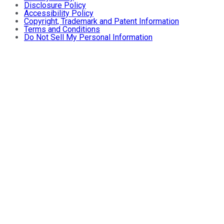
Disclosure Policy
Accessibility Policy
Copyright, Trademark and Patent Information
Terms and Conditions
Do Not Sell My Personal Information