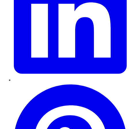
Pinterest