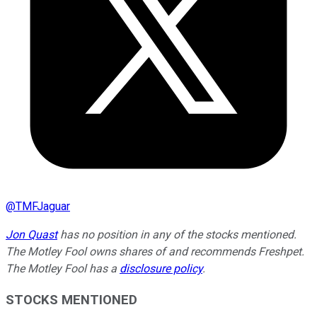
@
TMFJaguar
Jon Quast
has no position in any of the stocks mentioned.
The Motley Fool owns shares of and recommends Freshpet.
The Motley Fool has a
disclosure policy
.
STOCKS MENTIONED