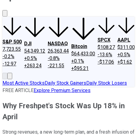
About Us
Contact Us
Investing Philosophy
Motley Fool Mo
SPCX
AAPL
S&P 500
DJI
NASDAQ
Bitcoin
$108.27
$311.00
7,723.55
54,349.12
26,363.44
$64,433.00
-13.6%
+0.5%
-0.2%
+0.5%
-0.8%
+0.1%
-$17.06
+$1.62
-12.97
+263.24
-221.55
+$95.21
Most Active Stocks
Daily Stock Gainers
Daily Stock Losers
FREE ARTICLE
Explore Premium Services
Why Freshpet's Stock Was Up 18% in
April
Strong revenues, a new long-term plan, and a fresh infusion of