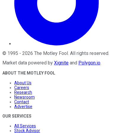
©
1995
-
2026
The Motley Fool
. All rights reserved.
Market data powered by
Xignite
and
Polygon.io
.
ABOUT THE MOTLEY FOOL
About Us
Careers
Research
Newsroom
Contact
Advertise
OUR SERVICES
All Services
Stock Advisor