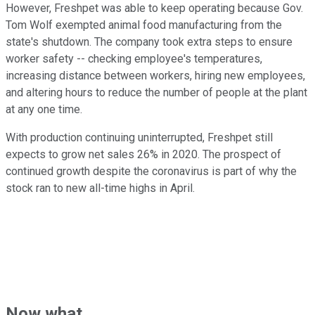
However, Freshpet was able to keep operating because Gov.
Tom Wolf exempted animal food manufacturing from the
state's shutdown. The company took extra steps to ensure
worker safety -- checking employee's temperatures,
increasing distance between workers, hiring new employees,
and altering hours to reduce the number of people at the plant
at any one time.
With production continuing uninterrupted, Freshpet still
expects to grow net sales 26% in 2020. The prospect of
continued growth despite the coronavirus is part of why the
stock ran to new all-time highs in April.
Now what