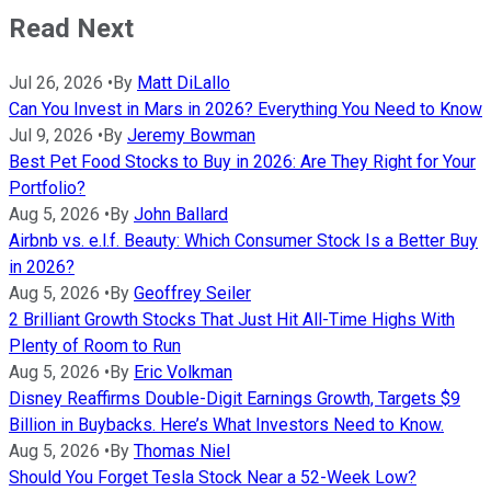
Read Next
Jul 26, 2026
•
By
Matt DiLallo
Can You Invest in Mars in 2026? Everything You Need to Know
Jul 9, 2026
•
By
Jeremy Bowman
Best Pet Food Stocks to Buy in 2026: Are They Right for Your
Portfolio?
Aug 5, 2026
•
By
John Ballard
Airbnb vs. e.l.f. Beauty: Which Consumer Stock Is a Better Buy
in 2026?
Aug 5, 2026
•
By
Geoffrey Seiler
2 Brilliant Growth Stocks That Just Hit All-Time Highs With
Plenty of Room to Run
Aug 5, 2026
•
By
Eric Volkman
Disney Reaffirms Double-Digit Earnings Growth, Targets $9
Billion in Buybacks. Here’s What Investors Need to Know.
Aug 5, 2026
•
By
Thomas Niel
Should You Forget Tesla Stock Near a 52-Week Low?