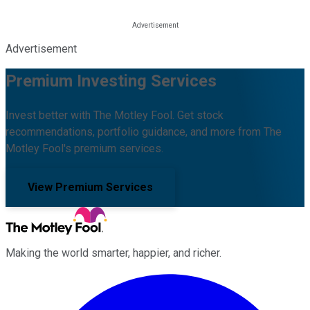
Advertisement
Premium Investing Services
Invest better with The Motley Fool. Get stock
recommendations, portfolio guidance, and more from The
Motley Fool's premium services.
View Premium Services
Making the world smarter, happier, and richer.
Facebook