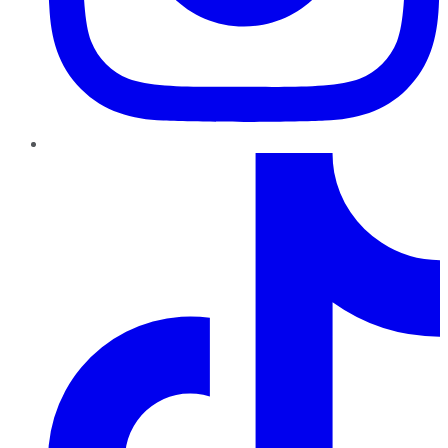
TikTok