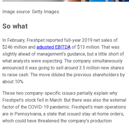
Image source: Getty Images.
So what
In February, Freshpet reported full-year 2019 net sales of
$246 million and
adjusted EBITDA
of $13 million. That was
slightly ahead of management's guidance, but a little short of
what analysts were expecting. The company simultaneously
announced it was going to sell around 3.5 million new shares
to raise cash. The move diluted the previous shareholders by
about 10%.
These two company-specific issues partially explain why
Freshpet's stock fell in March. But there was also the external
factor of the COVID-19 pandemic. Freshpet's main operations
are in Pennsylvania, a state that issued stay-at-home orders,
which could have threatened the company's production.