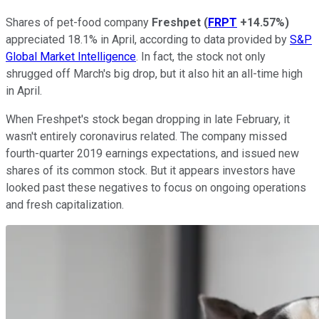
Shares of pet-food company
Freshpet
(
FRPT
+14.57%
)
appreciated 18.1% in April, according to data provided by
S&P
Global Market Intelligence
. In fact, the stock not only
shrugged off March's big drop, but it also hit an all-time high
in April.
When Freshpet's stock began dropping in late February, it
wasn't entirely coronavirus related. The company missed
fourth-quarter 2019 earnings expectations, and issued new
shares of its common stock. But it appears investors have
looked past these negatives to focus on ongoing operations
and fresh capitalization.