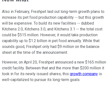
Also in February, Freshpet laid out long-term growth plans to
increase its pet food production capability -- but this growth
will be expensive. To build its new facilities -- dubbed
Kitchens 2.0, Kitchens 3.0, and Kitchens 3.1 -- the total cost
could be $515 million. However, it would take production
capability up to $1.2 billion in pet food annually. While that
sounds good, Freshpet only had $9 million on the balance
sheet at the time of the announcement.
However, on April 20, Freshpet announced a new $165 million
credit facility. Between that and the more than $200 million it
took in for its newly issued shares, this
growth company
is
well-capitalized to pursue its long-term goals.