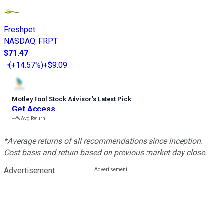
Freshpet
NASDAQ
:
FRPT
$71.47
(
+14.57%
)
+$9.09
Motley Fool Stock Advisor
’
s Latest Pick
Get Access
---%
Avg Return
*Average returns of all recommendations since inception.
Cost basis and return based on previous market day close.
Advertisement