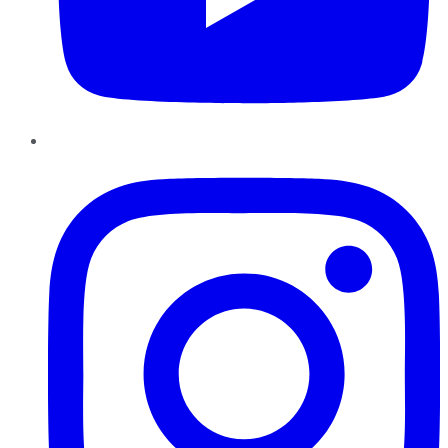
Instagram