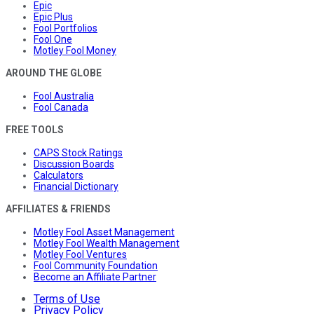
Epic
Epic Plus
Fool Portfolios
Fool One
Motley Fool Money
AROUND THE GLOBE
Fool Australia
Fool Canada
FREE TOOLS
CAPS Stock Ratings
Discussion Boards
Calculators
Financial Dictionary
AFFILIATES & FRIENDS
Motley Fool Asset Management
Motley Fool Wealth Management
Motley Fool Ventures
Fool Community Foundation
Become an Affiliate Partner
Terms of Use
Privacy Policy