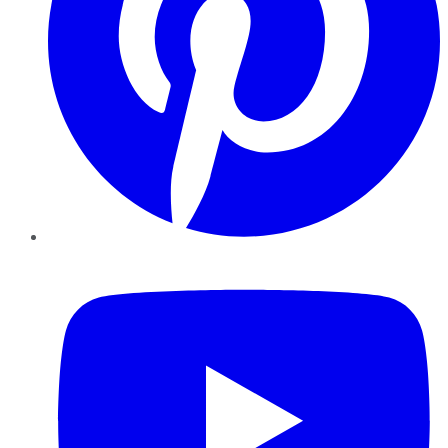
YouTube