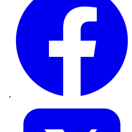
Twitter