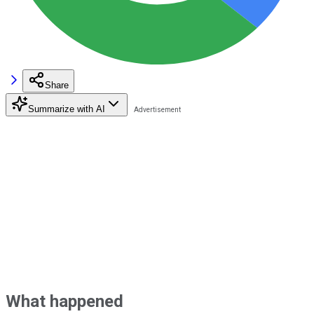
Share
Summarize with AI
What happened