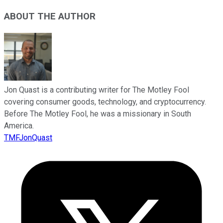
ABOUT THE AUTHOR
Jon Quast is a contributing writer for The Motley Fool
covering consumer goods, technology, and cryptocurrency.
Before The Motley Fool, he was a missionary in South
America.
TMFJonQuast