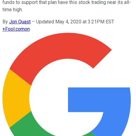
funds to support that plan have this stock trading near its all-
time high.
By
Jon Quast
–
Updated May 4, 2020 at 3:21PM EST
+
Fool.com
on