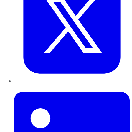
LinkedIn