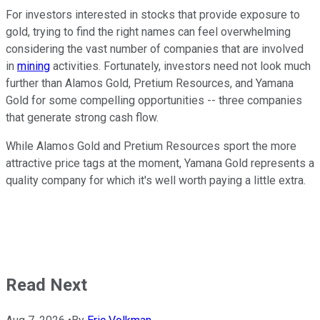
For investors interested in stocks that provide exposure to
gold, trying to find the right names can feel overwhelming
considering the vast number of companies that are involved
in
mining
activities. Fortunately, investors need not look much
further than Alamos Gold, Pretium Resources, and Yamana
Gold for some compelling opportunities -- three companies
that generate strong cash flow.
While Alamos Gold and Pretium Resources sport the more
attractive price tags at the moment, Yamana Gold represents a
quality company for which it's well worth paying a little extra.
Read Next