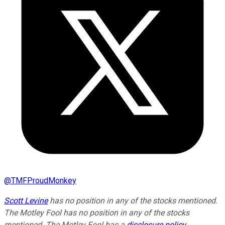
@
TMFProudMonkey
Scott Levine
has no position in any of the stocks mentioned.
The Motley Fool has no position in any of the stocks
mentioned. The Motley Fool has a
disclosure policy
.