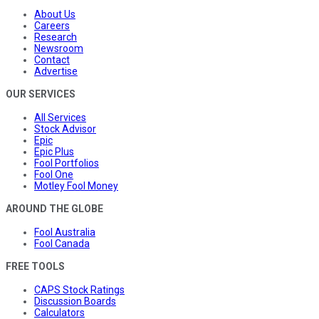
About Us
Careers
Research
Newsroom
Contact
Advertise
OUR SERVICES
All Services
Stock Advisor
Epic
Epic Plus
Fool Portfolios
Fool One
Motley Fool Money
AROUND THE GLOBE
Fool Australia
Fool Canada
FREE TOOLS
CAPS Stock Ratings
Discussion Boards
Calculators