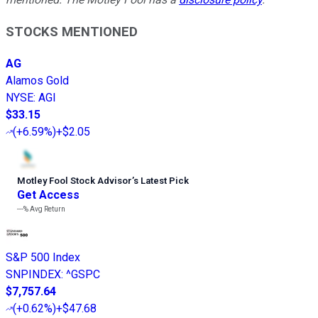
STOCKS MENTIONED
AG
Alamos Gold
NYSE
:
AGI
$33.15
(
+6.59%
)
+$2.05
Motley Fool Stock Advisor
’
s Latest Pick
Get Access
---%
Avg Return
S&P 500 Index
SNPINDEX
:
^GSPC
$7,757.64
(
+0.62%
)
+$47.68