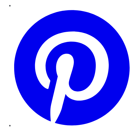
Pinterest
YouTube