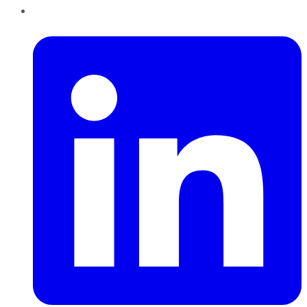
LinkedIn