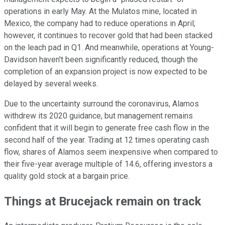
operations in early May. At the Mulatos mine, located in
Mexico, the company had to reduce operations in April;
however, it continues to recover gold that had been stacked
on the leach pad in Q1. And meanwhile, operations at Young-
Davidson haven't been significantly reduced, though the
completion of an expansion project is now expected to be
delayed by several weeks.
Due to the uncertainty surround the coronavirus, Alamos
withdrew its 2020 guidance, but management remains
confident that it will begin to generate free cash flow in the
second half of the year. Trading at 12 times operating cash
flow, shares of Alamos seem inexpensive when compared to
their five-year average multiple of 14.6, offering investors a
quality gold stock at a bargain price.
Things at Brucejack remain on track