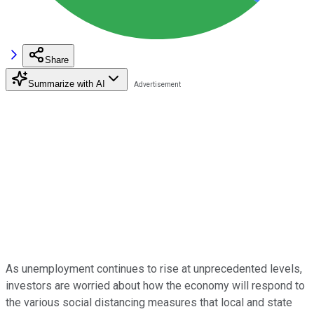
Share
Summarize with AI
As unemployment continues to rise at unprecedented levels,
investors are worried about how the economy will respond to
the various social distancing measures that local and state