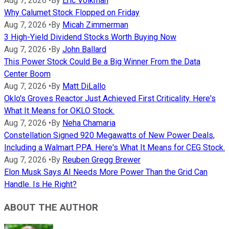
Aug 7, 2026
•
By
Eric Volkman
Why Calumet Stock Flopped on Friday
Aug 7, 2026
•
By
Micah Zimmerman
3 High-Yield Dividend Stocks Worth Buying Now
Aug 7, 2026
•
By
John Ballard
This Power Stock Could Be a Big Winner From the Data
Center Boom
Aug 7, 2026
•
By
Matt DiLallo
Oklo's Groves Reactor Just Achieved First Criticality. Here's
What It Means for OKLO Stock.
Aug 7, 2026
•
By
Neha Chamaria
Constellation Signed 920 Megawatts of New Power Deals,
Including a Walmart PPA. Here's What It Means for CEG Stock.
Aug 7, 2026
•
By
Reuben Gregg Brewer
Elon Musk Says AI Needs More Power Than the Grid Can
Handle. Is He Right?
ABOUT THE AUTHOR