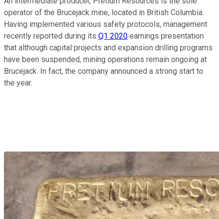
An intermediate producer, Pretium Resources is the sole
operator of the Brucejack mine, located in British Columbia.
Having implemented various safety protocols, management
recently reported during its
Q1 2020
earnings presentation
that although capital projects and expansion drilling programs
have been suspended, mining operations remain ongoing at
Brucejack. In fact, the company announced a strong start to
the year.