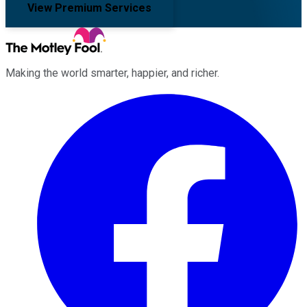
View Premium Services
Making the world smarter, happier, and richer.
Facebook