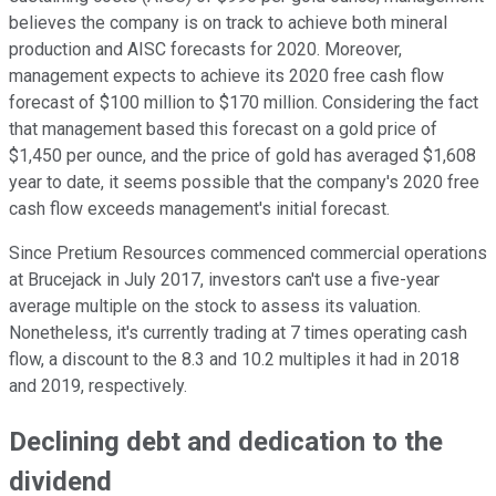
believes the company is on track to achieve both mineral
production and AISC forecasts for 2020. Moreover,
management expects to achieve its 2020 free cash flow
forecast of $100 million to $170 million. Considering the fact
that management based this forecast on a gold price of
$1,450 per ounce, and the price of gold has averaged $1,608
year to date, it seems possible that the company's 2020 free
cash flow exceeds management's initial forecast.
Since Pretium Resources commenced commercial operations
at Brucejack in July 2017, investors can't use a five-year
average multiple on the stock to assess its valuation.
Nonetheless, it's currently trading at 7 times operating cash
flow, a discount to the 8.3 and 10.2 multiples it had in 2018
and 2019, respectively.
Declining debt and dedication to the
dividend