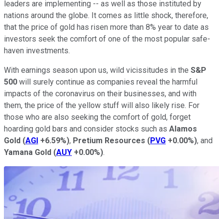
leaders are implementing -- as well as those instituted by
nations around the globe. It comes as little shock, therefore,
that the price of gold has risen more than 8% year to date as
investors seek the comfort of one of the most popular safe-
haven investments.
With earnings season upon us, wild vicissitudes in the
S&P
500
will surely continue as companies reveal the harmful
impacts of the coronavirus on their businesses, and with
them, the price of the yellow stuff will also likely rise. For
those who are also seeking the comfort of gold, forget
hoarding gold bars and consider stocks such as
Alamos
Gold
(
AGI
+6.59%
)
,
Pretium Resources
(
PVG
+0.00%
)
, and
Yamana Gold
(
AUY
+0.00%
)
.