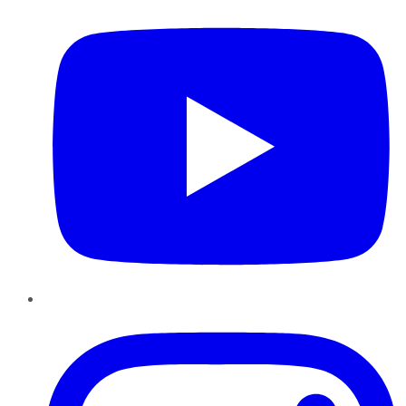
Instagram