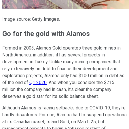
Image source: Getty Images.
Go for the gold with Alamos
Formed in 2003, Alamos Gold operates three gold mines in
North America; in addition, it has several projects in
development in Turkey. Unlike many mining companies that
rely extensively on debt to finance their development and
exploration projects, Alamos only had $100 million in debt as
of the end of
Q1 2020
. And when you consider the $215
million the company had in cash, it's clear the company
deserves a gold star for its solid balance sheet.
Although Alamos is facing setbacks due to COVID-19, they're
hardly disastrous. For one, Alamos had to suspend operations
at its Canadian asset, Island Gold, on March 25, but
management expects to begin a "phased restart" of