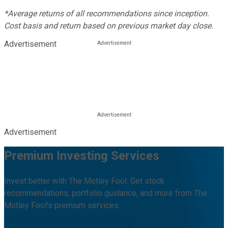
*Average returns of all recommendations since inception.
Cost basis and return based on previous market day close.
Advertisement
Advertisement
Premium Investing Services
Invest better with The Motley Fool. Get stock
recommendations, portfolio guidance, and more from The
Motley Fool's premium services.