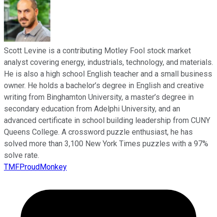
Scott Levine is a contributing Motley Fool stock market
analyst covering energy, industrials, technology, and materials.
He is also a high school English teacher and a small business
owner. He holds a bachelor’s degree in English and creative
writing from Binghamton University, a master’s degree in
secondary education from Adelphi University, and an
advanced certificate in school building leadership from CUNY
Queens College. A crossword puzzle enthusiast, he has
solved more than 3,100 New York Times puzzles with a 97%
solve rate.
TMFProudMonkey