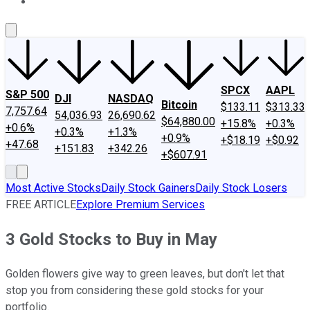
About Us
Contact Us
Investing Philosophy
Motley Fool Mo
SPCX
AAPL
S&P 500
DJI
NASDAQ
Bitcoin
$133.11
$313.33
7,757.64
54,036.93
26,690.62
$64,880.00
+15.8%
+0.3%
+0.6%
+0.3%
+1.3%
+0.9%
+$18.19
+$0.92
+47.68
+151.83
+342.26
+$607.91
Most Active Stocks
Daily Stock Gainers
Daily Stock Losers
FREE ARTICLE
Explore Premium Services
3 Gold Stocks to Buy in May
Golden flowers give way to green leaves, but don't let that
stop you from considering these gold stocks for your
portfolio.