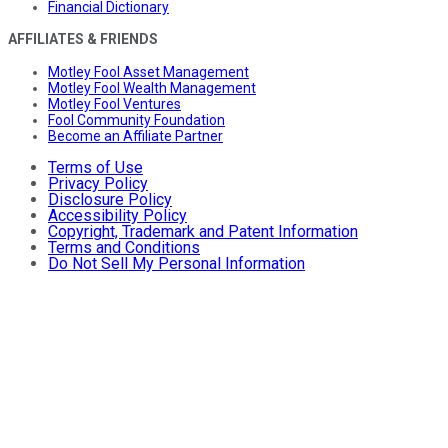
Financial Dictionary
AFFILIATES & FRIENDS
Motley Fool Asset Management
Motley Fool Wealth Management
Motley Fool Ventures
Fool Community Foundation
Become an Affiliate Partner
Terms of Use
Privacy Policy
Disclosure Policy
Accessibility Policy
Copyright, Trademark and Patent Information
Terms and Conditions
Do Not Sell My Personal Information