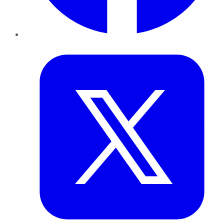
Twitter