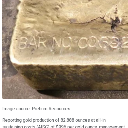
Image source: Pretium Resources.
Reporting gold production of 82,888 ounces at all-in
sustaining costs (AISC) of $996 per gold ounce, management