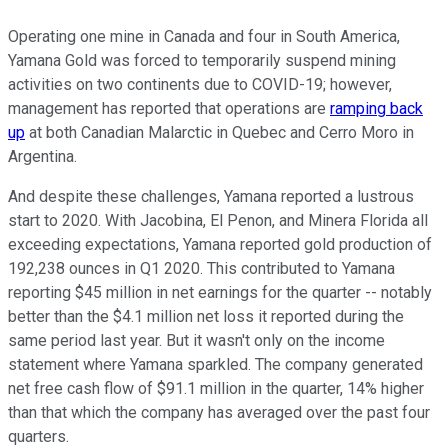
Operating one mine in Canada and four in South America,
Yamana Gold was forced to temporarily suspend mining
activities on two continents due to COVID-19; however,
management has reported that operations are
ramping back
up
at both Canadian Malarctic in Quebec and Cerro Moro in
Argentina.
And despite these challenges, Yamana reported a lustrous
start to 2020. With Jacobina, El Penon, and Minera Florida all
exceeding expectations, Yamana reported gold production of
192,238 ounces in Q1 2020. This contributed to Yamana
reporting $45 million in net earnings for the quarter -- notably
better than the $4.1 million net loss it reported during the
same period last year. But it wasn't only on the income
statement where Yamana sparkled. The company generated
net free cash flow of $91.1 million in the quarter, 14% higher
than that which the company has averaged over the past four
quarters.