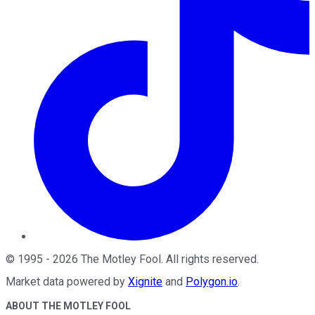
©
1995
-
2026
The Motley Fool
. All rights reserved.
Market data powered by
Xignite
and
Polygon.io
.
ABOUT THE MOTLEY FOOL