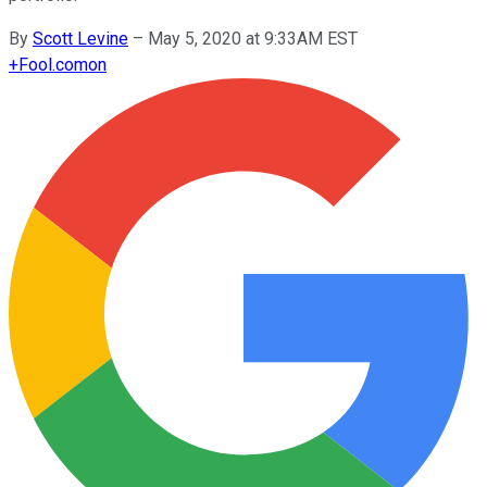
By
Scott Levine
–
May 5, 2020 at 9:33AM EST
+
Fool.com
on