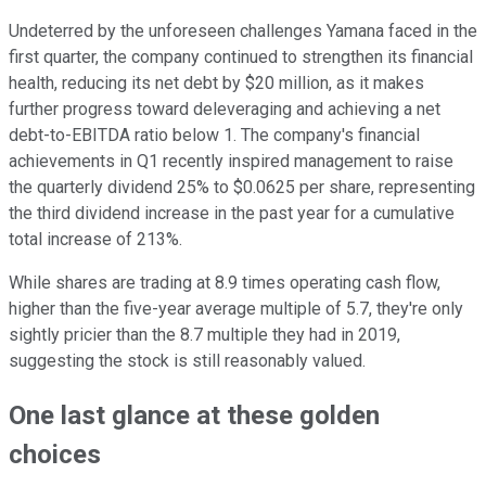
Undeterred by the unforeseen challenges Yamana faced in the
first quarter, the company continued to strengthen its financial
health, reducing its net debt by $20 million, as it makes
further progress toward deleveraging and achieving a net
debt-to-EBITDA ratio below 1. The company's financial
achievements in Q1 recently inspired management to raise
the quarterly dividend 25% to $0.0625 per share, representing
the third dividend increase in the past year for a cumulative
total increase of 213%.
While shares are trading at 8.9 times operating cash flow,
higher than the five-year average multiple of 5.7, they're only
sightly pricier than the 8.7 multiple they had in 2019,
suggesting the stock is still reasonably valued.
One last glance at these golden
choices