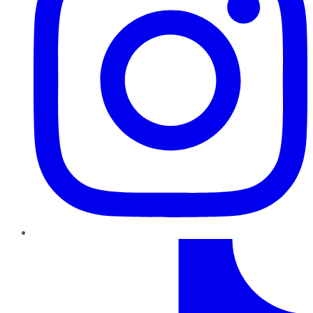
TikTok