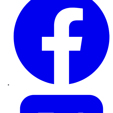
Twitter