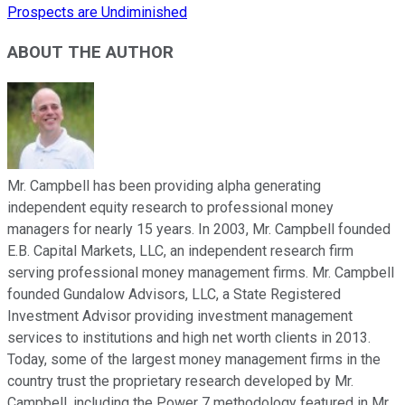
Prospects are Undiminished
ABOUT THE AUTHOR
Mr. Campbell has been providing alpha generating
independent equity research to professional money
managers for nearly 15 years. In 2003, Mr. Campbell founded
E.B. Capital Markets, LLC, an independent research firm
serving professional money management firms. Mr. Campbell
founded Gundalow Advisors, LLC, a State Registered
Investment Advisor providing investment management
services to institutions and high net worth clients in 2013.
Today, some of the largest money management firms in the
country trust the proprietary research developed by Mr.
Campbell, including the Power 7 methodology featured in Mr.