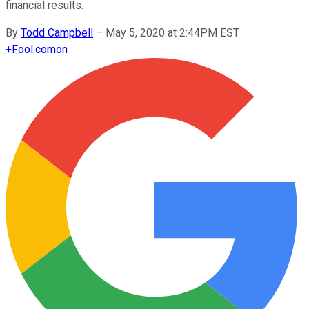
financial results.
By
Todd Campbell
–
May 5, 2020 at 2:44PM EST
+
Fool.com
on