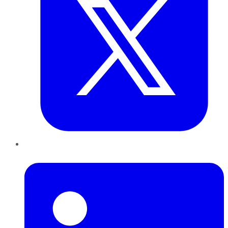
LinkedIn