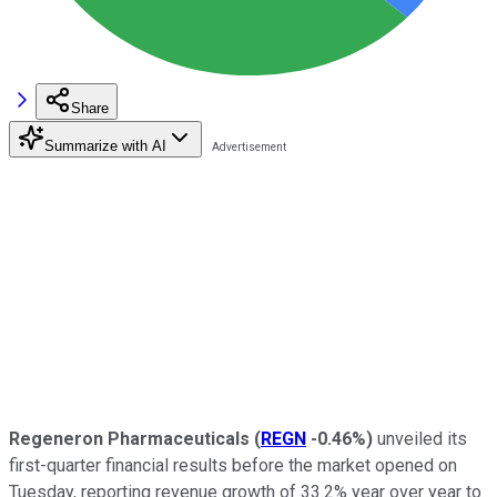
Share
Summarize with AI
Regeneron Pharmaceuticals
(
REGN
-0.46%
)
unveiled its
first-quarter financial results before the market opened on
Tuesday, reporting revenue growth of 33.2% year over year to