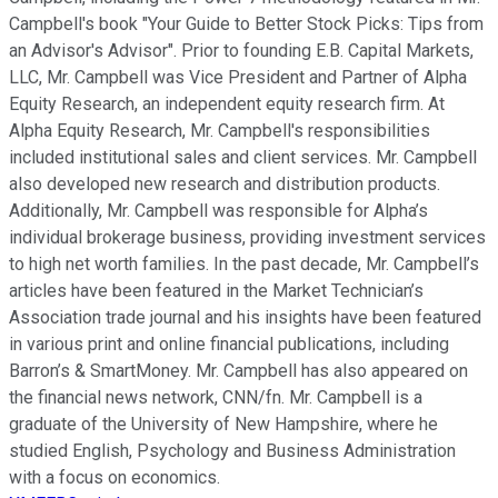
Campbell's book "Your Guide to Better Stock Picks: Tips from
an Advisor's Advisor". Prior to founding E.B. Capital Markets,
LLC, Mr. Campbell was Vice President and Partner of Alpha
Equity Research, an independent equity research firm. At
Alpha Equity Research, Mr. Campbell's responsibilities
included institutional sales and client services. Mr. Campbell
also developed new research and distribution products.
Additionally, Mr. Campbell was responsible for Alpha’s
individual brokerage business, providing investment services
to high net worth families. In the past decade, Mr. Campbell’s
articles have been featured in the Market Technician’s
Association trade journal and his insights have been featured
in various print and online financial publications, including
Barron’s & SmartMoney. Mr. Campbell has also appeared on
the financial news network, CNN/fn. Mr. Campbell is a
graduate of the University of New Hampshire, where he
studied English, Psychology and Business Administration
with a focus on economics.