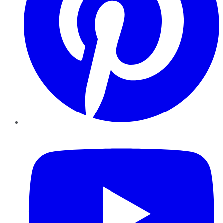
YouTube