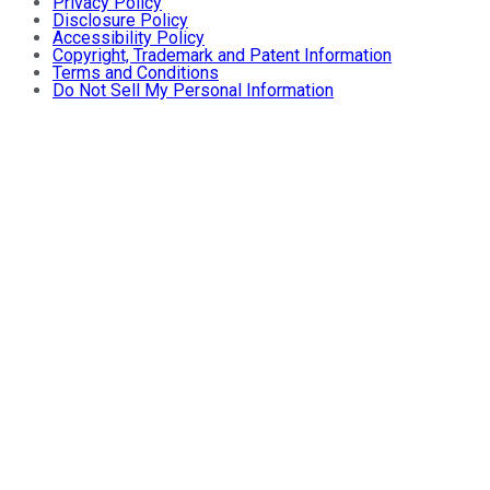
Privacy Policy
Disclosure Policy
Accessibility Policy
Copyright, Trademark and Patent Information
Terms and Conditions
Do Not Sell My Personal Information