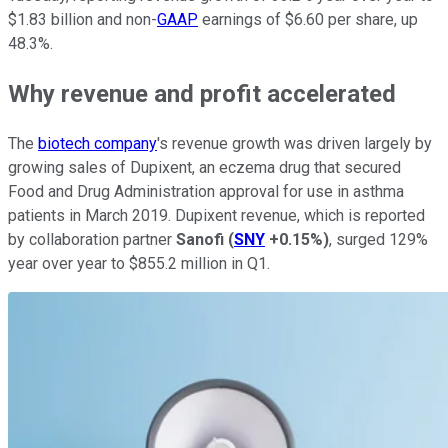
$1.83 billion and non-
GAAP
earnings of $6.60 per share, up
48.3%.
Why revenue and profit accelerated
The
biotech company
's revenue growth was driven largely by
growing sales of Dupixent, an eczema drug that secured
Food and Drug Administration approval for use in asthma
patients in March 2019. Dupixent revenue, which is reported
by collaboration partner
Sanofi
(
SNY
+0.15%
)
, surged 129%
year over year to $855.2 million in Q1.