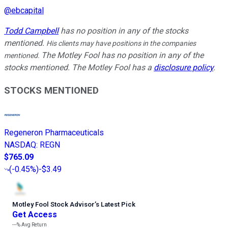
@
ebcapital
Todd Campbell
has no position in any of the stocks
mentioned.
His clients may have positions in the companies
The Motley Fool has no position in any of the
mentioned.
stocks mentioned. The Motley Fool has a
disclosure policy
.
STOCKS MENTIONED
Regeneron Pharmaceuticals
NASDAQ
:
REGN
$765.09
(
-0.45%
)
-$3.49
Motley Fool Stock Advisor
’
s Latest Pick
Get Access
---%
Avg Return