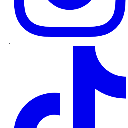
TikTok