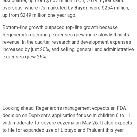
last quarter, up from $1.07 billion in Q1, 2019. Eylea sales
overseas, where it's marketed by
Bayer
, were $254 million,
up from $249 million one year ago.
Bottom-line growth outpaced top-line growth because
Regeneron's operating expenses grew more slowly than its
revenue. In the quarter, research and development expenses
increased by just 20%, and selling, general, and administrative
expenses grew 26%.
Looking ahead, Regeneron's management expects an FDA
decision on Dupixent's application for use in children 6 to 11
with moderate-to-severe eczema on May 26. It also expects
to file for expanded use of Libtayo and Praluent this year.