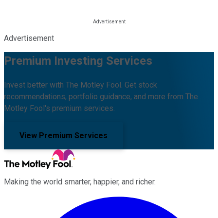
Advertisement
Premium Investing Services
Invest better with The Motley Fool. Get stock
recommendations, portfolio guidance, and more from The
Motley Fool's premium services.
View Premium Services
Making the world smarter, happier, and richer.
Facebook