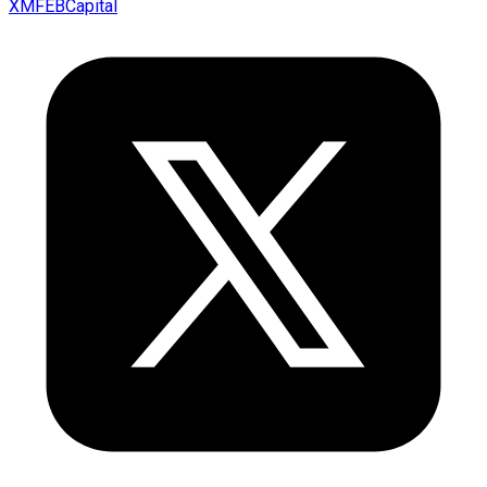
XMFEBCapital