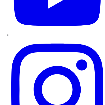
Instagram