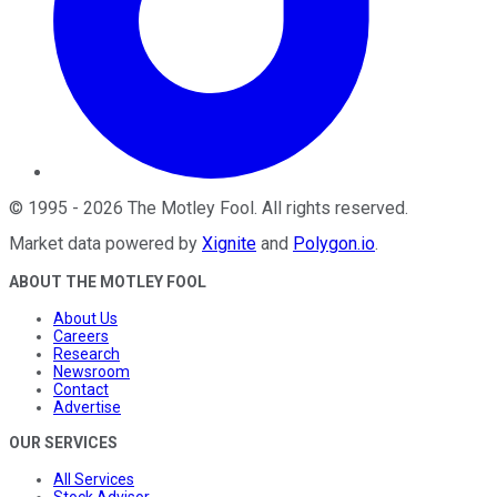
©
1995
-
2026
The Motley Fool
. All rights reserved.
Market data powered by
Xignite
and
Polygon.io
.
ABOUT THE MOTLEY FOOL
About Us
Careers
Research
Newsroom
Contact
Advertise
OUR SERVICES
All Services