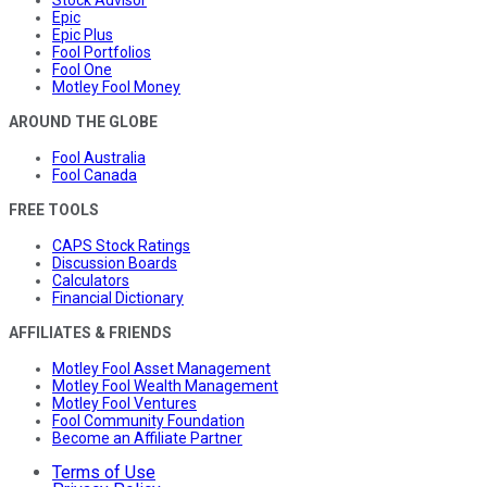
Stock Advisor
Epic
Epic Plus
Fool Portfolios
Fool One
Motley Fool Money
AROUND THE GLOBE
Fool Australia
Fool Canada
FREE TOOLS
CAPS Stock Ratings
Discussion Boards
Calculators
Financial Dictionary
AFFILIATES & FRIENDS
Motley Fool Asset Management
Motley Fool Wealth Management
Motley Fool Ventures
Fool Community Foundation
Become an Affiliate Partner
Terms of Use