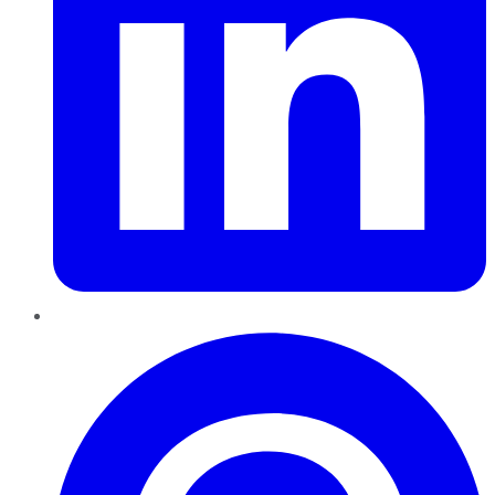
Pinterest