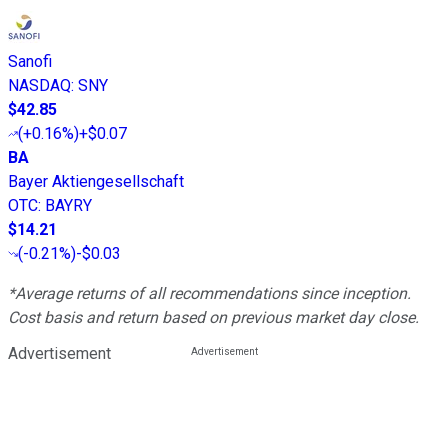
Sanofi
NASDAQ
:
SNY
$42.85
(
+0.16%
)
+$0.07
BA
Bayer Aktiengesellschaft
OTC
:
BAYRY
$14.21
(
-0.21%
)
-$0.03
*Average returns of all recommendations since inception.
Cost basis and return based on previous market day close.
Advertisement