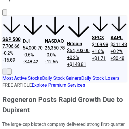
About Us
Contact Us
Investing Philosophy
Motley Fool Mo
SPCX
AAPL
S&P 500
DJI
NASDAQ
Bitcoin
$109.98
$311.48
7,706.66
54,000.70
26,350.78
$64,703.00
+1.6%
+0.2%
-0.2%
-0.6%
-0.0%
+0.2%
+$1.71
+$0.48
-16.89
-348.42
-12.66
+$148.81
Most Active Stocks
Daily Stock Gainers
Daily Stock Losers
FREE ARTICLE
Explore Premium Services
Regeneron Posts Rapid Growth Due to
Dupixent
The large-cap biotech company delivered strong first-quarter