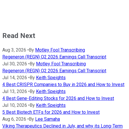
Read Next
Aug 3, 2026
•
By
Motley Fool Transcribing
Regeneron (REGN) Q2 2026 Earnings Call Transcript
Jul 30, 2026
•
By
Motley Fool Transcribing
Regeneron (REGN) Q2 2026 Earnings Call Transcript
Jul 14, 2026
•
By
Keith Speights
4 Best CRISPR Companies to Buy in 2026 and How to Invest
Jul 13, 2026
•
By
Keith Speights
4 Best Gene-Editing Stocks for 2026 and How to Invest
Jul 10, 2026
•
By
Keith Speights
5 Best Biotech ETFs for 2026 and How to Invest
Aug 6, 2026
•
By
Lee Samaha
Viking Therapeutics Declined in July, and why its Long-Term