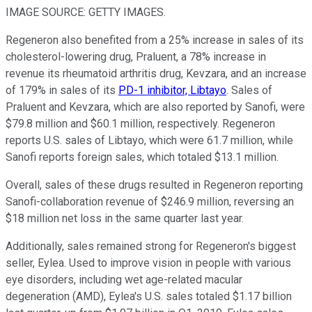
IMAGE SOURCE: GETTY IMAGES.
Regeneron also benefited from a 25% increase in sales of its
cholesterol-lowering drug, Praluent, a 78% increase in
revenue its rheumatoid arthritis drug, Kevzara, and an increase
of 179% in sales of its
PD-1 inhibitor, Libtayo
. Sales of
Praluent and Kevzara, which are also reported by Sanofi, were
$79.8 million and $60.1 million, respectively. Regeneron
reports U.S. sales of Libtayo, which were 61.7 million, while
Sanofi reports foreign sales, which totaled $13.1 million.
Overall, sales of these drugs resulted in Regeneron reporting
Sanofi-collaboration revenue of $246.9 million, reversing an
$18 million net loss in the same quarter last year.
Additionally, sales remained strong for Regeneron's biggest
seller, Eylea. Used to improve vision in people with various
eye disorders, including wet age-related macular
degeneration (AMD), Eylea's U.S. sales totaled $1.17 billion