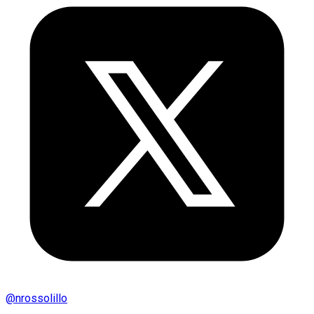
@
nrossolillo