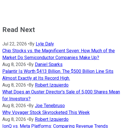
Read Next
Jul 22, 2026
•
By
Lyle Daly
Chip Stocks vs. the Magnificent Seven: How Much of the
Market Do Semiconductor Companies Make Up?
Aug 8, 2026
•
By
Daniel Sparks
Palantir Is Worth $413 Billion. The $500 Billion Line Sits
Almost Exactly at Its Record High.
Aug 8, 2026
•
By
Robert Izquierdo
What Does an Ouster Director's Sale of 5,000 Shares Mean
for Investors?
Aug 8, 2026
•
By
Joe Tenebruso
Why Voyager Stock Skyrocketed This Week
Aug 8, 2026
•
By
Robert Izquierdo
IonQ vs. Meta Platforms: Comparing Revenue Trends