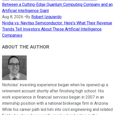
Between a Cutting-Edge Quantum Computing Company and an
Artificial Intelligence Giant
Aug 8, 2026
•
By
Robert Izquierdo
Nvidia vs. Navitas Semiconductor: Here's What Their Revenue
Trends Tell Investors About These Artificial Intelligence
Companies
ABOUT THE AUTHOR
Nicholas’ investing experience began when he opened up a
retirement account shortly after finishing high school. His
work experience in financial services began in 2007 in an
internship position with a national brokerage firm in Arizona.
While his career path led him into civil engineering and related