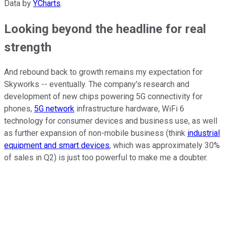
Data by
YCharts
.
Looking beyond the headline for real
strength
And rebound back to growth remains my expectation for
Skyworks -- eventually. The company's research and
development of new chips powering 5G connectivity for
phones,
5G network
infrastructure hardware, WiFi 6
technology for consumer devices and business use, as well
as further expansion of non-mobile business (think
industrial
equipment and smart devices
, which was approximately 30%
of sales in Q2) is just too powerful to make me a doubter.