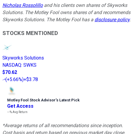
Nicholas Rossolillo
and his clients own shares of Skyworks
Solutions. The Motley Fool owns shares of and recommends
Skyworks Solutions. The Motley Fool has a
disclosure policy
.
STOCKS MENTIONED
Skyworks Solutions
NASDAQ
:
SWKS
$70.62
(
+5.66%
)
+$3.78
Motley Fool Stock Advisor
’
s Latest Pick
Get Access
---%
Avg Return
*Average returns of all recommendations since inception.
Cost basis and return based on previous market day close.