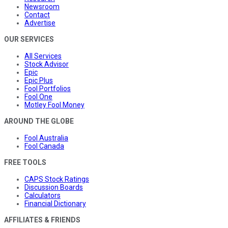
Newsroom
Contact
Advertise
OUR SERVICES
All Services
Stock Advisor
Epic
Epic Plus
Fool Portfolios
Fool One
Motley Fool Money
AROUND THE GLOBE
Fool Australia
Fool Canada
FREE TOOLS
CAPS Stock Ratings
Discussion Boards
Calculators
Financial Dictionary
AFFILIATES & FRIENDS