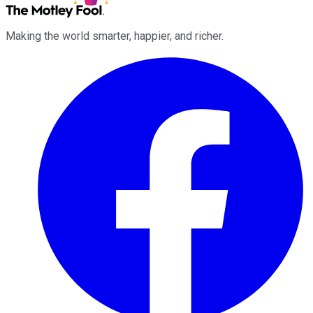
Making the world smarter, happier, and richer.
Facebook