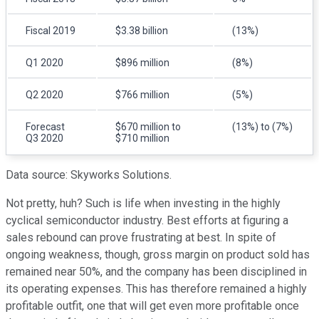
Fiscal 2019
$3.38 billion
(13%)
Q1 2020
$896 million
(8%)
Q2 2020
$766 million
(5%)
Forecast
$670 million to
(13%) to (7%)
Q3 2020
$710 million
Data source: Skyworks Solutions.
Not pretty, huh? Such is life when investing in the highly
cyclical semiconductor industry. Best efforts at figuring a
sales rebound can prove frustrating at best. In spite of
ongoing weakness, though, gross margin on product sold has
remained near 50%, and the company has been disciplined in
its operating expenses. This has therefore remained a highly
profitable outfit, one that will get even more profitable once