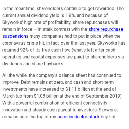
In the meantime, shareholders continue to get rewarded. The
current annual dividend yield is 1.8%, and because of
Skyworks' high rate of profitability, share repurchases will
remain in force -- in stark contrast with the
share repurchase
suspensions
many companies had to put in place when the
coronavirus crisis hit. In fact, over the last year, Skyworks has
returned 92% of its free cash flow (what's left after cash
operating and capital expenses are paid) to shareholders via
dividends and share buybacks.
All the while, the company's balance sheet has continued to
improve. Debt remains at zero, and cash and short-term
investments have increased to $1.11 billion at the end of
March (up from $1.08 billion at the end of September 2019).
With a powerful combination of efficient connectivity
innovation and steady cash payout to investors, Skyworks
remains near the top of my
semiconductor stock
buy list.