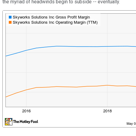
the myriad of headwinds begin to subside -- eventually.