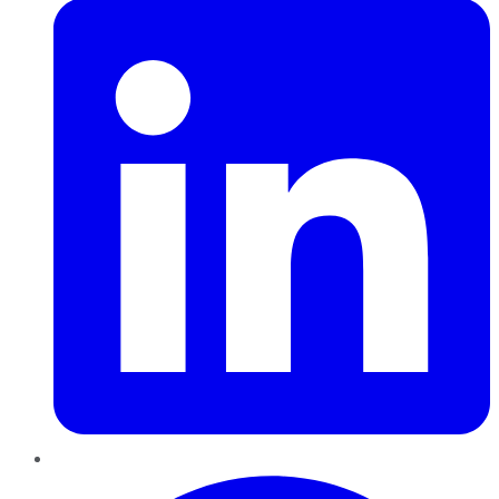
Pinterest