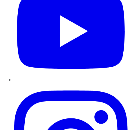
Instagram