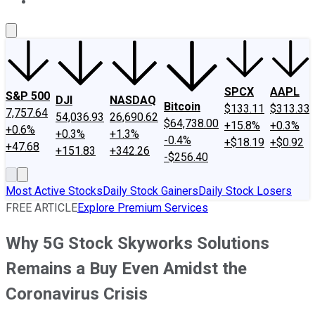
About Us
Contact Us
Investing Philosophy
Motley Fool Mo
SPCX
AAPL
S&P 500
DJI
NASDAQ
Bitcoin
$133.11
$313.33
7,757.64
54,036.93
26,690.62
$64,738.00
+15.8%
+0.3%
+0.6%
+0.3%
+1.3%
-0.4%
+$18.19
+$0.92
+47.68
+151.83
+342.26
-$256.40
Most Active Stocks
Daily Stock Gainers
Daily Stock Losers
FREE ARTICLE
Explore Premium Services
Why 5G Stock Skyworks Solutions
Remains a Buy Even Amidst the
Coronavirus Crisis