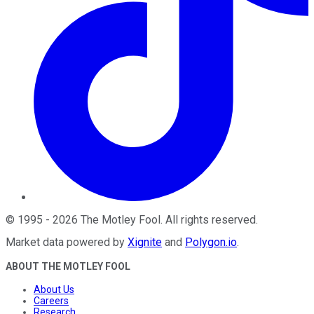
©
1995
-
2026
The Motley Fool
. All rights reserved.
Market data powered by
Xignite
and
Polygon.io
.
ABOUT THE MOTLEY FOOL
About Us
Careers
Research