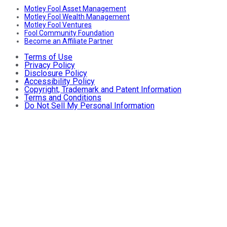
Motley Fool Asset Management
Motley Fool Wealth Management
Motley Fool Ventures
Fool Community Foundation
Become an Affiliate Partner
Terms of Use
Privacy Policy
Disclosure Policy
Accessibility Policy
Copyright, Trademark and Patent Information
Terms and Conditions
Do Not Sell My Personal Information