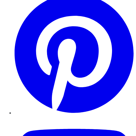
YouTube