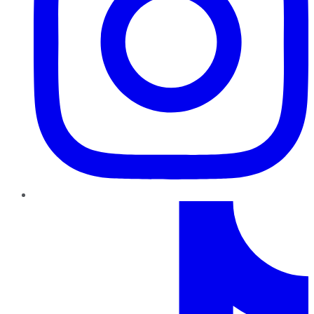
TikTok