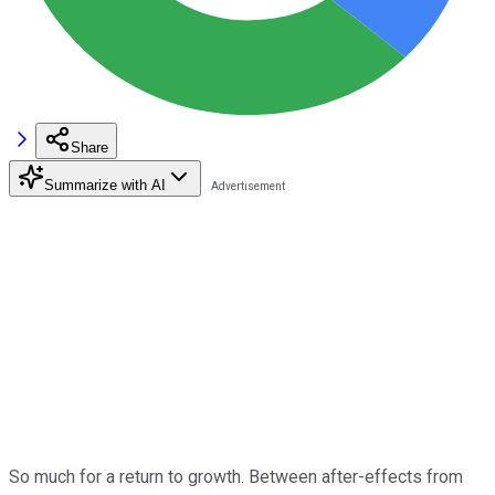
Share
Summarize with AI
So much for a return to growth. Between after-effects from