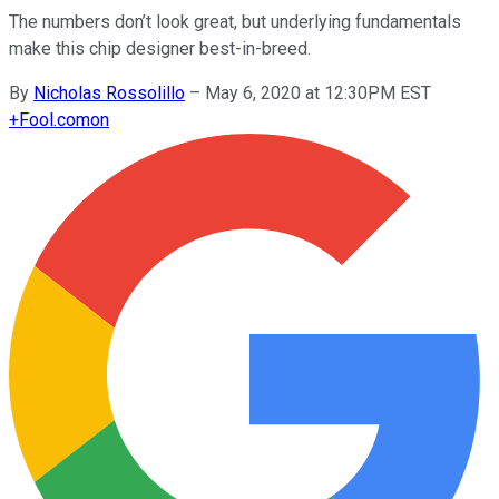
The numbers don’t look great, but underlying fundamentals
make this chip designer best-in-breed.
By
Nicholas Rossolillo
–
May 6, 2020 at 12:30PM EST
+
Fool.com
on