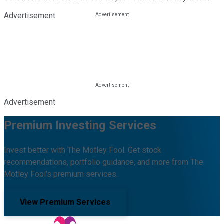
Advertisement
Advertisement
Premium Investing Services
Invest better with The Motley Fool. Get stock
recommendations, portfolio guidance, and more from The
Motley Fool's premium services.
View Premium Services