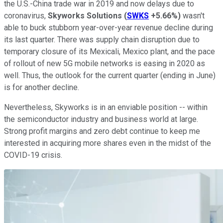
the U.S.-China trade war in 2019 and now delays due to
coronavirus,
Skyworks Solutions
(
SWKS
+5.66%
)
wasn't
able to buck stubborn year-over-year revenue decline during
its last quarter. There was supply chain disruption due to
temporary closure of its Mexicali, Mexico plant, and the pace
of rollout of new 5G mobile networks is easing in 2020 as
well. Thus, the outlook for the current quarter (ending in June)
is for another decline.
Nevertheless, Skyworks is in an enviable position -- within
the semiconductor industry and business world at large.
Strong profit margins and zero debt continue to keep me
interested in acquiring more shares even in the midst of the
COVID-19 crisis.