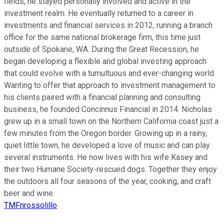
fields, he stayed personally involved and active in the
investment realm. He eventually returned to a career in
investments and financial services in 2012, running a branch
office for the same national brokerage firm, this time just
outside of Spokane, WA. During the Great Recession, he
began developing a flexible and global investing approach
that could evolve with a tumultuous and ever-changing world.
Wanting to offer that approach to investment management to
his clients paired with a financial planning and consulting
business, he founded Concinnus Financial in 2014. Nicholas
grew up in a small town on the Northern California coast just a
few minutes from the Oregon border. Growing up in a rainy,
quiet little town, he developed a love of music and can play
several instruments. He now lives with his wife Kasey and
their two Humane Society-rescued dogs. Together they enjoy
the outdoors all four seasons of the year, cooking, and craft
beer and wine.
TMFnrossolillo