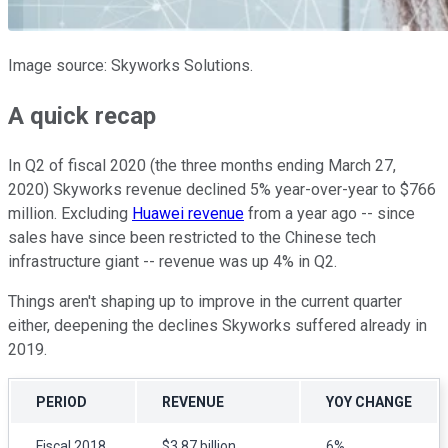
Image source: Skyworks Solutions.
A quick recap
In Q2 of fiscal 2020 (the three months ending March 27,
2020) Skyworks revenue declined 5% year-over-year to $766
million. Excluding
Huawei revenue
from a year ago -- since
sales have since been restricted to the Chinese tech
infrastructure giant -- revenue was up 4% in Q2.
Things aren't shaping up to improve in the current quarter
either, deepening the declines Skyworks suffered already in
2019.
PERIOD
REVENUE
YOY CHANGE
Fiscal 2018
$3.87 billion
6%