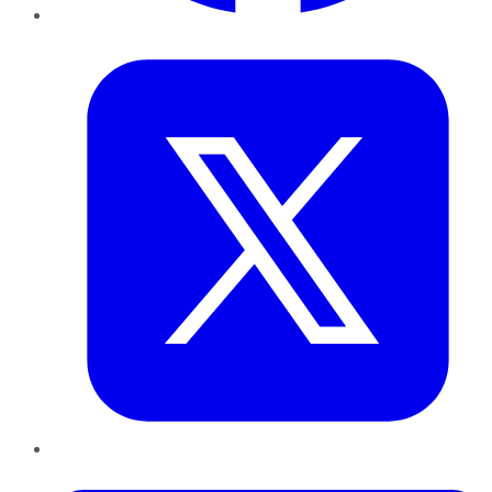
Twitter
LinkedIn