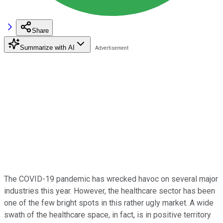
Share
Summarize with AI
The COVID-19 pandemic has wrecked havoc on several major
industries this year. However, the healthcare sector has been
one of the few bright spots in this rather ugly market. A wide
swath of the healthcare space, in fact, is in positive territory