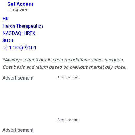
Get Access
---%
Avg Return
HR
Heron Therapeutics
NASDAQ
:
HRTX
$0.50
(
-1.15%
)
-$0.01
*Average returns of all recommendations since inception.
Cost basis and return based on previous market day close.
Advertisement
Advertisement