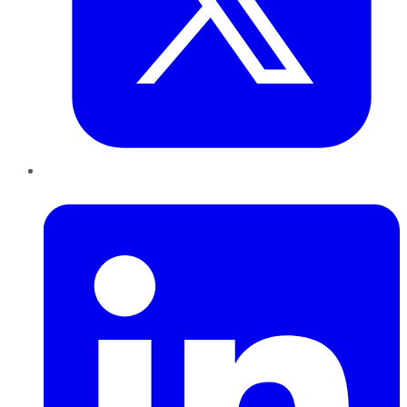
LinkedIn