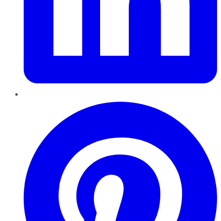
Pinterest