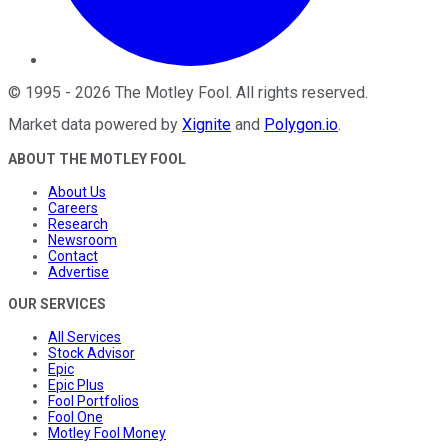
©
1995
-
2026
The Motley Fool
. All rights reserved.
Market data powered by
Xignite
and
Polygon.io
.
ABOUT THE MOTLEY FOOL
About Us
Careers
Research
Newsroom
Contact
Advertise
OUR SERVICES
All Services
Stock Advisor
Epic
Epic Plus
Fool Portfolios
Fool One
Motley Fool Money