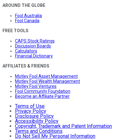
AROUND THE GLOBE
Fool Australia
Fool Canada
FREE TOOLS
CAPS Stock Ratings
Discussion Boards
Calculators
Financial Dictionary
AFFILIATES & FRIENDS
Motley Fool Asset Management
Motley Fool Wealth Management
Motley Fool Ventures
Fool Community Foundation
Become an Affiliate Partner
Terms of Use
Privacy Policy
Disclosure Policy
Accessibility Policy
Copyright, Trademark and Patent Information
Terms and Conditions
Do Not Sell My Personal Information