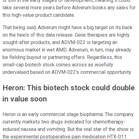
is still in the early stages of development, meaning it could
take several more years before Adverum books any sales for
this high-value product candidate.
That being said, Adverum might have a big target on its back
on the heels of this data release. Gene therapies are highly
sought-after products, and ADVM-022 is targeting an
enormous market in wet AMD. Adverum, in turn, may already
be fielding buyout or partnering offers. Regardless, this
small-cap biotech stock comes across as woefully
undervalued based on ADVM-022's commercial opportunity.
Heron: This biotech stock could double
in value soon
Heron is an early commercial stage biopharma. The company
currently markets two drugs indicated for chemotherapy-
induced nausea and vomiting. But the real star of the show is
the experimental postoperative pain medication HTX-011.