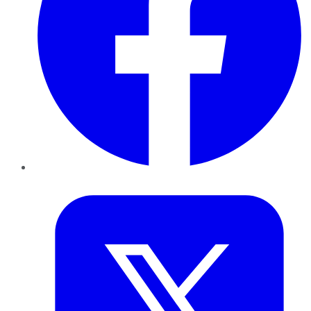
Twitter