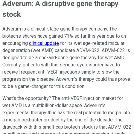
Adverum: A disruptive gene therapy
stock
Adverum is a clinical-stage gene therapy company. The
biotech's shares have gained 71% so far this year due to an
encouraging
clinical update
for its wet age-related macular
degeneration (wet AMD) candidate ADVM-022. ADVM-022 is
designed to be a one-and-done gene therapy for wet AMD.
Currently, patients with this serious eye disorder have to
receive frequent anti-VEGF injections simply to slow the
progression the disease. Adverum's therapy could thus prove
to be a game-changer for this condition.
What's the opportunity? The anti-VEGF injection market for
wet AMD is a multibillion-dollar space. Adverum's
experimental therapy thus has the real potential to morph into
a megablockbuster product by the end of the decade. The
drawback with this small-cap biotech stock is that ADVM-022