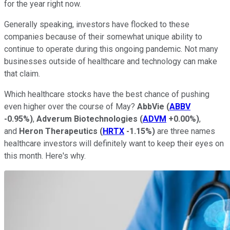
for the year right now.
Generally speaking, investors have flocked to these
companies because of their somewhat unique ability to
continue to operate during this ongoing pandemic. Not many
businesses outside of healthcare and technology can make
that claim.
Which healthcare stocks have the best chance of pushing
even higher over the course of May?
AbbVie
(
ABBV
-0.95%
)
,
Adverum Biotechnologies
(
ADVM
+0.00%
)
,
and
Heron Therapeutics
(
HRTX
-1.15%
)
are three names
healthcare investors will definitely want to keep their eyes on
this month. Here's why.