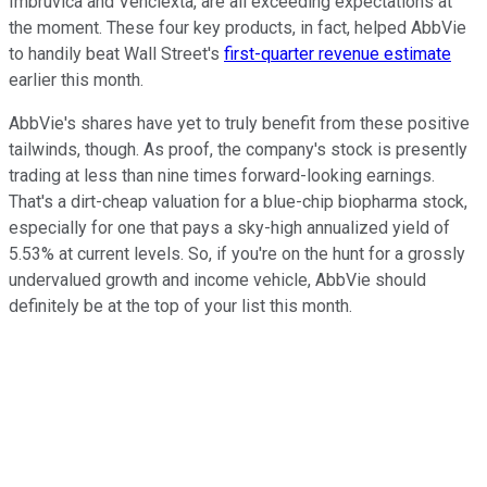
Imbruvica and Venclexta, are all exceeding expectations at
the moment. These four key products, in fact, helped AbbVie
to handily beat Wall Street's
first-quarter revenue estimate
earlier this month.
AbbVie's shares have yet to truly benefit from these positive
tailwinds, though. As proof, the company's stock is presently
trading at less than nine times forward-looking earnings.
That's a dirt-cheap valuation for a blue-chip biopharma stock,
especially for one that pays a sky-high annualized yield of
5.53% at current levels. So, if you're on the hunt for a grossly
undervalued growth and income vehicle, AbbVie should
definitely be at the top of your list this month.