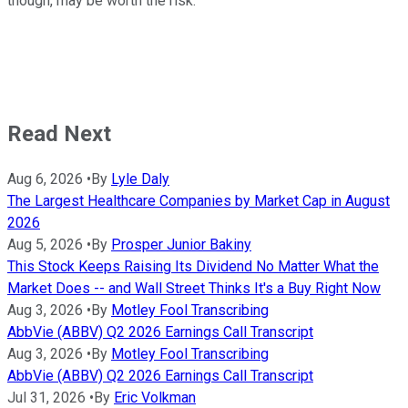
though, may be worth the risk.
Read Next
Aug 6, 2026
•
By
Lyle Daly
The Largest Healthcare Companies by Market Cap in August
2026
Aug 5, 2026
•
By
Prosper Junior Bakiny
This Stock Keeps Raising Its Dividend No Matter What the
Market Does -- and Wall Street Thinks It's a Buy Right Now
Aug 3, 2026
•
By
Motley Fool Transcribing
AbbVie (ABBV) Q2 2026 Earnings Call Transcript
Aug 3, 2026
•
By
Motley Fool Transcribing
AbbVie (ABBV) Q2 2026 Earnings Call Transcript
Jul 31, 2026
•
By
Eric Volkman