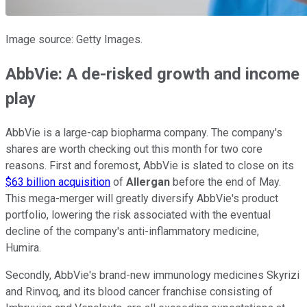
Image source: Getty Images.
AbbVie: A de-risked growth and income
play
AbbVie is a large-cap biopharma company. The company's
shares are worth checking out this month for two core
reasons. First and foremost, AbbVie is slated to close on its
$63 billion acquisition
of
Allergan
before the end of May.
This mega-merger will greatly diversify AbbVie's product
portfolio, lowering the risk associated with the eventual
decline of the company's anti-inflammatory medicine,
Humira.
Secondly, AbbVie's brand-new immunology medicines Skyrizi
and Rinvoq, and its blood cancer franchise consisting of