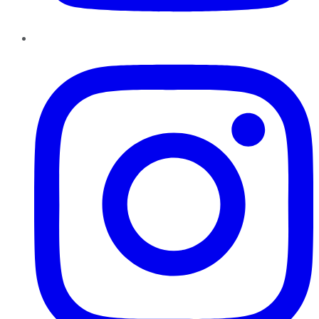
Instagram