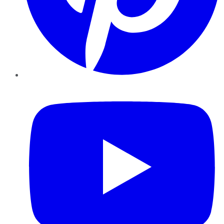
YouTube