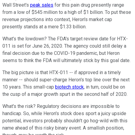
Wall Street's
peak sales
for this pain drug presently range
from a low of $545 million to a high of $1 billion. To put these
revenue projections into context, Heron's market cap
presently stands at a mere $1.33 billion.
What's the lowdown? The FDA's target review date for HTX-
011 is set for
June 26, 2020
. The agency could still delay a
final decision due to the COVID-19 pandemic, but Heron
seems to think the FDA will ultimately stick by this goal date.
The big picture is that HTX-011 -- if approved in a timely
manner -- should super-charge Heron's top line over the next
10 years. This small-cap
biotech stock
, in turn, could be on
the cusp of a major growth spurt in the second half of 2020.
What's the risk? Regulatory decisions are impossible to
handicap. So, while Heron's stock does sport a juicy upside
potential, investors probably shouldn't go hog-wild with this
name ahead of this risky binary event. A smallish position,