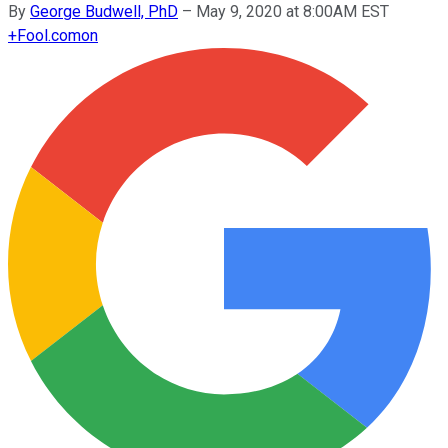
By
George Budwell, PhD
–
May 9, 2020 at 8:00AM EST
+
Fool.com
on