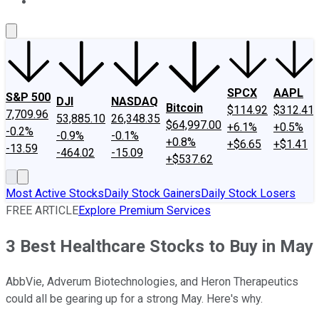
About Us
Contact Us
Investing Philosophy
Motley Fool Mo
SPCX
AAPL
S&P 500
DJI
NASDAQ
Bitcoin
$114.92
$312.41
7,709.96
53,885.10
26,348.35
$64,997.00
+6.1%
+0.5%
-0.2%
-0.9%
-0.1%
+0.8%
+$6.65
+$1.41
-13.59
-464.02
-15.09
+$537.62
Most Active Stocks
Daily Stock Gainers
Daily Stock Losers
FREE ARTICLE
Explore Premium Services
3 Best Healthcare Stocks to Buy in May
AbbVie, Adverum Biotechnologies, and Heron Therapeutics
could all be gearing up for a strong May. Here's why.