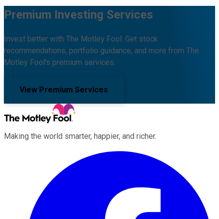
Premium Investing Services
Invest better with The Motley Fool. Get stock
recommendations, portfolio guidance, and more from The
Motley Fool's premium services.
View Premium Services
Making the world smarter, happier, and richer.
Facebook