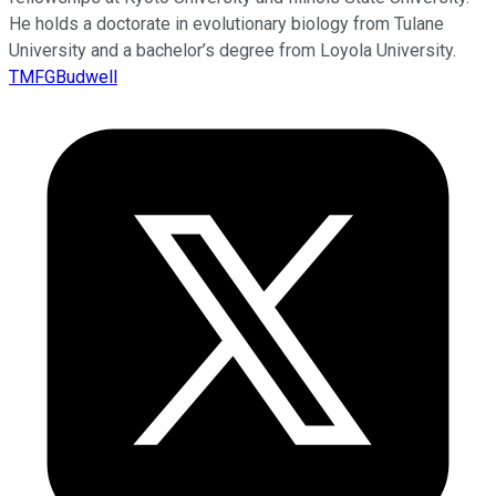
He holds a doctorate in evolutionary biology from Tulane
University and a bachelor’s degree from Loyola University.
TMFGBudwell