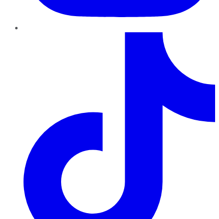
TikTok