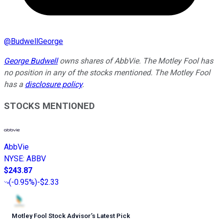
@
BudwellGeorge
George Budwell
owns shares of AbbVie. The Motley Fool has
no position in any of the stocks mentioned. The Motley Fool
has a
disclosure policy
.
STOCKS MENTIONED
AbbVie
NYSE
:
ABBV
$243.87
(
-0.95%
)
-$2.33
Motley Fool Stock Advisor
’
s Latest Pick