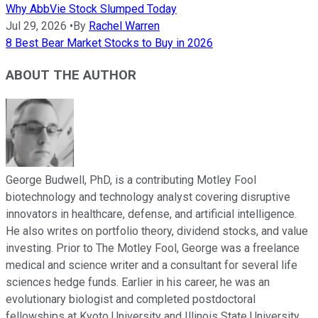
Why AbbVie Stock Slumped Today
Jul 29, 2026
•
By
Rachel Warren
8 Best Bear Market Stocks to Buy in 2026
ABOUT THE AUTHOR
George Budwell, PhD, is a contributing Motley Fool
biotechnology and technology analyst covering disruptive
innovators in healthcare, defense, and artificial intelligence.
He also writes on portfolio theory, dividend stocks, and value
investing. Prior to The Motley Fool, George was a freelance
medical and science writer and a consultant for several life
sciences hedge funds. Earlier in his career, he was an
evolutionary biologist and completed postdoctoral
fellowships at Kyoto University and Illinois State University.