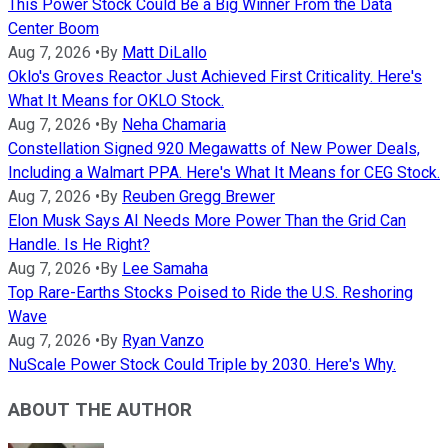
This Power Stock Could Be a Big Winner From the Data
Center Boom
Aug 7, 2026
•
By
Matt DiLallo
Oklo's Groves Reactor Just Achieved First Criticality. Here's
What It Means for OKLO Stock.
Aug 7, 2026
•
By
Neha Chamaria
Constellation Signed 920 Megawatts of New Power Deals,
Including a Walmart PPA. Here's What It Means for CEG Stock.
Aug 7, 2026
•
By
Reuben Gregg Brewer
Elon Musk Says AI Needs More Power Than the Grid Can
Handle. Is He Right?
Aug 7, 2026
•
By
Lee Samaha
Top Rare-Earths Stocks Poised to Ride the U.S. Reshoring
Wave
Aug 7, 2026
•
By
Ryan Vanzo
NuScale Power Stock Could Triple by 2030. Here's Why.
ABOUT THE AUTHOR