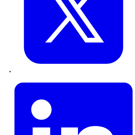
LinkedIn