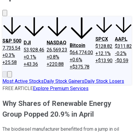
About Us
Contact Us
Investing Philosophy
Motley Fool Mo
SPCX
AAPL
S&P 500
DJI
NASDAQ
Bitcoin
$128.82
$311.82
7,735.54
53,928.46
26,569.23
$64,774.00
+12.1%
-0.2%
+0.3%
+0.1%
+0.8%
+0.6%
+$13.90
-$0.59
+25.58
+43.36
+220.88
+$375.78
Most Active Stocks
Daily Stock Gainers
Daily Stock Losers
FREE ARTICLE
Explore Premium Services
Why Shares of Renewable Energy
Group Popped 20.9% in April
The biodiesel manufacturer benefitted from a jump in oil