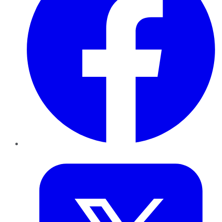
Twitter