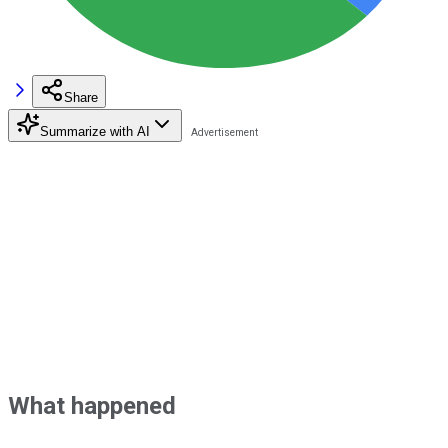
Share
Summarize with AI
What happened