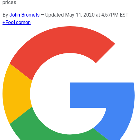
prices.
By
John Bromels
–
Updated May 11, 2020 at 4:57PM EST
+
Fool.com
on