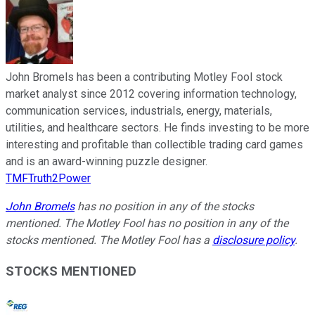
John Bromels has been a contributing Motley Fool stock
market analyst since 2012 covering information technology,
communication services, industrials, energy, materials,
utilities, and healthcare sectors. He finds investing to be more
interesting and profitable than collectible trading card games
and is an award-winning puzzle designer.
TMFTruth2Power
John Bromels
has no position in any of the stocks
mentioned. The Motley Fool has no position in any of the
stocks mentioned. The Motley Fool has a
disclosure policy
.
STOCKS MENTIONED