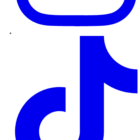
TikTok