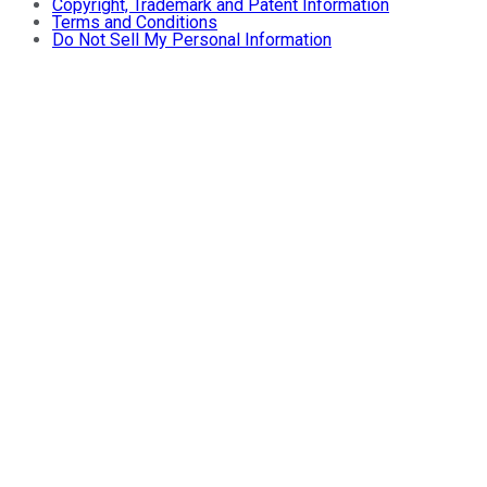
Copyright, Trademark and Patent Information
Terms and Conditions
Do Not Sell My Personal Information