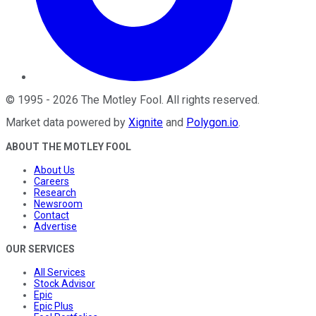
©
1995
-
2026
The Motley Fool
. All rights reserved.
Market data powered by
Xignite
and
Polygon.io
.
ABOUT THE MOTLEY FOOL
About Us
Careers
Research
Newsroom
Contact
Advertise
OUR SERVICES
All Services
Stock Advisor
Epic
Epic Plus