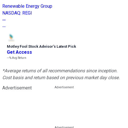
Renewable Energy Group
NASDAQ
:
REGI
--
--
Motley Fool Stock Advisor
’
s Latest Pick
Get Access
---%
Avg Return
*Average returns of all recommendations since inception.
Cost basis and return based on previous market day close.
Advertisement