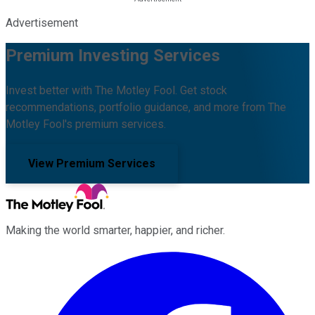
Advertisement
Premium Investing Services
Invest better with The Motley Fool. Get stock
recommendations, portfolio guidance, and more from The
Motley Fool's premium services.
View Premium Services
Making the world smarter, happier, and richer.
Facebook