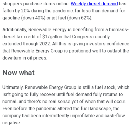
shoppers purchase items online.
Weekly diesel demand
has
fallen by 20% during the pandemic, far less than demand for
gasoline (down 40%) or jet fuel (down 62%).
Additionally, Renewable Energy is benefiting from a biomass-
diesel tax credit of $1/gallon that Congress recently
extended through 2022. All this is giving investors confidence
that Renewable Energy Group is positioned well to outlast the
downturn in oil prices.
Now what
Ultimately, Renewable Energy Group is still a fuel stock, which
isn't going to fully recover until fuel demand fully returns to
normal...and there's no real sense yet of when that will occur.
Even before the pandemic altered the fuel landscape, the
company had been intermittently unprofitable and cash-flow
negative.