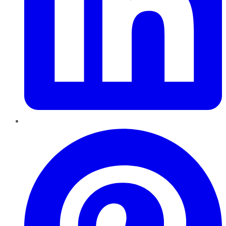
Pinterest