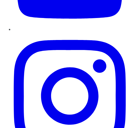
Instagram