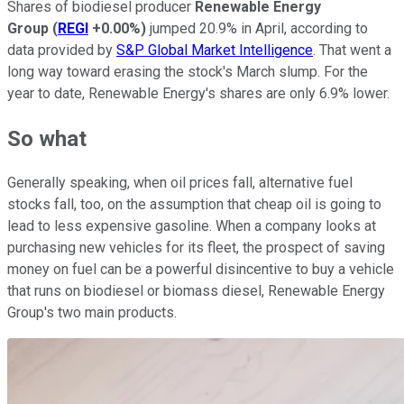
Shares of biodiesel producer
Renewable Energy
Group
(
REGI
+0.00%
)
jumped 20.9% in April, according to
data provided by
S&P Global Market Intelligence
. That went a
long way toward erasing the stock's March slump. For the
year to date, Renewable Energy's shares are only 6.9% lower.
So what
Generally speaking, when oil prices fall, alternative fuel
stocks fall, too, on the assumption that cheap oil is going to
lead to less expensive gasoline. When a company looks at
purchasing new vehicles for its fleet, the prospect of saving
money on fuel can be a powerful disincentive to buy a vehicle
that runs on biodiesel or biomass diesel, Renewable Energy
Group's two main products.