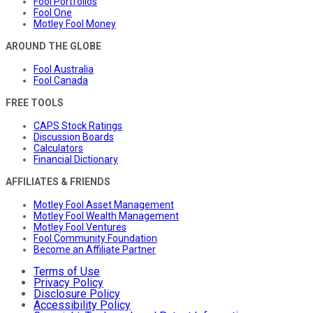
Fool Portfolios
Fool One
Motley Fool Money
AROUND THE GLOBE
Fool Australia
Fool Canada
FREE TOOLS
CAPS Stock Ratings
Discussion Boards
Calculators
Financial Dictionary
AFFILIATES & FRIENDS
Motley Fool Asset Management
Motley Fool Wealth Management
Motley Fool Ventures
Fool Community Foundation
Become an Affiliate Partner
Terms of Use
Privacy Policy
Disclosure Policy
Accessibility Policy