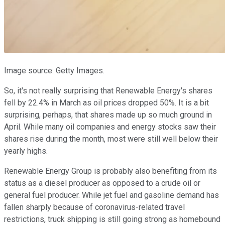
Image source: Getty Images.
So, it's not really surprising that Renewable Energy's shares
fell by 22.4% in March as oil prices dropped 50%. It is a bit
surprising, perhaps, that shares made up so much ground in
April. While many oil companies and energy stocks saw their
shares rise during the month, most were still well below their
yearly highs.
Renewable Energy Group is probably also benefiting from its
status as a diesel producer as opposed to a crude oil or
general fuel producer. While jet fuel and gasoline demand has
fallen sharply because of coronavirus-related travel
restrictions, truck shipping is still going strong as homebound