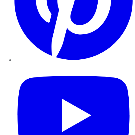
YouTube