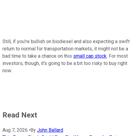
Still, if you're bullish on biodiesel and also expecting a swift
return to normal for transportation markets, it might not be a
bad time to take a chance on this
small cap stock
. For most
investors, though, it's going to be a bit too risky to buy right
now.
Read Next
Aug 7, 2026
•
By
John Ballard