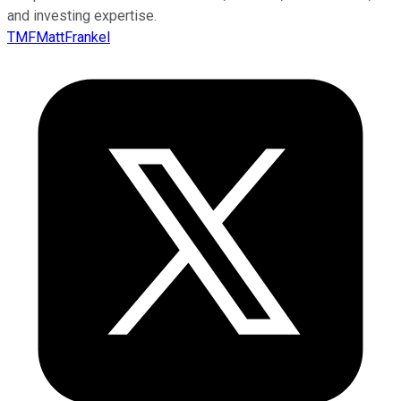
and investing expertise.
TMFMattFrankel