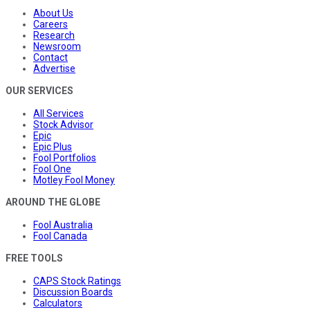
About Us
Careers
Research
Newsroom
Contact
Advertise
OUR SERVICES
All Services
Stock Advisor
Epic
Epic Plus
Fool Portfolios
Fool One
Motley Fool Money
AROUND THE GLOBE
Fool Australia
Fool Canada
FREE TOOLS
CAPS Stock Ratings
Discussion Boards
Calculators