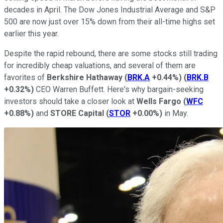
decades in April. The Dow Jones Industrial Average and S&P
500 are now just over 15% down from their all-time highs set
earlier this year.
Despite the rapid rebound, there are some stocks still trading
for incredibly cheap valuations, and several of them are
favorites of
Berkshire Hathaway
(
BRK.A
+0.44%
)
(
BRK.B
+0.32%
)
CEO Warren Buffett. Here's why bargain-seeking
investors should take a closer look at
Wells Fargo
(
WFC
+0.88%
)
and
STORE Capital
(
STOR
+0.00%
)
in May.