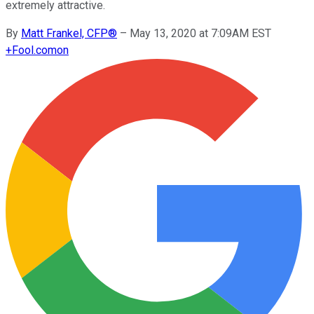
extremely attractive.
By
Matt Frankel, CFP®
–
May 13, 2020 at 7:09AM EST
+
Fool.com
on