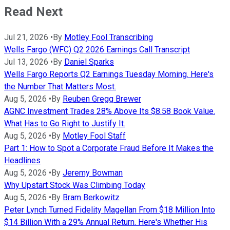
Read Next
Jul 21, 2026
•
By
Motley Fool Transcribing
Wells Fargo (WFC) Q2 2026 Earnings Call Transcript
Jul 13, 2026
•
By
Daniel Sparks
Wells Fargo Reports Q2 Earnings Tuesday Morning. Here's
the Number That Matters Most.
Aug 5, 2026
•
By
Reuben Gregg Brewer
AGNC Investment Trades 28% Above Its $8.58 Book Value.
What Has to Go Right to Justify It.
Aug 5, 2026
•
By
Motley Fool Staff
Part 1: How to Spot a Corporate Fraud Before It Makes the
Headlines
Aug 5, 2026
•
By
Jeremy Bowman
Why Upstart Stock Was Climbing Today
Aug 5, 2026
•
By
Bram Berkowitz
Peter Lynch Turned Fidelity Magellan From $18 Million Into
$14 Billion With a 29% Annual Return. Here's Whether His