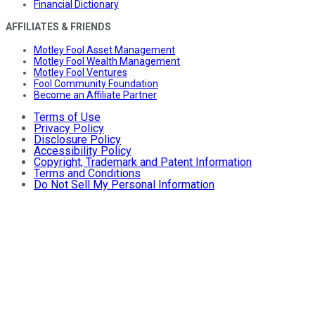
Financial Dictionary
AFFILIATES & FRIENDS
Motley Fool Asset Management
Motley Fool Wealth Management
Motley Fool Ventures
Fool Community Foundation
Become an Affiliate Partner
Terms of Use
Privacy Policy
Disclosure Policy
Accessibility Policy
Copyright, Trademark and Patent Information
Terms and Conditions
Do Not Sell My Personal Information