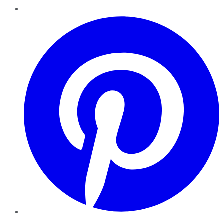
Pinterest
YouTube