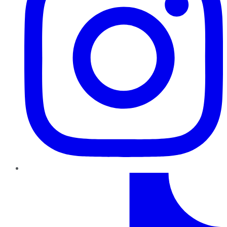
TikTok