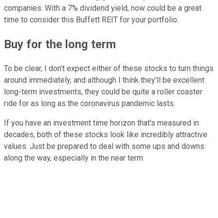
companies. With a 7% dividend yield, now could be a great
time to consider this Buffett REIT for your portfolio.
Buy for the long term
To be clear, I don't expect either of these stocks to turn things
around immediately, and although I think they'll be excellent
long-term investments, they could be quite a roller coaster
ride for as long as the coronavirus pandemic lasts.
If you have an investment time horizon that's measured in
decades, both of these stocks look like incredibly attractive
values. Just be prepared to deal with some ups and downs
along the way, especially in the near term.