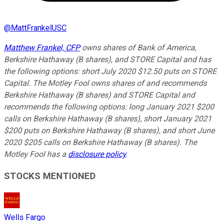
@
MattFrankelUSC
Matthew Frankel, CFP
owns shares of Bank of America,
Berkshire Hathaway (B shares), and STORE Capital and has
the following options: short July 2020 $12.50 puts on STORE
Capital. The Motley Fool owns shares of and recommends
Berkshire Hathaway (B shares) and STORE Capital and
recommends the following options: long January 2021 $200
calls on Berkshire Hathaway (B shares), short January 2021
$200 puts on Berkshire Hathaway (B shares), and short June
2020 $205 calls on Berkshire Hathaway (B shares). The
Motley Fool has a
disclosure policy
.
STOCKS MENTIONED
Wells Fargo