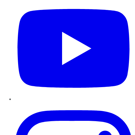
Instagram