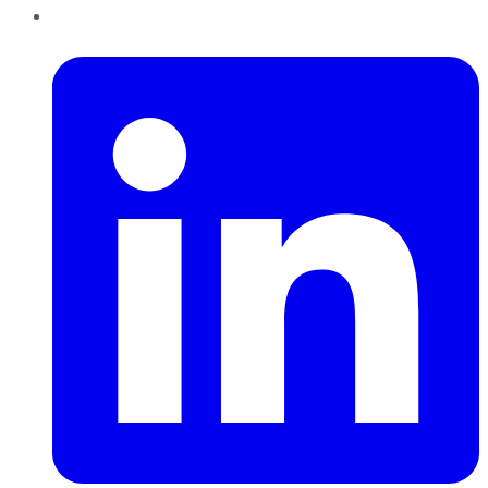
LinkedIn