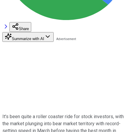
Share
Summarize with AI
It's been quite a roller coaster ride for stock investors, with
the market plunging into bear market territory with record-
setting speed in March before having the best month in