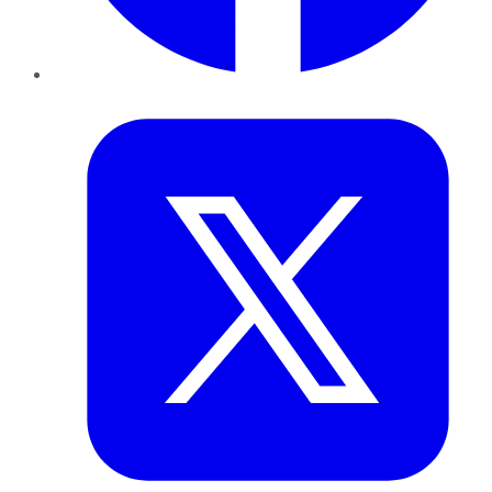
Twitter