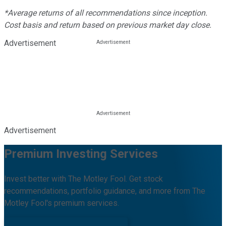
*Average returns of all recommendations since inception.
Cost basis and return based on previous market day close.
Advertisement
Advertisement
Premium Investing Services
Invest better with The Motley Fool. Get stock
recommendations, portfolio guidance, and more from The
Motley Fool's premium services.