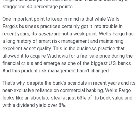
staggering 40 percentage points.
One important point to keep in mind is that while Wells
Fargo's business practices certainly got it into trouble in
recent years, its
assets
are not a weak point. Wells Fargo has
a long history of smart risk management and maintaining
excellent asset quality. This is the business practice that
allowed it to acquire Wachovia for a fire-sale price during the
financial crisis and emerge as one of the biggest U.S. banks.
And this prudent risk management hasn't changed.
That's why, despite the bank's scandals in recent years and its
near-exclusive reliance on commercial banking, Wells Fargo
looks like an absolute steal at just 63% of its book value and
with a dividend yield over 8%.