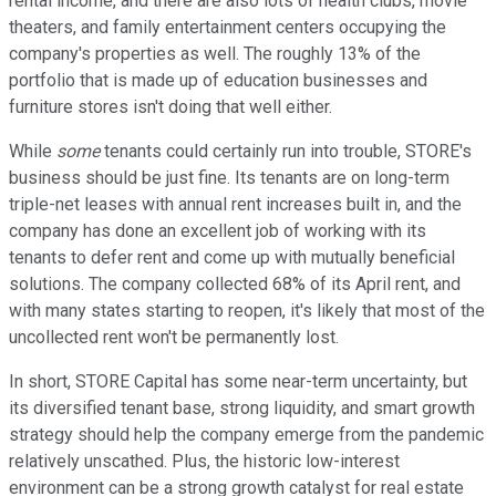
rental income, and there are also lots of health clubs, movie
theaters, and family entertainment centers occupying the
company's properties as well. The roughly 13% of the
portfolio that is made up of education businesses and
furniture stores isn't doing that well either.
While
some
tenants could certainly run into trouble, STORE's
business should be just fine. Its tenants are on long-term
triple-net leases with annual rent increases built in, and the
company has done an excellent job of working with its
tenants to defer rent and come up with mutually beneficial
solutions. The company collected 68% of its April rent, and
with many states starting to reopen, it's likely that most of the
uncollected rent won't be permanently lost.
In short, STORE Capital has some near-term uncertainty, but
its diversified tenant base, strong liquidity, and smart growth
strategy should help the company emerge from the pandemic
relatively unscathed. Plus, the historic low-interest
environment can be a strong growth catalyst for real estate