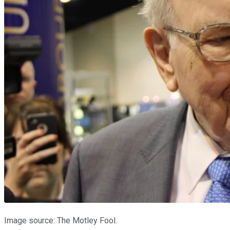
Image source: The Motley Fool.