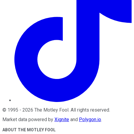
©
1995
-
2026
The Motley Fool
. All rights reserved.
Market data powered by
Xignite
and
Polygon.io
.
ABOUT THE MOTLEY FOOL