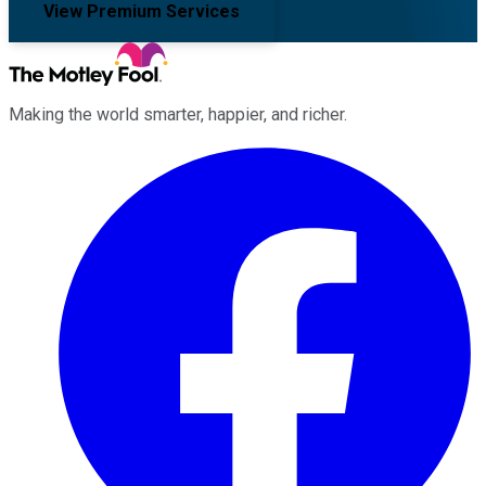
View Premium Services
Making the world smarter, happier, and richer.
Facebook