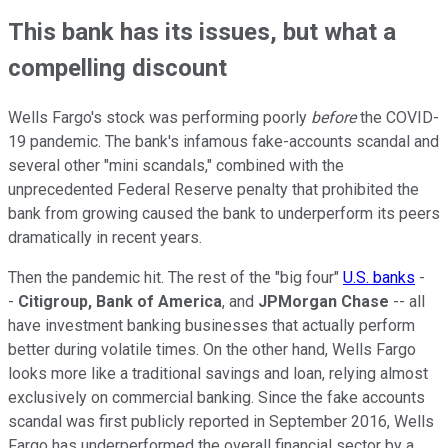
This bank has its issues, but what a
compelling discount
Wells Fargo's stock was performing poorly
before
the COVID-
19 pandemic. The bank's infamous fake-accounts scandal and
several other "mini scandals," combined with the
unprecedented Federal Reserve penalty that prohibited the
bank from growing caused the bank to underperform its peers
dramatically in recent years.
Then the pandemic hit. The rest of the "big four"
U.S. banks
-
-
Citigroup, Bank of America
, and
JPMorgan Chase
-- all
have investment banking businesses that actually perform
better during volatile times. On the other hand, Wells Fargo
looks more like a traditional savings and loan, relying almost
exclusively on commercial banking. Since the fake accounts
scandal was first publicly reported in September 2016, Wells
Fargo has underperformed the overall financial sector by a