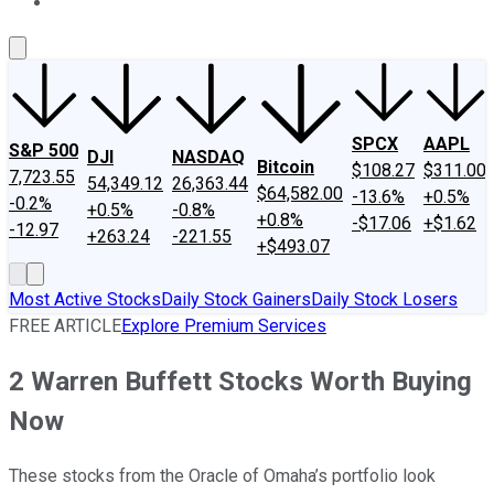
About Us
Contact Us
Investing Philosophy
Motley Fool Mo
SPCX
AAPL
S&P 500
DJI
NASDAQ
Bitcoin
$108.27
$311.00
7,723.55
54,349.12
26,363.44
$64,582.00
-13.6%
+0.5%
-0.2%
+0.5%
-0.8%
+0.8%
-$17.06
+$1.62
-12.97
+263.24
-221.55
+$493.07
Most Active Stocks
Daily Stock Gainers
Daily Stock Losers
FREE ARTICLE
Explore Premium Services
2 Warren Buffett Stocks Worth Buying
Now
These stocks from the Oracle of Omaha’s portfolio look