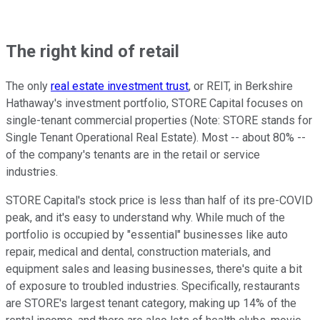
The right kind of retail
The only
real estate investment trust
, or REIT, in Berkshire
Hathaway's investment portfolio, STORE Capital focuses on
single-tenant commercial properties (Note: STORE stands for
Single Tenant Operational Real Estate). Most -- about 80% --
of the company's tenants are in the retail or service
industries.
STORE Capital's stock price is less than half of its pre-COVID
peak, and it's easy to understand why. While much of the
portfolio is occupied by "essential" businesses like auto
repair, medical and dental, construction materials, and
equipment sales and leasing businesses, there's quite a bit
of exposure to troubled industries. Specifically, restaurants
are STORE's largest tenant category, making up 14% of the