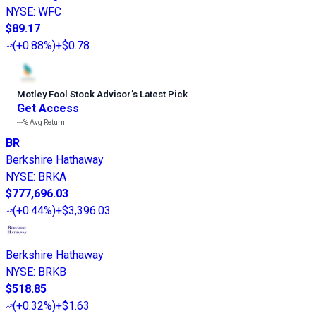
NYSE
:
WFC
$89.17
(
+0.88%
)
+$0.78
Motley Fool Stock Advisor
’
s Latest Pick
Get Access
---%
Avg Return
BR
Berkshire Hathaway
NYSE
:
BRKA
$777,696.03
(
+0.44%
)
+$3,396.03
Berkshire Hathaway
NYSE
:
BRKB
$518.85
(
+0.32%
)
+$1.63