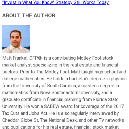
"Invest in What You Know" Strategy Still Works Today.
ABOUT THE AUTHOR
Matt Frankel, CFP®, is a contributing Motley Fool stock
market analyst specializing in the real estate and financial
sectors. Prior to The Motley Fool, Matt taught high school and
college mathematics. He holds a bachelor’s degree in physics
from the University of South Carolina, a master’s degree in
mathematics from Nova Southeastern University, and a
graduate certificate in financial planning from Florida State
University. He won a SABEW award for coverage of the 2017
Tax Cuts and Jobs Act. He is also regularly interviewed by
Cheddar, Globe St, The National Desk, and other TV networks
and publications for his real estate, financial, stock market,