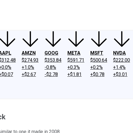
ney
Fool Community Foundation
Reviews
Newsroom
YouTube
Link
AAPL
AMZN
GOOG
META
MSFT
NVDA
$312.48
$274.93
$353.84
$591.71
$500.64
$222.00
+0.0%
+1.0%
-0.8%
+0.3%
+0.2%
+1.4%
+$0.07
+$2.67
-$2.78
+$1.81
+$0.78
+$3.01
ck
imilar to one it made in 2008.