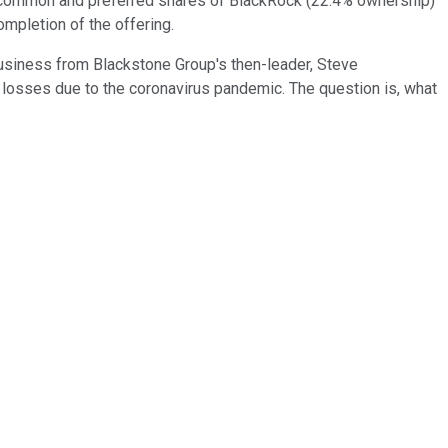
lion common and preferred shares of BlackRock (22.4% ownership)
ompletion of the offering.
usiness from Blackstone Group's then-leader, Steve
n losses due to the coronavirus pandemic. The question is, what