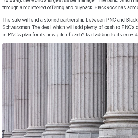
+0.00%
)
, the world's largest asset manager. The bank, which h
through a registered offering and buyback. BlackRock has agree
The sale will end a storied partnership between PNC and Blac
Schwarzman. The deal, which will add plenty of cash to PNC's co
is PNC's plan for its new pile of cash? Is it adding to its rainy 