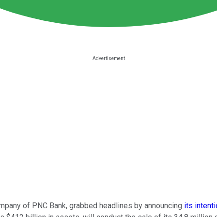
company of PNC Bank, grabbed headlines by announcing
its intent