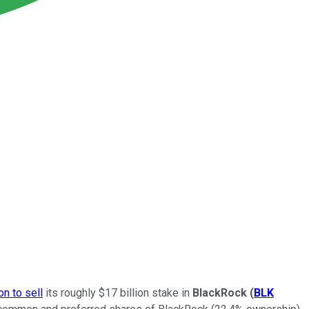
ion to sell
its roughly $17 billion stake in
BlackRock
(
BLK