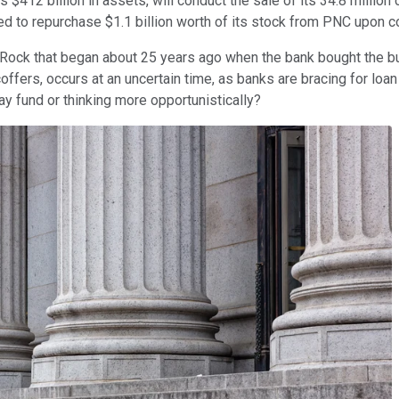
as $412 billion in assets, will conduct the sale of its 34.8 mil
d to repurchase $1.1 billion worth of its stock from PNC upon c
kRock that began about 25 years ago when the bank bought the b
ffers, occurs at an uncertain time, as banks are bracing for loa
day fund or thinking more opportunistically?