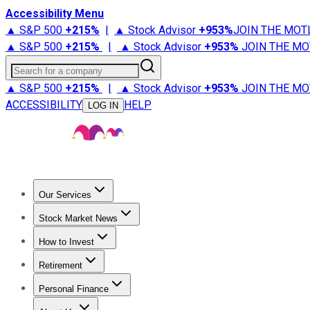
Accessibility Menu
▲ S&P 500
+
215%
|
▲ Stock Advisor
+
953%
JOIN THE MOT
▲ S&P 500
+
215%
|
▲ Stock Advisor
+
953%
JOIN THE MO
Search for a company
▲ S&P 500
+
215%
|
▲ Stock Advisor
+
953%
JOIN THE MO
ACCESSIBILITY
HELP
LOG IN
Our Services
All Services
Stock Advisor
Epic
Epic Plus
Fool Portfolios
Fo
Stock Market News
Trending News
Stock Market News
Market Movers
Tech S
How to Invest
How to Invest Money
What to Invest In
How to Invest in S
Retirement
Retirement News
Retirement 101
Types of Retirement Ac
Personal Finance
Best Credit Cards
Compare Credit Cards
Credit Card Revi