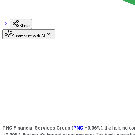
Share
Summarize with AI
PNC Financial Services Group
(
PNC
+0.06%
)
, the holding 