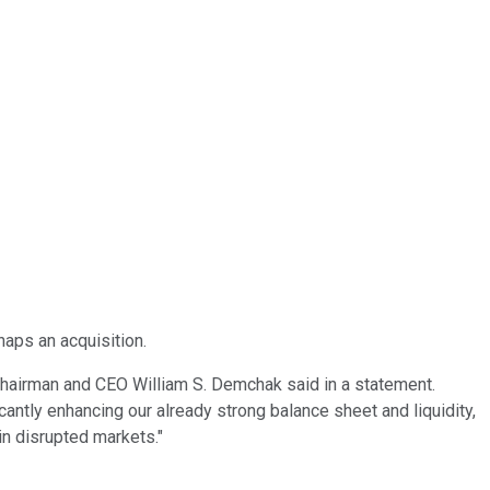
haps an acquisition.
Chairman and CEO William S. Demchak said in a statement.
icantly enhancing our already strong balance sheet and liquidity,
in disrupted markets."