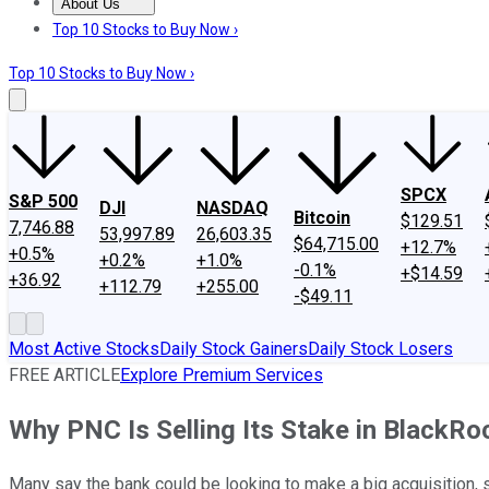
About Us
About Us
Contact Us
Investing Philosophy
Motley Fool Mo
Top 10 Stocks to Buy Now ›
Top 10 Stocks to Buy Now ›
SPCX
S&P 500
DJI
NASDAQ
Bitcoin
$129.51
7,746.88
53,997.89
26,603.35
$64,715.00
+12.7%
+0.5%
+0.2%
+1.0%
-0.1%
+$14.59
+36.92
+112.79
+255.00
-$49.11
Most Active Stocks
Daily Stock Gainers
Daily Stock Losers
FREE ARTICLE
Explore Premium Services
Why PNC Is Selling Its Stake in BlackRo
Many say the bank could be looking to make a big acquisition, s