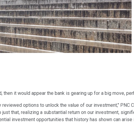
, then it would appear the bank is gearing up for a big move, per
y reviewed options to unlock the value of our investment," PNC 
ust that, realizing a substantial return on our investment, signif
ntial investment opportunities that history has shown can arise 