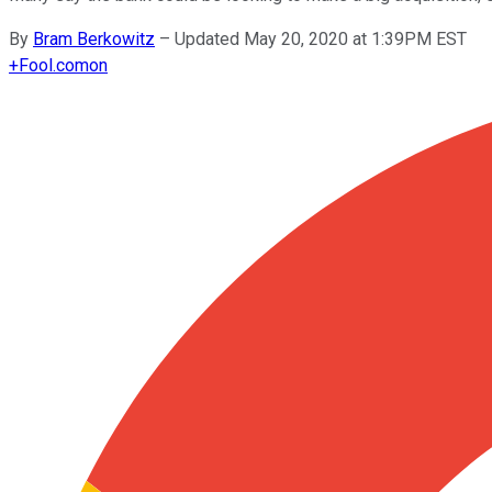
By
Bram Berkowitz
–
Updated May 20, 2020 at 1:39PM EST
+
Fool.com
on