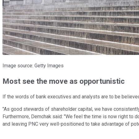
Image source: Getty Images
Most see the move as opportunistic
If the words of bank executives and analysts are to be believed
"As good stewards of shareholder capital, we have consistentl
Furthermore, Demchak said: "We feel the time is now right to do j
and leaving PNC very well-positioned to take advantage of pote