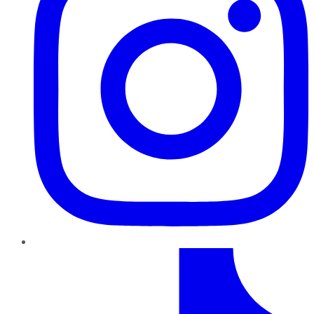
TikTok