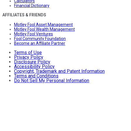
Calculators
Financial Dictionary
AFFILIATES & FRIENDS
Motley Fool Asset Management
Motley Fool Wealth Management
Motley Fool Ventures
Fool Community Foundation
Become an Affiliate Partner
Terms of Use
Privacy Policy
Disclosure Policy
Accessibility Policy
Copyright, Trademark and Patent Information
Terms and Conditions
Do Not Sell My Personal Information