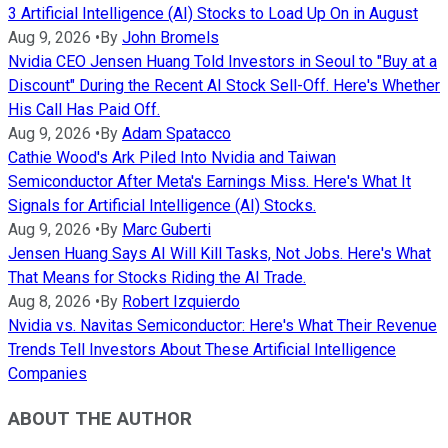
3 Artificial Intelligence (AI) Stocks to Load Up On in August
Aug 9, 2026
•
By
John Bromels
Nvidia CEO Jensen Huang Told Investors in Seoul to "Buy at a
Discount" During the Recent AI Stock Sell-Off. Here's Whether
His Call Has Paid Off.
Aug 9, 2026
•
By
Adam Spatacco
Cathie Wood's Ark Piled Into Nvidia and Taiwan
Semiconductor After Meta's Earnings Miss. Here's What It
Signals for Artificial Intelligence (AI) Stocks.
Aug 9, 2026
•
By
Marc Guberti
Jensen Huang Says AI Will Kill Tasks, Not Jobs. Here's What
That Means for Stocks Riding the AI Trade.
Aug 8, 2026
•
By
Robert Izquierdo
Nvidia vs. Navitas Semiconductor: Here's What Their Revenue
Trends Tell Investors About These Artificial Intelligence
Companies
ABOUT THE AUTHOR