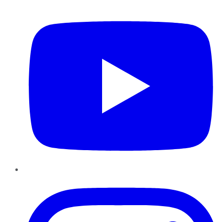
YouTube
Instagram