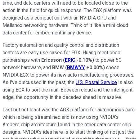
time, and data centers will need to be located close to the
action in the field for quick response. The EGX platform was
designed as a compact unit with an NVIDIA GPU and
Mellanox networking hardware. Think of it like a mini cloud
data center for embedment in any device.
Factory automation and quality control and distribution
centers are early use cases for EGX. Huang mentioned
partnerships with
Ericsson
(
ERIC
-0.10%
)
to power 5G
network hardware, and
BMW
(
BMWYY
+0.00%
)
chose
NVIDIA EGX to power its new auto manufacturing processes.
As I've discussed in the past, the
U.S. Postal Service
is also
using EGX to sort the mail. Between cloud and the intelligent
edge, the opportunity in the decades ahead is massive.
Last but not least was the AGX platform for autonomous cars,
which is being streamlined and is now using NVIDIA's
Ampere chip architecture found in the other data center chip
designs. NVIDIA's idea here is to start thinking of not just the