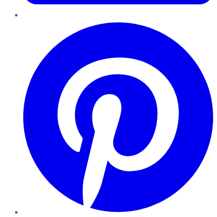
Pinterest