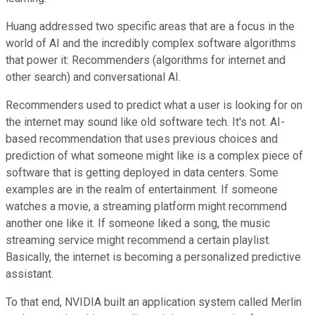
Huang addressed two specific areas that are a focus in the
world of AI and the incredibly complex software algorithms
that power it: Recommenders (algorithms for internet and
other search) and conversational AI.
Recommenders used to predict what a user is looking for on
the internet may sound like old software tech. It's not. AI-
based recommendation that uses previous choices and
prediction of what someone might like is a complex piece of
software that is getting deployed in data centers. Some
examples are in the realm of entertainment. If someone
watches a movie, a streaming platform might recommend
another one like it. If someone liked a song, the music
streaming service might recommend a certain playlist.
Basically, the internet is becoming a personalized predictive
assistant.
To that end, NVIDIA built an application system called Merlin