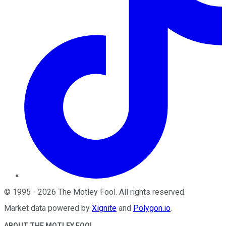
©
1995
-
2026
The Motley Fool
. All rights reserved.
Market data powered by
Xignite
and
Polygon.io
.
ABOUT THE MOTLEY FOOL