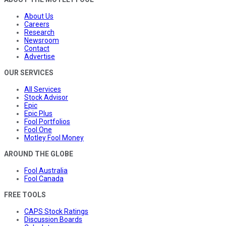
About Us
Careers
Research
Newsroom
Contact
Advertise
OUR SERVICES
All Services
Stock Advisor
Epic
Epic Plus
Fool Portfolios
Fool One
Motley Fool Money
AROUND THE GLOBE
Fool Australia
Fool Canada
FREE TOOLS
CAPS Stock Ratings
Discussion Boards