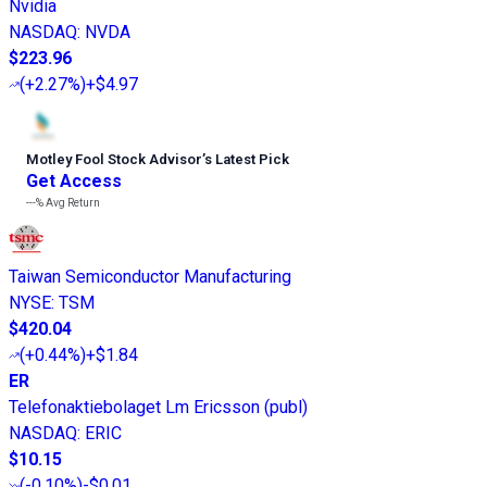
Nvidia
NASDAQ
:
NVDA
$223.96
(
+2.27%
)
+$4.97
Motley Fool Stock Advisor
’
s Latest Pick
Get Access
---%
Avg Return
Taiwan Semiconductor Manufacturing
NYSE
:
TSM
$420.04
(
+0.44%
)
+$1.84
ER
Telefonaktiebolaget Lm Ericsson (publ)
NASDAQ
:
ERIC
$10.15
(
-0.10%
)
-$0.01