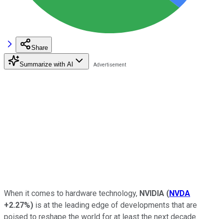
Share
Summarize with AI
When it comes to hardware technology,
NVIDIA
(
NVDA
+2.27%
)
is at the leading edge of developments that are
poised to reshape the world for at least the next decade.