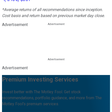
*Average returns of all recommendations since inception.
Cost basis and return based on previous market day close.
Advertisement
Advertisement
Premium Investing Services
Invest better with The Motley Fool. Get stock
recommendations, portfolio guidance, and more from The
Motley Fool's premium services.