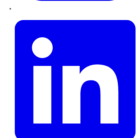
LinkedIn