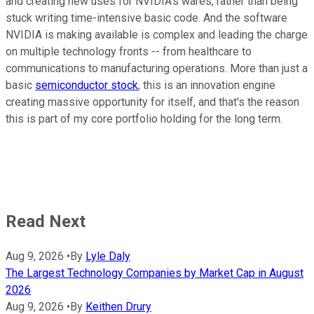
and creating new uses for NVIDIA's wares, rather than being
stuck writing time-intensive basic code. And the software
NVIDIA is making available is complex and leading the charge
on multiple technology fronts -- from healthcare to
communications to manufacturing operations. More than just a
basic
semiconductor stock
, this is an innovation engine
creating massive opportunity for itself, and that's the reason
this is part of my core portfolio holding for the long term.
Read Next
Aug 9, 2026
•
By
Lyle Daly
The Largest Technology Companies by Market Cap in August
2026
Aug 9, 2026
•
By
Keithen Drury