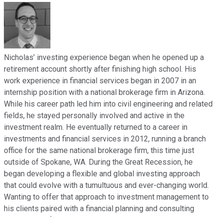
Nicholas’ investing experience began when he opened up a
retirement account shortly after finishing high school. His
work experience in financial services began in 2007 in an
internship position with a national brokerage firm in Arizona.
While his career path led him into civil engineering and related
fields, he stayed personally involved and active in the
investment realm. He eventually returned to a career in
investments and financial services in 2012, running a branch
office for the same national brokerage firm, this time just
outside of Spokane, WA. During the Great Recession, he
began developing a flexible and global investing approach
that could evolve with a tumultuous and ever-changing world.
Wanting to offer that approach to investment management to
his clients paired with a financial planning and consulting