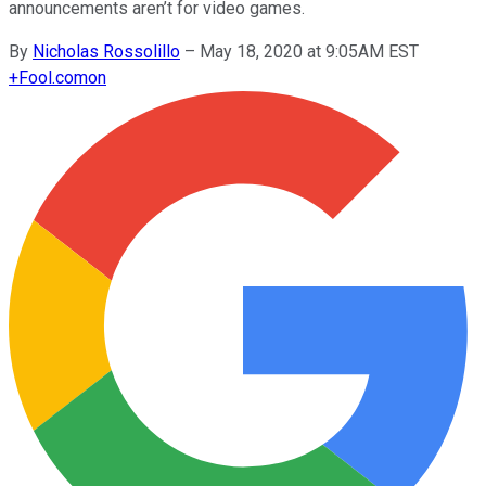
announcements aren’t for video games.
By
Nicholas Rossolillo
–
May 18, 2020 at 9:05AM EST
+
Fool.com
on