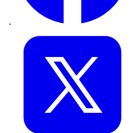
Twitter