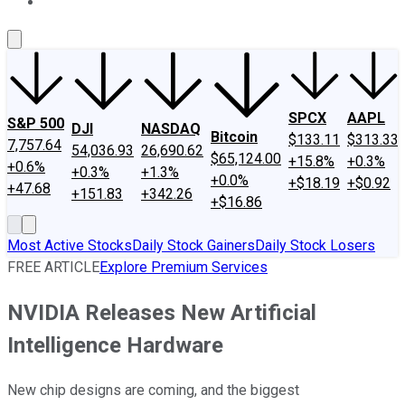
About Us
Contact Us
Investing Philosophy
Motley Fool Mo
SPCX
AAPL
S&P 500
DJI
NASDAQ
Bitcoin
$133.11
$313.33
7,757.64
54,036.93
26,690.62
$65,124.00
+15.8%
+0.3%
+0.6%
+0.3%
+1.3%
+0.0%
+$18.19
+$0.92
+47.68
+151.83
+342.26
+$16.86
Most Active Stocks
Daily Stock Gainers
Daily Stock Losers
FREE ARTICLE
Explore Premium Services
NVIDIA Releases New Artificial
Intelligence Hardware
New chip designs are coming, and the biggest