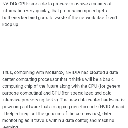
NVIDIA GPUs are able to process massive amounts of
information very quickly, that processing speed gets
bottlenecked and goes to waste if the network itself can't
keep up.
Thus, combining with Mellanox, NVIDIA has created a data
center computing processor that it thinks will be a basic
computing chip of the future along with the CPU (for general
purpose computing) and GPU (for specialized and data-
intensive processing tasks). The new data center hardware is
powering software that's mapping genetic code (NVIDIA said
it helped map out the genome of the coronavirus), data
monitoring as it travels within a data center, and machine
learning.