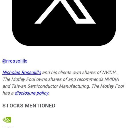
@
nrossolillo
Nicholas Rossolillo
and his clients own shares of NVIDIA.
The Motley Fool owns shares of and recommends NVIDIA
and Taiwan Semiconductor Manufacturing. The Motley Fool
has a
disclosure policy
.
STOCKS MENTIONED