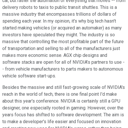
car, but rather the automation of everything that moves -- from
delivery robots to taxis to public transit shuttles. This is a
massive industry that encompasses trillions of dollars of
spending each year. In my opinion, it's why big tech hasn't
started making vehicles (or acquired an automaker) as many
investors have speculated they might. The industry is so
massive that controlling the most profitable part of the future
of transportation and selling to all of the manufacturers just
makes more economic sense. AGX chip designs and
software stacks are open for all of NVIDIA's partners to use -
- from vehicle manufacturers to parts makers to autonomous
vehicle software start-ups.
Besides the massive and still fast-growing scale of NVIDIA's
reach in the world of tech, there is one final point I'd make
about this year's conference. NVIDIA is certainly still a GPU
designer, one especially rooted in gaming. However, over the
years focus has shifted to software development. The aim is
to make a developer's life easier and focused on innovation