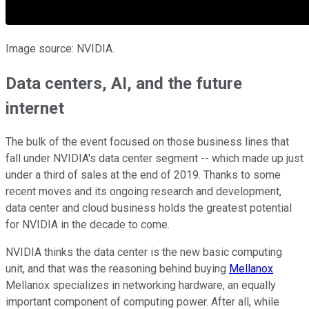
Image source: NVIDIA.
Data centers, AI, and the future
internet
The bulk of the event focused on those business lines that
fall under NVIDIA's data center segment -- which made up just
under a third of sales at the end of 2019. Thanks to some
recent moves and its ongoing research and development,
data center and cloud business holds the greatest potential
for NVIDIA in the decade to come.
NVIDIA thinks the data center is the new basic computing
unit, and that was the reasoning behind buying
Mellanox
.
Mellanox specializes in networking hardware, an equally
important component of computing power. After all, while