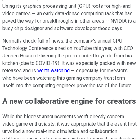
Using its graphics processing unit (GPU) roots for high-end
video games -- an early data-dense computing task that has
paved the way for breakthroughs in other areas -- NVIDIA is a
busy chip designer and software developer these days.
Normally chock-full of news, the company's annual GPU
Technology Conference aired on YouTube this year, with CEO
Jensen Huang delivering the pre-recorded keynote from his
kitchen (due to COVID-19). It was especially packed with new
releases and is
worth watching
-- especially for investors
who have been watching this gaming company transform
itself into the computing engineer powerhouse of the future.
A new collaborative engine for creators
While the biggest announcements won't directly concern
video game enthusiasts, it was appropriate that the event first
unveiled a new real-time simulation and collaboration
platform -- since video gaming and professional visualization