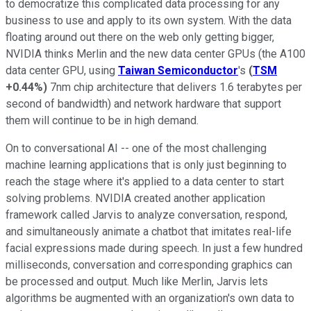
to democratize this complicated data processing for any
business to use and apply to its own system. With the data
floating around out there on the web only getting bigger,
NVIDIA thinks Merlin and the new data center GPUs (the A100
data center GPU, using
Taiwan Semiconductor
's
(
TSM
+0.44%
)
7nm chip architecture that delivers 1.6 terabytes per
second of bandwidth) and network hardware that support
them will continue to be in high demand.
On to conversational AI -- one of the most challenging
machine learning applications that is only just beginning to
reach the stage where it's applied to a data center to start
solving problems. NVIDIA created another application
framework called Jarvis to analyze conversation, respond,
and simultaneously animate a chatbot that imitates real-life
facial expressions made during speech. In just a few hundred
milliseconds, conversation and corresponding graphics can
be processed and output. Much like Merlin, Jarvis lets
algorithms be augmented with an organization's own data to