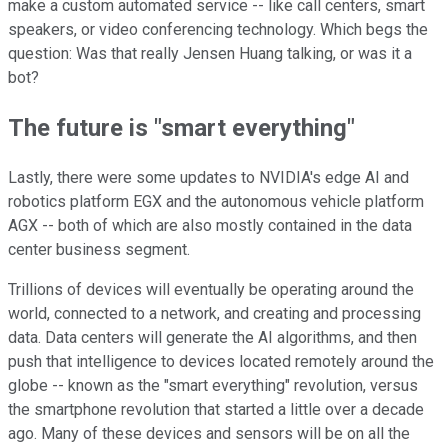
make a custom automated service -- like call centers, smart
speakers, or video conferencing technology. Which begs the
question: Was that really Jensen Huang talking, or was it a
bot?
The future is "smart everything"
Lastly, there were some updates to NVIDIA's edge AI and
robotics platform EGX and the autonomous vehicle platform
AGX -- both of which are also mostly contained in the data
center business segment.
Trillions of devices will eventually be operating around the
world, connected to a network, and creating and processing
data. Data centers will generate the AI algorithms, and then
push that intelligence to devices located remotely around the
globe -- known as the "smart everything" revolution, versus
the smartphone revolution that started a little over a decade
ago. Many of these devices and sensors will be on all the