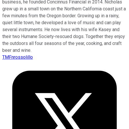
business, he founded Concinnus Financial in 2014. Nicholas
grew up in a small town on the Northern California coast just a
few minutes from the Oregon border. Growing up in a rainy,
quiet little town, he developed a love of music and can play
several instruments. He now lives with his wife Kasey and
their two Humane Society-rescued dogs. Together they enjoy
the outdoors all four seasons of the year, cooking, and craft
beer and wine.
TMFnrossolillo