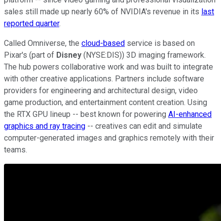
sales still made up nearly 60% of NVIDIA's revenue in its
last
reported quarter
.
Called Omniverse, the
cloud-based
service is based on
Pixar's (part of
Disney
(NYSE:DIS)) 3D imaging framework.
The hub powers collaborative work and was built to integrate
with other creative applications. Partners include software
providers for engineering and architectural design, video
game production, and entertainment content creation. Using
the RTX GPU lineup -- best known for powering
AI-enhanced
graphics and ray tracing
-- creatives can edit and simulate
computer-generated images and graphics remotely with their
teams.