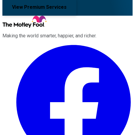
View Premium Services
Making the world smarter, happier, and richer.
Facebook