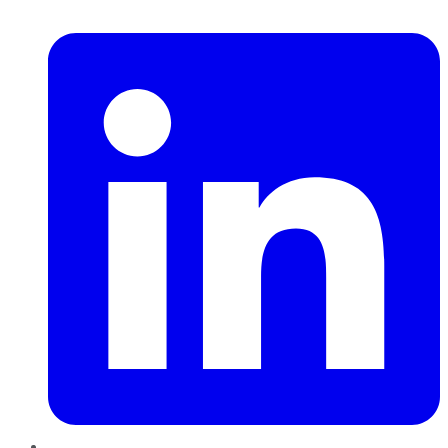
LinkedIn