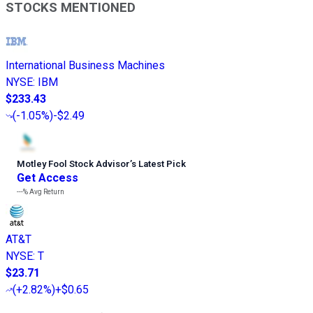
STOCKS MENTIONED
International Business Machines
NYSE
:
IBM
$233.43
(
-1.05%
)
-$2.49
Motley Fool Stock Advisor
’
s Latest Pick
Get Access
---%
Avg Return
AT&T
NYSE
:
T
$23.71
(
+2.82%
)
+$0.65