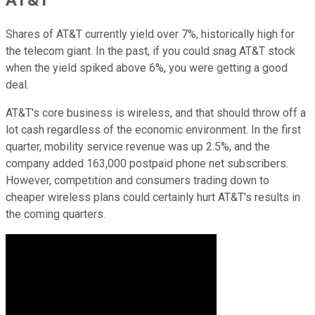
Shares of AT&T currently yield over 7%, historically high for
the telecom giant. In the past, if you could snag AT&T stock
when the yield spiked above 6%, you were getting a good
deal.
AT&T's core business is wireless, and that should throw off a
lot cash regardless of the economic environment. In the first
quarter, mobility service revenue was up 2.5%, and the
company added 163,000 postpaid phone net subscribers.
However, competition and consumers trading down to
cheaper wireless plans could certainly hurt AT&T's results in
the coming quarters.