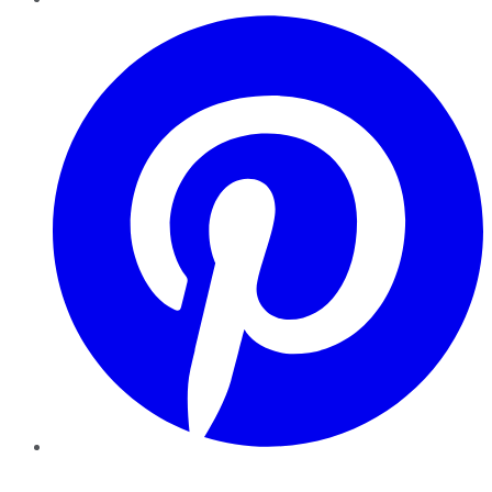
Pinterest
YouTube