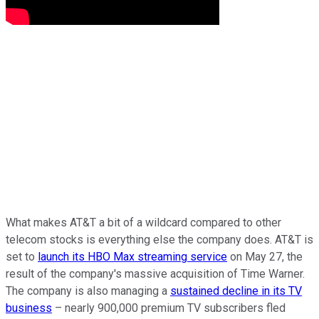
What makes AT&T a bit of a wildcard compared to other
telecom stocks is everything else the company does. AT&T is
set to
launch its HBO Max streaming service
on May 27, the
result of the company's massive acquisition of Time Warner.
The company is also managing a
sustained decline in its TV
business
– nearly 900,000 premium TV subscribers fled