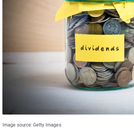
Image source: Getty Images.