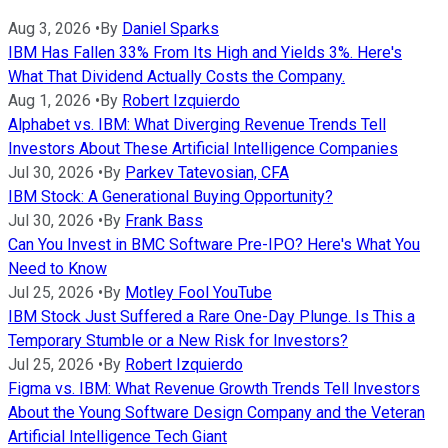
Aug 3, 2026
•
By
Daniel Sparks
IBM Has Fallen 33% From Its High and Yields 3%. Here's
What That Dividend Actually Costs the Company.
Aug 1, 2026
•
By
Robert Izquierdo
Alphabet vs. IBM: What Diverging Revenue Trends Tell
Investors About These Artificial Intelligence Companies
Jul 30, 2026
•
By
Parkev Tatevosian, CFA
IBM Stock: A Generational Buying Opportunity?
Jul 30, 2026
•
By
Frank Bass
Can You Invest in BMC Software Pre-IPO? Here's What You
Need to Know
Jul 25, 2026
•
By
Motley Fool YouTube
IBM Stock Just Suffered a Rare One-Day Plunge. Is This a
Temporary Stumble or a New Risk for Investors?
Jul 25, 2026
•
By
Robert Izquierdo
Figma vs. IBM: What Revenue Growth Trends Tell Investors
About the Young Software Design Company and the Veteran
Artificial Intelligence Tech Giant