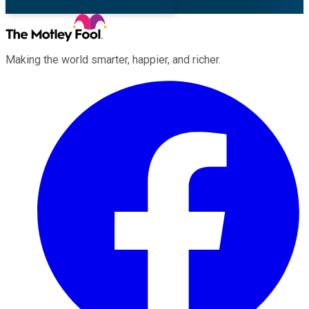
Making the world smarter, happier, and richer.
Facebook