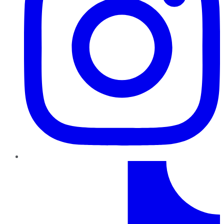
TikTok