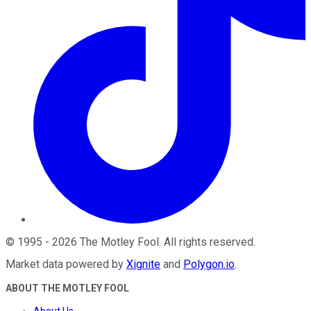
©
1995
-
2026
The Motley Fool
. All rights reserved.
Market data powered by
Xignite
and
Polygon.io
.
ABOUT THE MOTLEY FOOL