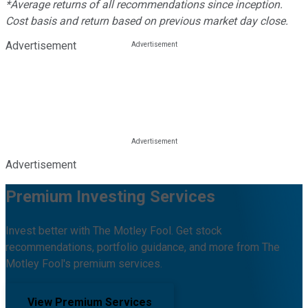
*Average returns of all recommendations since inception.
Cost basis and return based on previous market day close.
Advertisement
Advertisement
Premium Investing Services
Invest better with The Motley Fool. Get stock
recommendations, portfolio guidance, and more from The
Motley Fool's premium services.
View Premium Services