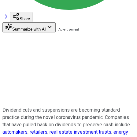
Share
Summarize with AI
Dividend cuts and suspensions are becoming standard
practice during the novel coronavirus pandemic. Companies
that have pulled back on dividends to preserve cash include
automakers
,
retailers
,
real estate investment trusts
,
energy