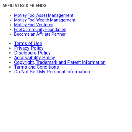
AFFILIATES & FRIENDS
Motley Fool Asset Management
Motley Fool Wealth Management
Motley Fool Ventures
Fool Community Foundation
Become an Affiliate Partner
Terms of Use
Privacy Policy
Disclosure Policy
Accessibility Policy
Copyright, Trademark and Patent Information
Terms and Conditions
Do Not Sell My Personal Information