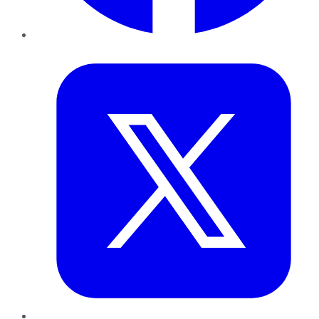
Twitter