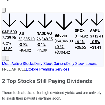
About Us
Contact Us
Investing Philosophy
Motley Fool Mo
SPCX
AAPL
S&P 500
DJI
NASDAQ
Bitcoin
$114.92
$312.41
7,709.96
53,885.10
26,348.35
$64,846.00
+6.1%
+0.5%
-0.2%
-0.9%
-0.1%
+0.5%
+$6.65
+$1.41
-13.59
-464.02
-15.09
+$304.42
Most Active Stocks
Daily Stock Gainers
Daily Stock Losers
FREE ARTICLE
Explore Premium Services
2 Top Stocks Still Paying Dividends
These tech stocks offer high dividend yields and are unlikely
to slash their payouts anytime soon.