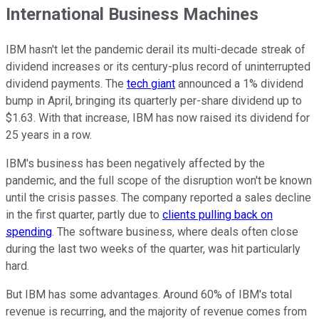
International Business Machines
IBM hasn't let the pandemic derail its multi-decade streak of
dividend increases or its century-plus record of uninterrupted
dividend payments. The
tech giant
announced a 1% dividend
bump in April, bringing its quarterly per-share dividend up to
$1.63. With that increase, IBM has now raised its dividend for
25 years in a row.
IBM's business has been negatively affected by the
pandemic, and the full scope of the disruption won't be known
until the crisis passes. The company reported a sales decline
in the first quarter, partly due to
clients pulling back on
spending
. The software business, where deals often close
during the last two weeks of the quarter, was hit particularly
hard.
But IBM has some advantages. Around 60% of IBM's total
revenue is recurring, and the majority of revenue comes from