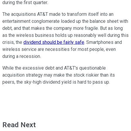
during the first quarter.
The acquisitions AT&T made to transform itself into an
entertainment conglomerate loaded up the balance sheet with
debt, and that makes the company more fragile. But as long
as the wireless business holds up reasonably well during this
crisis, the
dividend should be fairly safe
. Smartphones and
wireless service are necessities for most people, even
during a recession.
While the excessive debt and AT&T's questionable
acquisition strategy may make the stock riskier than its
peers, the sky-high dividend yield is hard to pass up.
Read Next