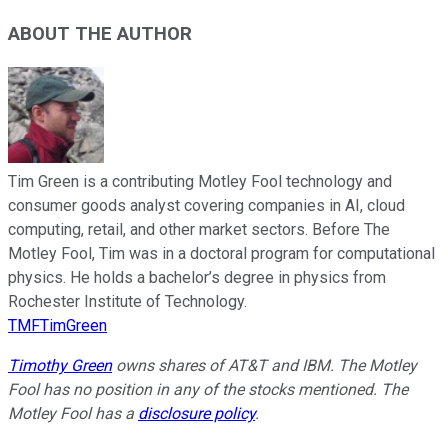
ABOUT THE AUTHOR
Tim Green is a contributing Motley Fool technology and
consumer goods analyst covering companies in AI, cloud
computing, retail, and other market sectors. Before The
Motley Fool, Tim was in a doctoral program for computational
physics. He holds a bachelor’s degree in physics from
Rochester Institute of Technology.
TMFTimGreen
Timothy Green
owns shares of AT&T and IBM. The Motley
Fool has no position in any of the stocks mentioned. The
Motley Fool has a
disclosure policy
.