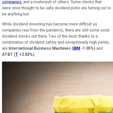
companies
, and a mishmash of others. Some stocks that
were once thought to be safe dividend picks are turning out to
be anything but.
While dividend investing has become more difficult as
companies reel from the pandemic, there are still some solid
dividend stocks out there. Two of the best, thanks to a
combination of dividend safety and exceptionally high yields,
are
International Business Machines
(
IBM
-1.05%
)
and
AT&T
(
T
+2.82%
)
.