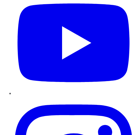
Instagram