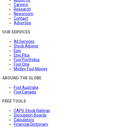
About Us
Careers
Research
Newsroom
Contact
Advertise
OUR SERVICES
All Services
Stock Advisor
Epic
Epic Plus
Fool Portfolios
Fool One
Motley Fool Money
AROUND THE GLOBE
Fool Australia
Fool Canada
FREE TOOLS
CAPS Stock Ratings
Discussion Boards
Calculators
Financial Dictionary