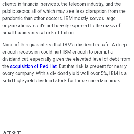
clients in financial services, the telecom industry, and the
public sector, all of which may see less disruption from the
pandemic than other sectors. IBM mostly serves large
organizations, so it's not heavily exposed to the mass of
small businesses at risk of failing.
None of this guarantees that IBM's dividend is safe. A deep
enough recession could hurt IBM enough to prompt a
dividend cut, especially given the elevated level of debt from
the
acquisition of Red Hat
. But that risk is present for nearly
every company. With a dividend yield well over 5%, IBM is a
solid high-yield dividend stock for these uncertain times.
AT&T