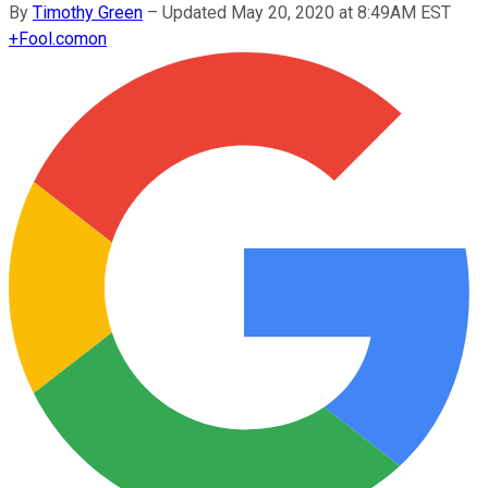
By
Timothy Green
–
Updated May 20, 2020 at 8:49AM EST
+
Fool.com
on