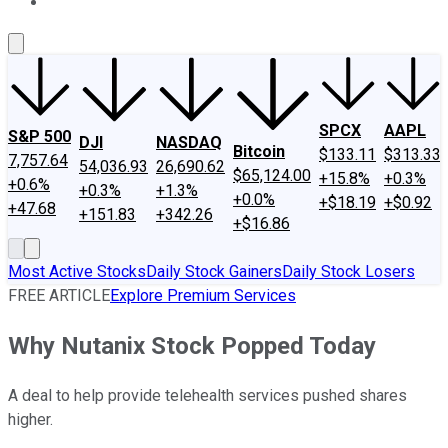
About Us
Contact Us
Investing Philosophy
Motley Fool Mo
SPCX
AAPL
S&P 500
DJI
NASDAQ
Bitcoin
$133.11
$313.33
7,757.64
54,036.93
26,690.62
$65,124.00
+15.8%
+0.3%
+0.6%
+0.3%
+1.3%
+0.0%
+$18.19
+$0.92
+47.68
+151.83
+342.26
+$16.86
Most Active Stocks
Daily Stock Gainers
Daily Stock Losers
FREE ARTICLE
Explore Premium Services
Why Nutanix Stock Popped Today
A deal to help provide telehealth services pushed shares
higher.