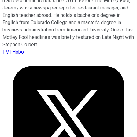
macroeconomic trends since 2011. Before The Motley Fool,
Jeremy was a newspaper reporter, restaurant manager, and
English teacher abroad. He holds a bachelor’s degree in
English from Colorado College and a master’s degree in
business administration from American University. One of his
Motley Fool headlines was briefly featured on Late Night with
Stephen Colbert.
TMFHobo