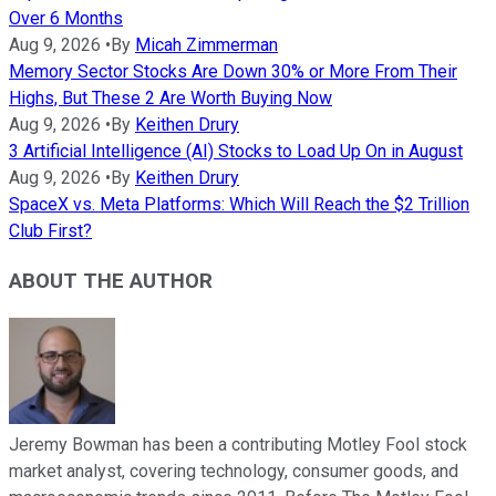
Over 6 Months
Aug 9, 2026
•
By
Micah Zimmerman
Memory Sector Stocks Are Down 30% or More From Their
Highs, But These 2 Are Worth Buying Now
Aug 9, 2026
•
By
Keithen Drury
3 Artificial Intelligence (AI) Stocks to Load Up On in August
Aug 9, 2026
•
By
Keithen Drury
SpaceX vs. Meta Platforms: Which Will Reach the $2 Trillion
Club First?
ABOUT THE AUTHOR
Jeremy Bowman has been a contributing Motley Fool stock
market analyst, covering technology, consumer goods, and