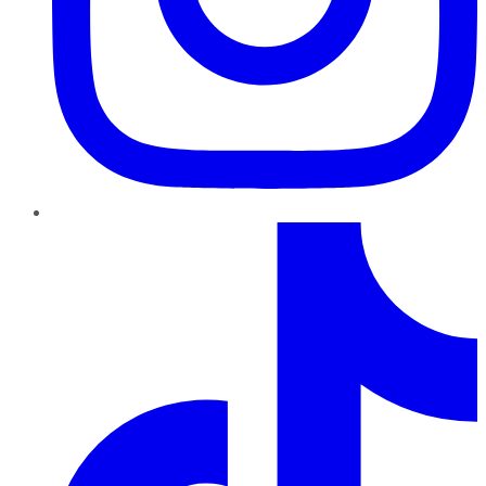
TikTok