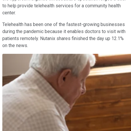
to help provide telehealth services for a community health
center.
Telehealth has been one of the fastest-growing businesses
during the pandemic because it enables doctors to visit with
patients remotely. Nutanix shares finished the day up 12.1%
on the news.