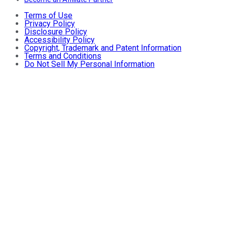
Terms of Use
Privacy Policy
Disclosure Policy
Accessibility Policy
Copyright, Trademark and Patent Information
Terms and Conditions
Do Not Sell My Personal Information