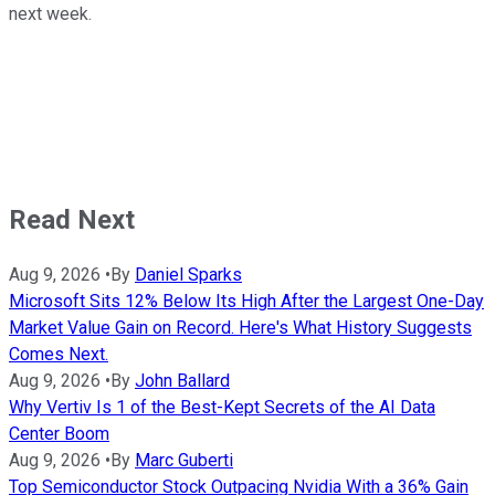
next week.
Read Next
Aug 9, 2026
•
By
Daniel Sparks
Microsoft Sits 12% Below Its High After the Largest One-Day
Market Value Gain on Record. Here's What History Suggests
Comes Next.
Aug 9, 2026
•
By
John Ballard
Why Vertiv Is 1 of the Best-Kept Secrets of the AI Data
Center Boom
Aug 9, 2026
•
By
Marc Guberti
Top Semiconductor Stock Outpacing Nvidia With a 36% Gain