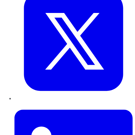
LinkedIn