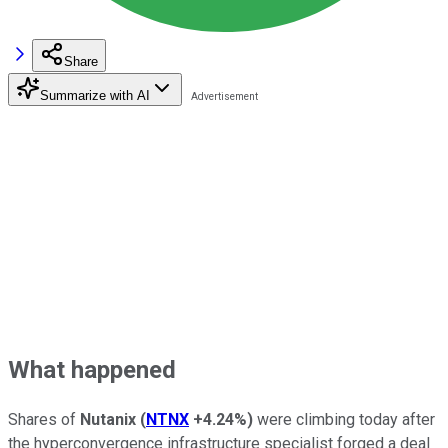
Share
Summarize with AI
What happened
Shares of
Nutanix
(
NTNX
+4.24%
)
were climbing today after
the hyperconvergence infrastructure specialist forged a deal