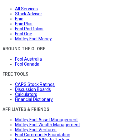
All Services
Stock Advisor
Epic
Epic Plus
Fool Portfolios
Fool One
Motley Fool Money
AROUND THE GLOBE
Fool Australia
Fool Canada
FREE TOOLS
CAPS Stock Ratings
Discussion Boards
Calculators
Financial Dictionary
AFFILIATES & FRIENDS
Motley Fool Asset Management
Motley Fool Wealth Management
Motley Fool Ventures
Fool Community Foundation
Become an Affiliate Partner