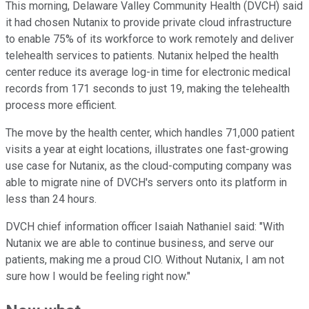
This morning, Delaware Valley Community Health (DVCH) said
it had chosen Nutanix to provide private cloud infrastructure
to enable 75% of its workforce to work remotely and deliver
telehealth services to patients. Nutanix helped the health
center reduce its average log-in time for electronic medical
records from 171 seconds to just 19, making the telehealth
process more efficient.
The move by the health center, which handles 71,000 patient
visits a year at eight locations, illustrates one fast-growing
use case for Nutanix, as the cloud-computing company was
able to migrate nine of DVCH's servers onto its platform in
less than 24 hours.
DVCH chief information officer Isaiah Nathaniel said: "With
Nutanix we are able to continue business, and serve our
patients, making me a proud CIO. Without Nutanix, I am not
sure how I would be feeling right now."