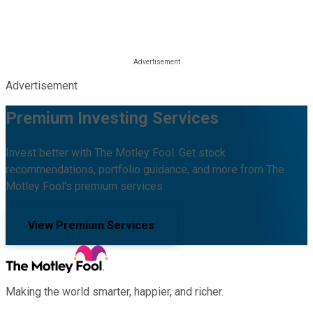
Advertisement
Premium Investing Services
Invest better with The Motley Fool. Get stock
recommendations, portfolio guidance, and more from The
Motley Fool's premium services.
View Premium Services
Making the world smarter, happier, and richer.