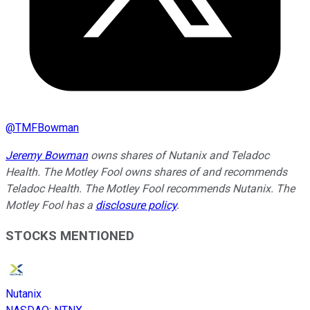
@
TMFBowman
Jeremy Bowman
owns shares of Nutanix and Teladoc
Health. The Motley Fool owns shares of and recommends
Teladoc Health. The Motley Fool recommends Nutanix. The
Motley Fool has a
disclosure policy
.
STOCKS MENTIONED
Nutanix