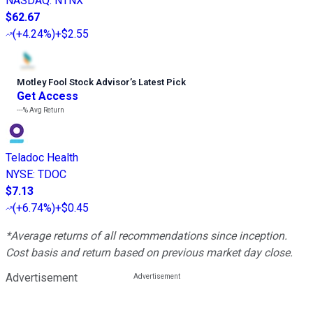
NASDAQ
:
NTNX
$62.67
(
+4.24%
)
+$2.55
Motley Fool Stock Advisor
’
s Latest Pick
Get Access
---%
Avg Return
Teladoc Health
NYSE
:
TDOC
$7.13
(
+6.74%
)
+$0.45
*Average returns of all recommendations since inception.
Cost basis and return based on previous market day close.
Advertisement