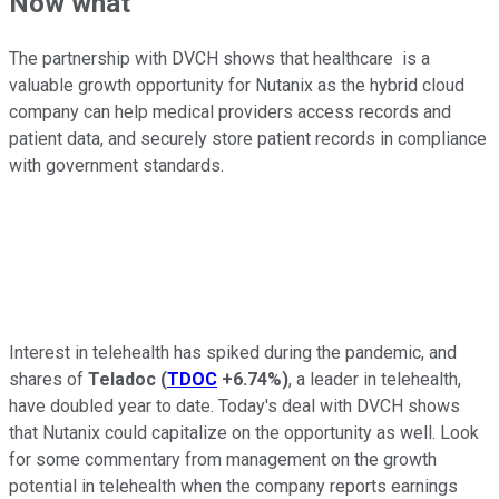
Now what
The partnership with DVCH shows that
healthcare
is a
valuable growth opportunity for Nutanix as the hybrid cloud
company can help medical providers access records and
patient data, and securely store patient records in compliance
with government standards.
Interest in telehealth has spiked during the pandemic, and
shares of
Teladoc
(
TDOC
+6.74%
)
, a leader in telehealth,
have doubled year to date. Today's deal with DVCH shows
that Nutanix could capitalize on the opportunity as well. Look
for some commentary from management on the growth
potential in telehealth when the company reports earnings