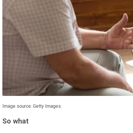
Image source: Getty Images.
So what