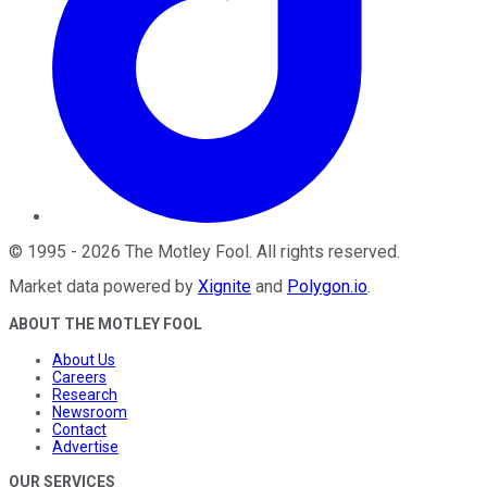
©
1995
-
2026
The Motley Fool
. All rights reserved.
Market data powered by
Xignite
and
Polygon.io
.
ABOUT THE MOTLEY FOOL
About Us
Careers
Research
Newsroom
Contact
Advertise
OUR SERVICES