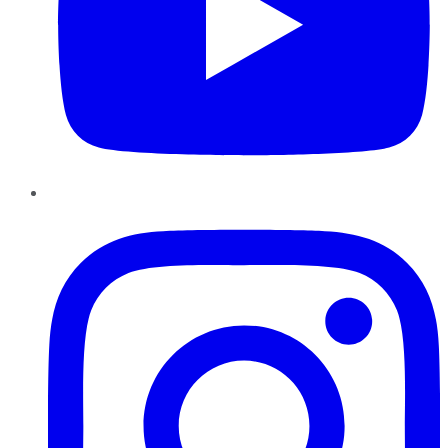
Instagram