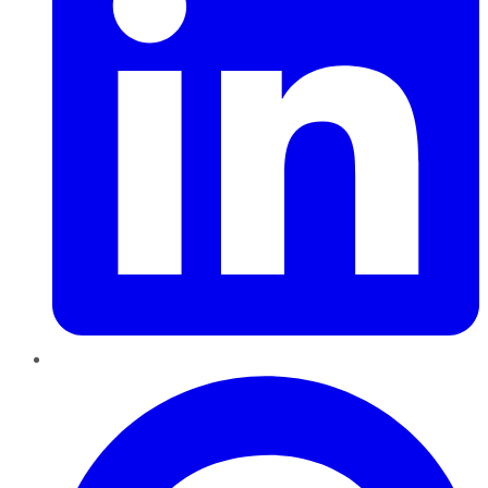
Pinterest