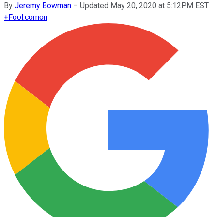
By
Jeremy Bowman
–
Updated May 20, 2020 at 5:12PM EST
+
Fool.com
on