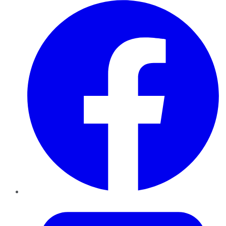
Facebook
Twitter