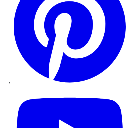
YouTube