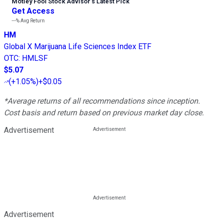
Motley Fool Stock Advisor
’
s Latest Pick
Get Access
---%
Avg Return
HM
Global X Marijuana Life Sciences Index ETF
OTC
:
HMLSF
$5.07
(
+1.05%
)
+$0.05
*Average returns of all recommendations since inception.
Cost basis and return based on previous market day close.
Advertisement
Advertisement