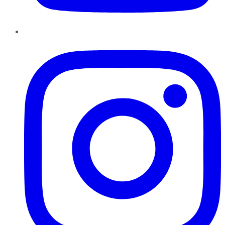
Instagram