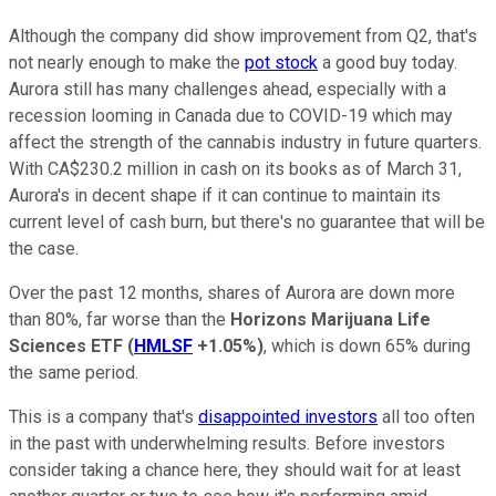
Although the company did show improvement from Q2, that's
not nearly enough to make the
pot stock
a good buy today.
Aurora still has many challenges ahead, especially with a
recession looming in Canada due to COVID-19 which may
affect the strength of the cannabis industry in future quarters.
With CA$230.2 million in cash on its books as of March 31,
Aurora's in decent shape if it can continue to maintain its
current level of cash burn, but there's no guarantee that will be
the case.
Over the past 12 months, shares of Aurora are down more
than 80%, far worse than the
Horizons Marijuana Life
Sciences ETF
(
HMLSF
+1.05%
)
, which is down 65% during
the same period.
This is a company that's
disappointed investors
all too often
in the past with underwhelming results. Before investors
consider taking a chance here, they should wait for at least