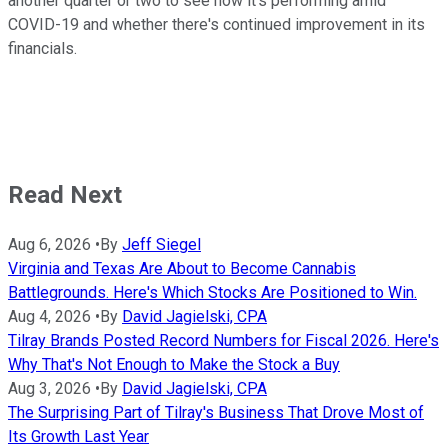
another quarter or two to see how it's performing amid
COVID-19 and whether there's continued improvement in its
financials.
Read Next
Aug 6, 2026
•
By
Jeff Siegel
Virginia and Texas Are About to Become Cannabis
Battlegrounds. Here's Which Stocks Are Positioned to Win.
Aug 4, 2026
•
By
David Jagielski, CPA
Tilray Brands Posted Record Numbers for Fiscal 2026. Here's
Why That's Not Enough to Make the Stock a Buy
Aug 3, 2026
•
By
David Jagielski, CPA
The Surprising Part of Tilray's Business That Drove Most of
Its Growth Last Year