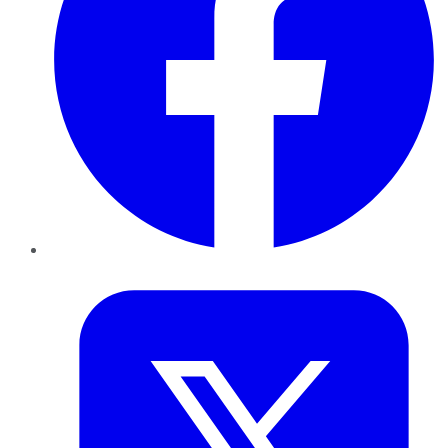
Twitter