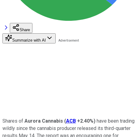
Share
Summarize with AI
Shares of
Aurora Cannabis
(
ACB
+2.40%
)
have been trading
wildly since the cannabis producer released its third-quarter
results May 14. The report was an encouraging one for