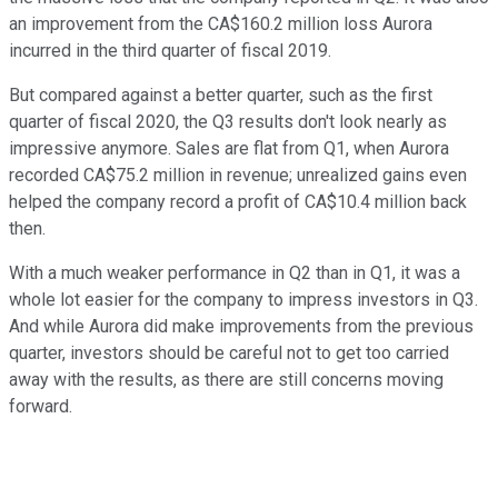
an improvement from the CA$160.2 million loss Aurora
incurred in the third quarter of fiscal 2019.
But compared against a better quarter, such as the first
quarter of fiscal 2020, the Q3 results don't look nearly as
impressive anymore. Sales are flat from Q1, when Aurora
recorded CA$75.2 million in revenue; unrealized gains even
helped the company record a profit of CA$10.4 million back
then.
With a much weaker performance in Q2 than in Q1, it was a
whole lot easier for the company to impress investors in Q3.
And while Aurora did make improvements from the previous
quarter, investors should be careful not to get too carried
away with the results, as there are still concerns moving
forward.