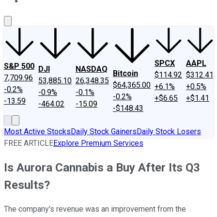
About Us
Contact Us
Investing Philosophy
Motley Fool Mo
SPCX
AAPL
S&P 500
DJI
NASDAQ
Bitcoin
$114.92
$312.41
7,709.96
53,885.10
26,348.35
$64,365.00
+6.1%
+0.5%
-0.2%
-0.9%
-0.1%
-0.2%
+$6.65
+$1.41
-13.59
-464.02
-15.09
-$148.43
Most Active Stocks
Daily Stock Gainers
Daily Stock Losers
FREE ARTICLE
Explore Premium Services
Is Aurora Cannabis a Buy After Its Q3
Results?
The company's revenue was an improvement from the