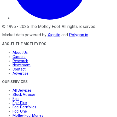
©
1995
-
2026
The Motley Fool
. All rights reserved.
Market data powered by
Xignite
and
Polygon.io
.
ABOUT THE MOTLEY FOOL
About Us
Careers
Research
Newsroom
Contact
Advertise
OUR SERVICES
All Services
Stock Advisor
Epic
Epic Plus
Fool Portfolios
Fool One
Motley Fool Money