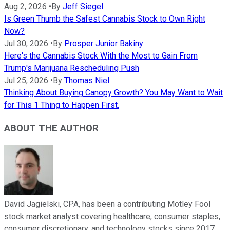
Aug 2, 2026
•
By
Jeff Siegel
Is Green Thumb the Safest Cannabis Stock to Own Right
Now?
Jul 30, 2026
•
By
Prosper Junior Bakiny
Here's the Cannabis Stock With the Most to Gain From
Trump's Marijuana Rescheduling Push
Jul 25, 2026
•
By
Thomas Niel
Thinking About Buying Canopy Growth? You May Want to Wait
for This 1 Thing to Happen First.
ABOUT THE AUTHOR
David Jagielski, CPA, has been a contributing Motley Fool
stock market analyst covering healthcare, consumer staples,
consumer discretionary, and technology stocks since 2017.