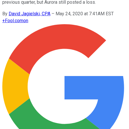
previous quarter, but Aurora still posted a loss.
By
David Jagielski, CPA
–
May 24, 2020 at 7:41AM EST
+
Fool.com
on