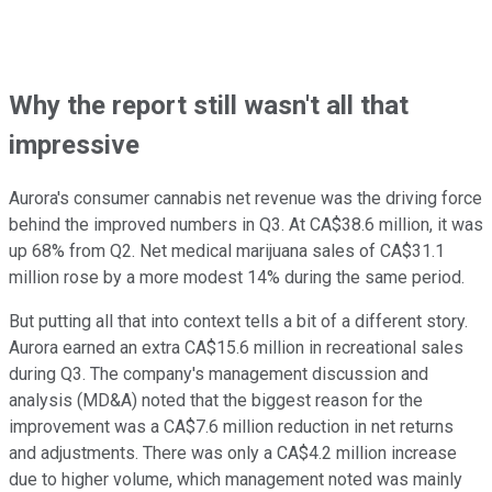
Why the report still wasn't all that
impressive
Aurora's consumer cannabis net revenue was the driving force
behind the improved numbers in Q3. At CA$38.6 million, it was
up 68% from Q2. Net medical marijuana sales of CA$31.1
million rose by a more modest 14% during the same period.
But putting all that into context tells a bit of a different story.
Aurora earned an extra CA$15.6 million in recreational sales
during Q3. The company's management discussion and
analysis (MD&A) noted that the biggest reason for the
improvement was a CA$7.6 million reduction in net returns
and adjustments. There was only a CA$4.2 million increase
due to higher volume, which management noted was mainly