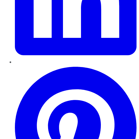
Pinterest