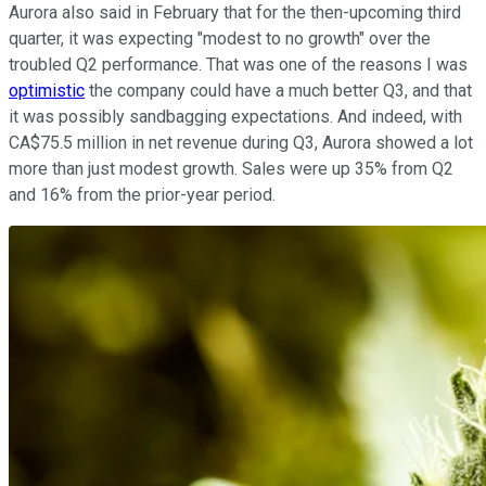
Aurora also said in February that for the then-upcoming third
quarter, it was expecting "modest to no growth" over the
troubled Q2 performance. That was one of the reasons I was
optimistic
the company could have a much better Q3, and that
it was possibly sandbagging expectations. And indeed, with
CA$75.5 million in net revenue during Q3, Aurora showed a lot
more than just modest growth. Sales were up 35% from Q2
and 16% from the prior-year period.