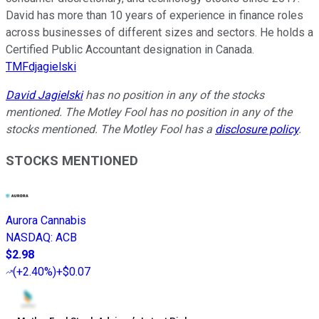
David has more than 10 years of experience in finance roles
across businesses of different sizes and sectors. He holds a
Certified Public Accountant designation in Canada.
TMFdjagielski
David Jagielski
has no position in any of the stocks
mentioned. The Motley Fool has no position in any of the
stocks mentioned. The Motley Fool has a
disclosure policy
.
STOCKS MENTIONED
Aurora Cannabis
NASDAQ
:
ACB
$2.98
(
+2.40%
)
+$0.07