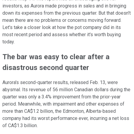
investors, as Aurora made progress in sales and in bringing
down its expenses from the previous quarter. But that doesn't
mean there are no problems or concerns moving forward.
Let's take a closer look at how the pot company did in its
most recent period and assess whether it's worth buying
today.
The bar was easy to clear after a
disastrous second quarter
Aurora's second-quarter results, released Feb. 13, were
abysmal. Its revenue of 56 million Canadian dollars during the
quarter was only a 3.4% improvement from the prior-year
period. Meanwhile, with impairment and other expenses of
more than CA$1.2 billion, the Edmonton, Alberta-based
company had its worst performance ever, incurring a net loss
of CA$1.3 billion.