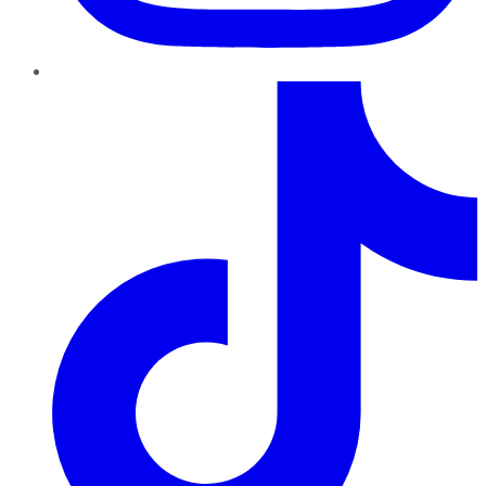
TikTok