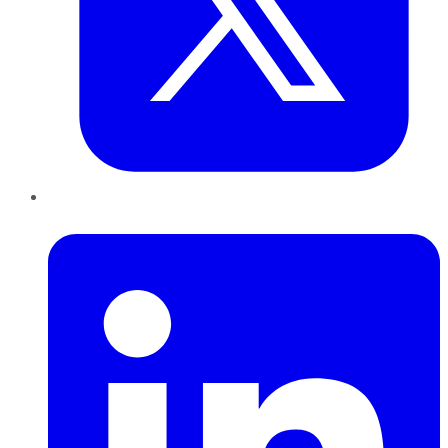
LinkedIn