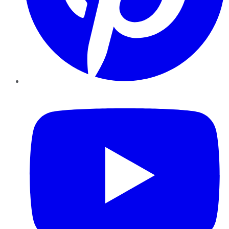
YouTube