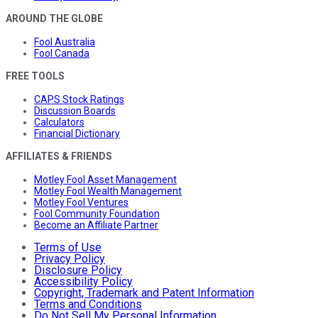
AROUND THE GLOBE
Fool Australia
Fool Canada
FREE TOOLS
CAPS Stock Ratings
Discussion Boards
Calculators
Financial Dictionary
AFFILIATES & FRIENDS
Motley Fool Asset Management
Motley Fool Wealth Management
Motley Fool Ventures
Fool Community Foundation
Become an Affiliate Partner
Terms of Use
Privacy Policy
Disclosure Policy
Accessibility Policy
Copyright, Trademark and Patent Information
Terms and Conditions
Do Not Sell My Personal Information