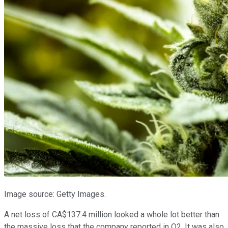
Image source: Getty Images.
A net loss of CA$137.4 million looked a whole lot better than
the massive loss that the company reported in Q2. It was also