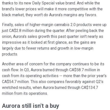
thanks to its new Daily Special value brand. And while the
brand's lower prices will make it more competitive with the
black market, they won't do Aurora's margins any favors.
Finally, sales of higher-margin cannabis 2.0 products were up
just CA$2.8 million during the quarter. After peeling back the
onion, Aurora's sales growth this past quarter isn't nearly as
impressive as it looked at first glance, as the gains are
largely due to fewer returns and growth in low-margin
products.
Another area of concern for the company continues to be its
cash flow. In Q3, Aurora burned through CA$58.7 million in
cash from its operating activities -- more than the prior year's
CA$54.7 million. This also compares favorably against Q2's
wretched results, when Aurora burned through CA$134.7
million from its operations.
Aurora still isn't a buy