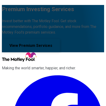
Premium Investing Services
Invest better with The Motley Fool. Get stock
recommendations, portfolio guidance, and more from The
Motley Fool's premium services.
View Premium Services
Making the world smarter, happier, and richer.
Facebook