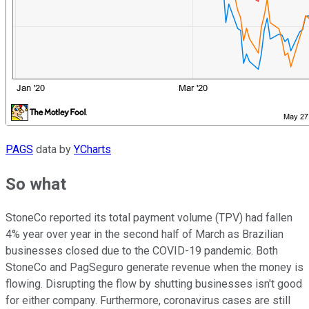
PAGS
data by
YCharts
So what
StoneCo reported its total payment volume (TPV) had fallen
4% year over year in the second half of March as Brazilian
businesses closed due to the COVID-19 pandemic. Both
StoneCo and PagSeguro generate revenue when the money is
flowing. Disrupting the flow by shutting businesses isn't good
for either company. Furthermore, coronavirus cases are still