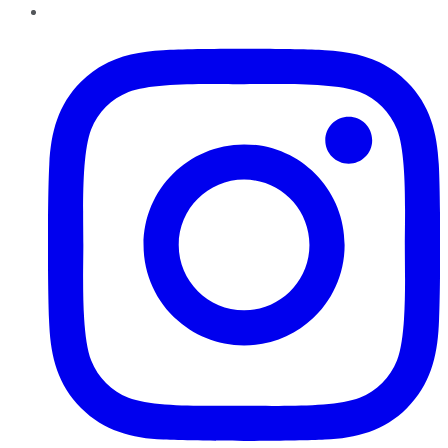
Instagram