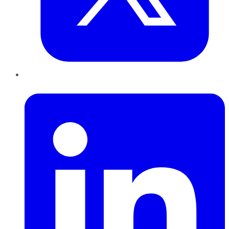
LinkedIn