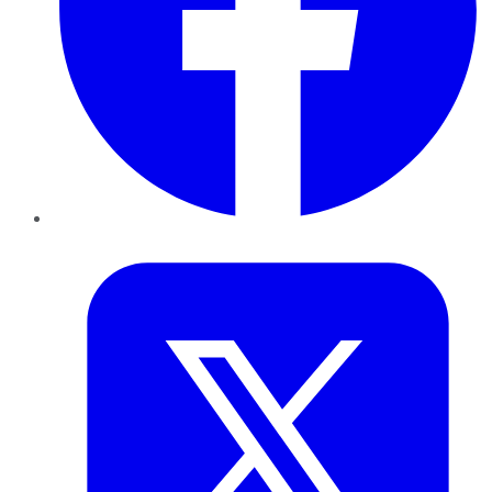
Twitter