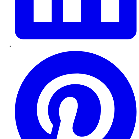
Pinterest