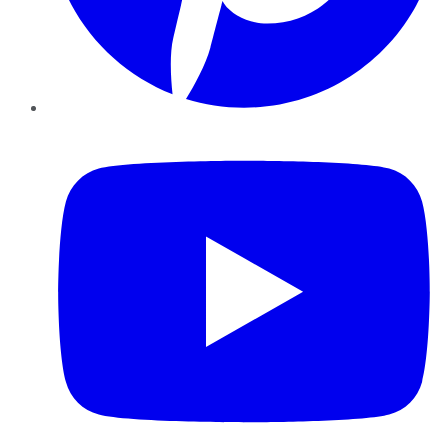
YouTube