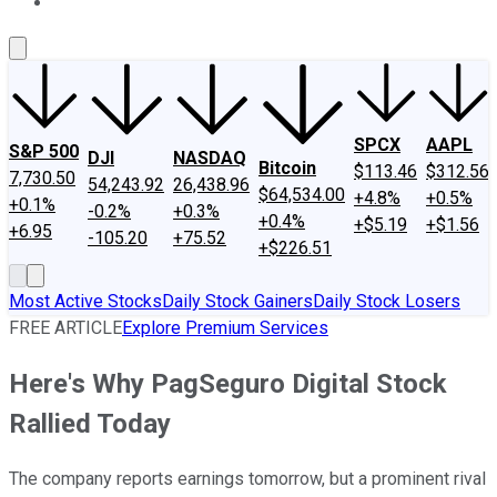
About Us
Contact Us
Investing Philosophy
Motley Fool Mo
SPCX
AAPL
S&P 500
DJI
NASDAQ
Bitcoin
$113.46
$312.56
7,730.50
54,243.92
26,438.96
$64,534.00
+4.8%
+0.5%
+0.1%
-0.2%
+0.3%
+0.4%
+$5.19
+$1.56
+6.95
-105.20
+75.52
+$226.51
Most Active Stocks
Daily Stock Gainers
Daily Stock Losers
FREE ARTICLE
Explore Premium Services
Here's Why PagSeguro Digital Stock
Rallied Today
The company reports earnings tomorrow, but a prominent rival