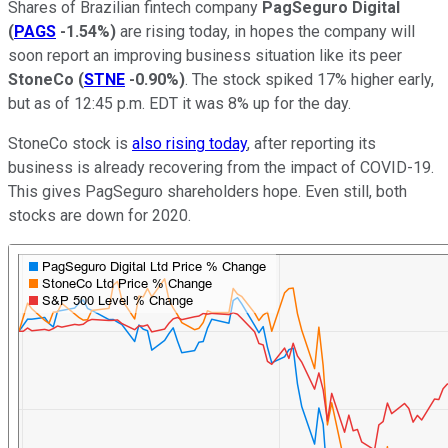
Shares of Brazilian fintech company
PagSeguro Digital
(
PAGS
-1.54%
)
are rising today, in hopes the company will
soon report an improving business situation like its peer
StoneCo
(
STNE
-0.90%
)
. The stock spiked 17% higher early,
but as of 12:45 p.m. EDT it was 8% up for the day.
StoneCo stock is
also rising today
, after reporting its
business is already recovering from the impact of COVID-19.
This gives PagSeguro shareholders hope. Even still, both
stocks are down for 2020.