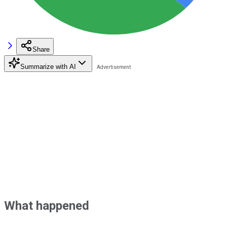
Share
Summarize with AI
What happened