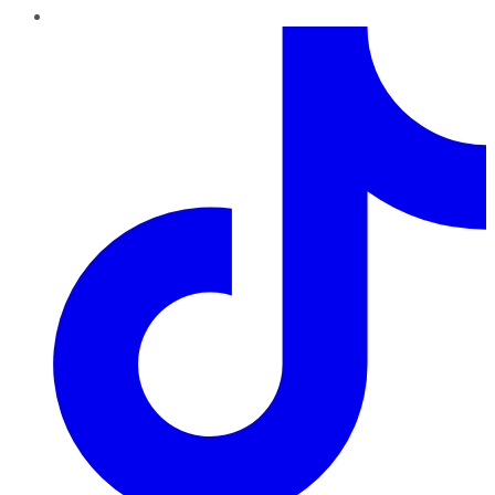
TikTok