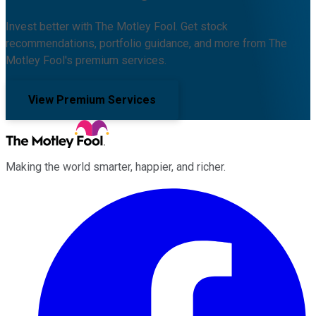
Invest better with The Motley Fool. Get stock
recommendations, portfolio guidance, and more from The
Motley Fool's premium services.
View Premium Services
Making the world smarter, happier, and richer.
Facebook