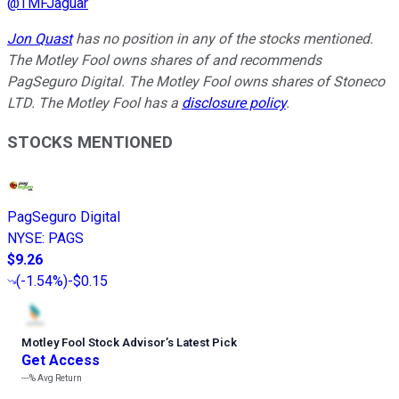
@
TMFJaguar
Jon Quast
has no position in any of the stocks mentioned.
The Motley Fool owns shares of and recommends
PagSeguro Digital. The Motley Fool owns shares of Stoneco
LTD. The Motley Fool has a
disclosure policy
.
STOCKS MENTIONED
PagSeguro Digital
NYSE
:
PAGS
$9.26
(
-1.54%
)
-$0.15
Motley Fool Stock Advisor
’
s Latest Pick
Get Access
---%
Avg Return