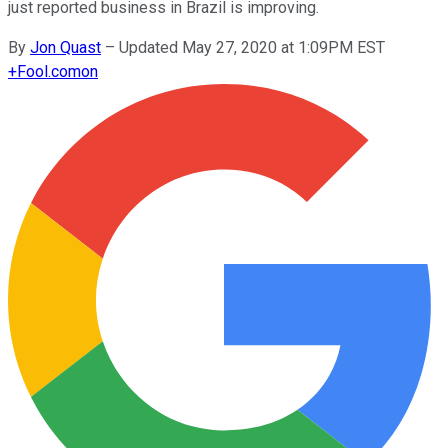
just reported business in Brazil is improving.
By
Jon Quast
–
Updated May 27, 2020 at 1:09PM EST
+
Fool.com
on