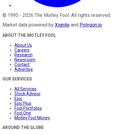
©
1995
-
2026
The Motley Fool
. All rights reserved.
Market data powered by
Xignite
and
Polygon.io
.
ABOUT THE MOTLEY FOOL
About Us
Careers
Research
Newsroom
Contact
Advertise
OUR SERVICES
All Services
Stock Advisor
Epic
Epic Plus
Fool Portfolios
Fool One
Motley Fool Money
AROUND THE GLOBE