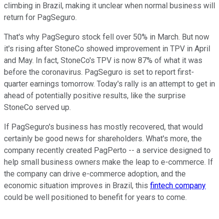
climbing in Brazil, making it unclear when normal business will
return for PagSeguro.
That's why PagSeguro stock fell over 50% in March. But now
it's rising after StoneCo showed improvement in TPV in April
and May. In fact, StoneCo's TPV is now 87% of what it was
before the coronavirus. PagSeguro is set to report first-
quarter earnings tomorrow. Today's rally is an attempt to get in
ahead of potentially positive results, like the surprise
StoneCo served up.
If PagSeguro's business has mostly recovered, that would
certainly be good news for shareholders. What's more, the
company recently created PagPerto -- a service designed to
help small business owners make the leap to e-commerce. If
the company can drive e-commerce adoption, and the
economic situation improves in Brazil, this
fintech company
could be well positioned to benefit for years to come.