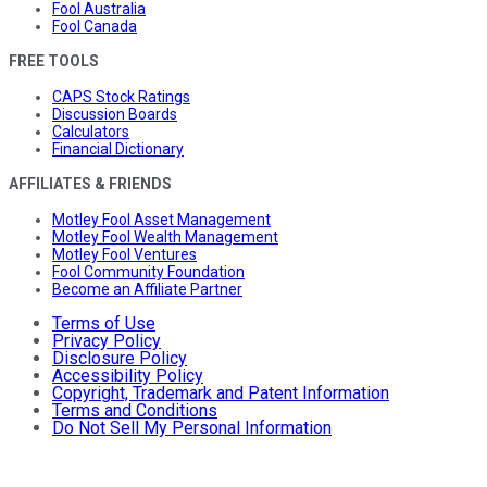
Fool Australia
Fool Canada
FREE TOOLS
CAPS Stock Ratings
Discussion Boards
Calculators
Financial Dictionary
AFFILIATES & FRIENDS
Motley Fool Asset Management
Motley Fool Wealth Management
Motley Fool Ventures
Fool Community Foundation
Become an Affiliate Partner
Terms of Use
Privacy Policy
Disclosure Policy
Accessibility Policy
Copyright, Trademark and Patent Information
Terms and Conditions
Do Not Sell My Personal Information