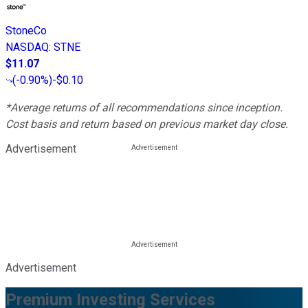
StoneCo
NASDAQ
:
STNE
$11.07
(
-0.90%
)
-$0.10
*Average returns of all recommendations since inception.
Cost basis and return based on previous market day close.
Advertisement
Advertisement
Premium Investing Services