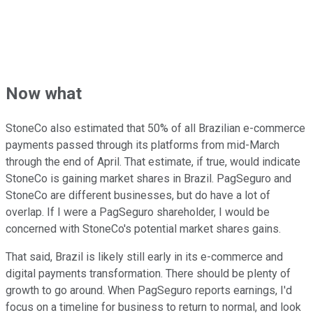
Now what
StoneCo also estimated that 50% of all Brazilian e-commerce
payments passed through its platforms from mid-March
through the end of April. That estimate, if true, would indicate
StoneCo is gaining market shares in Brazil. PagSeguro and
StoneCo are different businesses, but do have a lot of
overlap. If I were a PagSeguro shareholder, I would be
concerned with StoneCo's potential market shares gains.
That said, Brazil is likely still early in its e-commerce and
digital payments transformation. There should be plenty of
growth to go around. When PagSeguro reports earnings, I'd
focus on a timeline for business to return to normal, and look