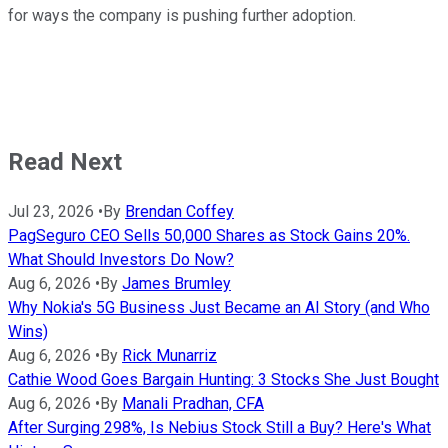
for ways the company is pushing further adoption.
Read Next
Jul 23, 2026
•
By
Brendan Coffey
PagSeguro CEO Sells 50,000 Shares as Stock Gains 20%.
What Should Investors Do Now?
Aug 6, 2026
•
By
James Brumley
Why Nokia's 5G Business Just Became an AI Story (and Who
Wins)
Aug 6, 2026
•
By
Rick Munarriz
Cathie Wood Goes Bargain Hunting: 3 Stocks She Just Bought
Aug 6, 2026
•
By
Manali Pradhan, CFA
After Surging 298%, Is Nebius Stock Still a Buy? Here's What