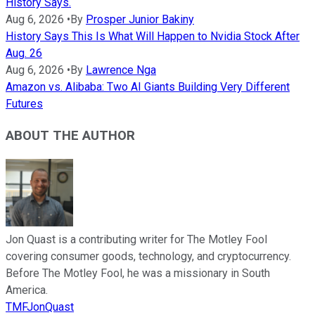
History Says.
Aug 6, 2026
•
By
Prosper Junior Bakiny
History Says This Is What Will Happen to Nvidia Stock After
Aug. 26
Aug 6, 2026
•
By
Lawrence Nga
Amazon vs. Alibaba: Two AI Giants Building Very Different
Futures
ABOUT THE AUTHOR
Jon Quast is a contributing writer for The Motley Fool
covering consumer goods, technology, and cryptocurrency.
Before The Motley Fool, he was a missionary in South
America.
TMFJonQuast