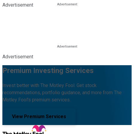
Advertisement
Advertisement
Premium Investing Services
Invest better with The Motley Fool. Get stock
recommendations, portfolio guidance, and more from The
Motley Fool's premium services.
View Premium Services