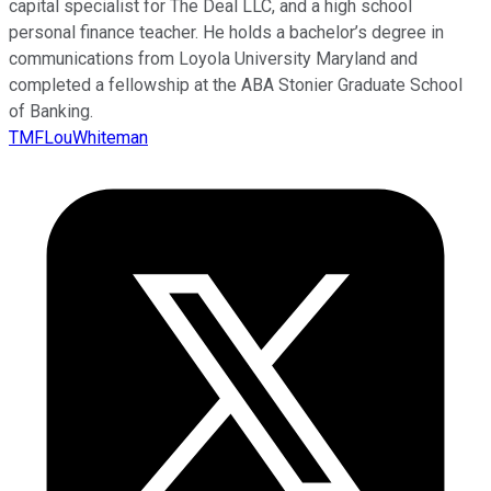
capital specialist for The Deal LLC, and a high school
personal finance teacher. He holds a bachelor’s degree in
communications from Loyola University Maryland and
completed a fellowship at the ABA Stonier Graduate School
of Banking.
TMFLouWhiteman