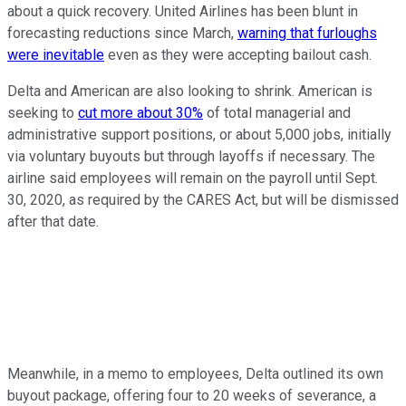
about a quick recovery. United Airlines has been blunt in
forecasting reductions since March,
warning that furloughs
were inevitable
even as they were accepting bailout cash.
Delta and American are also looking to shrink. American is
seeking to
cut more about 30%
of total managerial and
administrative support positions, or about 5,000 jobs, initially
via voluntary buyouts but through layoffs if necessary. The
airline said employees will remain on the payroll until Sept.
30, 2020, as required by the CARES Act, but will be dismissed
after that date.
Meanwhile, in a memo to employees, Delta outlined its own
buyout package, offering four to 20 weeks of severance, a