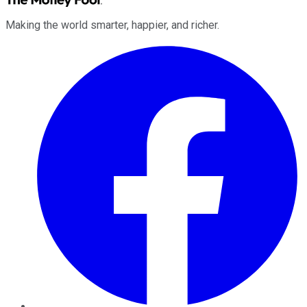
Making the world smarter, happier, and richer.
Facebook