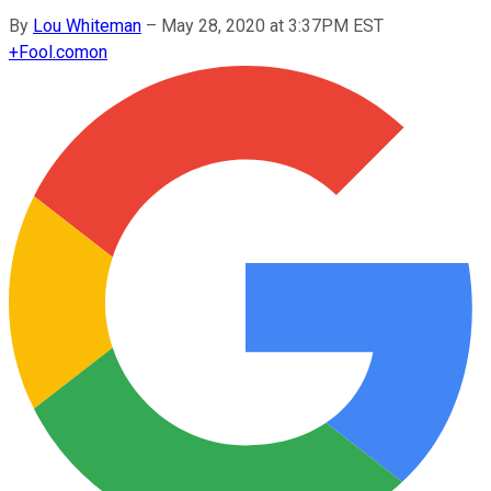
By
Lou Whiteman
–
May 28, 2020 at 3:37PM EST
+
Fool.com
on