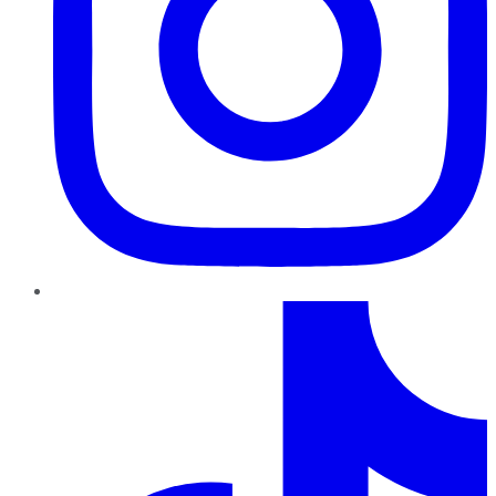
TikTok