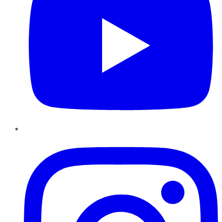
Instagram