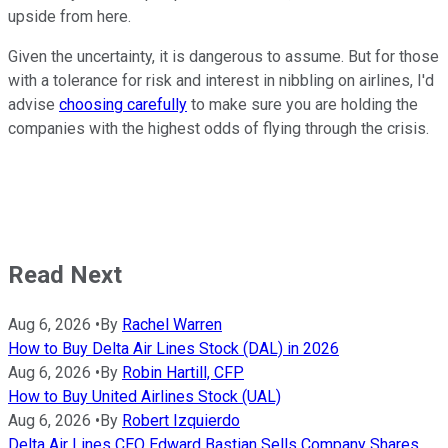
upside from here.
Given the uncertainty, it is dangerous to assume. But for those
with a tolerance for risk and interest in nibbling on airlines, I'd
advise
choosing carefully
to make sure you are holding the
companies with the highest odds of flying through the crisis.
Read Next
Aug 6, 2026
•
By
Rachel Warren
How to Buy Delta Air Lines Stock (DAL) in 2026
Aug 6, 2026
•
By
Robin Hartill, CFP
How to Buy United Airlines Stock (UAL)
Aug 6, 2026
•
By
Robert Izquierdo
Delta Air Lines CEO Edward Bastian Sells Company Shares