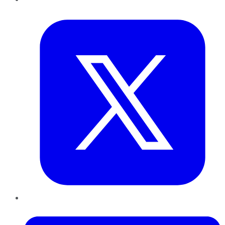
Twitter
LinkedIn