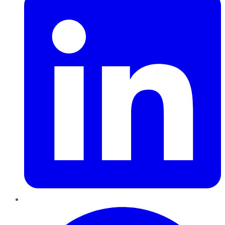
Pinterest