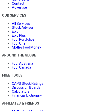
Contact
Advertise
OUR SERVICES
All Services
Stock Advisor
Epic
Epic Plus
Fool Portfolios
Fool One
Motley Fool Money
AROUND THE GLOBE
Fool Australia
Fool Canada
FREE TOOLS
CAPS Stock Ratings
Discussion Boards
Calculators
Financial Dictionary
AFFILIATES & FRIENDS