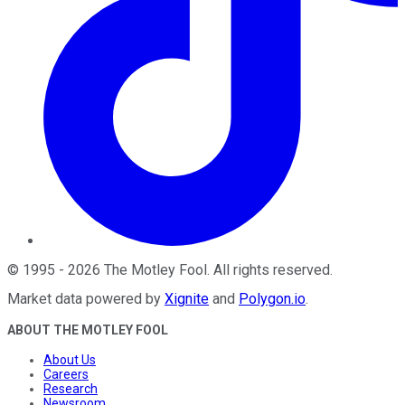
©
1995
-
2026
The Motley Fool
. All rights reserved.
Market data powered by
Xignite
and
Polygon.io
.
ABOUT THE MOTLEY FOOL
About Us
Careers
Research
Newsroom