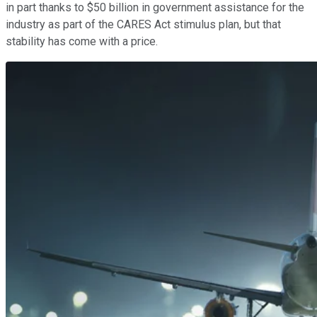
in part thanks to $50 billion in government assistance for the
industry as part of the CARES Act stimulus plan, but that
stability has come with a price.