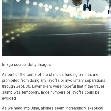
Image source: Getty Images.
As part of the terms of the stimulus funding, airlines are
prohibited from doing any layoffs or involuntary separations
through Sept. 30. Lawmakers were hopeful that if the travel
slump was temporary, large numbers of layoffs could be
avoided.
As we head into June, airlines seem increasingly skeptical