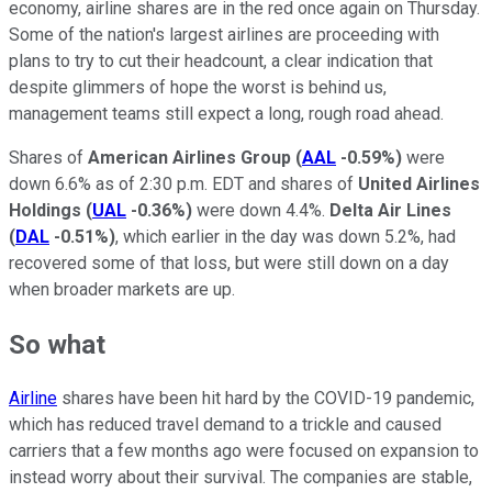
economy, airline shares are in the red once again on Thursday.
Some of the nation's largest airlines are proceeding with
plans to try to cut their headcount, a clear indication that
despite glimmers of hope the worst is behind us,
management teams still expect a long, rough road ahead.
Shares of
American Airlines Group
(
AAL
-0.59%
)
were
down 6.6% as of 2:30 p.m. EDT and shares of
United Airlines
Holdings
(
UAL
-0.36%
)
were down 4.4%.
Delta Air Lines
(
DAL
-0.51%
)
, which earlier in the day was down 5.2%, had
recovered some of that loss, but were still down on a day
when broader markets are up.
So what
Airline
shares have been hit hard by the COVID-19 pandemic,
which has reduced travel demand to a trickle and caused
carriers that a few months ago were focused on expansion to
instead worry about their survival. The companies are stable,