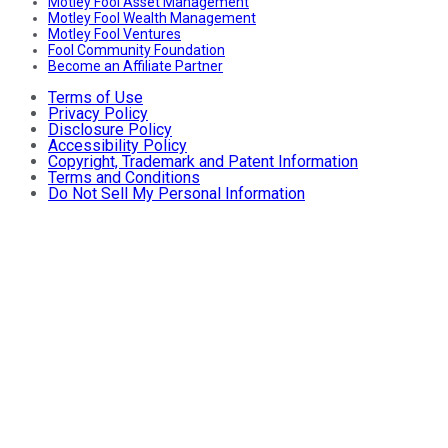
Motley Fool Asset Management
Motley Fool Wealth Management
Motley Fool Ventures
Fool Community Foundation
Become an Affiliate Partner
Terms of Use
Privacy Policy
Disclosure Policy
Accessibility Policy
Copyright, Trademark and Patent Information
Terms and Conditions
Do Not Sell My Personal Information