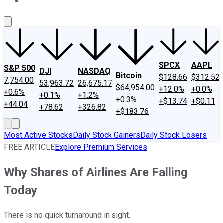
About Us
Contact Us
Investing Philosophy
Motley Fool Mo
SPCX
AAPL
S&P 500
DJI
NASDAQ
Bitcoin
$128.66
$312.52
7,754.00
53,963.72
26,675.17
$64,954.00
+12.0%
+0.0%
+0.6%
+0.1%
+1.2%
+0.3%
+$13.74
+$0.11
+44.04
+78.62
+326.82
+$183.76
Most Active Stocks
Daily Stock Gainers
Daily Stock Losers
FREE ARTICLE
Explore Premium Services
Why Shares of Airlines Are Falling
Today
There is no quick turnaround in sight.