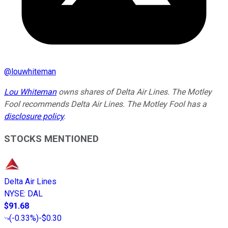
@
louwhiteman
Lou Whiteman
owns shares of Delta Air Lines. The Motley
Fool recommends Delta Air Lines. The Motley Fool has a
disclosure policy
.
STOCKS MENTIONED
Delta Air Lines
NYSE
:
DAL
$91.68
(
-0.33%
)
-$0.30