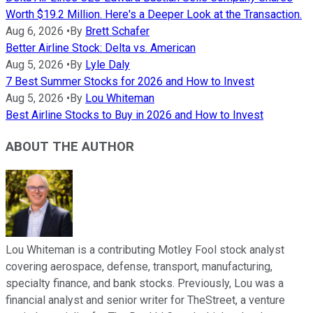
Worth $19.2 Million. Here's a Deeper Look at the Transaction.
Aug 6, 2026
•
By
Brett Schafer
Better Airline Stock: Delta vs. American
Aug 5, 2026
•
By
Lyle Daly
7 Best Summer Stocks for 2026 and How to Invest
Aug 5, 2026
•
By
Lou Whiteman
Best Airline Stocks to Buy in 2026 and How to Invest
ABOUT THE AUTHOR
Lou Whiteman is a contributing Motley Fool stock analyst
covering aerospace, defense, transport, manufacturing,
specialty finance, and bank stocks. Previously, Lou was a
financial analyst and senior writer for TheStreet, a venture