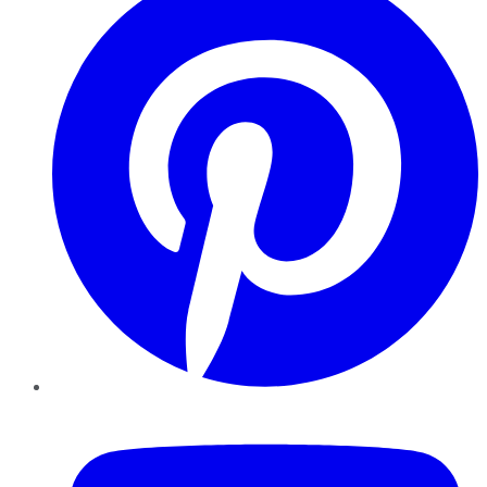
YouTube