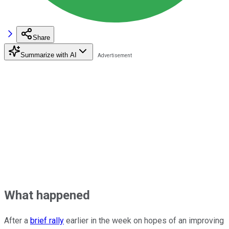
Share
Summarize with AI
What happened
After a
brief rally
earlier in the week on hopes of an improving