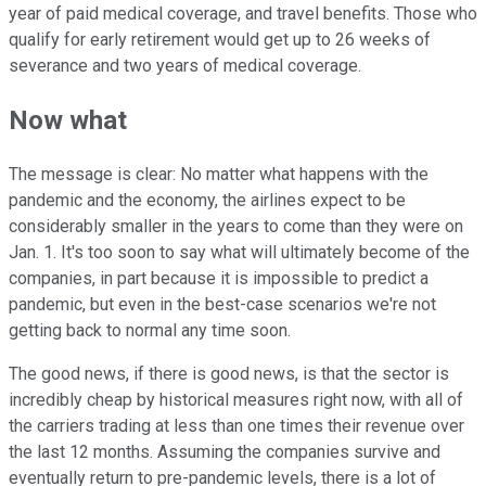
year of paid medical coverage, and travel benefits. Those who
qualify for early retirement would get up to 26 weeks of
severance and two years of medical coverage.
Now what
The message is clear: No matter what happens with the
pandemic and the economy, the airlines expect to be
considerably smaller in the years to come than they were on
Jan. 1. It's too soon to say what will ultimately become of the
companies, in part because it is impossible to predict a
pandemic, but even in the best-case scenarios we're not
getting back to normal any time soon.
The good news, if there is good news, is that the sector is
incredibly cheap by historical measures right now, with all of
the carriers trading at less than one times their revenue over
the last 12 months. Assuming the companies survive and
eventually return to pre-pandemic levels, there is a lot of