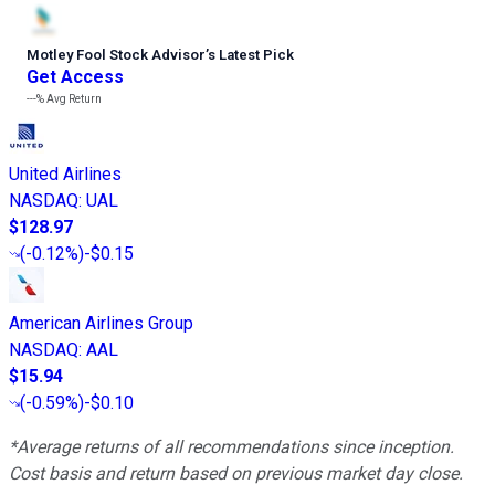
Motley Fool Stock Advisor
’
s Latest Pick
Get Access
---%
Avg Return
United Airlines
NASDAQ
:
UAL
$128.97
(
-0.12%
)
-$0.15
American Airlines Group
NASDAQ
:
AAL
$15.94
(
-0.59%
)
-$0.10
*Average returns of all recommendations since inception.
Cost basis and return based on previous market day close.