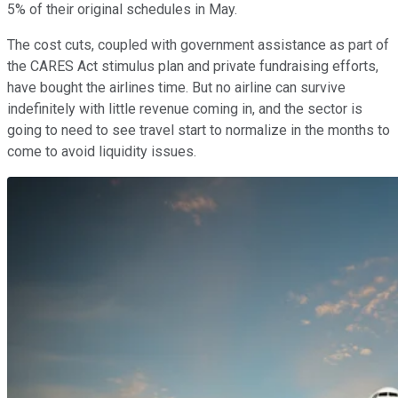
5% of their original schedules in May.
The cost cuts, coupled with government assistance as part of
the CARES Act stimulus plan and private fundraising efforts,
have bought the airlines time. But no airline can survive
indefinitely with little revenue coming in, and the sector is
going to need to see travel start to normalize in the months to
come to avoid liquidity issues.