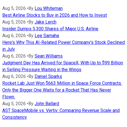
Aug 5, 2026
•
By
Lou Whiteman
Best Airline Stocks to Buy in 2026 and How to Invest
Aug 5, 2026
•
By
Jake Lerch
Insider Dumps 5,300 Shares of Major U.S. Airline
Aug 6, 2026
•
By
Lee Samaha
Here's Why This AI-Related Power Company's Stock Declined
in July
Aug 6, 2026
•
By
Sean Williams
Judgment Day Has Arrived for SpaceX, With Up to $99 Billion
in Selling Pressure Waiting in the Wings
Aug 6, 2026
•
By
Daniel Sparks
Rocket Lab Just Won $663 Million in Space Force Contracts.
Only the Bigger One Waits for a Rocket That Has Never
Flown.
Aug 5, 2026
•
By
John Ballard
AST SpaceMobile vs. Vertiv: Comparing Revenue Scale and
Consistency