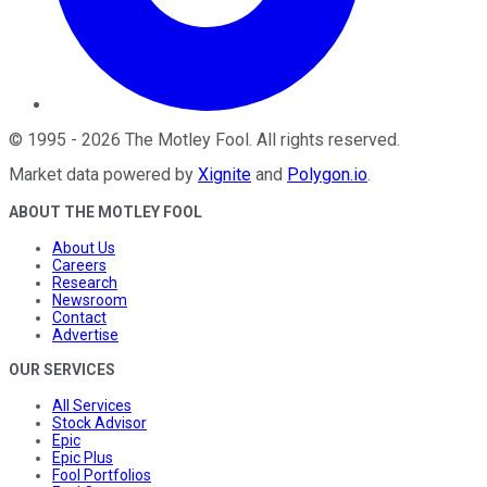
©
1995
-
2026
The Motley Fool
. All rights reserved.
Market data powered by
Xignite
and
Polygon.io
.
ABOUT THE MOTLEY FOOL
About Us
Careers
Research
Newsroom
Contact
Advertise
OUR SERVICES
All Services
Stock Advisor
Epic
Epic Plus
Fool Portfolios