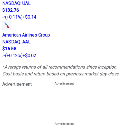
NASDAQ
:
UAL
$132.76
(
+0.11%
)
+$0.14
American Airlines Group
NASDAQ
:
AAL
$16.58
(
+0.12%
)
+$0.02
*Average returns of all recommendations since inception.
Cost basis and return based on previous market day close.
Advertisement