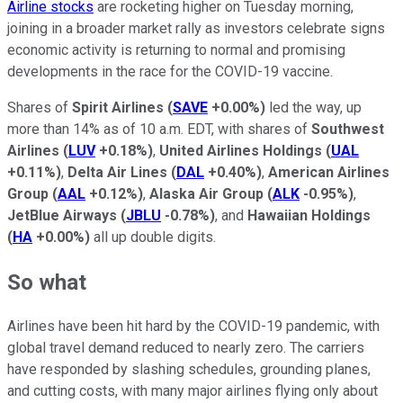
Airline stocks
are rocketing higher on Tuesday morning,
joining in a broader market rally as investors celebrate signs
economic activity is returning to normal and promising
developments in the race for the COVID-19 vaccine.
Shares of
Spirit Airlines
(
SAVE
+0.00%
)
led the way, up
more than 14% as of 10 a.m. EDT, with shares of
Southwest
Airlines
(
LUV
+0.18%
)
,
United Airlines Holdings
(
UAL
+0.11%
)
,
Delta Air Lines
(
DAL
+0.40%
)
,
American Airlines
Group
(
AAL
+0.12%
)
,
Alaska Air Group
(
ALK
-0.95%
)
,
JetBlue Airways
(
JBLU
-0.78%
)
, and
Hawaiian Holdings
(
HA
+0.00%
)
all up double digits.
So what
Airlines have been hit hard by the COVID-19 pandemic, with
global travel demand reduced to nearly zero. The carriers
have responded by slashing schedules, grounding planes,
and cutting costs, with many major airlines flying only about