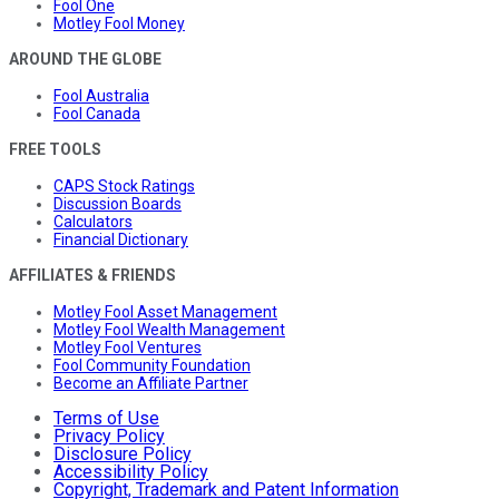
Fool One
Motley Fool Money
AROUND THE GLOBE
Fool Australia
Fool Canada
FREE TOOLS
CAPS Stock Ratings
Discussion Boards
Calculators
Financial Dictionary
AFFILIATES & FRIENDS
Motley Fool Asset Management
Motley Fool Wealth Management
Motley Fool Ventures
Fool Community Foundation
Become an Affiliate Partner
Terms of Use
Privacy Policy
Disclosure Policy
Accessibility Policy
Copyright, Trademark and Patent Information