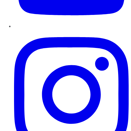
Instagram