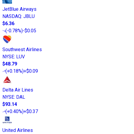
JetBlue Airways
NASDAQ
:
JBLU
$6.36
(
-0.78%
)
-$0.05
Southwest Airlines
NYSE
:
LUV
$48.79
(
+0.18%
)
+$0.09
Delta Air Lines
NYSE
:
DAL
$93.14
(
+0.40%
)
+$0.37
United Airlines