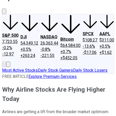
About Us
Contact Us
Investing Philosophy
Motley Fool Mo
SPCX
AAPL
S&P 500
DJI
NASDAQ
Bitcoin
$108.27
$311.00
7,723.55
54,349.12
26,363.44
$64,584.00
-13.6%
+0.5%
-0.2%
+0.5%
-0.8%
+0.7%
-$17.06
+$1.62
-12.97
+263.24
-221.55
+$452.05
Most Active Stocks
Daily Stock Gainers
Daily Stock Losers
FREE ARTICLE
Explore Premium Services
Why Airline Stocks Are Flying Higher
Today
Airlines are getting a lift from the broader market optimism