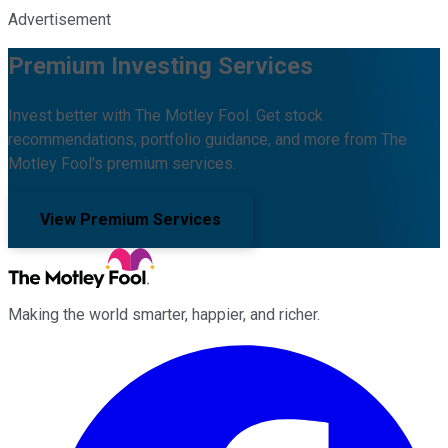
Advertisement
Premium Investing Services
Invest better with The Motley Fool. Get stock
recommendations, portfolio guidance, and more from The
Motley Fool's premium services.
View Premium Services
Making the world smarter, happier, and richer.
Facebook