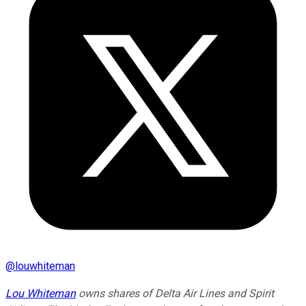
@
louwhiteman
Lou Whiteman
owns shares of Delta Air Lines and Spirit