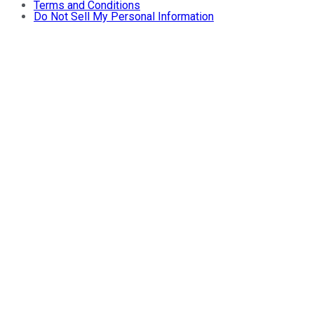
Terms and Conditions
Do Not Sell My Personal Information