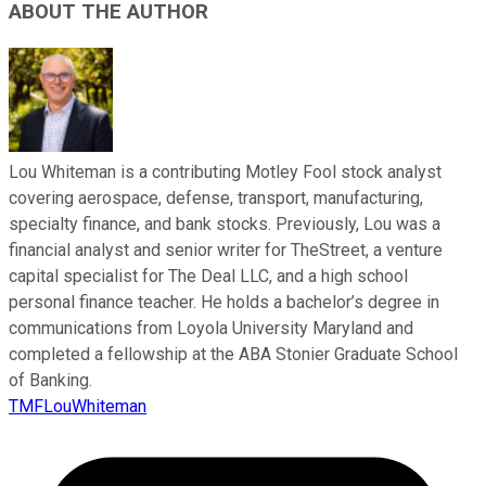
ABOUT THE AUTHOR
Lou Whiteman is a contributing Motley Fool stock analyst
covering aerospace, defense, transport, manufacturing,
specialty finance, and bank stocks. Previously, Lou was a
financial analyst and senior writer for TheStreet, a venture
capital specialist for The Deal LLC, and a high school
personal finance teacher. He holds a bachelor’s degree in
communications from Loyola University Maryland and
completed a fellowship at the ABA Stonier Graduate School
of Banking.
TMFLouWhiteman