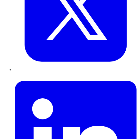
LinkedIn