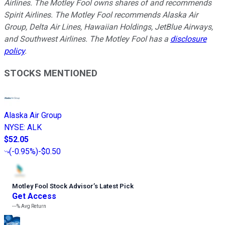
Airlines. The Motley Fool owns shares of and recommends
Spirit Airlines. The Motley Fool recommends Alaska Air
Group, Delta Air Lines, Hawaiian Holdings, JetBlue Airways,
and Southwest Airlines. The Motley Fool has a
disclosure
policy
.
STOCKS MENTIONED
Alaska Air Group
NYSE
:
ALK
$52.05
(
-0.95%
)
-$0.50
Motley Fool Stock Advisor
’
s Latest Pick
Get Access
---%
Avg Return