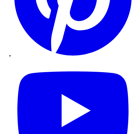
YouTube