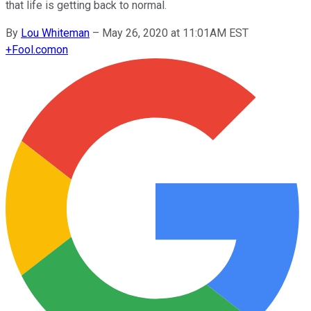
that life is getting back to normal.
By
Lou Whiteman
–
May 26, 2020 at 11:01AM EST
+
Fool.com
on