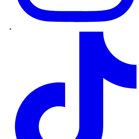
TikTok