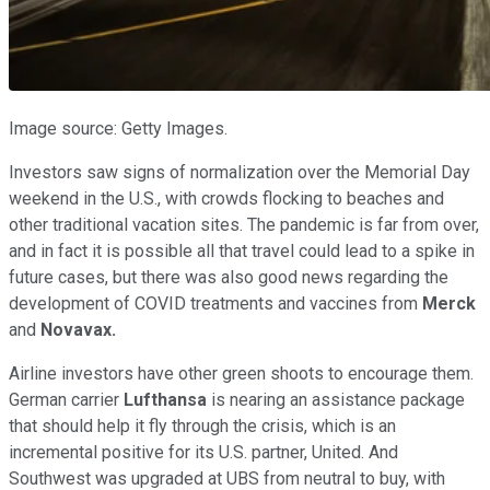
Image source: Getty Images.
Investors saw signs of normalization over the Memorial Day
weekend in the U.S., with crowds flocking to beaches and
other traditional vacation sites. The pandemic is far from over,
and in fact it is possible all that travel could lead to a spike in
future cases, but there was also good news regarding the
development of COVID treatments and vaccines from
Merck
and
Novavax.
Airline investors have other green shoots to encourage them.
German carrier
Lufthansa
is nearing an assistance package
that should help it fly through the crisis, which is an
incremental positive for its U.S. partner, United. And
Southwest was upgraded at UBS from neutral to buy, with