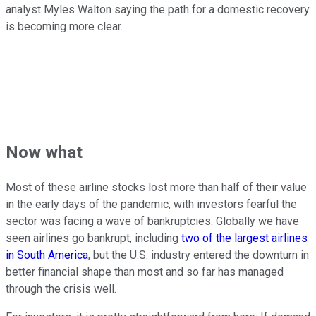
analyst Myles Walton saying the path for a domestic recovery
is becoming more clear.
Now what
Most of these airline stocks lost more than half of their value
in the early days of the pandemic, with investors fearful the
sector was facing a wave of bankruptcies. Globally we have
seen airlines go bankrupt, including
two of the largest airlines
in South America
, but the U.S. industry entered the downturn in
better financial shape than most and so far has managed
through the crisis well.