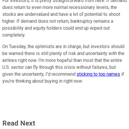
For investors, it is pretty straightforward from here: If demand
does return to even more normal recessionary levels, the
stocks are undervalued and have a lot of potential to shoot
higher. If demand does not return, bankruptcy remains a
possibility and equity holders could end up wiped out
completely.
On Tuesday, the optimists are in charge, but investors should
be warned there is still plenty of risk and uncertainty with the
airlines right now. I'm more hopeful than most that the entire
U.S. sector can fly through this crisis without failures, but
given the uncertainty, I'd recommend
sticking to top names
if
you're thinking about buying in right now.
Read Next