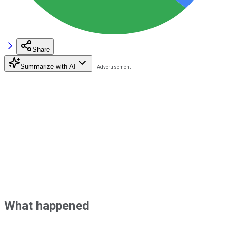
Share
Summarize with AI
What happened