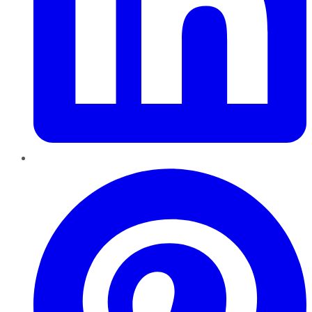
Pinterest