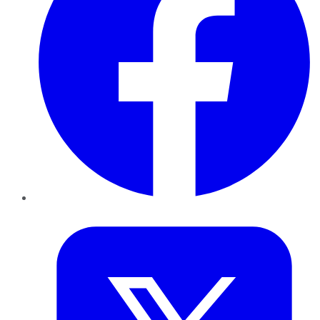
Twitter