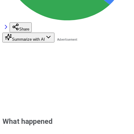
Share
Summarize with AI
What happened