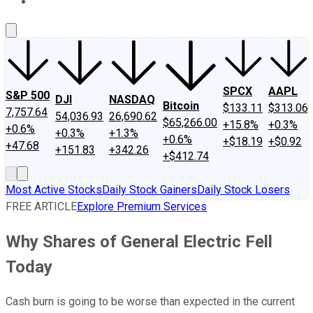
About Us
Contact Us
Investing Philosophy
Motley Fool Mo
SPCX
AAPL
S&P 500
DJI
NASDAQ
Bitcoin
$133.11
$313.06
7,757.64
54,036.93
26,690.62
$65,266.00
+15.8%
+0.3%
+0.6%
+0.3%
+1.3%
+0.6%
+$18.19
+$0.92
+47.68
+151.83
+342.26
+$412.74
Most Active Stocks
Daily Stock Gainers
Daily Stock Losers
FREE ARTICLE
Explore Premium Services
Why Shares of General Electric Fell
Today
Cash burn is going to be worse than expected in the current