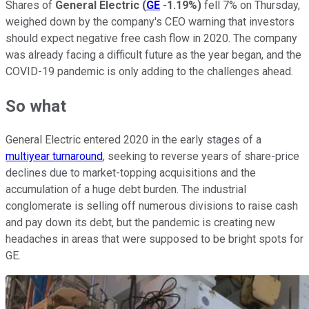
Shares of
General Electric
(
GE
-1.19%
)
fell 7% on Thursday,
weighed down by the company's CEO warning that investors
should expect negative free cash flow in 2020. The company
was already facing a difficult future as the year began, and the
COVID-19 pandemic is only adding to the challenges ahead.
So what
General Electric entered 2020 in the early stages of a
multiyear turnaround
, seeking to reverse years of share-price
declines due to market-topping acquisitions and the
accumulation of a huge debt burden. The industrial
conglomerate is selling off numerous divisions to raise cash
and pay down its debt, but the pandemic is creating new
headaches in areas that were supposed to be bright spots for
GE.