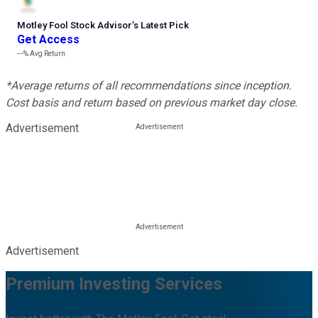
Motley Fool Stock Advisor
’
s Latest Pick
Get Access
---%
Avg Return
*Average returns of all recommendations since inception.
Cost basis and return based on previous market day close.
Advertisement
Advertisement
Premium Investing Services