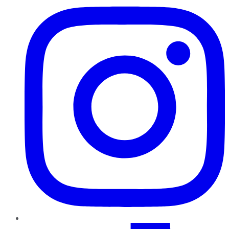
TikTok