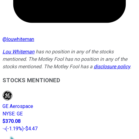
@
louwhiteman
Lou Whiteman
has no position in any of the stocks
mentioned. The Motley Fool has no position in any of the
stocks mentioned. The Motley Fool has a
disclosure policy
.
STOCKS MENTIONED
GE Aerospace
NYSE
:
GE
$370.08
(
-1.19%
)
-$4.47