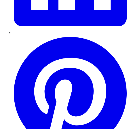
Pinterest