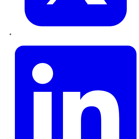
LinkedIn