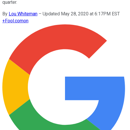
quarter.
By
Lou Whiteman
–
Updated May 28, 2020 at 6:17PM EST
+
Fool.com
on