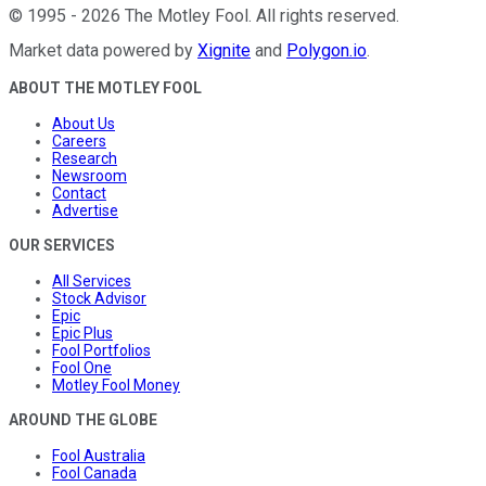
©
1995
-
2026
The Motley Fool
. All rights reserved.
Market data powered by
Xignite
and
Polygon.io
.
ABOUT THE MOTLEY FOOL
About Us
Careers
Research
Newsroom
Contact
Advertise
OUR SERVICES
All Services
Stock Advisor
Epic
Epic Plus
Fool Portfolios
Fool One
Motley Fool Money
AROUND THE GLOBE
Fool Australia
Fool Canada