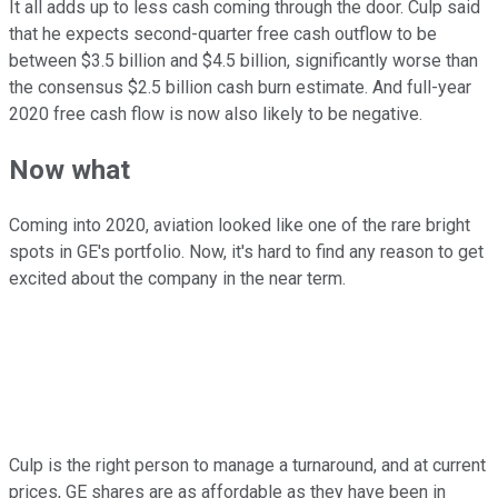
It all adds up to less cash coming through the door. Culp said
that he expects second-quarter free cash outflow to be
between $3.5 billion and $4.5 billion, significantly worse than
the consensus $2.5 billion cash burn estimate. And full-year
2020 free cash flow is now also likely to be negative.
Now what
Coming into 2020, aviation looked like one of the rare bright
spots in GE's portfolio. Now, it's hard to find any reason to get
excited about the company in the near term.
Culp is the right person to manage a turnaround, and at current
prices, GE shares are as affordable as they have been in