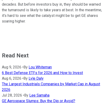
decades. But before investors buy in, they should be warned
the turnaround is likely to take years at best. In the meantime,
it's hard to see what the catalyst might be to get GE shares
soaring higher.
Read Next
Aug 9, 2026
•
By
Lou Whiteman
6 Best Defense ETFs for 2026 and How to Invest
Aug 6, 2026
•
By
Lyle Daly
The Largest Industrials Companies by Market Cap in August
2026
Jul 28, 2026
•
By
Lee Samaha
GE Aerospace Slumps: Buy the Dip or Avoid?