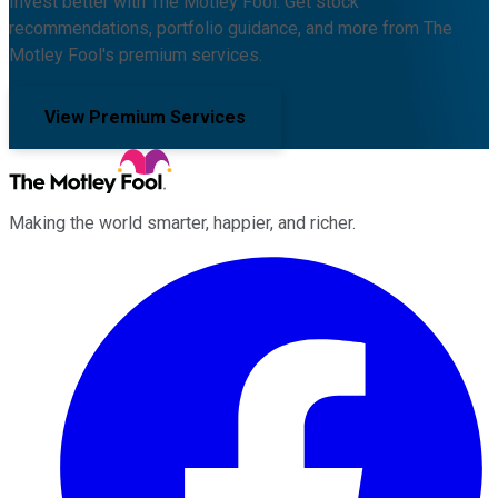
Invest better with The Motley Fool. Get stock
recommendations, portfolio guidance, and more from The
Motley Fool's premium services.
View Premium Services
Making the world smarter, happier, and richer.
Facebook