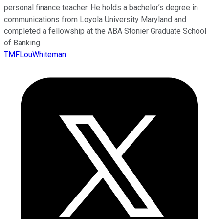
personal finance teacher. He holds a bachelor’s degree in
communications from Loyola University Maryland and
completed a fellowship at the ABA Stonier Graduate School
of Banking.
TMFLouWhiteman