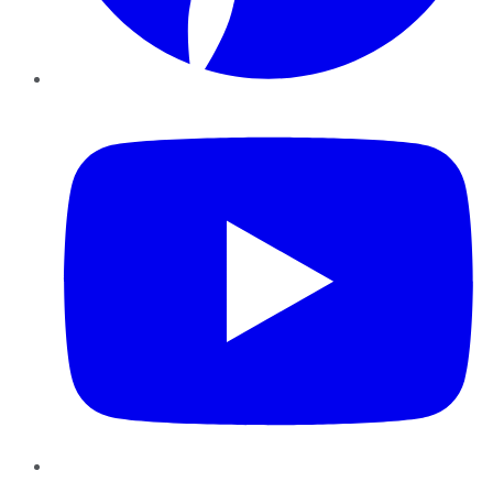
YouTube
Instagram