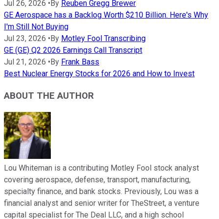
Jul 26, 2026
•
By
Reuben Gregg Brewer
GE Aerospace has a Backlog Worth $210 Billion. Here's Why
I'm Still Not Buying
Jul 23, 2026
•
By
Motley Fool Transcribing
GE (GE) Q2 2026 Earnings Call Transcript
Jul 21, 2026
•
By
Frank Bass
Best Nuclear Energy Stocks for 2026 and How to Invest
ABOUT THE AUTHOR
Lou Whiteman is a contributing Motley Fool stock analyst
covering aerospace, defense, transport, manufacturing,
specialty finance, and bank stocks. Previously, Lou was a
financial analyst and senior writer for TheStreet, a venture
capital specialist for The Deal LLC, and a high school