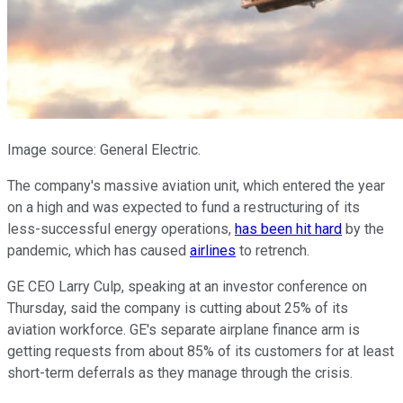
Image source: General Electric.
The company's massive aviation unit, which entered the year
on a high and was expected to fund a restructuring of its
less-successful energy operations,
has been hit hard
by the
pandemic, which has caused
airlines
to retrench.
GE CEO Larry Culp, speaking at an investor conference on
Thursday, said the company is cutting about 25% of its
aviation workforce. GE's separate airplane finance arm is
getting requests from about 85% of its customers for at least
short-term deferrals as they manage through the crisis.