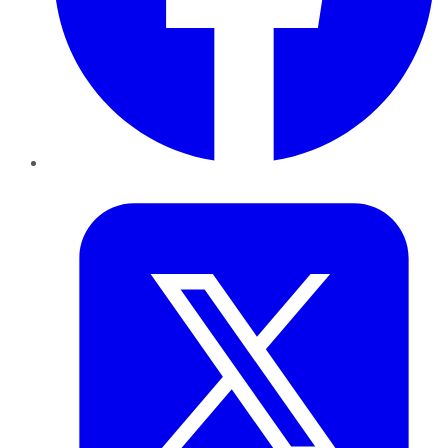
Twitter