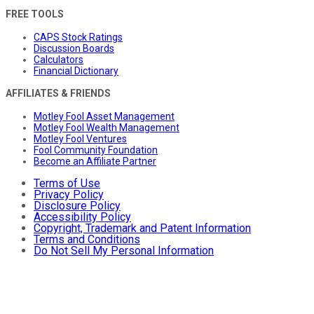
FREE TOOLS
CAPS Stock Ratings
Discussion Boards
Calculators
Financial Dictionary
AFFILIATES & FRIENDS
Motley Fool Asset Management
Motley Fool Wealth Management
Motley Fool Ventures
Fool Community Foundation
Become an Affiliate Partner
Terms of Use
Privacy Policy
Disclosure Policy
Accessibility Policy
Copyright, Trademark and Patent Information
Terms and Conditions
Do Not Sell My Personal Information