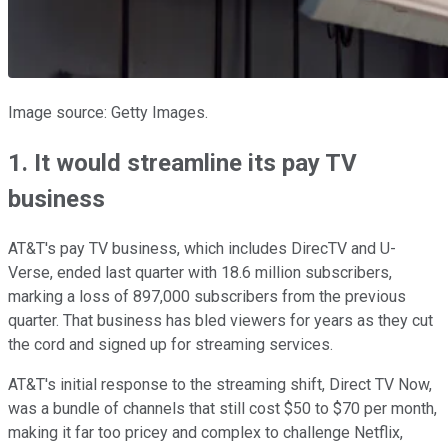
Image source: Getty Images.
1. It would streamline its pay TV
business
AT&T's pay TV business, which includes DirecTV and U-
Verse, ended last quarter with 18.6 million subscribers,
marking a loss of 897,000 subscribers from the previous
quarter. That business has bled viewers for years as they cut
the cord and signed up for streaming services.
AT&T's initial response to the streaming shift, Direct TV Now,
was a bundle of channels that still cost $50 to $70 per month,
making it far too pricey and complex to challenge Netflix,