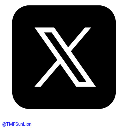
@
TMFSunLion