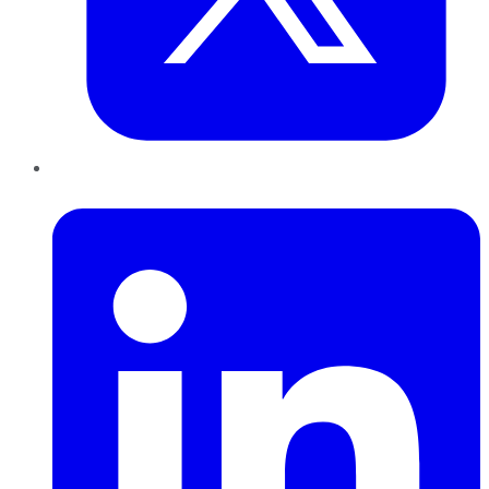
LinkedIn