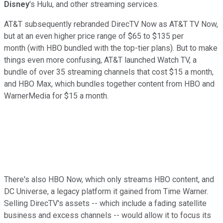
Disney
's Hulu, and other streaming services.
AT&T subsequently rebranded DirecTV Now as AT&T TV Now,
but at an even higher price range of $65 to $135 per
month (with HBO bundled with the top-tier plans). But to make
things even more confusing, AT&T launched Watch TV, a
bundle of over 35 streaming channels that cost $15 a month,
and HBO Max, which bundles together content from HBO and
WarnerMedia for $15 a month.
There's also HBO Now, which only streams HBO content, and
DC Universe, a legacy platform it gained from Time Warner.
Selling DirecTV's assets -- which include a fading satellite
business and excess channels -- would allow it to focus its