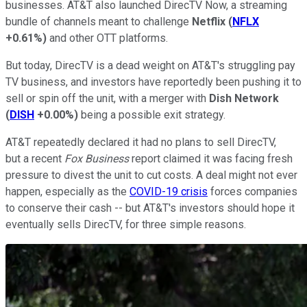
businesses. AT&T also launched DirecTV Now, a streaming
bundle of channels meant to challenge
Netflix
(
NFLX
+0.61%
)
and other OTT platforms.
But today, DirecTV is a dead weight on AT&T's struggling pay
TV business, and investors have reportedly been pushing it to
sell or spin off the unit, with a merger with
Dish Network
(
DISH
+0.00%
)
being a possible exit strategy.
AT&T repeatedly declared it had no plans to sell DirecTV,
but a recent
Fox Business
report claimed it was facing fresh
pressure to divest the unit to cut costs. A deal might not ever
happen, especially as the
COVID-19 crisis
forces companies
to conserve their cash -- but AT&T's investors should hope it
eventually sells DirecTV, for three simple reasons.