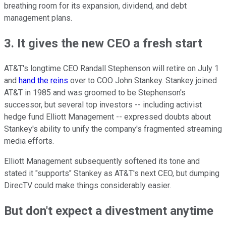
breathing room for its expansion, dividend, and debt
management plans.
3. It gives the new CEO a fresh start
AT&T's longtime CEO Randall Stephenson will retire on July 1
and
hand the reins
over to COO John Stankey. Stankey joined
AT&T in 1985 and was groomed to be Stephenson's
successor, but several top investors -- including activist
hedge fund Elliott Management -- expressed doubts about
Stankey's ability to unify the company's fragmented streaming
media efforts.
Elliott Management subsequently softened its tone and
stated it "supports" Stankey as AT&T's next CEO, but dumping
DirecTV could make things considerably easier.
But don't expect a divestment anytime