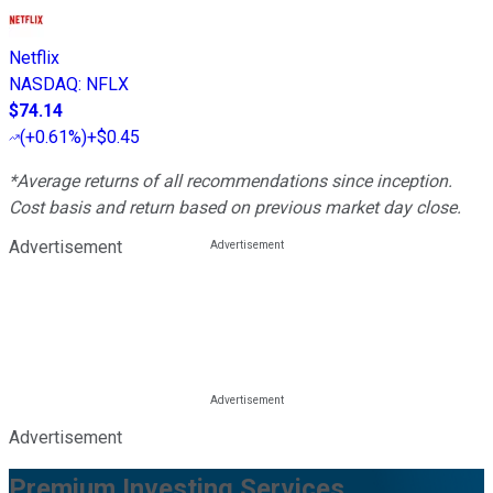
Netflix
NASDAQ
:
NFLX
$74.14
(
+0.61%
)
+$0.45
*Average returns of all recommendations since inception.
Cost basis and return based on previous market day close.
Advertisement
Advertisement
Premium Investing Services