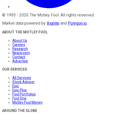
©
1995
-
2026
The Motley Fool
. All rights reserved.
Market data powered by
Xignite
and
Polygon.io
.
ABOUT THE MOTLEY FOOL
About Us
Careers
Research
Newsroom
Contact
Advertise
OUR SERVICES
All Services
Stock Advisor
Epic
Epic Plus
Fool Portfolios
Fool One
Motley Fool Money
AROUND THE GLOBE