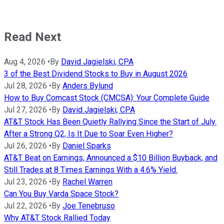
Read Next
Aug 4, 2026
•
By
David Jagielski, CPA
3 of the Best Dividend Stocks to Buy in August 2026
Jul 28, 2026
•
By
Anders Bylund
How to Buy Comcast Stock (CMCSA): Your Complete Guide
Jul 27, 2026
•
By
David Jagielski, CPA
AT&T Stock Has Been Quietly Rallying Since the Start of July.
After a Strong Q2, Is It Due to Soar Even Higher?
Jul 26, 2026
•
By
Daniel Sparks
AT&T Beat on Earnings, Announced a $10 Billion Buyback, and
Still Trades at 8 Times Earnings With a 4.6% Yield.
Jul 23, 2026
•
By
Rachel Warren
Can You Buy Varda Space Stock?
Jul 22, 2026
•
By
Joe Tenebruso
Why AT&T Stock Rallied Today