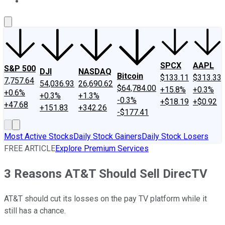
About Us
Contact Us
Investing Philosophy
Motley Fool Mo
SPCX
AAPL
S&P 500
DJI
NASDAQ
Bitcoin
$133.11
$313.33
7,757.64
54,036.93
26,690.62
$64,784.00
+15.8%
+0.3%
+0.6%
+0.3%
+1.3%
-0.3%
+$18.19
+$0.92
+47.68
+151.83
+342.26
-$177.41
Most Active Stocks
Daily Stock Gainers
Daily Stock Losers
FREE ARTICLE
Explore Premium Services
3 Reasons AT&T Should Sell DirecTV
AT&T should cut its losses on the pay TV platform while it
still has a chance.