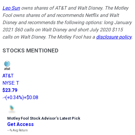
Leo Sun
owns shares of AT&T and Walt Disney. The Motley
Fool owns shares of and recommends Netflix and Walt
Disney and recommends the following options: long January
2021 $60 calls on Walt Disney and short July 2020 $115
calls on Walt Disney. The Motley Fool has a
disclosure policy
.
STOCKS MENTIONED
AT&T
NYSE
:
T
$23.79
(
+0.34%
)
+$0.08
Motley Fool Stock Advisor
’
s Latest Pick
Get Access
---%
Avg Return