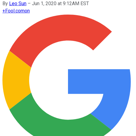
By
Leo Sun
–
Jun 1, 2020 at 9:12AM EST
+
Fool.com
on