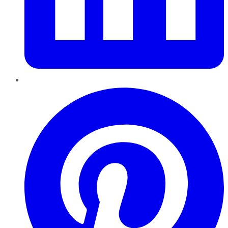
Pinterest