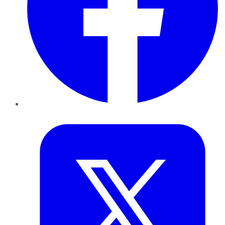
Twitter