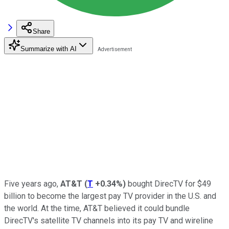
Share
Summarize with AI
Five years ago,
AT&T
(
T
+0.34%
)
bought DirecTV for $49
billion to become the largest pay TV provider in the U.S. and
the world. At the time, AT&T believed it could bundle
DirecTV's satellite TV channels into its pay TV and wireline