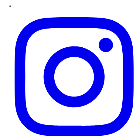
Instagram