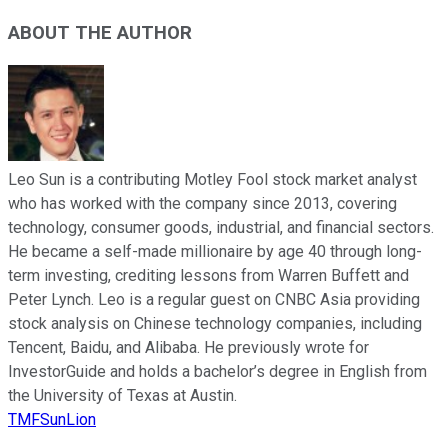
ABOUT THE AUTHOR
Leo Sun is a contributing Motley Fool stock market analyst
who has worked with the company since 2013, covering
technology, consumer goods, industrial, and financial sectors.
He became a self-made millionaire by age 40 through long-
term investing, crediting lessons from Warren Buffett and
Peter Lynch. Leo is a regular guest on CNBC Asia providing
stock analysis on Chinese technology companies, including
Tencent, Baidu, and Alibaba. He previously wrote for
InvestorGuide and holds a bachelor’s degree in English from
the University of Texas at Austin.
TMFSunLion