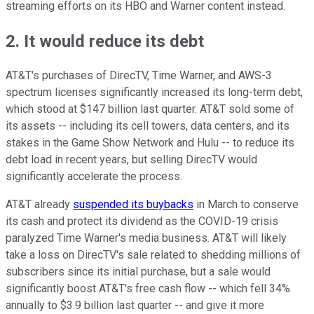
streaming efforts on its HBO and Warner content instead.
2. It would reduce its debt
AT&T's purchases of DirecTV, Time Warner, and AWS-3
spectrum licenses significantly increased its long-term debt,
which stood at $147 billion last quarter. AT&T sold some of
its assets -- including its cell towers, data centers, and its
stakes in the Game Show Network and Hulu -- to reduce its
debt load in recent years, but selling DirecTV would
significantly accelerate the process.
AT&T already
suspended its buybacks
in March to conserve
its cash and protect its dividend as the COVID-19 crisis
paralyzed Time Warner's media business. AT&T will likely
take a loss on DirecTV's sale related to shedding millions of
subscribers since its initial purchase, but a sale would
significantly boost AT&T's free cash flow -- which fell 34%
annually to $3.9 billion last quarter -- and give it more