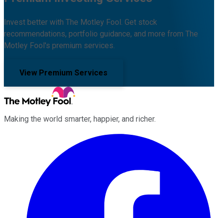
Invest better with The Motley Fool. Get stock
recommendations, portfolio guidance, and more from The
Motley Fool's premium services.
View Premium Services
Making the world smarter, happier, and richer.
Facebook