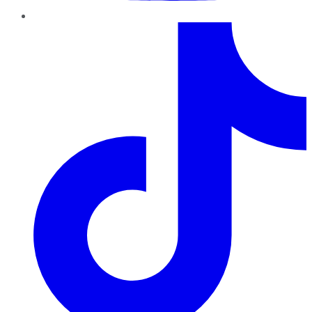
TikTok