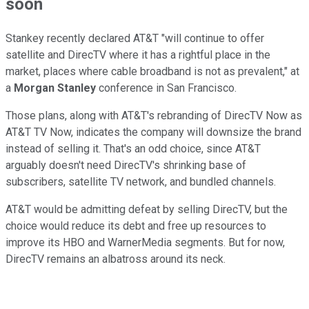
soon
Stankey recently declared AT&T "will continue to offer
satellite and DirecTV where it has a rightful place in the
market, places where cable broadband is not as prevalent," at
a
Morgan Stanley
conference in San Francisco.
Those plans, along with AT&T's rebranding of DirecTV Now as
AT&T TV Now, indicates the company will downsize the brand
instead of selling it. That's an odd choice, since AT&T
arguably doesn't need DirecTV's shrinking base of
subscribers, satellite TV network, and bundled channels.
AT&T would be admitting defeat by selling DirecTV, but the
choice would reduce its debt and free up resources to
improve its HBO and WarnerMedia segments. But for now,
DirecTV remains an albatross around its neck.