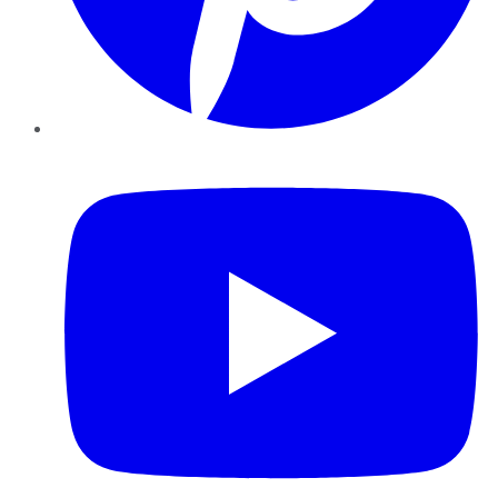
YouTube