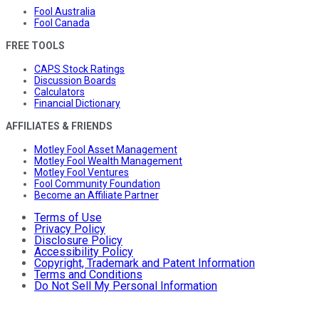
Fool Australia
Fool Canada
FREE TOOLS
CAPS Stock Ratings
Discussion Boards
Calculators
Financial Dictionary
AFFILIATES & FRIENDS
Motley Fool Asset Management
Motley Fool Wealth Management
Motley Fool Ventures
Fool Community Foundation
Become an Affiliate Partner
Terms of Use
Privacy Policy
Disclosure Policy
Accessibility Policy
Copyright, Trademark and Patent Information
Terms and Conditions
Do Not Sell My Personal Information