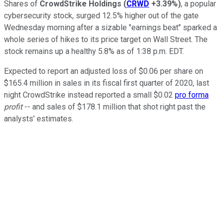
Shares of
CrowdStrike Holdings
(
CRWD
+3.39%
)
, a popular
cybersecurity stock, surged 12.5% higher out of the gate
Wednesday morning after a sizable "earnings beat" sparked a
whole series of hikes to its price target on Wall Street. The
stock remains up a healthy 5.8% as of 1:38 p.m. EDT.
Expected to report an adjusted loss of $0.06 per share on
$165.4 million in sales in its fiscal first quarter of 2020, last
night CrowdStrike instead reported a small $0.02
pro forma
profit
-- and sales of $178.1 million that shot right past the
analysts' estimates.