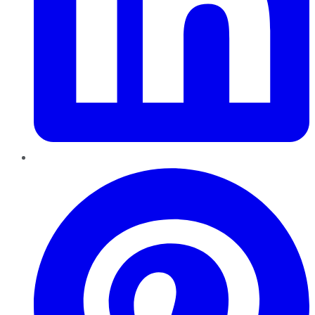
Pinterest