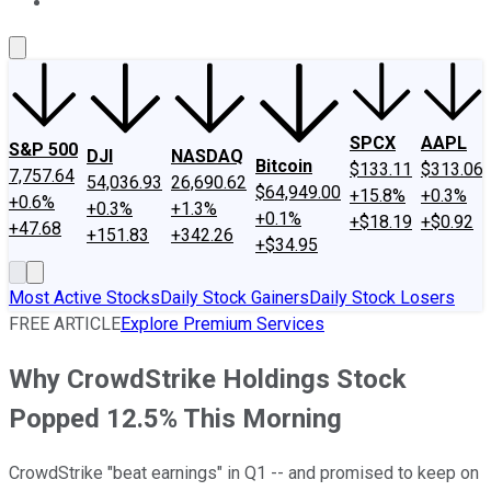
About Us
Contact Us
Investing Philosophy
Motley Fool Mo
SPCX
AAPL
S&P 500
DJI
NASDAQ
Bitcoin
$133.11
$313.06
7,757.64
54,036.93
26,690.62
$64,949.00
+15.8%
+0.3%
+0.6%
+0.3%
+1.3%
+0.1%
+$18.19
+$0.92
+47.68
+151.83
+342.26
+$34.95
Most Active Stocks
Daily Stock Gainers
Daily Stock Losers
FREE ARTICLE
Explore Premium Services
Why CrowdStrike Holdings Stock
Popped 12.5% This Morning
CrowdStrike "beat earnings" in Q1 -- and promised to keep on