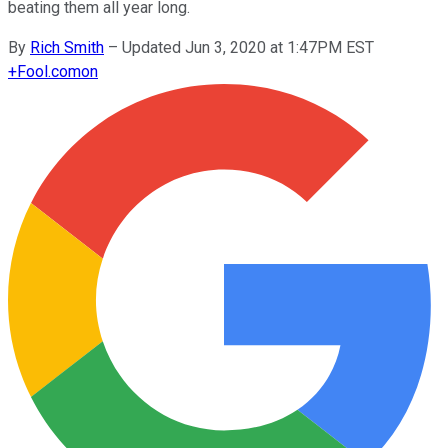
beating them all year long.
By
Rich Smith
–
Updated Jun 3, 2020 at 1:47PM EST
+
Fool.com
on