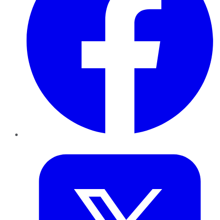
Twitter