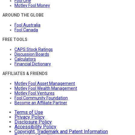
Fool One
Motley Fool Money
AROUND THE GLOBE
Fool Australia
Fool Canada
FREE TOOLS
CAPS Stock Ratings
Discussion Boards
Calculators
Financial Dictionary
AFFILIATES & FRIENDS
Motley Fool Asset Management
Motley Fool Wealth Management
Motley Fool Ventures
Fool Community Foundation
Become an Affiliate Partner
Terms of Use
Privacy Policy
Disclosure Policy
Accessibility Policy
Copyright, Trademark and Patent Information