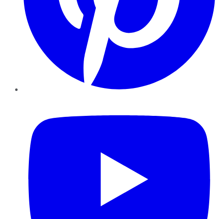
YouTube