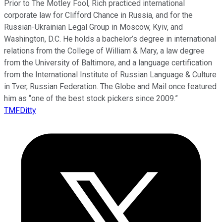
Prior to The Motley Fool, Rich practiced international
corporate law for Clifford Chance in Russia, and for the
Russian-Ukrainian Legal Group in Moscow, Kyiv, and
Washington, D.C. He holds a bachelor’s degree in international
relations from the College of William & Mary, a law degree
from the University of Baltimore, and a language certification
from the International Institute of Russian Language & Culture
in Tver, Russian Federation. The Globe and Mail once featured
him as “one of the best stock pickers since 2009.”
TMFDitty