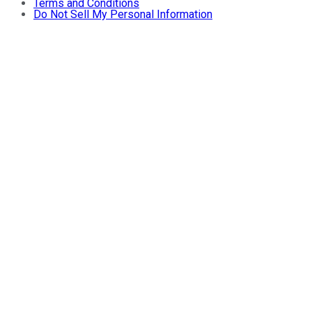
Terms and Conditions
Do Not Sell My Personal Information