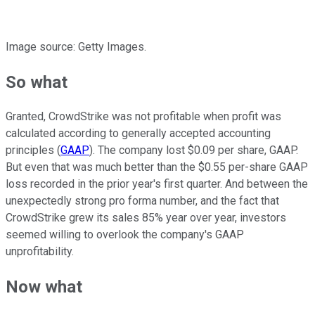
Image source: Getty Images.
So what
Granted, CrowdStrike was not profitable when profit was
calculated according to generally accepted accounting
principles (
GAAP
). The company lost $0.09 per share, GAAP.
But even that was much better than the $0.55 per-share GAAP
loss recorded in the prior year's first quarter. And between the
unexpectedly strong pro forma number, and the fact that
CrowdStrike grew its sales 85% year over year, investors
seemed willing to overlook the company's GAAP
unprofitability.
Now what