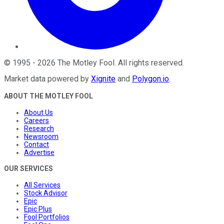
©
1995
-
2026
The Motley Fool
. All rights reserved.
Market data powered by
Xignite
and
Polygon.io
.
ABOUT THE MOTLEY FOOL
About Us
Careers
Research
Newsroom
Contact
Advertise
OUR SERVICES
All Services
Stock Advisor
Epic
Epic Plus
Fool Portfolios