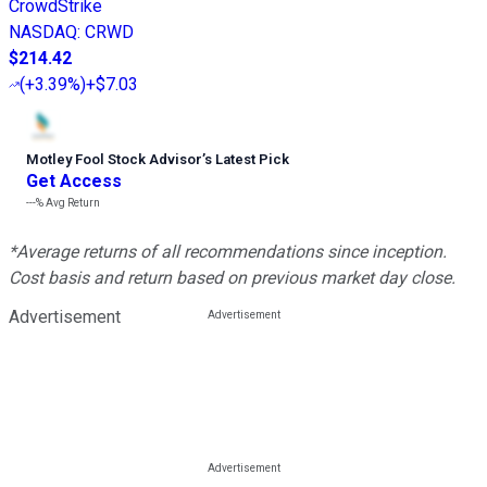
CrowdStrike
NASDAQ
:
CRWD
$214.42
(
+3.39%
)
+$7.03
Motley Fool Stock Advisor
’
s Latest Pick
Get Access
---%
Avg Return
*Average returns of all recommendations since inception.
Cost basis and return based on previous market day close.
Advertisement