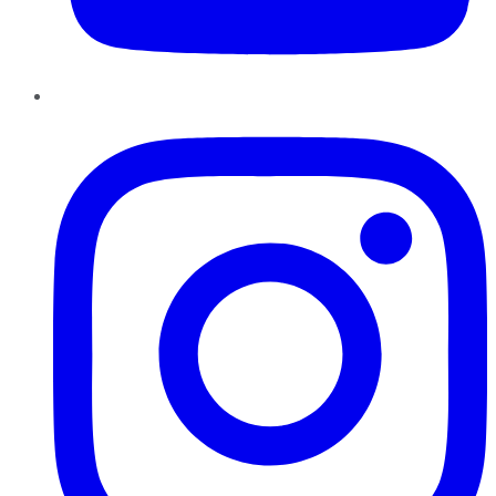
Instagram