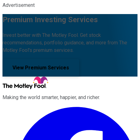
Advertisement
Premium Investing Services
Invest better with The Motley Fool. Get stock
recommendations, portfolio guidance, and more from The
Motley Fool's premium services.
View Premium Services
Making the world smarter, happier, and richer.
Facebook