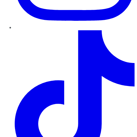
TikTok