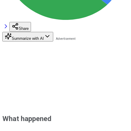
Share
Summarize with AI
What happened