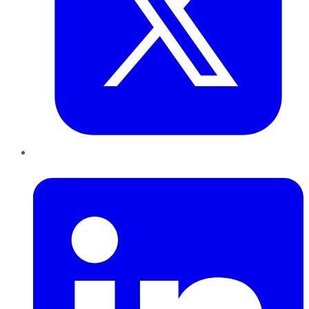
LinkedIn