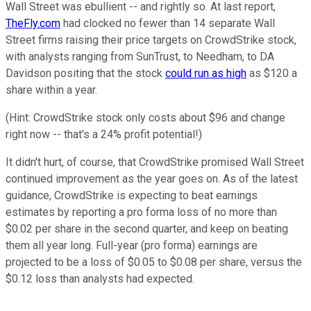
Wall Street was ebullient -- and rightly so. At last report,
TheFly.com
had clocked no fewer than 14 separate Wall
Street firms raising their price targets on CrowdStrike stock,
with analysts ranging from SunTrust, to Needham, to DA
Davidson positing that the stock
could run as high
as $120 a
share within a year.
(Hint: CrowdStrike stock only costs about $96 and change
right now -- that's a 24% profit potential!)
It didn't hurt, of course, that CrowdStrike promised Wall Street
continued improvement as the year goes on. As of the latest
guidance, CrowdStrike is expecting to beat earnings
estimates by reporting a pro forma loss of no more than
$0.02 per share in the second quarter, and keep on beating
them all year long. Full-year (pro forma) earnings are
projected to be a loss of $0.05 to $0.08 per share, versus the
$0.12 loss than analysts had expected.