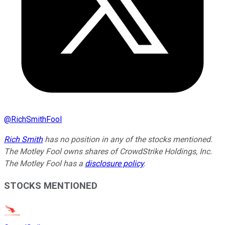
@
RichSmithFool
Rich Smith
has no position in any of the stocks mentioned.
The Motley Fool owns shares of CrowdStrike Holdings, Inc.
The Motley Fool has a
disclosure policy
.
STOCKS MENTIONED