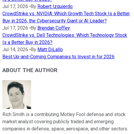
Jul 17, 2026
•
By
Robert Izquierdo
CrowdStrike vs. NVIDIA: Which Growth Tech Stock Is a Better
Buy in 2026, the Cybersecurity Giant or AI Leader?
Jul 17, 2026
•
By
Brendan Coffey
CrowdStrike vs. Dell Technologies: Which Technology Stock
Is a Better Buy in 2026?
Jul 14, 2026
•
By
Matt DiLallo
Best Up-and-Coming Companies to Invest in for 2026
ABOUT THE AUTHOR
Rich Smith is a contributing Motley Fool defense and stock
market analyst covering publicly traded and emerging
companies in defense, space, aerospace, and other sectors.