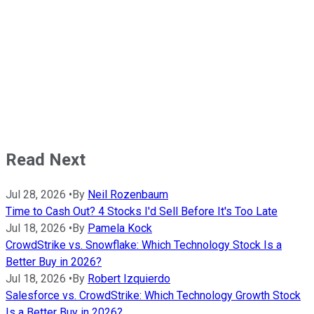
Read Next
Jul 28, 2026
•
By
Neil Rozenbaum
Time to Cash Out? 4 Stocks I'd Sell Before It's Too Late
Jul 18, 2026
•
By
Pamela Kock
CrowdStrike vs. Snowflake: Which Technology Stock Is a
Better Buy in 2026?
Jul 18, 2026
•
By
Robert Izquierdo
Salesforce vs. CrowdStrike: Which Technology Growth Stock
Is a Better Buy in 2026?