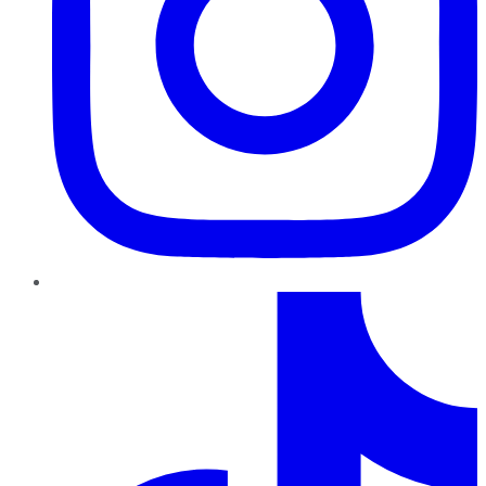
TikTok