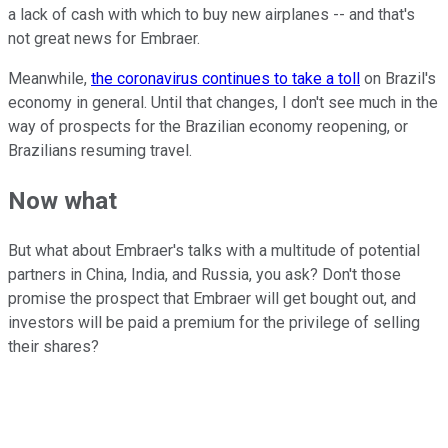
a lack of cash with which to buy new airplanes -- and that's
not great news for Embraer.
Meanwhile,
the coronavirus continues to take a toll
on Brazil's
economy in general. Until that changes, I don't see much in the
way of prospects for the Brazilian economy reopening, or
Brazilians resuming travel.
Now what
But what about Embraer's talks with a multitude of potential
partners in China, India, and Russia, you ask? Don't those
promise the prospect that Embraer will get bought out, and
investors will be paid a premium for the privilege of selling
their shares?