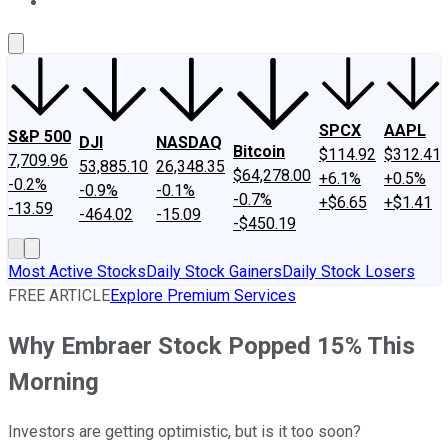
About Us
Contact Us
Investing Philosophy
Motley Fool Mo
SPCX
AAPL
S&P 500
DJI
NASDAQ
Bitcoin
$114.92
$312.41
7,709.96
53,885.10
26,348.35
$64,278.00
+6.1%
+0.5%
-0.2%
-0.9%
-0.1%
-0.7%
+$6.65
+$1.41
-13.59
-464.02
-15.09
-$450.19
Most Active Stocks
Daily Stock Gainers
Daily Stock Losers
FREE ARTICLE
Explore Premium Services
Why Embraer Stock Popped 15% This
Morning
Investors are getting optimistic, but is it too soon?