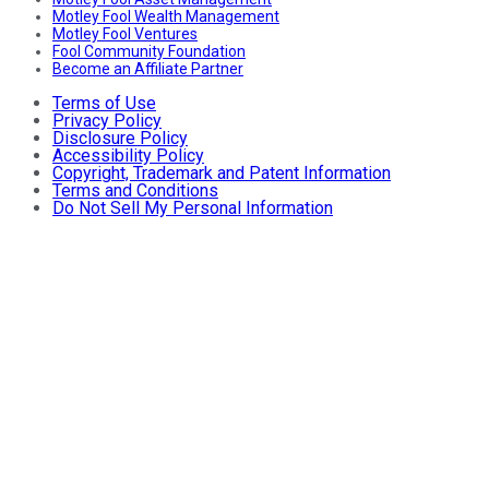
Motley Fool Wealth Management
Motley Fool Ventures
Fool Community Foundation
Become an Affiliate Partner
Terms of Use
Privacy Policy
Disclosure Policy
Accessibility Policy
Copyright, Trademark and Patent Information
Terms and Conditions
Do Not Sell My Personal Information