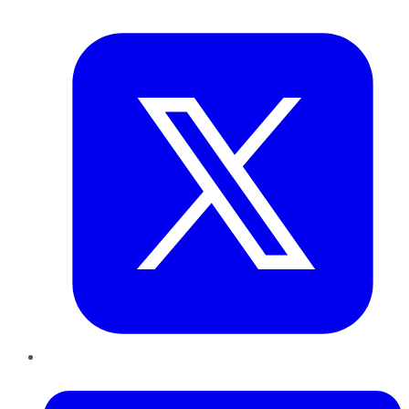
Twitter
LinkedIn