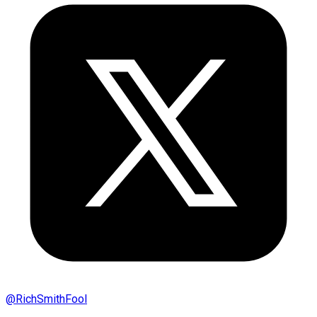
@
RichSmithFool