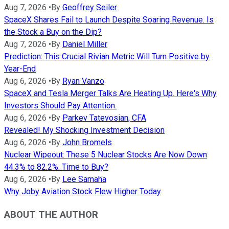
Aug 7, 2026
•
By
Geoffrey Seiler
SpaceX Shares Fail to Launch Despite Soaring Revenue. Is
the Stock a Buy on the Dip?
Aug 7, 2026
•
By
Daniel Miller
Prediction: This Crucial Rivian Metric Will Turn Positive by
Year-End
Aug 6, 2026
•
By
Ryan Vanzo
SpaceX and Tesla Merger Talks Are Heating Up. Here's Why
Investors Should Pay Attention.
Aug 6, 2026
•
By
Parkev Tatevosian, CFA
Revealed! My Shocking Investment Decision
Aug 6, 2026
•
By
John Bromels
Nuclear Wipeout: These 5 Nuclear Stocks Are Now Down
44.3% to 82.2%. Time to Buy?
Aug 6, 2026
•
By
Lee Samaha
Why Joby Aviation Stock Flew Higher Today
ABOUT THE AUTHOR