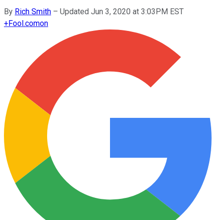
By
Rich Smith
–
Updated Jun 3, 2020 at 3:03PM EST
+
Fool.com
on