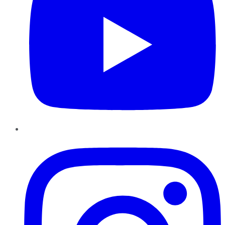
Instagram