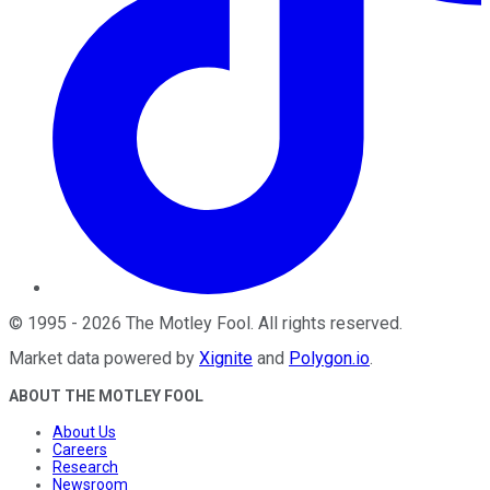
©
1995
-
2026
The Motley Fool
. All rights reserved.
Market data powered by
Xignite
and
Polygon.io
.
ABOUT THE MOTLEY FOOL
About Us
Careers
Research
Newsroom