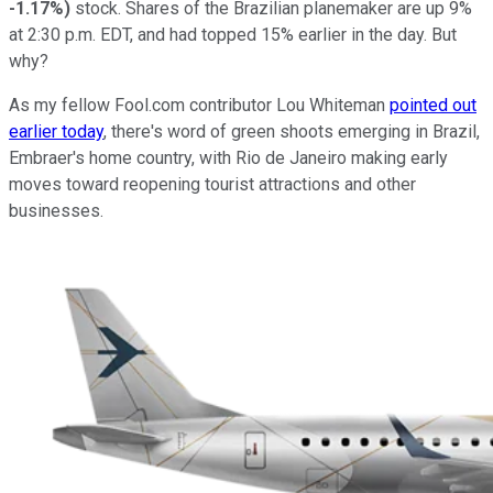
-1.17%
)
stock. Shares of the Brazilian planemaker are up 9%
at 2:30 p.m. EDT, and had topped 15% earlier in the day. But
why?
As my fellow Fool.com contributor Lou Whiteman
pointed out
earlier today
, there's word of green shoots emerging in Brazil,
Embraer's home country, with Rio de Janeiro making early
moves toward reopening tourist attractions and other
businesses.