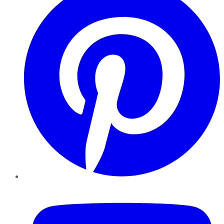
YouTube