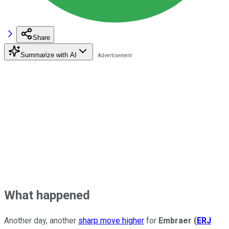
Share
Summarize with AI
What happened
Another day, another
sharp move higher
for
Embraer
(
ERJ