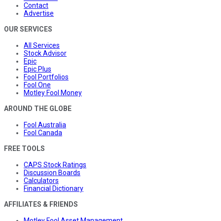
Contact
Advertise
OUR SERVICES
All Services
Stock Advisor
Epic
Epic Plus
Fool Portfolios
Fool One
Motley Fool Money
AROUND THE GLOBE
Fool Australia
Fool Canada
FREE TOOLS
CAPS Stock Ratings
Discussion Boards
Calculators
Financial Dictionary
AFFILIATES & FRIENDS
Motley Fool Asset Management