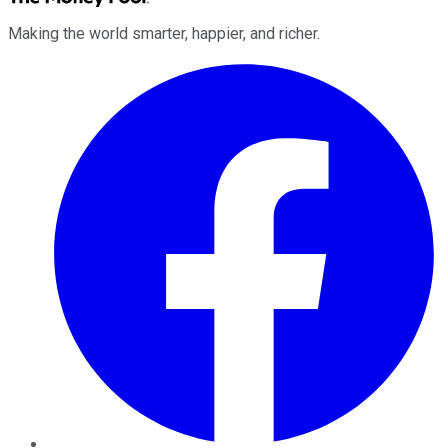
Making the world smarter, happier, and richer.
Facebook