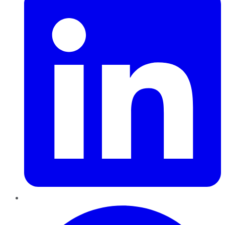
Pinterest