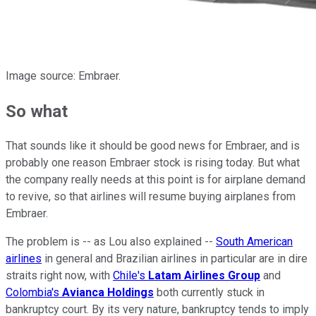
Image source: Embraer.
So what
That sounds like it should be good news for Embraer, and is
probably one reason Embraer stock is rising today. But what
the company really needs at this point is for airplane demand
to revive, so that airlines will resume buying airplanes from
Embraer.
The problem is -- as Lou also explained --
South American
airlines
in general and Brazilian airlines in particular are in dire
straits right now, with
Chile's
Latam
Airlines Group
and
Colombia's
Avianca Holdings
both currently stuck in
bankruptcy court. By its very nature, bankruptcy tends to imply