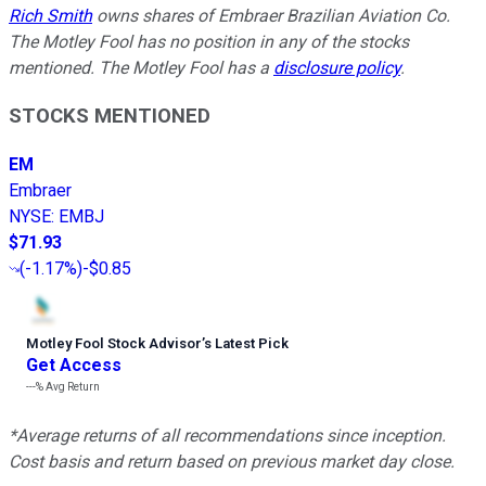
Rich Smith
owns shares of Embraer Brazilian Aviation Co.
The Motley Fool has no position in any of the stocks
mentioned. The Motley Fool has a
disclosure policy
.
STOCKS MENTIONED
EM
Embraer
NYSE
:
EMBJ
$71.93
(
-1.17%
)
-$0.85
Motley Fool Stock Advisor
’
s Latest Pick
Get Access
---%
Avg Return
*Average returns of all recommendations since inception.
Cost basis and return based on previous market day close.