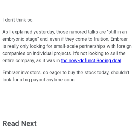
I don't think so.
As I explained yesterday, those rumored talks are "still in an
embryonic stage" and, even if they come to fruition, Embraer
is really only looking for small-scale partnerships with foreign
companies on individual projects. It's not looking to sell the
entire company, as it was in
the now-defunct Boeing deal
.
Embraer investors, so eager to buy the stock today, shouldn't
look for a big payout anytime soon.
Read Next