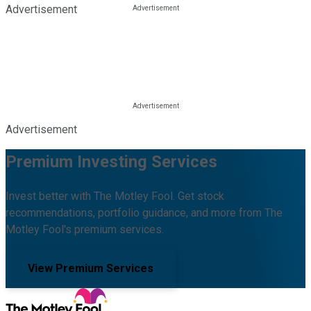
Advertisement
Advertisement
Premium Investing Services
Invest better with The Motley Fool. Get stock
recommendations, portfolio guidance, and more from The
Motley Fool's premium services.
View Premium Services