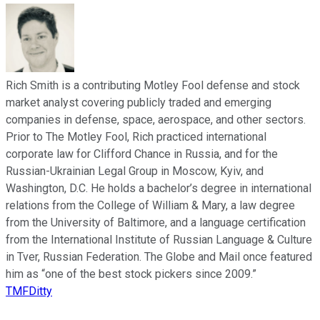
Rich Smith is a contributing Motley Fool defense and stock
market analyst covering publicly traded and emerging
companies in defense, space, aerospace, and other sectors.
Prior to The Motley Fool, Rich practiced international
corporate law for Clifford Chance in Russia, and for the
Russian-Ukrainian Legal Group in Moscow, Kyiv, and
Washington, D.C. He holds a bachelor’s degree in international
relations from the College of William & Mary, a law degree
from the University of Baltimore, and a language certification
from the International Institute of Russian Language & Culture
in Tver, Russian Federation. The Globe and Mail once featured
him as “one of the best stock pickers since 2009.”
TMFDitty