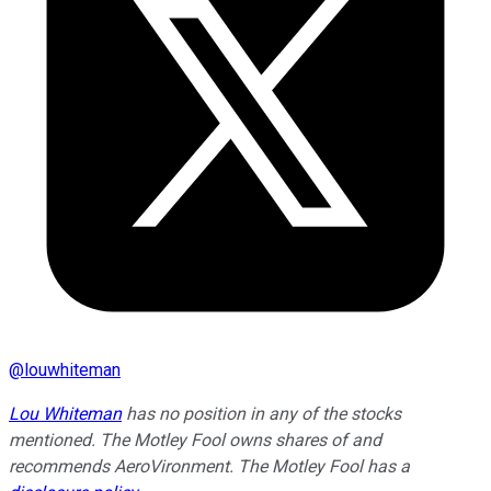
@
louwhiteman
Lou Whiteman
has no position in any of the stocks
mentioned. The Motley Fool owns shares of and
recommends AeroVironment. The Motley Fool has a