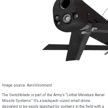
Image source: AeroVironment.
The Switchblade is part of the Army's "Lethal Miniature Aerial
Missile Systems." It's a backpack-sized small drone
designed to be easily launched by soldiers in the field with a