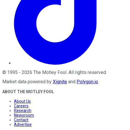
©
1995
-
2026
The Motley Fool
. All rights reserved.
Market data powered by
Xignite
and
Polygon.io
.
ABOUT THE MOTLEY FOOL
About Us
Careers
Research
Newsroom
Contact
Advertise