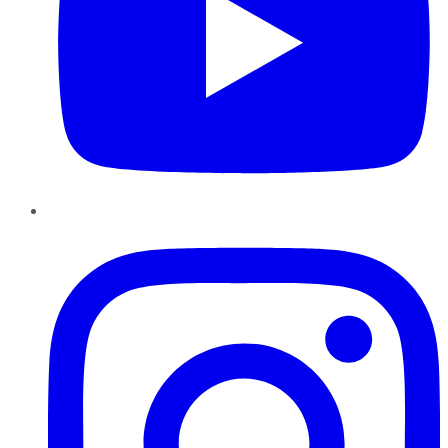
Instagram