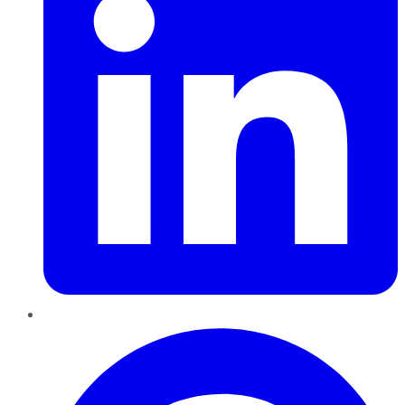
Pinterest