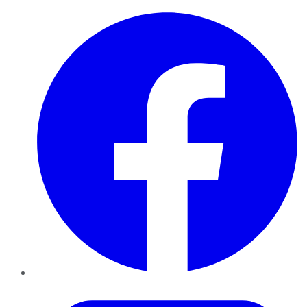
Facebook
Twitter