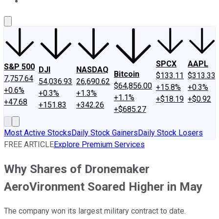
About Us
Contact Us
Investing Philosophy
Motley Fool Mo
SPCX
AAPL
S&P 500
DJI
NASDAQ
Bitcoin
$133.11
$313.33
7,757.64
54,036.93
26,690.62
$64,856.00
+15.8%
+0.3%
+0.6%
+0.3%
+1.3%
+1.1%
+$18.19
+$0.92
+47.68
+151.83
+342.26
+$685.27
Most Active Stocks
Daily Stock Gainers
Daily Stock Losers
FREE ARTICLE
Explore Premium Services
Why Shares of Dronemaker
AeroVironment Soared Higher in May
The company won its largest military contract to date.