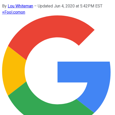
By
Lou Whiteman
–
Updated Jun 4, 2020 at 5:42PM EST
+
Fool.com
on