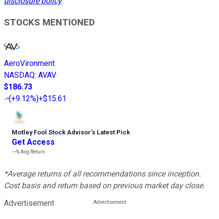
disclosure policy
.
STOCKS MENTIONED
AeroVironment
NASDAQ
:
AVAV
$186.73
(
+9.12%
)
+$15.61
Motley Fool Stock Advisor
’
s Latest Pick
Get Access
---%
Avg Return
*Average returns of all recommendations since inception.
Cost basis and return based on previous market day close.
Advertisement