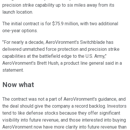
precision strike capability up to six miles away from its
launch location.
The initial contract is for $75.9 million, with two additional
one-year options.
"For nearly a decade, AeroVironment's Switchblade has
delivered unmatched force protection and precision strike
capabilities at the battlefield edge to the U.S. Army,"
AeroVironment's Brett Hush, a product line general said in a
statement.
Now what
The contract was not a part of AeroVironment's guidance, and
the deal should give the company a record backlog. Investors
tend to like defense stocks because they offer significant
visibility into future revenue, and those interested into buying
AeroVironment now have more clarity into future revenue than