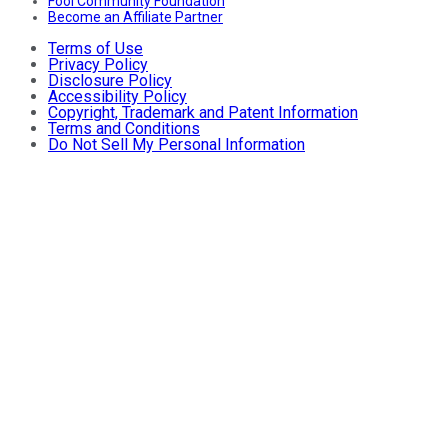
Fool Community Foundation
Become an Affiliate Partner
Terms of Use
Privacy Policy
Disclosure Policy
Accessibility Policy
Copyright, Trademark and Patent Information
Terms and Conditions
Do Not Sell My Personal Information