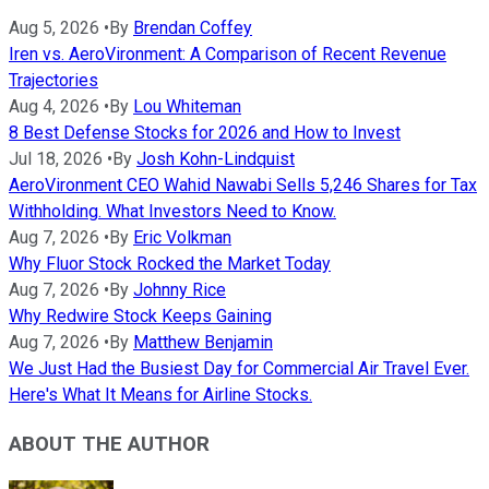
Aug 5, 2026
•
By
Brendan Coffey
Iren vs. AeroVironment: A Comparison of Recent Revenue
Trajectories
Aug 4, 2026
•
By
Lou Whiteman
8 Best Defense Stocks for 2026 and How to Invest
Jul 18, 2026
•
By
Josh Kohn-Lindquist
AeroVironment CEO Wahid Nawabi Sells 5,246 Shares for Tax
Withholding. What Investors Need to Know.
Aug 7, 2026
•
By
Eric Volkman
Why Fluor Stock Rocked the Market Today
Aug 7, 2026
•
By
Johnny Rice
Why Redwire Stock Keeps Gaining
Aug 7, 2026
•
By
Matthew Benjamin
We Just Had the Busiest Day for Commercial Air Travel Ever.
Here's What It Means for Airline Stocks.
ABOUT THE AUTHOR