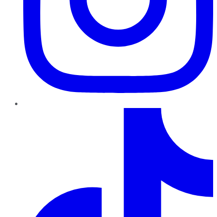
TikTok