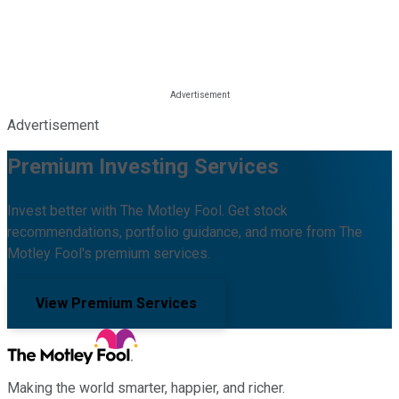
Advertisement
Premium Investing Services
Invest better with The Motley Fool. Get stock
recommendations, portfolio guidance, and more from The
Motley Fool's premium services.
View Premium Services
Making the world smarter, happier, and richer.