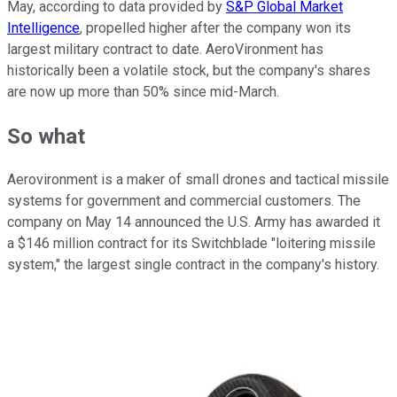
May, according to data provided by
S&P Global Market
Intelligence
, propelled higher after the company won its
largest military contract to date. AeroVironment has
historically been a volatile stock, but the company's shares
are now up more than 50% since mid-March.
So what
Aerovironment is a maker of small drones and tactical missile
systems for government and commercial customers. The
company on May 14 announced the U.S. Army has awarded it
a $146 million contract for its Switchblade "loitering missile
system," the largest single contract in the company's history.