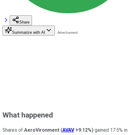
Share
Summarize with AI
What happened
Shares of
AeroVironment
(
AVAV
+9.12%
)
gained 17.5% in