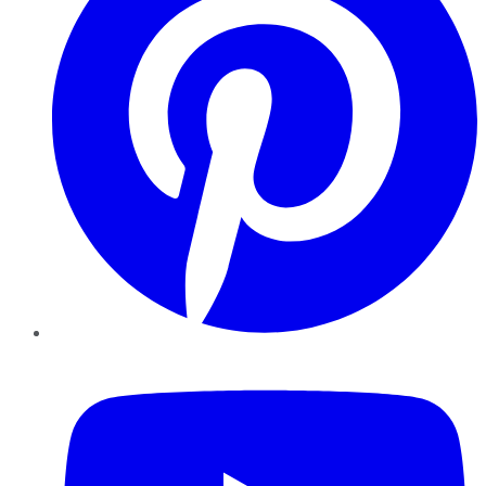
YouTube