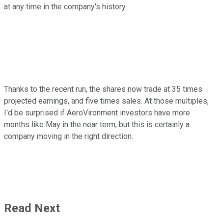
at any time in the company's history.
Thanks to the recent run, the shares now trade at 35 times
projected earnings, and five times sales. At those multiples,
I'd be surprised if AeroVironment investors have more
months like May in the near term, but this is certainly a
company moving in the right direction.
Read Next