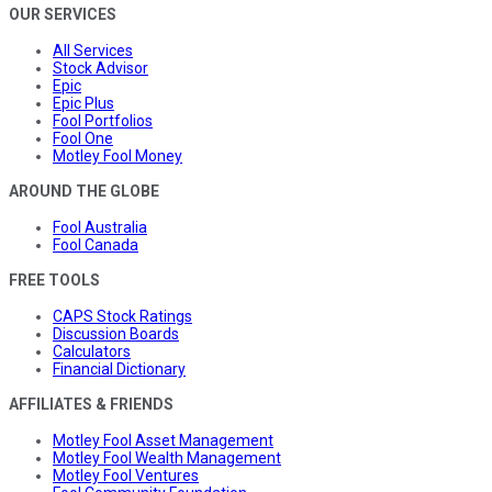
OUR SERVICES
All Services
Stock Advisor
Epic
Epic Plus
Fool Portfolios
Fool One
Motley Fool Money
AROUND THE GLOBE
Fool Australia
Fool Canada
FREE TOOLS
CAPS Stock Ratings
Discussion Boards
Calculators
Financial Dictionary
AFFILIATES & FRIENDS
Motley Fool Asset Management
Motley Fool Wealth Management
Motley Fool Ventures