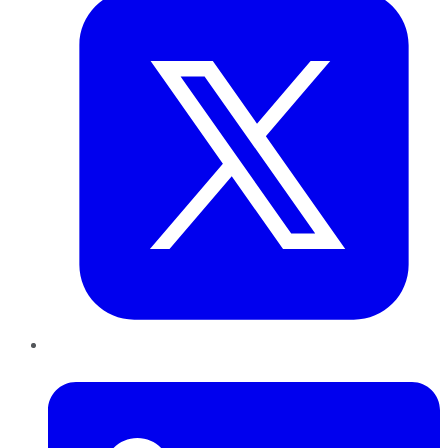
LinkedIn