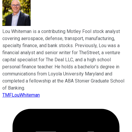
Lou Whiteman is a contributing Motley Fool stock analyst
covering aerospace, defense, transport, manufacturing,
specialty finance, and bank stocks. Previously, Lou was a
financial analyst and senior writer for TheStreet, a venture
capital specialist for The Deal LLC, and a high school
personal finance teacher. He holds a bachelor’s degree in
communications from Loyola University Maryland and
completed a fellowship at the ABA Stonier Graduate School
of Banking.
TMFLouWhiteman