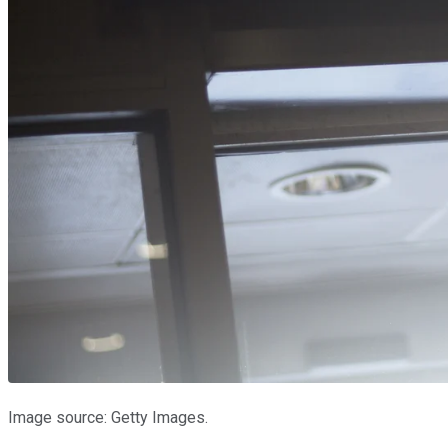
Image source: Getty Images.