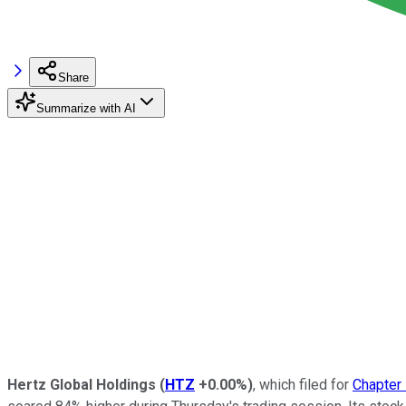
Share
Summarize with AI
Hertz Global Holdings
(
HTZ
+0.00%
)
, which filed for
Chapter 