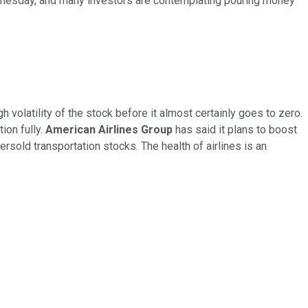
ednesday, and many investors are contemplating pouring money
volatility of the stock before it almost certainly goes to zero.
ion fully.
American Airlines Group
has said it plans to boost
rsold transportation stocks. The health of airlines is an