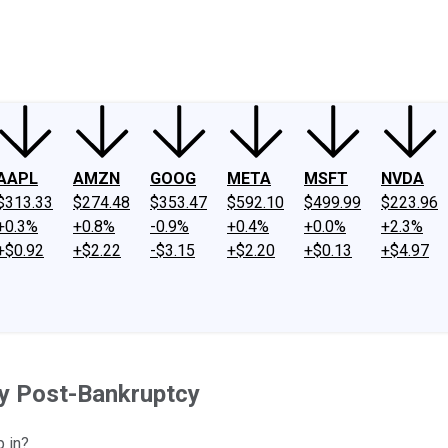
ney
Fool Community Foundation
Reviews
Newsroom
YouTube
Link
AAPL
AMZN
GOOG
META
MSFT
NVDA
$313.33
$274.48
$353.47
$592.10
$499.99
$223.96
+0.3%
+0.8%
-0.9%
+0.4%
+0.0%
+2.3%
+$0.92
+$2.22
-$3.15
+$2.20
+$0.13
+$4.97
y Post-Bankruptcy
p in?