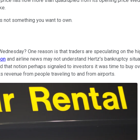
ck price has now more than quadrupled from its opening price W
ke.
is not something you want to own.
Wednesday? One reason is that traders are speculating on the high 
ion
and airline news may not understand Hertz's bankruptcy situat
d that notion perhaps signaled to investors it was time to buy ove
its revenue from people traveling to and from airports.