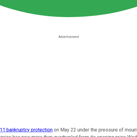
11 bankruptcy protection
on May 22 under the pressure of mounti