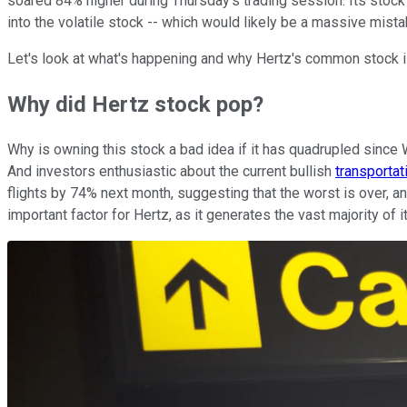
soared 84% higher during Thursday's trading session. Its sto
into the volatile stock -- which would likely be a massive mista
Let's look at what's happening and why Hertz's common stock 
Why did Hertz stock pop?
Why is owning this stock a bad idea if it has quadrupled since 
And investors enthusiastic about the current bullish
transportat
flights by 74% next month, suggesting that the worst is over, an
important factor for Hertz, as it generates the vast majority of 