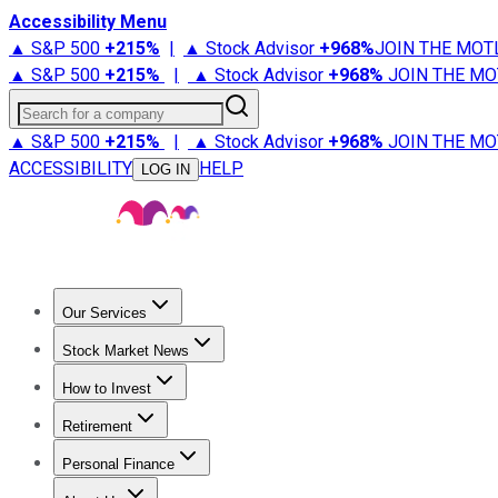
Accessibility Menu
▲ S&P 500
+
215%
|
▲ Stock Advisor
+
968%
JOIN THE MOT
▲ S&P 500
+
215%
|
▲ Stock Advisor
+
968%
JOIN THE MO
Search for a company
▲ S&P 500
+
215%
|
▲ Stock Advisor
+
968%
JOIN THE MO
ACCESSIBILITY
HELP
LOG IN
Our Services
All Services
Stock Advisor
Epic
Epic Plus
Fool Portfolios
Fo
Stock Market News
Trending News
Stock Market News
Market Movers
Tech S
How to Invest
How to Invest Money
What to Invest In
How to Invest in S
Retirement
Retirement News
Retirement 101
Types of Retirement Ac
Personal Finance
Best Credit Cards
Compare Credit Cards
Credit Card Revi