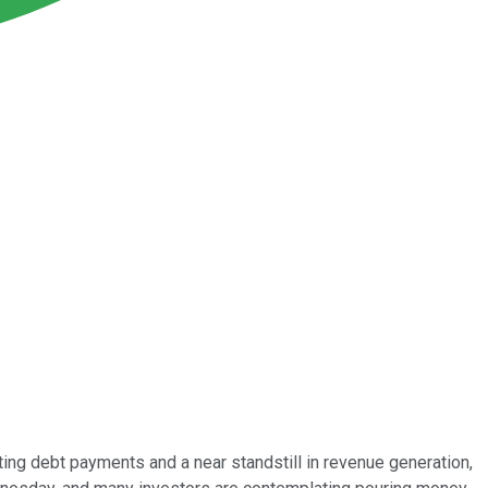
ng debt payments and a near standstill in revenue generation,