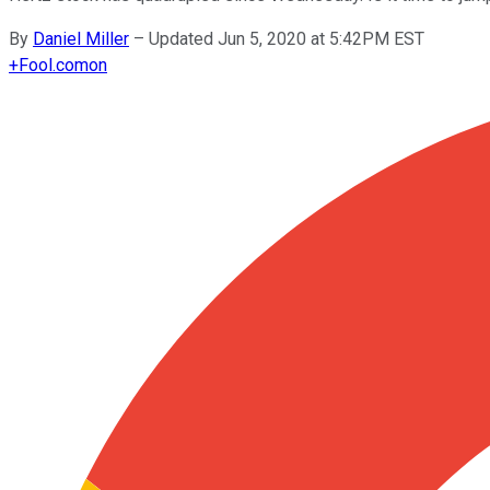
By
Daniel Miller
–
Updated Jun 5, 2020 at 5:42PM EST
+
Fool.com
on