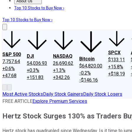
About Us
About Us
Contact Us
Investing Philosophy
Motley Fool Mo
Top 10 Stocks to Buy Now ›
Top 10 Stocks to Buy Now ›
SPCX
S&P 500
DJI
NASDAQ
Bitcoin
$133.11
7,757.64
54,036.93
26,690.62
$64,820.00
+15.8%
+0.6%
+0.3%
+1.3%
-0.2%
+$18.19
+47.68
+151.83
+342.26
-$146.16
Most Active Stocks
Daily Stock Gainers
Daily Stock Losers
FREE ARTICLE
Explore Premium Services
Hertz Stock Surges 130% as Traders Bu
Hertz stock has quadrupled since Wednesday. Is it time to jum