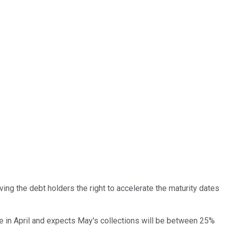
ving the debt holders the right to accelerate the maturity dates
due in April and expects May's collections will be between 25%