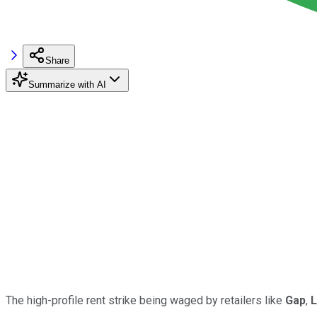
Share
Summarize with AI
The high-profile rent strike being waged by retailers like
Gap
,
L