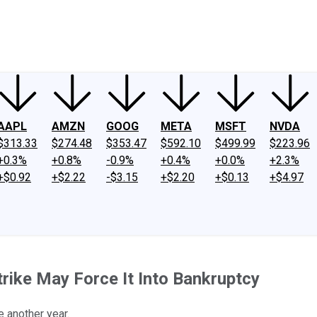
ney
Fool Community Foundation
Reviews
Newsroom
YouTube
Link
AAPL
AMZN
GOOG
META
MSFT
NVDA
$313.33
$274.48
$353.47
$592.10
$499.99
$223.96
+0.3%
+0.8%
-0.9%
+0.4%
+0.0%
+2.3%
+$0.92
+$2.22
-$3.15
+$2.20
+$0.13
+$4.97
rike May Force It Into Bankruptcy
e another year.