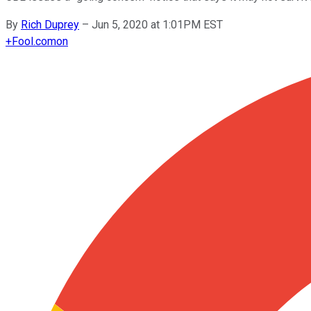
By
Rich Duprey
–
Jun 5, 2020 at 1:01PM EST
+
Fool.com
on