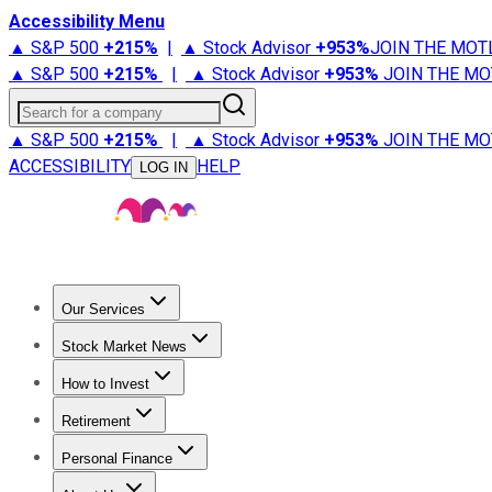
Accessibility Menu
▲ S&P 500
+
215%
|
▲ Stock Advisor
+
953%
JOIN THE MOT
▲ S&P 500
+
215%
|
▲ Stock Advisor
+
953%
JOIN THE MO
Search for a company
▲ S&P 500
+
215%
|
▲ Stock Advisor
+
953%
JOIN THE MO
ACCESSIBILITY
HELP
LOG IN
Our Services
All Services
Stock Advisor
Epic
Epic Plus
Fool Portfolios
Fo
Stock Market News
Trending News
Stock Market News
Market Movers
Tech S
How to Invest
How to Invest Money
What to Invest In
How to Invest in S
Retirement
Retirement News
Retirement 101
Types of Retirement Ac
Personal Finance
Best Credit Cards
Compare Credit Cards
Credit Card Revi