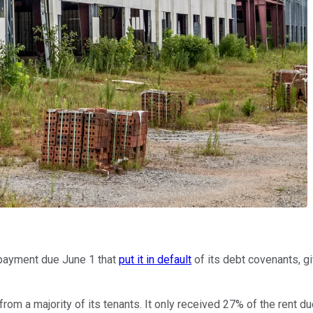
t payment due June 1 that
put it in default
of its debt covenants, gi
from a majority of its tenants. It only received 27% of the rent 