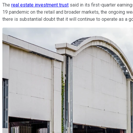
The
real estate investment trust
said in its first-quarter earnin
19 pandemic on the retail and broader markets, the ongoing wea
there is substantial doubt that it will continue to operate as a