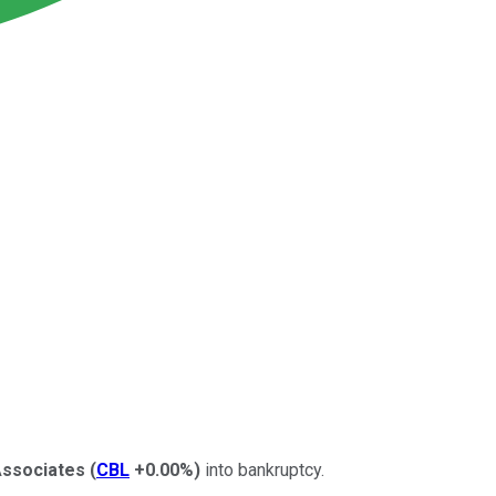
Associates
(
CBL
+0.00%
)
into bankruptcy.