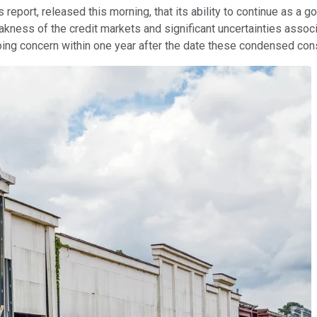
gs report, released this morning, that its ability to continue as a
kness of the credit markets and significant uncertainties assoc
 going concern within one year after the date these condensed con