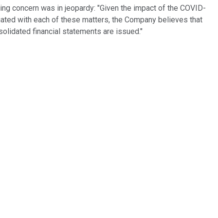
 going concern was in jeopardy: "Given the impact of the COVID-
iated with each of these matters, the Company believes that
solidated financial statements are issued."