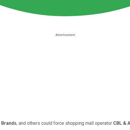
 Brands
, and others could force shopping mall operator
CBL & 