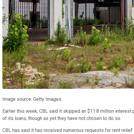
Image source: Getty Images.
Earlier this week, CBL said it skipped an $11.8 million interes
of its loans, though as yet they have not chosen to do so.
CBL has said it has received numerous requests for rent relief 