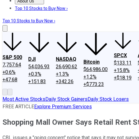
About Us
About Us
Contact Us
Investing Philosophy
Motley Fool Mo
Top 10 Stocks to Buy Now ›
Top 10 Stocks to Buy Now ›
SPCX
S&P 500
DJI
NASDAQ
Bitcoin
$133.11
7,757.64
54,036.93
26,690.62
$64,986.00
+15.8%
+0.6%
+0.3%
+1.3%
+1.2%
+$18.19
+47.68
+151.83
+342.26
+$773.23
Most Active Stocks
Daily Stock Gainers
Daily Stock Losers
FREE ARTICLE
Explore Premium Services
Shopping Mall Owner Says Retail Rent St
CBL issues a "going concern" notice that says it may not surviv