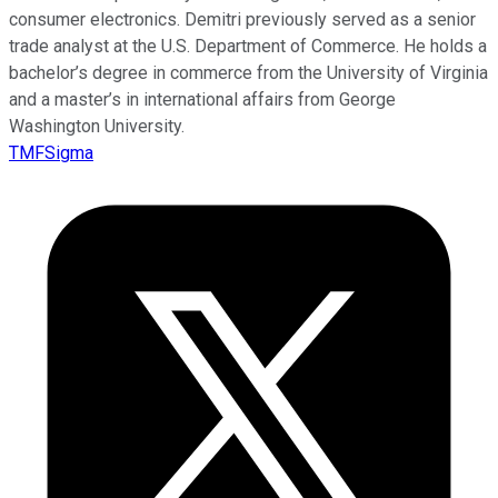
consumer electronics. Demitri previously served as a senior
trade analyst at the U.S. Department of Commerce. He holds a
bachelor’s degree in commerce from the University of Virginia
and a master’s in international affairs from George
Washington University.
TMFSigma