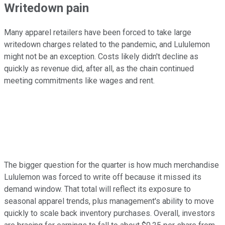
Writedown pain
Many apparel retailers have been forced to take large
writedown charges related to the pandemic, and Lululemon
might not be an exception. Costs likely didn't decline as
quickly as revenue did, after all, as the chain continued
meeting commitments like wages and rent.
The bigger question for the quarter is how much merchandise
Lululemon was forced to write off because it missed its
demand window. That total will reflect its exposure to
seasonal apparel trends, plus management's ability to move
quickly to scale back inventory purchases. Overall, investors