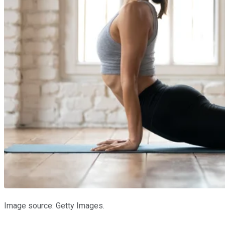
Image source: Getty Images.