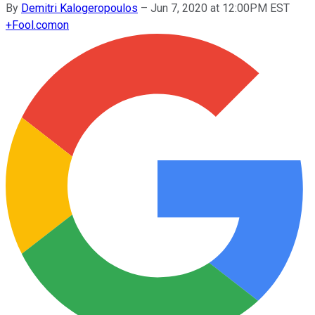
By
Demitri Kalogeropoulos
–
Jun 7, 2020 at 12:00PM EST
+
Fool.com
on