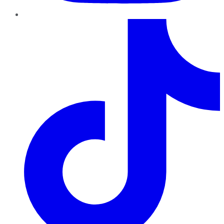
TikTok