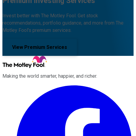
Premium Investing Services
Invest better with The Motley Fool. Get stock
recommendations, portfolio guidance, and more from The
Motley Fool's premium services.
View Premium Services
Making the world smarter, happier, and richer.
Facebook