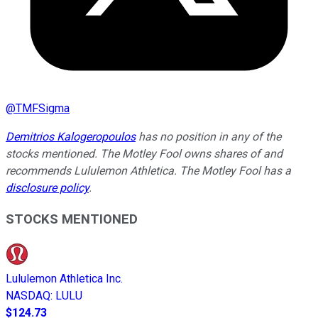
@
TMFSigma
Demitrios Kalogeropoulos
has no position in any of the
stocks mentioned. The Motley Fool owns shares of and
recommends Lululemon Athletica. The Motley Fool has a
disclosure policy
.
STOCKS MENTIONED
Lululemon Athletica Inc.
NASDAQ
:
LULU
$124.73