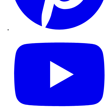
YouTube