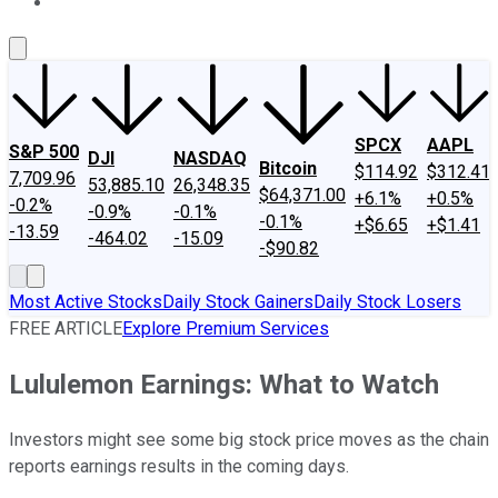
About Us
Contact Us
Investing Philosophy
Motley Fool Mo
SPCX
AAPL
S&P 500
DJI
NASDAQ
Bitcoin
$114.92
$312.41
7,709.96
53,885.10
26,348.35
$64,371.00
+6.1%
+0.5%
-0.2%
-0.9%
-0.1%
-0.1%
+$6.65
+$1.41
-13.59
-464.02
-15.09
-$90.82
Most Active Stocks
Daily Stock Gainers
Daily Stock Losers
FREE ARTICLE
Explore Premium Services
Lululemon Earnings: What to Watch
Investors might see some big stock price moves as the chain
reports earnings results in the coming days.