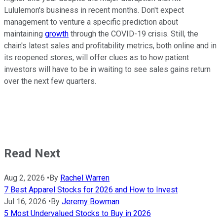
Lululemon's business in recent months. Don't expect
management to venture a specific prediction about
maintaining
growth
through the COVID-19 crisis. Still, the
chain's latest sales and profitability metrics, both online and in
its reopened stores, will offer clues as to how patient
investors will have to be in waiting to see sales gains return
over the next few quarters.
Read Next
Aug 2, 2026
•
By
Rachel Warren
7 Best Apparel Stocks for 2026 and How to Invest
Jul 16, 2026
•
By
Jeremy Bowman
5 Most Undervalued Stocks to Buy in 2026