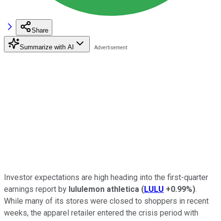
Share
Summarize with AI
Investor expectations are high heading into the first-quarter
earnings report by
lululemon athletica
(
LULU
+0.99%
)
.
While many of its stores were closed to shoppers in recent
weeks, the apparel retailer entered the crisis period with