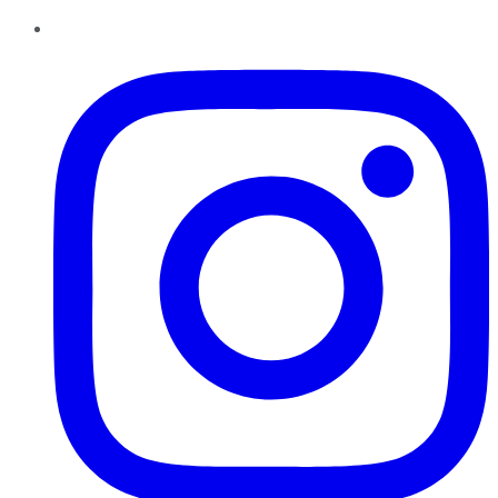
Instagram