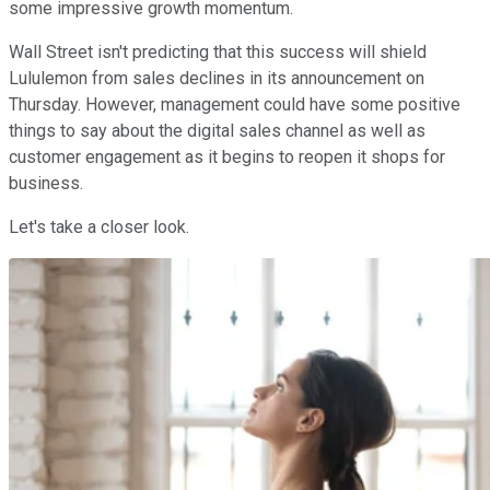
some impressive growth momentum.
Wall Street isn't predicting that this success will shield
Lululemon from sales declines in its announcement on
Thursday. However, management could have some positive
things to say about the digital sales channel as well as
customer engagement as it begins to reopen it shops for
business.
Let's take a closer look.