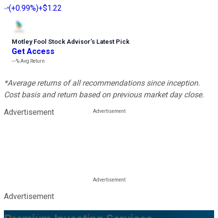
(
+0.99%
)
+$1.22
Motley Fool Stock Advisor
’
s Latest Pick
Get Access
---%
Avg Return
*Average returns of all recommendations since inception.
Cost basis and return based on previous market day close.
Advertisement
Advertisement