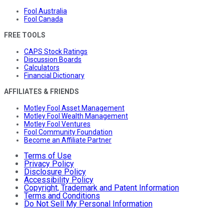
Fool Australia
Fool Canada
FREE TOOLS
CAPS Stock Ratings
Discussion Boards
Calculators
Financial Dictionary
AFFILIATES & FRIENDS
Motley Fool Asset Management
Motley Fool Wealth Management
Motley Fool Ventures
Fool Community Foundation
Become an Affiliate Partner
Terms of Use
Privacy Policy
Disclosure Policy
Accessibility Policy
Copyright, Trademark and Patent Information
Terms and Conditions
Do Not Sell My Personal Information