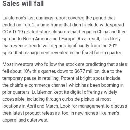
Sales will fall
Lululemon's last earnings report covered the period that
ended on Feb. 2, a time frame that didn't include widespread
COVID-19 related store closures that began in China and then
spread to North America and Europe. As a result, it is likely
that revenue trends will depart significantly from the 20%
spike that management revealed in the fiscal fourth quarter.
Most investors who follow the stock are predicting that sales
fell about 10% this quarter, down to $677 million, due to the
temporary pause in retailing. Potential bright spots include
the chain's e-commerce channel, which has been booming in
prior quarters. Lululemon kept its digital offerings widely
accessible, including through curbside pickup at most
locations in April and March. Look for management to discuss
their latest product releases, too, in new niches like men's
apparel and outerwear.