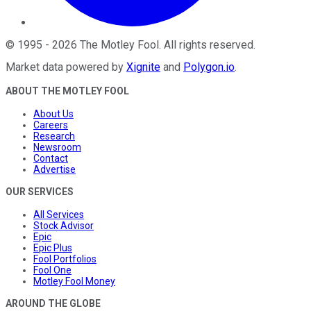
©
1995
-
2026
The Motley Fool
. All rights reserved.
Market data powered by
Xignite
and
Polygon.io
.
ABOUT THE MOTLEY FOOL
About Us
Careers
Research
Newsroom
Contact
Advertise
OUR SERVICES
All Services
Stock Advisor
Epic
Epic Plus
Fool Portfolios
Fool One
Motley Fool Money
AROUND THE GLOBE