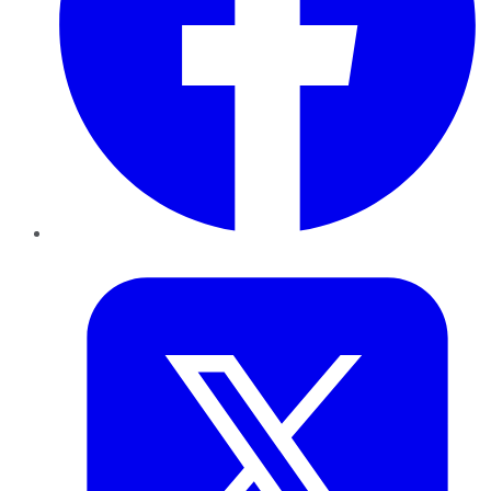
Twitter