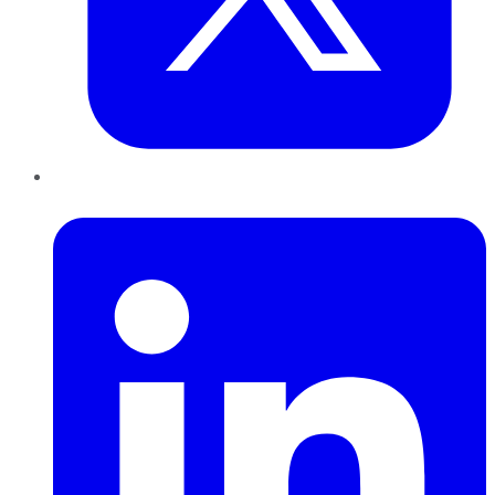
LinkedIn