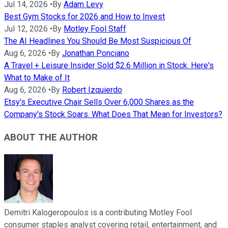
Jul 14, 2026
•
By
Adam Levy
Best Gym Stocks for 2026 and How to Invest
Jul 12, 2026
•
By
Motley Fool Staff
The AI Headlines You Should Be Most Suspicious Of
Aug 6, 2026
•
By
Jonathan Ponciano
A Travel + Leisure Insider Sold $2.6 Million in Stock. Here's
What to Make of It
Aug 6, 2026
•
By
Robert Izquierdo
Etsy's Executive Chair Sells Over 6,000 Shares as the
Company's Stock Soars. What Does That Mean for Investors?
ABOUT THE AUTHOR
Demitri Kalogeropoulos is a contributing Motley Fool
consumer staples analyst covering retail, entertainment, and