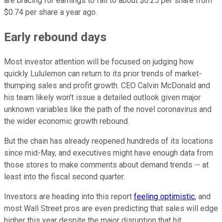
are bracing for earnings to fall to about $0.25 per share from
$0.74 per share a year ago.
Early rebound days
Most investor attention will be focused on judging how
quickly Lululemon can return to its prior trends of market-
thumping sales and profit growth. CEO Calvin McDonald and
his team likely won't issue a detailed outlook given major
unknown variables like the path of the novel coronavirus and
the wider economic growth rebound.
But the chain has already reopened hundreds of its locations
since mid-May, and executives might have enough data from
those stores to make comments about demand trends -- at
least into the fiscal second quarter.
Investors are heading into this report
feeling optimistic
, and
most Wall Street pros are even predicting that sales will edge
higher this year despite the major disruption that hit