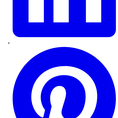
Pinterest